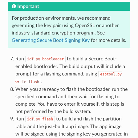
Important
For production environments, we recommend
generating the key pair using OpenSSL or another
industry-standard encryption program. See
Generating Secure Boot Signing Key
for more details.
Run
to build a Secure Boot-
idf.py
bootloader
enabled bootloader. The build output will include a
prompt for a flashing command, using
esptool.py
.
write_flash
When you are ready to flash the bootloader, run the
specified command and then wait for flashing to
complete. You have to enter it yourself, this step is
not performed by the build system.
Run
to build and flash the partition
idf.py
flash
table and the just-built app image. The app image
will be signed using the signing key you generated in