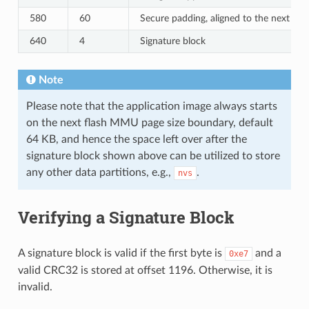
580
60
Secure padding, aligned to the next 64
640
4
Signature block
Note
Please note that the application image always starts
on the next flash MMU page size boundary, default
64 KB, and hence the space left over after the
signature block shown above can be utilized to store
any other data partitions, e.g.,
.
nvs
Verifying a Signature Block
A signature block is valid if the first byte is
and a
0xe7
valid CRC32 is stored at offset 1196. Otherwise, it is
invalid.