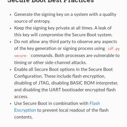
Generate the signing key on a system with a quality
source of entropy.
Keep the signing key private at all times. A leak of
this key will compromise the Secure Boot system.
Do not allow any third party to observe any aspects
of the key generation or signing process using
idf.py
commands. Both processes are vulnerable to
secure-
timing or other side-channel attacks.
Enable all Secure Boot options in the Secure Boot
Configuration. These include flash encryption,
disabling of JTAG, disabling BASIC ROM interpreter,
and disabling the UART bootloader encrypted flash
access.
Use Secure Boot in combination with
Flash
Encryption
to prevent local readout of the flash
contents.