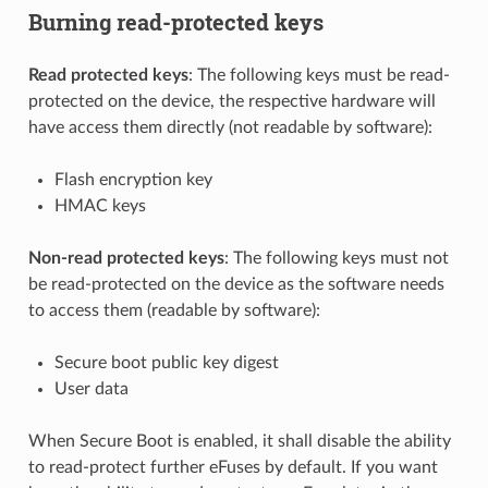
Burning read-protected keys
Read protected keys
: The following keys must be read-
protected on the device, the respective hardware will
have access them directly (not readable by software):
Flash encryption key
HMAC keys
Non-read protected keys
: The following keys must not
be read-protected on the device as the software needs
to access them (readable by software):
Secure boot public key digest
User data
When Secure Boot is enabled, it shall disable the ability
to read-protect further eFuses by default. If you want