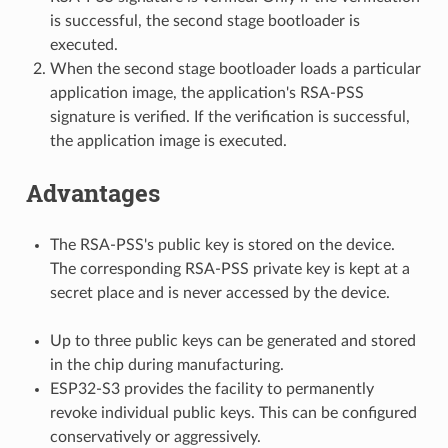
is successful, the second stage bootloader is
executed.
When the second stage bootloader loads a particular
application image, the application's RSA-PSS
signature is verified. If the verification is successful,
the application image is executed.
Advantages
The RSA-PSS's public key is stored on the device.
The corresponding RSA-PSS private key is kept at a
secret place and is never accessed by the device.
Up to three public keys can be generated and stored
in the chip during manufacturing.
ESP32-S3 provides the facility to permanently
revoke individual public keys. This can be configured
conservatively or aggressively.