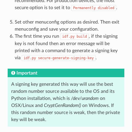
recommended. For production devices, the most
secure option is to set it to
.
Permanently
disabled
Set other menuconfig options as desired. Then exit
menuconfig and save your configuration.
The first time you run
, if the signing
idf.py
build
key is not found then an error message will be
printed with a command to generate a signing key
via
.
idf.py
secure-generate-signing-key
Important
A signing key generated this way will use the best
random number source available to the OS and its
Python installation, which is
/dev/urandom
on
OSX/Linux and
CryptGenRandom()
on Windows. If
this random number source is weak, then the private
key will be weak.