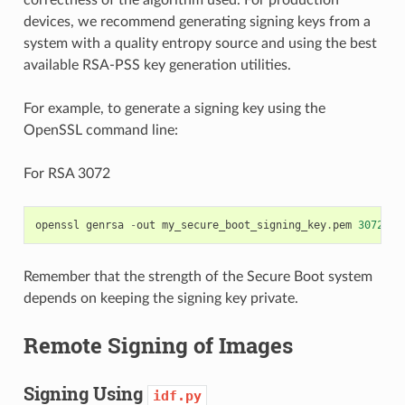
correctness of the algorithm used. For production
devices, we recommend generating signing keys from a
system with a quality entropy source and using the best
available RSA-PSS key generation utilities.
For example, to generate a signing key using the
OpenSSL command line:
For RSA 3072
openssl
genrsa
-
out
my_secure_boot_signing_key
.
pem
3072
Remember that the strength of the Secure Boot system
depends on keeping the signing key private.
Remote Signing of Images
Signing Using
idf.py