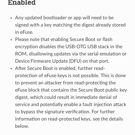
Enabled
Any updated bootloader or app will need to be
signed with a key matching the digest already stored
in eFuse.
Please note that enabling Secure Boot or flash
encryption disables the USB-OTG USB stack in the
ROM, disallowing updates via the serial emulation or
Device Firmware Update (DFU) on that port.
After Secure Boot is enabled, further read-
protection of eFuse keys is not possible. This is done
to prevent an attacker from read-protecting the
eFuse block that contains the Secure Boot public key
digest, which could result in immediate denial of
service and potentially enable a fault injection attack
to bypass the signature verification. For further
information on read-protected keys, see the details
below.