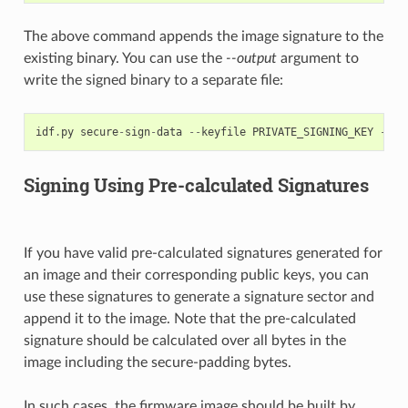
The above command appends the image signature to the
existing binary. You can use the
--output
argument to
write the signed binary to a separate file:
idf
.
py
secure
-
sign
-
data
--
keyfile
PRIVATE_SIGNING_KEY
--
ou
Signing Using Pre-calculated Signatures
If you have valid pre-calculated signatures generated for
an image and their corresponding public keys, you can
use these signatures to generate a signature sector and
append it to the image. Note that the pre-calculated
signature should be calculated over all bytes in the
image including the secure-padding bytes.
In such cases, the firmware image should be built by