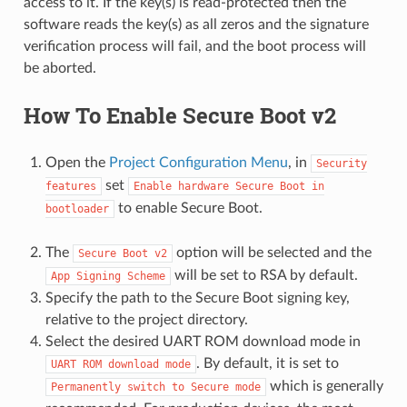
access to it. If the key(s) is read-protected then the
software reads the key(s) as all zeros and the signature
verification process will fail, and the boot process will
be aborted.
How To Enable Secure Boot v2
Open the
Project Configuration Menu
, in
Security
set
features
Enable
hardware
Secure
Boot
in
to enable Secure Boot.
bootloader
The
option will be selected and the
Secure
Boot
v2
will be set to RSA by default.
App
Signing
Scheme
Specify the path to the Secure Boot signing key,
relative to the project directory.
Select the desired UART ROM download mode in
. By default, it is set to
UART
ROM
download
mode
which is generally
Permanently
switch
to
Secure
mode