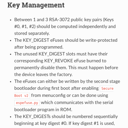
Key Management
Between 1 and 3 RSA-3072 public key pairs (Keys
#0, #1, #2) should be computed independently and
stored separately.
The KEY_DIGEST eFuses should be write-protected
after being programmed.
The unused KEY_DIGEST slots must have their
corresponding KEY_REVOKE eFuse burned to
permanently disable them. This must happen before
the device leaves the factory.
The eFuses can either be written by the second stage
bootloader during first boot after enabling
Secure
from menuconfig or can be done using
Boot
v2
which communicates with the serial
espefuse.py
bootloader program in ROM.
The KEY_DIGESTs should be numbered sequentially
beginning at key digest #0. If key digest #1 is used,