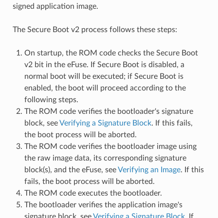
signed application image.
The Secure Boot v2 process follows these steps:
On startup, the ROM code checks the Secure Boot
v2 bit in the eFuse. If Secure Boot is disabled, a
normal boot will be executed; if Secure Boot is
enabled, the boot will proceed according to the
following steps.
The ROM code verifies the bootloader's signature
block, see
Verifying a Signature Block
. If this fails,
the boot process will be aborted.
The ROM code verifies the bootloader image using
the raw image data, its corresponding signature
block(s), and the eFuse, see
Verifying an Image
. If this
fails, the boot process will be aborted.
The ROM code executes the bootloader.
The bootloader verifies the application image's
signature block, see
Verifying a Signature Block
. If