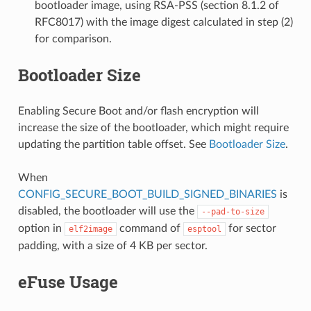
bootloader image, using RSA-PSS (section 8.1.2 of
RFC8017) with the image digest calculated in step (2)
for comparison.
Bootloader Size
Enabling Secure Boot and/or flash encryption will
increase the size of the bootloader, which might require
updating the partition table offset. See
Bootloader Size
.
When
CONFIG_SECURE_BOOT_BUILD_SIGNED_BINARIES
is
disabled, the bootloader will use the
--pad-to-size
option in
command of
for sector
elf2image
esptool
padding, with a size of 4 KB per sector.
eFuse Usage