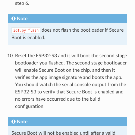
step 6.
Note
does not flash the bootloader if Secure
idf.py
flash
Boot is enabled.
Reset the ESP32-S3 and it will boot the second stage
bootloader you flashed. The second stage bootloader
will enable Secure Boot on the chip, and then it
verifies the app image signature and boots the app.
You should watch the serial console output from the
ESP32-S3 to verify that Secure Boot is enabled and
no errors have occurred due to the build
configuration.
Note
Secure Boot will not be enabled until after a valid