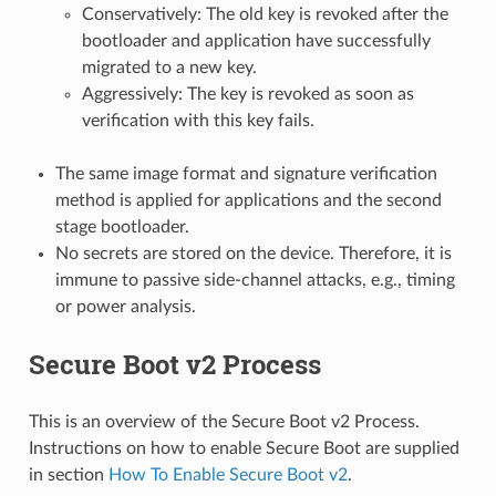
Conservatively: The old key is revoked after the
bootloader and application have successfully
migrated to a new key.
Aggressively: The key is revoked as soon as
verification with this key fails.
The same image format and signature verification
method is applied for applications and the second
stage bootloader.
No secrets are stored on the device. Therefore, it is
immune to passive side-channel attacks, e.g., timing
or power analysis.
Secure Boot v2 Process
This is an overview of the Secure Boot v2 Process.
Instructions on how to enable Secure Boot are supplied
in section
How To Enable Secure Boot v2
.