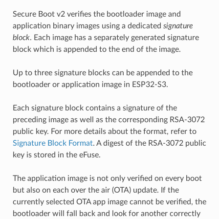
Secure Boot v2 verifies the bootloader image and
application binary images using a dedicated
signature
block
. Each image has a separately generated signature
block which is appended to the end of the image.
Up to three signature blocks can be appended to the
bootloader or application image in ESP32-S3.
Each signature block contains a signature of the
preceding image as well as the corresponding RSA-3072
public key. For more details about the format, refer to
Signature Block Format
. A digest of the RSA-3072 public
key is stored in the eFuse.
The application image is not only verified on every boot
but also on each over the air (OTA) update. If the
currently selected OTA app image cannot be verified, the
bootloader will fall back and look for another correctly