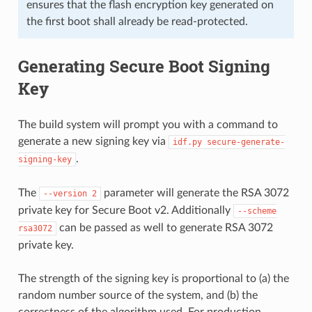
ensures that the flash encryption key generated on
the first boot shall already be read-protected.
Generating Secure Boot Signing
Key
The build system will prompt you with a command to
generate a new signing key via
idf.py
secure-generate-
.
signing-key
The
parameter will generate the RSA 3072
--version
2
private key for Secure Boot v2. Additionally
--scheme
can be passed as well to generate RSA 3072
rsa3072
private key.
The strength of the signing key is proportional to (a) the
random number source of the system, and (b) the