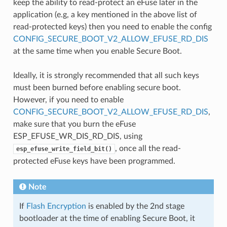
keep the ability to read-protect an eFuse later in the
application (e.g, a key mentioned in the above list of
read-protected keys) then you need to enable the config
CONFIG_SECURE_BOOT_V2_ALLOW_EFUSE_RD_DIS
at the same time when you enable Secure Boot.
Ideally, it is strongly recommended that all such keys
must been burned before enabling secure boot.
However, if you need to enable
CONFIG_SECURE_BOOT_V2_ALLOW_EFUSE_RD_DIS
,
make sure that you burn the eFuse
ESP_EFUSE_WR_DIS_RD_DIS, using
, once all the read-
esp_efuse_write_field_bit()
protected eFuse keys have been programmed.
Note
If
Flash Encryption
is enabled by the 2nd stage
bootloader at the time of enabling Secure Boot, it