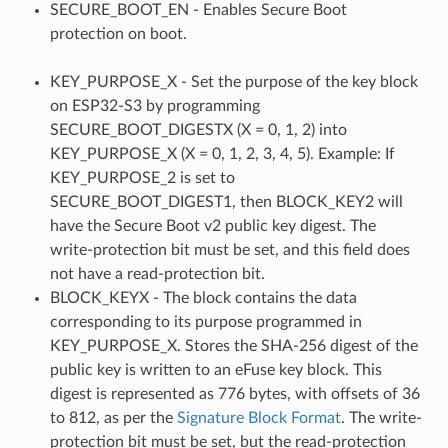
SECURE_BOOT_EN - Enables Secure Boot
protection on boot.
KEY_PURPOSE_X - Set the purpose of the key block
on ESP32-S3 by programming
SECURE_BOOT_DIGESTX (X = 0, 1, 2) into
KEY_PURPOSE_X (X = 0, 1, 2, 3, 4, 5). Example: If
KEY_PURPOSE_2 is set to
SECURE_BOOT_DIGEST1, then BLOCK_KEY2 will
have the Secure Boot v2 public key digest. The
write-protection bit must be set, and this field does
not have a read-protection bit.
BLOCK_KEYX - The block contains the data
corresponding to its purpose programmed in
KEY_PURPOSE_X. Stores the SHA-256 digest of the
public key is written to an eFuse key block. This
digest is represented as 776 bytes, with offsets of 36
to 812, as per the
Signature Block Format
. The write-
protection bit must be set, but the read-protection