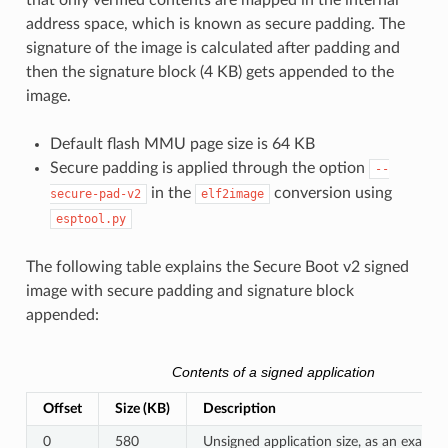
that only verified contents are mapped in the internal
address space, which is known as secure padding. The
signature of the image is calculated after padding and
then the signature block (4 KB) gets appended to the
image.
Default flash MMU page size is 64 KB
Secure padding is applied through the option
--
in the
conversion using
secure-pad-v2
elf2image
esptool.py
The following table explains the Secure Boot v2 signed
image with secure padding and signature block
appended:
Contents of a signed application
Offset
Size (KB)
Description
0
580
Unsigned application size, as an exampl