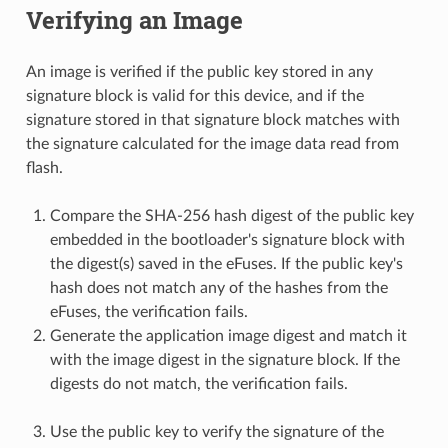
Verifying an Image
An image is verified if the public key stored in any
signature block is valid for this device, and if the
signature stored in that signature block matches with
the signature calculated for the image data read from
flash.
Compare the SHA-256 hash digest of the public key
embedded in the bootloader's signature block with
the digest(s) saved in the eFuses. If the public key's
hash does not match any of the hashes from the
eFuses, the verification fails.
Generate the application image digest and match it
with the image digest in the signature block. If the
digests do not match, the verification fails.
Use the public key to verify the signature of the