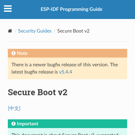
ESP-IDF Programming Guide
Security Guides
Secure Boot v2
Note
There is a newer bugfix release of this version. The
latest bugfix release is
v5.4.4
Secure Boot v2
[中文]
Important