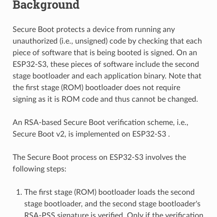
Background
Secure Boot protects a device from running any
unauthorized (i.e., unsigned) code by checking that each
piece of software that is being booted is signed. On an
ESP32-S3, these pieces of software include the second
stage bootloader and each application binary. Note that
the first stage (ROM) bootloader does not require
signing as it is ROM code and thus cannot be changed.
An RSA-based Secure Boot verification scheme, i.e.,
Secure Boot v2, is implemented on ESP32-S3 .
The Secure Boot process on ESP32-S3 involves the
following steps:
The first stage (ROM) bootloader loads the second
stage bootloader, and the second stage bootloader's
RSA-PSS signature is verified. Only if the verification