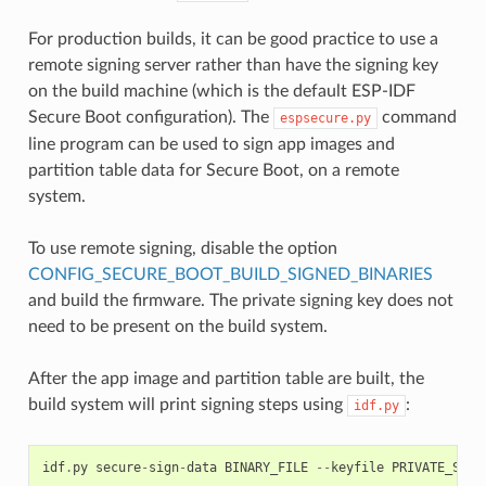
For production builds, it can be good practice to use a
remote signing server rather than have the signing key
on the build machine (which is the default ESP-IDF
Secure Boot configuration). The
command
espsecure.py
line program can be used to sign app images and
partition table data for Secure Boot, on a remote
system.
To use remote signing, disable the option
CONFIG_SECURE_BOOT_BUILD_SIGNED_BINARIES
and build the firmware. The private signing key does not
need to be present on the build system.
After the app image and partition table are built, the
build system will print signing steps using
:
idf.py
idf
.
py
secure
-
sign
-
data
BINARY_FILE
--
keyfile
PRIVATE_SIGN