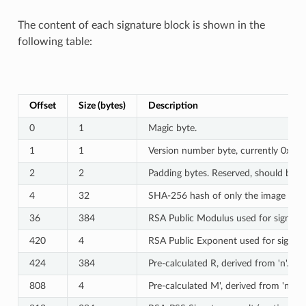
The content of each signature block is shown in the
following table:
Offset
Size (bytes)
Description
0
1
Magic byte.
1
1
Version number byte, currently 0x02,
2
2
Padding bytes. Reserved, should be ze
4
32
SHA-256 hash of only the image conte
36
384
RSA Public Modulus used for signature
420
4
RSA Public Exponent used for signatur
424
384
Pre-calculated R, derived from 'n'.
808
4
Pre-calculated M', derived from 'n'.