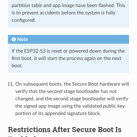
partition table and app image have been flashed. This
is to prevent accidents before the system is fully
configured.
Note
If the ESP32-S3 is reset or powered down during the
first boot, it will start the process again on the next
boot.
On subsequent boots, the Secure Boot hardware will
verify that the second stage bootloader has not
changed, and the second stage bootloader will verify
the signed app image using the validated public key
portion of its appended signature block.
Restrictions After Secure Boot Is