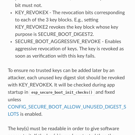
bit must not.
KEY_REVOKEX - The revocation bits corresponding
to each of the 3 key blocks. E.g., setting
KEY_REVOKE2 revokes the key block whose key
purpose is SECURE_BOOT_DIGEST2.
SECURE_BOOT_AGGRESSIVE_REVOKE - Enables
aggressive revocation of keys. The key is revoked as
soon as verification with this key fails.
To ensure no trusted keys can be added later by an
attacker, each unused key digest slot should be revoked
with KEY_REVOKEX. It will be checked during app
startup in
and fixed
esp_secure_boot_init_checks()
unless
CONFIG_SECURE_BOOT_ALLOW_UNUSED_DIGEST_S
LOTS
is enabled.
The key(s) must be readable in order to give software