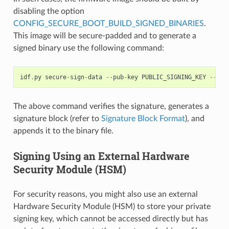
disabling the option
CONFIG_SECURE_BOOT_BUILD_SIGNED_BINARIES
.
This image will be secure-padded and to generate a
signed binary use the following command:
idf
.
py
secure
-
sign
-
data
--
pub
-
key
PUBLIC_SIGNING_KEY
--
sig
The above command verifies the signature, generates a
signature block (refer to
Signature Block Format
), and
appends it to the binary file.
Signing Using an External Hardware
Security Module (HSM)
For security reasons, you might also use an external
Hardware Security Module (HSM) to store your private
signing key, which cannot be accessed directly but has