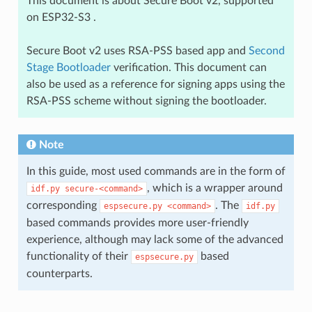
This document is about Secure Boot v2, supported
on ESP32-S3 .
Secure Boot v2 uses RSA-PSS based app and
Second
Stage Bootloader
verification. This document can
also be used as a reference for signing apps using the
RSA-PSS scheme without signing the bootloader.
Note
In this guide, most used commands are in the form of
, which is a wrapper around
idf.py
secure-<command>
corresponding
. The
espsecure.py
<command>
idf.py
based commands provides more user-friendly
experience, although may lack some of the advanced
functionality of their
based
espsecure.py
counterparts.