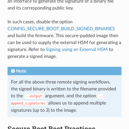
an interface to generate the signature of a binary file
and its corresponding public key.
In such cases, disable the option
CONFIG_SECURE_BOOT_BUILD_SIGNED_BINARIES
and build the firmware. This secure-padded image then
can be used to supply the external HSM for generating a
signature. Refer to
Signing using an External HSM
to
generate a signed image.
Note
For all the above three remote signing workflows,
the signed binary is written to the filename provided
to the
argument, and the option
--output
--
allows us to append multiple
append_signatures
signatures (up to 3) to the image.
Secure Boot Best Practices