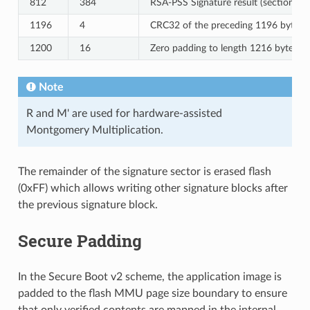
812
384
RSA-PSS Signature result (section 8.
1196
4
CRC32 of the preceding 1196 bytes.
1200
16
Zero padding to length 1216 bytes.
Note
R and M' are used for hardware-assisted
Montgomery Multiplication.
The remainder of the signature sector is erased flash
(0xFF) which allows writing other signature blocks after
the previous signature block.
Secure Padding
In the Secure Boot v2 scheme, the application image is
padded to the flash MMU page size boundary to ensure