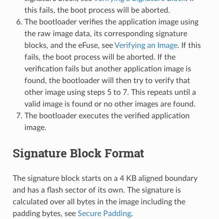
this fails, the boot process will be aborted.
The bootloader verifies the application image using
the raw image data, its corresponding signature
blocks, and the eFuse, see
Verifying an Image
. If this
fails, the boot process will be aborted. If the
verification fails but another application image is
found, the bootloader will then try to verify that
other image using steps 5 to 7. This repeats until a
valid image is found or no other images are found.
The bootloader executes the verified application
image.
Signature Block Format
The signature block starts on a 4 KB aligned boundary
and has a flash sector of its own. The signature is
calculated over all bytes in the image including the
padding bytes, see
Secure Padding
.