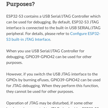
Purposes?
ESP32-S3 contains a USB Serial/JTAG Controller which
can be used for debugging. By default, ESP32-S3 JTAG
interface is connected to the built-in USB SERIAL/JTAG
peripheral. For details, please refer to
Configure ESP32-
S3 built-in JTAG Interface
.
When you use USB Serial/JTAG Controller for
debugging, GPIO39-GPIO42 can be used for other
purposes.
However, if you switch the USB JTAG interface to the
GPIOs by burning eFuses, GPIO39-GPIO42 can be used
for JTAG debugging. When they perform this function,
they cannot be used for other purposes.
Operation of JTAG may be disturbed, if some other