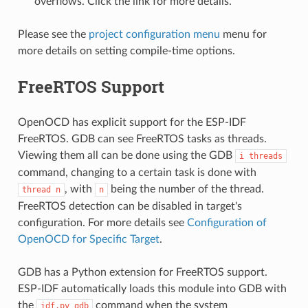
overflows. Click the link for more details.
Please see the
project configuration menu
menu for
more details on setting compile-time options.
FreeRTOS Support
OpenOCD has explicit support for the ESP-IDF
FreeRTOS. GDB can see FreeRTOS tasks as threads.
Viewing them all can be done using the GDB
i
threads
command, changing to a certain task is done with
, with
being the number of the thread.
thread
n
n
FreeRTOS detection can be disabled in target's
configuration. For more details see
Configuration of
OpenOCD for Specific Target
.
GDB has a Python extension for FreeRTOS support.
ESP-IDF automatically loads this module into GDB with
the
command when the system
idf.py
gdb