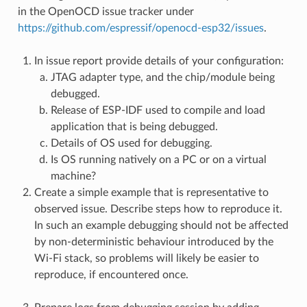
in the OpenOCD issue tracker under
https://github.com/espressif/openocd-esp32/issues
.
In issue report provide details of your configuration:
JTAG adapter type, and the chip/module being
debugged.
Release of ESP-IDF used to compile and load
application that is being debugged.
Details of OS used for debugging.
Is OS running natively on a PC or on a virtual
machine?
Create a simple example that is representative to
observed issue. Describe steps how to reproduce it.
In such an example debugging should not be affected
by non-deterministic behaviour introduced by the
Wi-Fi stack, so problems will likely be easier to
reproduce, if encountered once.