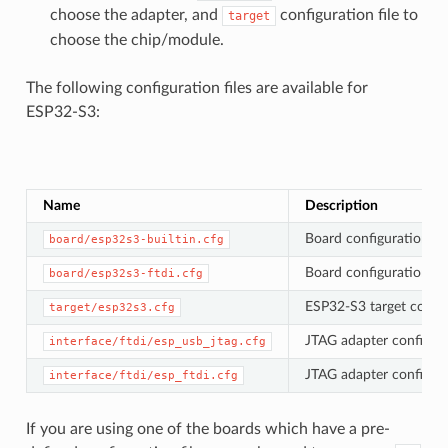
choose the adapter, and
configuration file to
target
choose the chip/module.
The following configuration files are available for
ESP32-S3:
Name
Description
Board configuration fil
board/esp32s3-builtin.cfg
Board configuration fil
board/esp32s3-ftdi.cfg
ESP32-S3 target config
target/esp32s3.cfg
JTAG adapter configura
interface/ftdi/esp_usb_jtag.cfg
JTAG adapter configura
interface/ftdi/esp_ftdi.cfg
If you are using one of the boards which have a pre-