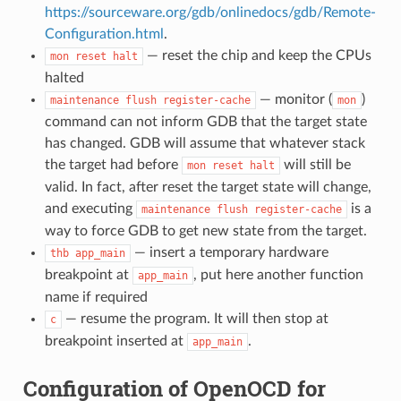
https://sourceware.org/gdb/onlinedocs/gdb/Remote-
Configuration.html
.
— reset the chip and keep the CPUs
mon
reset
halt
halted
— monitor (
)
maintenance
flush
register-cache
mon
command can not inform GDB that the target state
has changed. GDB will assume that whatever stack
the target had before
will still be
mon
reset
halt
valid. In fact, after reset the target state will change,
and executing
is a
maintenance
flush
register-cache
way to force GDB to get new state from the target.
— insert a temporary hardware
thb
app_main
breakpoint at
, put here another function
app_main
name if required
— resume the program. It will then stop at
c
breakpoint inserted at
.
app_main
Configuration of OpenOCD for