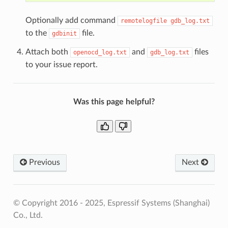
Optionally add command
remotelogfile
gdb_log.txt
to the
file.
gdbinit
Attach both
and
files
openocd_log.txt
gdb_log.txt
to your issue report.
Was this page helpful?
Previous
Next
© Copyright 2016 - 2025, Espressif Systems (Shanghai)
Co., Ltd.