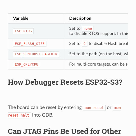
Variable
Description
Set to
none
ESP_RTOS
to disable RTOS support. In this ca
Set to
to disable Flash breakpoi
ESP_FLASH_SIZE
0
Set to the path (on the host) which 
ESP_SEMIHOST_BASEDIR
For multi-core targets, can be set t
ESP_ONLYCPU
How Debugger Resets ESP32-S3?
The board can be reset by entering
or
mon
reset
mon
into GDB.
reset
halt
Can JTAG Pins Be Used for Other