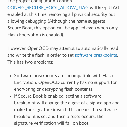
The project configuration option
CONFIG_SECURE_BOOT_ALLOW_JTAG
will keep JTAG
enabled at this time, removing all physical security but
allowing debugging. (Although the name suggests
Secure Boot, this option can be applied even when only
Flash Encryption is enabled).
However, OpenOCD may attempt to automatically read
and write the flash in order to set
software breakpoints
.
This has two problems:
Software breakpoints are incompatible with Flash
Encryption, OpenOCD currently has no support for
encrypting or decrypting flash contents.
If Secure Boot is enabled, setting a software
breakpoint will change the digest of a signed app and
make the signature invalid. This means if a software
breakpoint is set and then a reset occurs, the
signature verification will fail on boot.