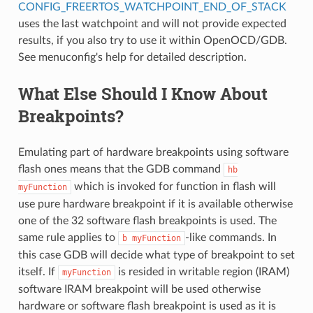
CONFIG_FREERTOS_WATCHPOINT_END_OF_STACK
uses the last watchpoint and will not provide expected
results, if you also try to use it within OpenOCD/GDB.
See menuconfig's help for detailed description.
What Else Should I Know About
Breakpoints?
Emulating part of hardware breakpoints using software
flash ones means that the GDB command
hb
which is invoked for function in flash will
myFunction
use pure hardware breakpoint if it is available otherwise
one of the 32 software flash breakpoints is used. The
same rule applies to
-like commands. In
b
myFunction
this case GDB will decide what type of breakpoint to set
itself. If
is resided in writable region (IRAM)
myFunction
software IRAM breakpoint will be used otherwise
hardware or software flash breakpoint is used as it is