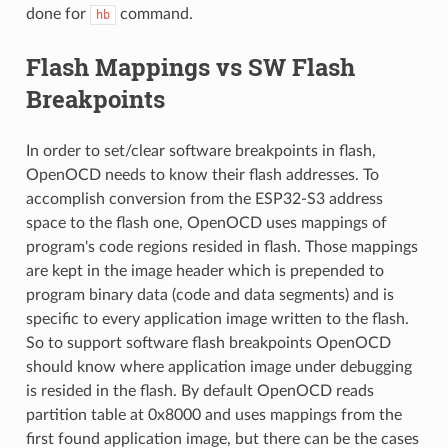
done for
command.
hb
Flash Mappings vs SW Flash
Breakpoints
In order to set/clear software breakpoints in flash,
OpenOCD needs to know their flash addresses. To
accomplish conversion from the ESP32-S3 address
space to the flash one, OpenOCD uses mappings of
program's code regions resided in flash. Those mappings
are kept in the image header which is prepended to
program binary data (code and data segments) and is
specific to every application image written to the flash.
So to support software flash breakpoints OpenOCD
should know where application image under debugging
is resided in the flash. By default OpenOCD reads
partition table at 0x8000 and uses mappings from the
first found application image, but there can be the cases