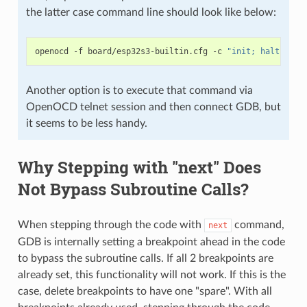
the latter case command line should look like below:
openocd
-f
board/esp32s3-builtin.cfg
-c
"init; halt; esp
Another option is to execute that command via
OpenOCD telnet session and then connect GDB, but
it seems to be less handy.
Why Stepping with "next" Does
Not Bypass Subroutine Calls?
When stepping through the code with
command,
next
GDB is internally setting a breakpoint ahead in the code
to bypass the subroutine calls. If all 2 breakpoints are
already set, this functionality will not work. If this is the
case, delete breakpoints to have one "spare". With all