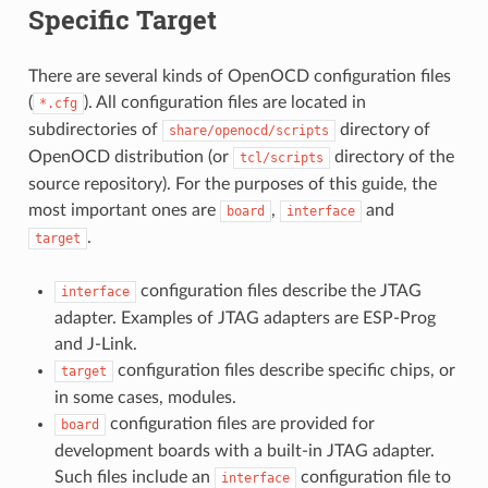
Specific Target
There are several kinds of OpenOCD configuration files
(
). All configuration files are located in
*.cfg
subdirectories of
directory of
share/openocd/scripts
OpenOCD distribution (or
directory of the
tcl/scripts
source repository). For the purposes of this guide, the
most important ones are
,
and
board
interface
.
target
configuration files describe the JTAG
interface
adapter. Examples of JTAG adapters are ESP-Prog
and J-Link.
configuration files describe specific chips, or
target
in some cases, modules.
configuration files are provided for
board
development boards with a built-in JTAG adapter.
Such files include an
configuration file to
interface