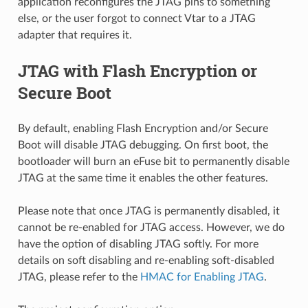
application reconfigures the JTAG pins to something
else, or the user forgot to connect Vtar to a JTAG
adapter that requires it.
JTAG with Flash Encryption or
Secure Boot
By default, enabling Flash Encryption and/or Secure
Boot will disable JTAG debugging. On first boot, the
bootloader will burn an eFuse bit to permanently disable
JTAG at the same time it enables the other features.
Please note that once JTAG is permanently disabled, it
cannot be re-enabled for JTAG access. However, we do
have the option of disabling JTAG softly. For more
details on soft disabling and re-enabling soft-disabled
JTAG, please refer to the
HMAC for Enabling JTAG
.