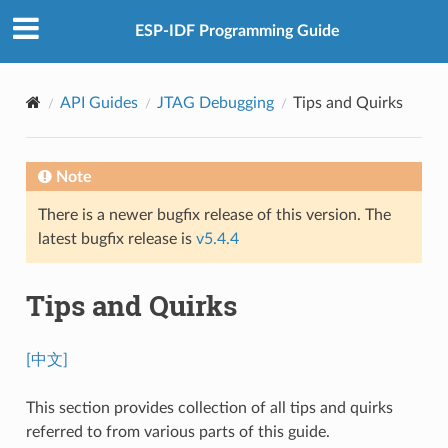
ESP-IDF Programming Guide
API Guides
JTAG Debugging
Tips and Quirks
Note
There is a newer bugfix release of this version. The
latest bugfix release is
v5.4.4
Tips and Quirks
[中文]
This section provides collection of all tips and quirks
referred to from various parts of this guide.