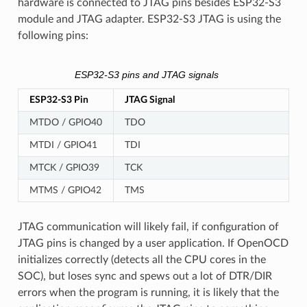
hardware is connected to JTAG pins besides ESP32-S3
module and JTAG adapter. ESP32-S3 JTAG is using the
following pins:
ESP32-S3 pins and JTAG signals
ESP32-S3 Pin
JTAG Signal
MTDO / GPIO40
TDO
MTDI / GPIO41
TDI
MTCK / GPIO39
TCK
MTMS / GPIO42
TMS
JTAG communication will likely fail, if configuration of
JTAG pins is changed by a user application. If OpenOCD
initializes correctly (detects all the CPU cores in the
SOC), but loses sync and spews out a lot of DTR/DIR
errors when the program is running, it is likely that the