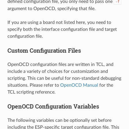
defined configuration file, you only need to pass one
-f
argument to OpenOCD, specifying that file.
If you are using a board not listed here, you need to
specify both the interface configuration file and target
configuration file.
Custom Configuration Files
OpenOCD configuration files are written in TCL, and
include a variety of choices for customization and
scripting. This can be useful for non-standard debugging
situations. Please refer to
OpenOCD Manual
for the
TCL scripting reference.
OpenOCD Configuration Variables
The following variables can be optionally set before
including the ESP-specific target configuration file. This