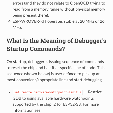
errors (and they do not relate to OpenOCD trying to
read from a memory range without physical memory
being present there).
ESP-WROVER-KIT operates stable at 20 MHz or 26
MHz.
What Is the Meaning of Debugger's
Startup Commands?
On startup, debugger is issuing sequence of commands
to reset the chip and halt it at specific line of code. This
sequence (shown below) is user defined to pick up at
most convenient/appropriate line and start debugging.
— Restrict
set
remote
hardware-watchpoint-limit
2
GDB to using available hardware watchpoints
supported by the chip, 2 for ESP32-S3. For more
information see