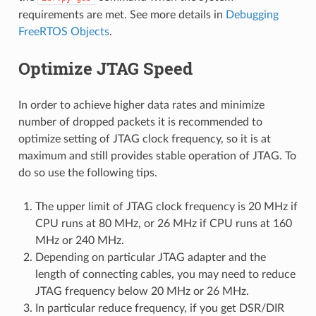
requirements are met. See more details in
Debugging
FreeRTOS Objects
.
Optimize JTAG Speed
In order to achieve higher data rates and minimize
number of dropped packets it is recommended to
optimize setting of JTAG clock frequency, so it is at
maximum and still provides stable operation of JTAG. To
do so use the following tips.
The upper limit of JTAG clock frequency is 20 MHz if
CPU runs at 80 MHz, or 26 MHz if CPU runs at 160
MHz or 240 MHz.
Depending on particular JTAG adapter and the
length of connecting cables, you may need to reduce
JTAG frequency below 20 MHz or 26 MHz.
In particular reduce frequency, if you get DSR/DIR