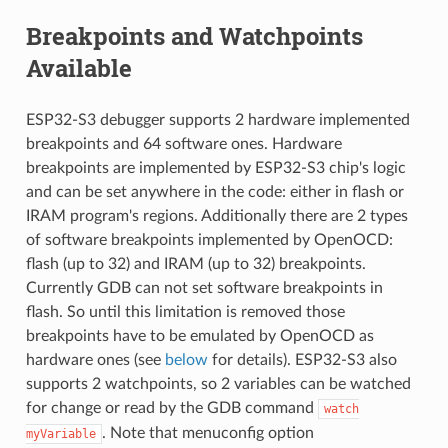
Breakpoints and Watchpoints
Available
ESP32-S3 debugger supports 2 hardware implemented
breakpoints and 64 software ones. Hardware
breakpoints are implemented by ESP32-S3 chip's logic
and can be set anywhere in the code: either in flash or
IRAM program's regions. Additionally there are 2 types
of software breakpoints implemented by OpenOCD:
flash (up to 32) and IRAM (up to 32) breakpoints.
Currently GDB can not set software breakpoints in
flash. So until this limitation is removed those
breakpoints have to be emulated by OpenOCD as
hardware ones (see
below
for details). ESP32-S3 also
supports 2 watchpoints, so 2 variables can be watched
for change or read by the GDB command
watch
. Note that menuconfig option
myVariable