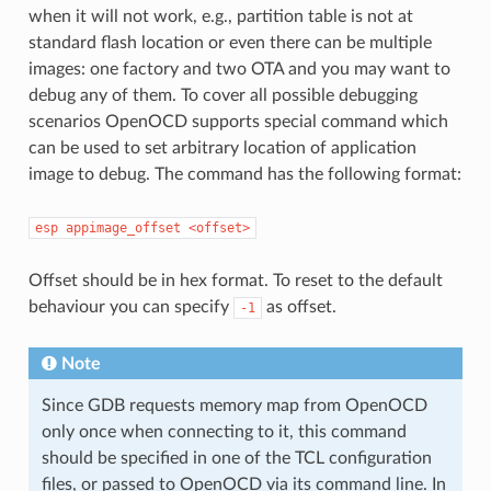
when it will not work, e.g., partition table is not at
standard flash location or even there can be multiple
images: one factory and two OTA and you may want to
debug any of them. To cover all possible debugging
scenarios OpenOCD supports special command which
can be used to set arbitrary location of application
image to debug. The command has the following format:
esp
appimage_offset
<offset>
Offset should be in hex format. To reset to the default
behaviour you can specify
as offset.
-1
Note
Since GDB requests memory map from OpenOCD
only once when connecting to it, this command
should be specified in one of the TCL configuration
files, or passed to OpenOCD via its command line. In