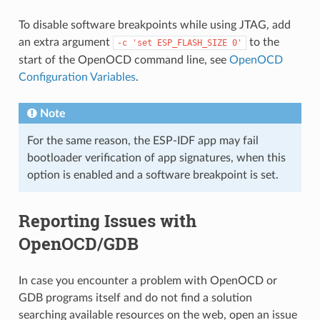
To disable software breakpoints while using JTAG, add
an extra argument
to the
-c
'set
ESP_FLASH_SIZE
0'
start of the OpenOCD command line, see
OpenOCD
Configuration Variables
.
Note
For the same reason, the ESP-IDF app may fail
bootloader verification of app signatures, when this
option is enabled and a software breakpoint is set.
Reporting Issues with
OpenOCD/GDB
In case you encounter a problem with OpenOCD or
GDB programs itself and do not find a solution
searching available resources on the web, open an issue