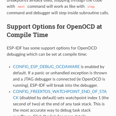
breakpoints already used, stepping through the code
with
command will work as like with
next
step
command and debugger will step inside subroutine calls.
Support Options for OpenOCD at
Compile Time
ESP-IDF has some support options for OpenOCD
debugging which can be set at compile time:
CONFIG_ESP_DEBUG_OCDAWARE
is enabled by
default. If a panic or unhandled exception is thrown
and a JTAG debugger is connected (ie OpenOCD is
running), ESP-IDF will break into the debugger.
CONFIG_FREERTOS_WATCHPOINT_END_OF_STA
CK
(disabled by default) sets watchpoint index 1 (the
second of two) at the end of any task stack. This is
the most accurate way to debug task stack