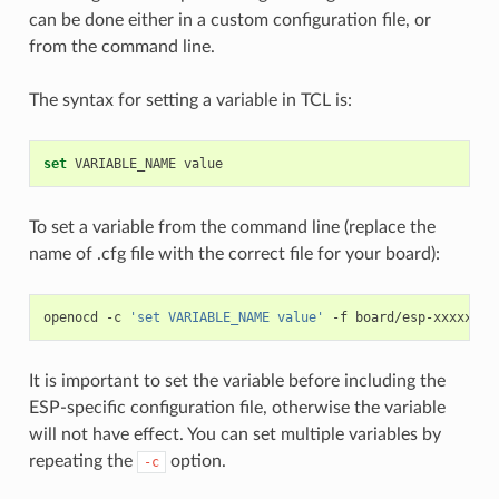
can be done either in a custom configuration file, or
from the command line.
The syntax for setting a variable in TCL is:
set
VARIABLE_NAME
To set a variable from the command line (replace the
name of .cfg file with the correct file for your board):
openocd
-c
'set VARIABLE_NAME value'
-f
It is important to set the variable before including the
ESP-specific configuration file, otherwise the variable
will not have effect. You can set multiple variables by
repeating the
option.
-c