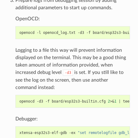
Prepare logs from debugging session by adding
additional parameters to start up commands.
OpenOCD:
openocd
-l
openocd_log.txt
-d3
-f
Logging to a file this way will prevent information
displayed on the terminal. This may be a good thing
taken amount of information provided, when
increased debug level
is set. If you still like to
-d3
see the log on the screen, then use another
command instead:
openocd
-d3
-f
board/esp32s3-builtin.cfg
2
>
&
1
|
tee
Debugger:
xtensa-esp32s3-elf-gdb
-ex
"set remotelogfile gdb_log.t