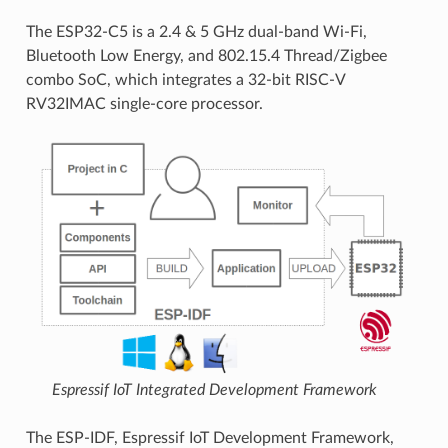
The ESP32-C5 is a 2.4 & 5 GHz dual-band Wi-Fi,
Bluetooth Low Energy, and 802.15.4 Thread/Zigbee
combo SoC, which integrates a 32-bit RISC-V
RV32IMAC single-core processor.
Espressif IoT Integrated Development Framework
The ESP-IDF, Espressif IoT Development Framework,