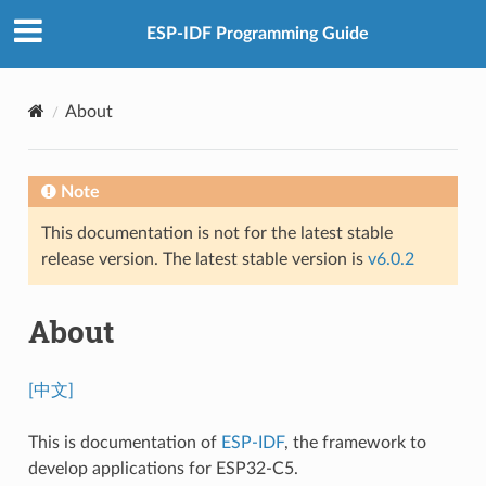
ESP-IDF Programming Guide
About
Note
This documentation is not for the latest stable
release version. The latest stable version is
v6.0.2
About
[中文]
This is documentation of
ESP-IDF
, the framework to
develop applications for ESP32-C5.