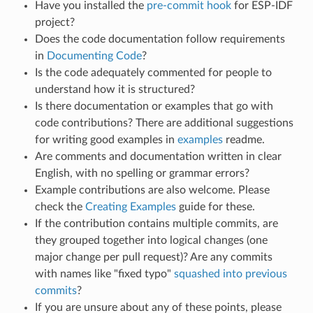
Have you installed the
pre-commit hook
for ESP-IDF
project?
Does the code documentation follow requirements
in
Documenting Code
?
Is the code adequately commented for people to
understand how it is structured?
Is there documentation or examples that go with
code contributions? There are additional suggestions
for writing good examples in
examples
readme.
Are comments and documentation written in clear
English, with no spelling or grammar errors?
Example contributions are also welcome. Please
check the
Creating Examples
guide for these.
If the contribution contains multiple commits, are
they grouped together into logical changes (one
major change per pull request)? Are any commits
with names like "fixed typo"
squashed into previous
commits
?
If you are unsure about any of these points, please