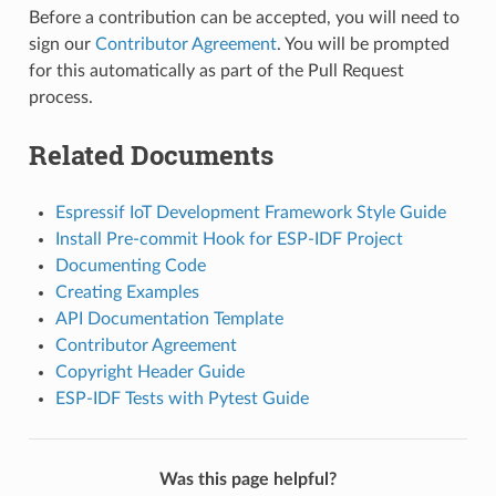
Before a contribution can be accepted, you will need to
sign our
Contributor Agreement
. You will be prompted
for this automatically as part of the Pull Request
process.
Related Documents
Espressif IoT Development Framework Style Guide
Install Pre-commit Hook for ESP-IDF Project
Documenting Code
Creating Examples
API Documentation Template
Contributor Agreement
Copyright Header Guide
ESP-IDF Tests with Pytest Guide
Was this page helpful?