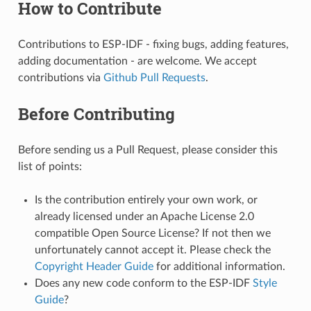
How to Contribute
Contributions to ESP-IDF - fixing bugs, adding features,
adding documentation - are welcome. We accept
contributions via
Github Pull Requests
.
Before Contributing
Before sending us a Pull Request, please consider this
list of points:
Is the contribution entirely your own work, or
already licensed under an Apache License 2.0
compatible Open Source License? If not then we
unfortunately cannot accept it. Please check the
Copyright Header Guide
for additional information.
Does any new code conform to the ESP-IDF
Style
Guide
?