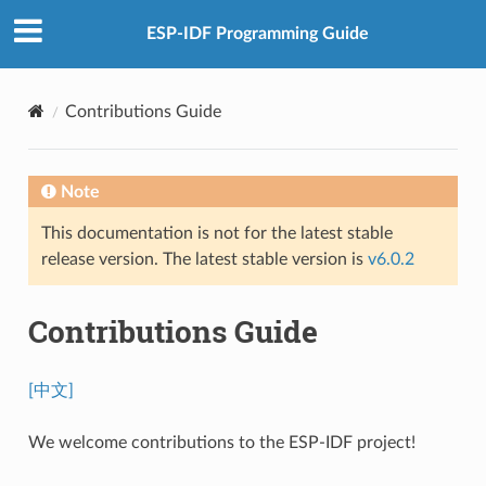
ESP-IDF Programming Guide
Contributions Guide
Note
This documentation is not for the latest stable
release version. The latest stable version is
v6.0.2
Contributions Guide
[中文]
We welcome contributions to the ESP-IDF project!