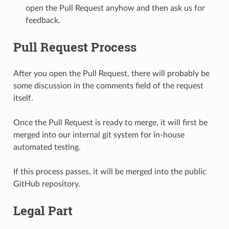
open the Pull Request anyhow and then ask us for
feedback.
Pull Request Process
After you open the Pull Request, there will probably be
some discussion in the comments field of the request
itself.
Once the Pull Request is ready to merge, it will first be
merged into our internal git system for in-house
automated testing.
If this process passes, it will be merged into the public
GitHub repository.
Legal Part