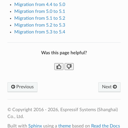
Migration from 4.4 to 5.0
Migration from 5.0 to 5.1
Migration from 5.1 to 5.2
Migration from 5.2 to 5.3
Migration from 5.3 to 5.4
Was this page helpful?
Previous
Next
© Copyright 2016 - 2026, Espressif Systems (Shanghai)
Co., Ltd.
Built with
Sphinx
using a
theme
based on
Read the Docs