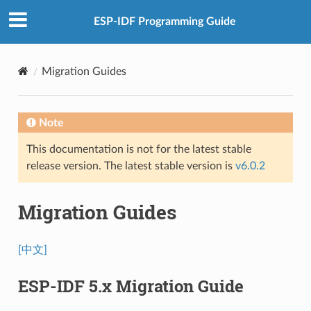
ESP-IDF Programming Guide
Migration Guides
Note
This documentation is not for the latest stable
release version. The latest stable version is
v6.0.2
Migration Guides
[中文]
ESP-IDF 5.x Migration Guide