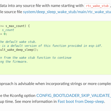
data into any source file with name starting with
rtc_wake_stub
e source file
system/deep_sleep_wake_stub/main/rtc_wake_stu
>=
s_max_count
)
{
t s_count
=
0
;
the default wake stub.
e is a default version of this function provided in esp-idf.
ault_wake_deep_sleep
();
rn from the wake stub function to continue
ing the firmware.
proach is advisable when incorporating strings or more comple
e the Kconfig option
CONFIG_BOOTLOADER_SKIP_VALIDATE_
up time. See more information in
Fast boot from Deep-sleep
.