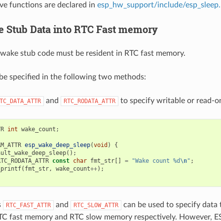
ove functions are declared in
esp_hw_support/include/esp_sleep
 Stub Data into RTC Fast memory
wake stub code must be resident in RTC fast memory.
be specified in the following two methods:
and
to specify writable or read-on
TC_DATA_ATTR
RTC_RODATA_ATTR
TR
int
wake_count
;
AM_ATTR
esp_wake_deep_sleep
(
void
)
{
ault_wake_deep_sleep
();
RTC_RODATA_ATTR
const
char
fmt_str
[]
=
"Wake count %d
\n
"
;
_printf
(
fmt_str
,
wake_count
++
);
s
and
can be used to specify data t
RTC_FAST_ATTR
RTC_SLOW_ATTR
RTC fast memory and RTC slow memory respectively. However, E