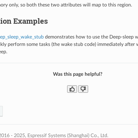
ry only, so both these two attributes will map to this region.
tion Examples
ep_sleep_wake_stub
demonstrates how to use the Deep-sleep 
ckly perform some tasks (the wake stub code) immediately after
eep.
Was this page helpful?
016 - 2025, Espressif Systems (Shanghai) Co., Ltd.