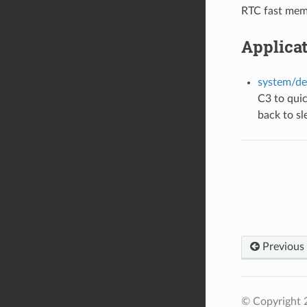
RTC fast memo
Applica
system/de
C3 to qui
back to sl
Previous
© Copyright 2