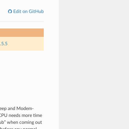
Edit on GitHub
.5.5
sleep and Modem-
 CPU needs more time
tub” when coming out