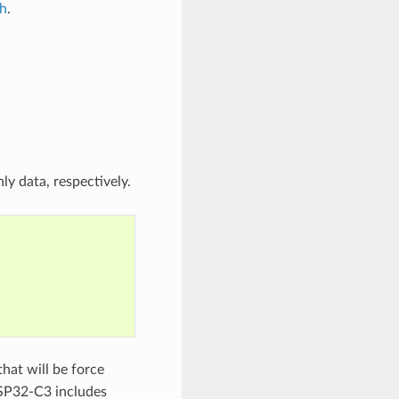
.h
.
ly data, respectively.
hat will be force
SP32-C3 includes