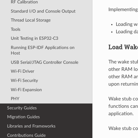
RF Calibration
Implementing 
Standard I/O and Console Output
Thread Local Storage
Loading w
Tools
Loading d
Unit Testing in ESP32-C3
Load Wake
Running ESP-IDF Applications on
Host
The wake stub
USB Serial/JTAG Controller Console
other RAM loc
Wi-Fi Driver
other RAM are
Wi-Fi Security
upon returnin
Wi-Fi Expansion
Wake stub cod
PHY
functions can
Security Guides
application.
Migration Guides
Libraries and Frameworks
Wake stub cod
Contributions Guide