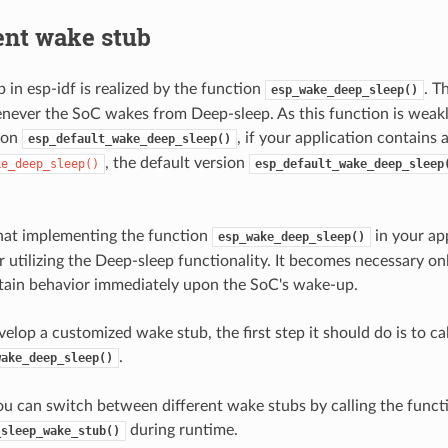
nt wake stub
 in esp-idf is realized by the function
. T
esp_wake_deep_sleep()
ever the SoC wakes from Deep-sleep. As this function is weakl
ion
, if your application contains 
esp_default_wake_deep_sleep()
, the default version
ke_deep_sleep()
esp_default_wake_deep_sleep
hat implementing the function
in your app
esp_wake_deep_sleep()
 utilizing the Deep-sleep functionality. It becomes necessary on
tain behavior immediately upon the SoC's wake-up.
lop a customized wake stub, the first step it should do is to cal
.
wake_deep_sleep()
you can switch between different wake stubs by calling the funct
during runtime.
_sleep_wake_stub()