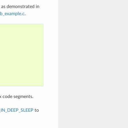
, as demonstrated in
b_example.c
.
x code segments.
IN_DEEP_SLEEP
to