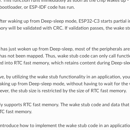
. This function runs immediately as soon as the chip wakes up -
, bootloader, or ESP-IDF code has run.
 after waking up from Deep-sleep mode, ESP32-C3 starts partial in
ry will be validated with CRC. If validation passes, the wake st
as just woken up from Deep-sleep, most of the peripherals are i
 has not been mapped. Thus, wake stub code can only call funct
 into RTC fast memory, which retains content during Deep-sle
e, by utilizing the wake stub functionality in an application, yo
king up from Deep-sleep mode, without having to wait for the
ver, the stub size is restricted by the size of RTC fast memory.
 supports RTC fast memory. The wake stub code and data that it
TC fast memory.
introduce how to implement the wake stub code in an applicatio