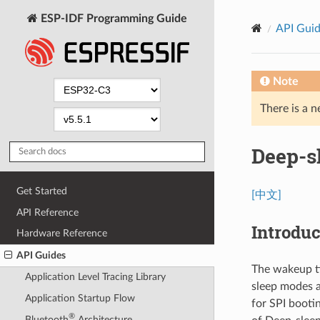
ESP-IDF Programming Guide
API Gui
Note
There is a n
Deep-s
Get Started
[中文]
API Reference
Introduc
Hardware Reference
API Guides
The wakeup t
Application Level Tracing Library
sleep modes 
Application Startup Flow
for SPI boot
®
Bluetooth
Architecture