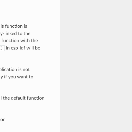
his function is
y-linked to the
a function with the
in esp-idf will be
()
lication is not
ly if you want to
l the default function
ion