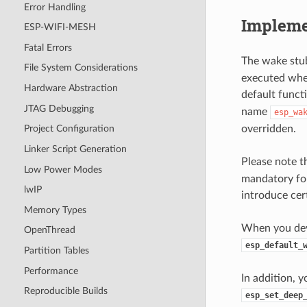
Error Handling
Impleme
ESP-WIFI-MESH
Fatal Errors
The wake stub
File System Considerations
executed when
Hardware Abstraction
default funct
JTAG Debugging
name
esp_wa
overridden.
Project Configuration
Linker Script Generation
Please note t
Low Power Modes
mandatory for
lwIP
introduce cer
Memory Types
When you deve
OpenThread
esp_default_
Partition Tables
Performance
In addition, 
Reproducible Builds
esp_set_deep