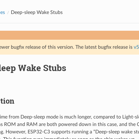
des
Deep-sleep Wake Stubs
ewer bugfix release of this version. The latest bugfix release is
v5
leep Wake Stubs
tion
ime from Deep-sleep mode is much longer, compared to Light-
as ROM and RAM are both powered down in this case, and the
ing. However, ESP32-C3 supports running a “Deep-sleep wake s