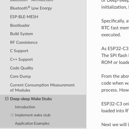
of Deep-sleep
initialization
®
Bluetooth
Low Energy
ESP-BLE-MESH
Specifically,
Bootloader
RTC fast memo
Build System
executed.
RF Coexistence
As ESP32-C3 h
C Support
The SPI flash
C++ Support
ROM or loaded
Code Quality
From the abov
Core Dump
code when wa
Current Consumption Measurement
process. Howe
of Modules
Deep-sleep Wake Stubs
ESP32-C3 only
Introduction
loaded into R
Implement wake stub
Application Examples
Next we will 