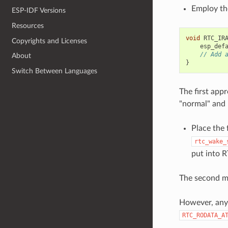
Employ th
ESP-IDF Versions
Resources
void
RTC_IR
Copyrights and Licenses
esp_def
// Add 
About
}
Switch Between Languages
The first appr
"normal" and
Place the
rtc_wake_
put into R
The second me
However, any 
RTC_RODATA_A