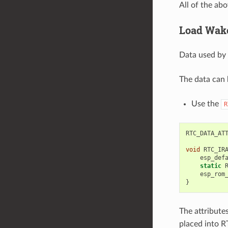
All of the ab
Load Wake
Data used by 
The data can 
Use the
R
RTC_DATA_AT
void
RTC_IR
esp_def
static
esp_rom
}
The attribute
placed into 