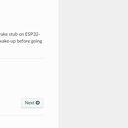
wake stub on ESP32-
 wake-up before going
Next