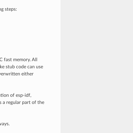
ng steps:
C fast memory. All
ke stub code can use
erwritten either
tion of esp-idf,
 a regular part of the
ways.