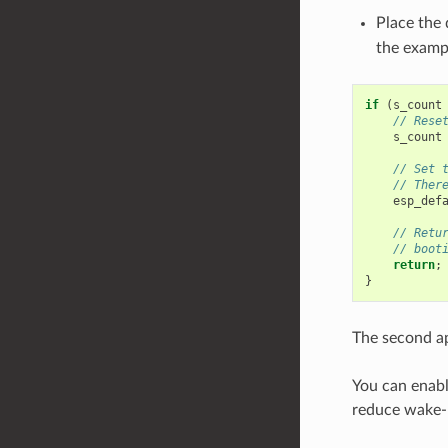
Place the 
the exampl
if
(
s_count
// Rese
s_count
// Set 
// Ther
esp_def
// Retu
// boot
return
;
}
The second ap
You can enabl
reduce wake-