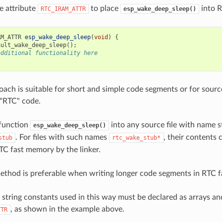
e attribute
to place
into R
RTC_IRAM_ATTR
esp_wake_deep_sleep()
AM_ATTR
esp_wake_deep_sleep
(
void
)
{
ault_wake_deep_sleep
();
additional functionality here
oach is suitable for short and simple code segments or for source
 "RTC" code.
 function
into any source file with name s
esp_wake_deep_sleep()
. For files with such names
, their contents 
stub
rtc_wake_stub*
TC fast memory by the linker.
thod is preferable when writing longer code segments in RTC 
string constants used in this way must be declared as arrays a
, as shown in the example above.
TTR