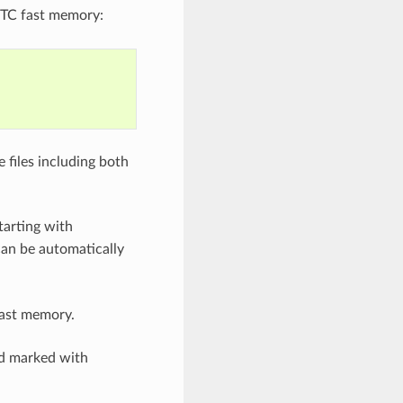
TC fast memory:
 files including both
tarting with
can be automatically
fast memory.
nd marked with