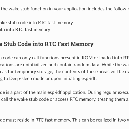
the wake stub function in your application includes the followi
ake stub code into RTC fast memory
ata into RTC fast memory
 Stub Code into RTC Fast Memory
 code can only call functions present in ROM or loaded into RT
ations are unintiailized and contain random data. While the wa
as for temporary storage, the contents of these areas will be ov
g to Deep-sleep mode or upon initiating esp-idf.
e is a part of the main esp-idf application. During regular execu
 call the wake stub code or access RTC memory, treating them as
e must reside in RTC fast memory. This can be realized in two 