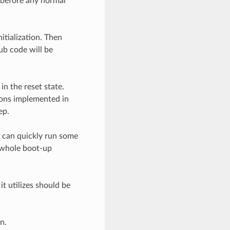
 before any normal
itialization. Then
ub code will be
n the reset state.
ions implemented in
ep.
u can quickly run some
 whole boot-up
 utilizes should be
n.