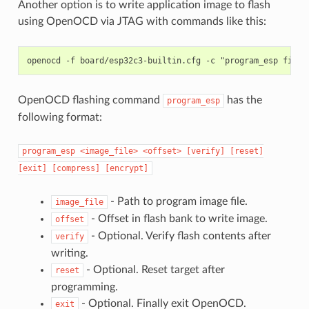
Another option is to write application image to flash
using OpenOCD via JTAG with commands like this:
OpenOCD flashing command
has the
program_esp
following format:
program_esp
<image_file>
<offset>
[verify]
[reset]
[exit]
[compress]
[encrypt]
- Path to program image file.
image_file
- Offset in flash bank to write image.
offset
- Optional. Verify flash contents after
verify
writing.
- Optional. Reset target after
reset
programming.
- Optional. Finally exit OpenOCD.
exit