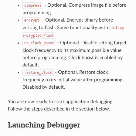
- Optional. Compress image file before
compress
programming.
- Optional. Encrypt binary before
encrypt
writing to flash. Same functionality with
idf.py
encrypted-flash
- Optional. Disable setting target
no_clock_boost
clock frequency to its maximum possible value
before programming. Clock boost is enabled by
default.
- Optional. Restore clock
restore_clock
frequency to its initial value after programming.
Disabled by default.
You are now ready to start application debugging.
Follow the steps described in the section below.
Launching Debugger