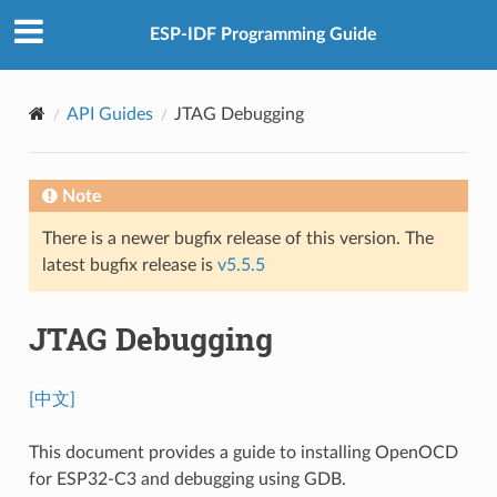
ESP-IDF Programming Guide
API Guides
JTAG Debugging
Note
There is a newer bugfix release of this version. The
latest bugfix release is
v5.5.5
JTAG Debugging
[中文]
This document provides a guide to installing OpenOCD
for ESP32-C3 and debugging using GDB.