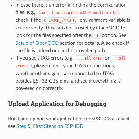
In case there is an error in finding the configuration
files, e.g.,
,
Can't
find
board/esp32c3-builtin.cfg
check if the
environment variable is
OPENOCD_SCRIPTS
set correctly. This variable is used by OpenOCD to
look for the files specified after the
option. See
-f
Setup of OpenOCD
section for details. Also check if
the file is indeed under the provided path.
If you see JTAG errors (e.g.,
or
...all
ones
...all
), please check your JTAG connections,
zeroes
whether other signals are connected to JTAG
besides ESP32-C3's pins, and see if everything is
powered on correctly.
Upload Application for Debugging
Build and upload your application to ESP32-C3 as usual,
see
Step 5. First Steps on ESP-IDF
.