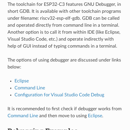
The toolchain for ESP32-C3 features GNU Debugger, in
short GDB. It is available with other toolchain programs
under filename: riscv32-esp-elf-gdb. GDB can be called
and operated directly from command line in a terminal.
Another option is to call it from within IDE (like Eclipse,
Visual Studio Code, etc.) and operate indirectly with
help of GUI instead of typing commands in a terminal.
The options of using debugger are discussed under links
below:
Eclipse
Command Line
Configuration for Visual Studio Code Debug
It is recommended to first check if debugger works from
Command Line
and then move to using
Eclipse
.