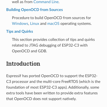
well as from
Command Line
.
Building OpenOCD from Sources
Procedure to build OpenOCD from sources for
Windows
,
Linux
and
macOS
operating systems.
Tips and Quirks
This section provides collection of tips and quirks
related to JTAG debugging of ESP32-C3 with
OpenOCD and GDB.
Introduction
Espressif has ported OpenOCD to support the ESP32-
C3 processor and the multi-core FreeRTOS (which is the
foundation of most ESP32-C3 apps). Additionally, some
extra tools have been written to provide extra features
that OpenOCD does not support natively.