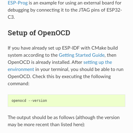
ESP-Prog
is an example for using an external board for
debugging by connecting it to the JTAG pins of ESP32-
C3.
Setup of OpenOCD
If you have already set up ESP-IDF with CMake build
system according to the
Getting Started Guide
, then
OpenOCD is already installed. After
setting up the
environment
in your terminal, you should be able to run
OpenOCD. Check this by executing the following
command:
The output should be as follows (although the version
may be more recent than listed here):