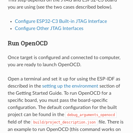
This step depends on the JTAG and ESP32-C3 board
you are using (see the two cases described below).
Configure ESP32-C3 Built-in JTAG Interface
Configure Other JTAG Interfaces
Run OpenOCD
Once target is configured and connected to computer,
you are ready to launch OpenOCD.
Open a terminal and set it up for using the ESP-IDF as
described in the
setting up the environment
section of
the Getting Started Guide. To run OpenOCD for a
specific board, you must pass the board-specific
configuration. The default configuration for the built
project can be found in the
debug_arguments_openocd
field of the
file. There is
build/project_description.json
an example to run OpenOCD (this command works on