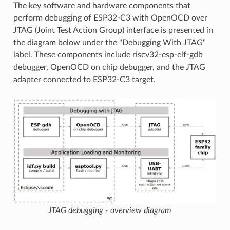
The key software and hardware components that
perform debugging of ESP32-C3 with OpenOCD over
JTAG (Joint Test Action Group) interface is presented in
the diagram below under the "Debugging With JTAG"
label. These components include riscv32-esp-elf-gdb
debugger, OpenOCD on chip debugger, and the JTAG
adapter connected to ESP32-C3 target.
JTAG debugging - overview diagram