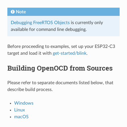
Note
Debugging FreeRTOS Objects
is currently only
available for command line debugging.
Before proceeding to examples, set up your ESP32-C3
target and load it with
get-started/blink
.
Building OpenOCD from Sources
Please refer to separate documents listed below, that
describe build process.
Windows
Linux
macOS