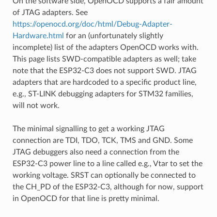
On the software side, OpenOCD supports a fair amount
of JTAG adapters. See
https://openocd.org/doc/html/Debug-Adapter-
Hardware.html
for an (unfortunately slightly
incomplete) list of the adapters OpenOCD works with.
This page lists SWD-compatible adapters as well; take
note that the ESP32-C3 does not support SWD. JTAG
adapters that are hardcoded to a specific product line,
e.g., ST-LINK debugging adapters for STM32 families,
will not work.
The minimal signalling to get a working JTAG
connection are TDI, TDO, TCK, TMS and GND. Some
JTAG debuggers also need a connection from the
ESP32-C3 power line to a line called e.g., Vtar to set the
working voltage. SRST can optionally be connected to
the CH_PD of the ESP32-C3, although for now, support
in OpenOCD for that line is pretty minimal.