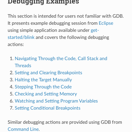
Debugging Examples
This section is intended for users not familiar with GDB.
It presents example debugging session from
Eclipse
using simple application available under
get-
started/blink
and covers the following debugging
actions:
Navigating Through the Code, Call Stack and
Threads
Setting and Clearing Breakpoints
Halting the Target Manually
Stepping Through the Code
Checking and Setting Memory
Watching and Setting Program Variables
Setting Conditional Breakpoints
Similar debugging actions are provided using GDB from
Command Line
.