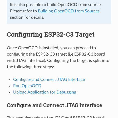
It is also possible to build OpenOCD from source.
Please refer to
Building OpenOCD from Sources
section for details.
Configuring ESP32-C3 Target
Once OpenOCD is installed, you can proceed to
configuring the ESP32-C3 target (i.e ESP32-C3 board
with JTAG interface). Configuring the target is split into
the following three steps:
Configure and Connect JTAG Interface
Run OpenOCD
Upload Application for Debugging
Configure and Connect JTAG Interface