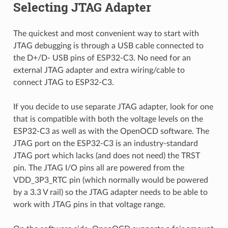
Selecting JTAG Adapter
The quickest and most convenient way to start with
JTAG debugging is through a USB cable connected to
the D+/D- USB pins of ESP32-C3. No need for an
external JTAG adapter and extra wiring/cable to
connect JTAG to ESP32-C3.
If you decide to use separate JTAG adapter, look for one
that is compatible with both the voltage levels on the
ESP32-C3 as well as with the OpenOCD software. The
JTAG port on the ESP32-C3 is an industry-standard
JTAG port which lacks (and does not need) the TRST
pin. The JTAG I/O pins all are powered from the
VDD_3P3_RTC pin (which normally would be powered
by a 3.3 V rail) so the JTAG adapter needs to be able to
work with JTAG pins in that voltage range.