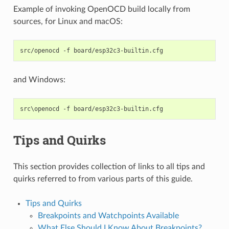
Example of invoking OpenOCD build locally from
sources, for Linux and macOS:
src/openocd
-f
and Windows:
Tips and Quirks
This section provides collection of links to all tips and
quirks referred to from various parts of this guide.
Tips and Quirks
Breakpoints and Watchpoints Available
What Else Should I Know About Breakpoints?