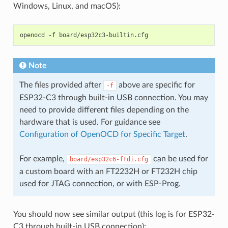
Windows, Linux, and macOS):
openocd
-f
Note
The files provided after
above are specific for
-f
ESP32-C3 through built-in USB connection. You may
need to provide different files depending on the
hardware that is used. For guidance see
Configuration of OpenOCD for Specific Target
.
For example,
can be used for
board/esp32c6-ftdi.cfg
a custom board with an FT2232H or FT232H chip
used for JTAG connection, or with ESP-Prog.
You should now see similar output (this log is for ESP32-
C3 through built-in USB connection):