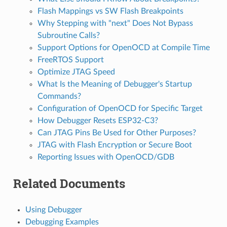
Flash Mappings vs SW Flash Breakpoints
Why Stepping with "next" Does Not Bypass
Subroutine Calls?
Support Options for OpenOCD at Compile Time
FreeRTOS Support
Optimize JTAG Speed
What Is the Meaning of Debugger's Startup
Commands?
Configuration of OpenOCD for Specific Target
How Debugger Resets ESP32-C3?
Can JTAG Pins Be Used for Other Purposes?
JTAG with Flash Encryption or Secure Boot
Reporting Issues with OpenOCD/GDB
Related Documents
Using Debugger
Debugging Examples