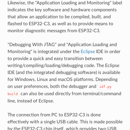
Likewise, the "Application Loading and Monitoring" label
indicates the key software and hardware components
that allow an application to be compiled, built, and
flashed to ESP32-C3, as well as to provide means to
monitor diagnostic messages from ESP32-C3.
"Debugging With JTAG" and "Application Loading and
Monitoring" is integrated under the
Eclipse
IDE in order
to provide a quick and easy transition between
writing/compiling/loading/debugging code. The Eclipse
IDE (and the integrated debugging software) is available
for Windows, Linux and macOS platforms. Depending
on user preferences, both the debugger and
idf.py
can also be used directly from terminal/command
build
line, instead of Eclipse.
The connection from PC to ESP32-C3 is done
effectively with a single USB cable. This is made possible
by the ESP32-C3 chip itself, which provides two USB