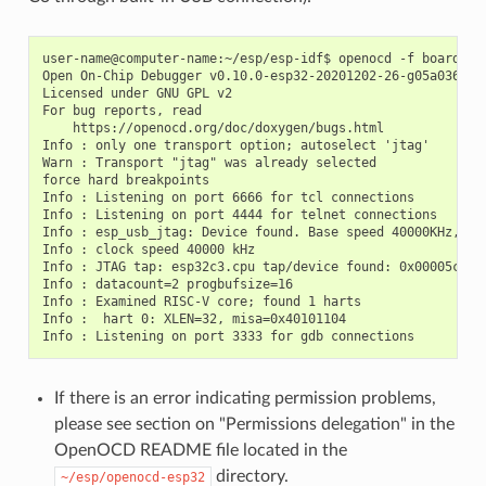
user-name@computer-name:~/esp/esp-idf$ openocd -f board/esp
Open On-Chip Debugger v0.10.0-esp32-20201202-26-g05a036c2 (
Licensed under GNU GPL v2

For bug reports, read

    https://openocd.org/doc/doxygen/bugs.html

Info : only one transport option; autoselect 'jtag'

Warn : Transport "jtag" was already selected

force hard breakpoints

Info : Listening on port 6666 for tcl connections

Info : Listening on port 4444 for telnet connections

Info : esp_usb_jtag: Device found. Base speed 40000KHz, div
Info : clock speed 40000 kHz

Info : JTAG tap: esp32c3.cpu tap/device found: 0x00005c25 
Info : datacount=2 progbufsize=16

Info : Examined RISC-V core; found 1 harts

Info :  hart 0: XLEN=32, misa=0x40101104

If there is an error indicating permission problems,
please see section on "Permissions delegation" in the
OpenOCD README file located in the
directory.
~/esp/openocd-esp32