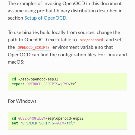
The examples of invoking OpenOCD in this document
assume using pre-built binary distribution described in
section
Setup of OpenOCD
.
To use binaries build locally from sources, change the
path to OpenOCD executable to
and set
src/openocd
the
environment variable so that
OPENOCD_SCRIPTS
OpenOCD can find the configuration files. For Linux and
macOS:
cd
export
OPENOCD_SCRIPTS
=
$PWD
For Windows:
cd
%USERPROFILE%
set
"OPENOCD_SCRIPTS=
%CD%
\tcl"