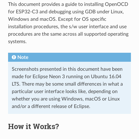
This document provides a guide to installing OpenOCD
for ESP32-C3 and debugging using GDB under Linux,
Windows and macOS. Except for OS specific
installation procedures, the s/w user interface and use
procedures are the same across all supported operating
systems.
Note
Screenshots presented in this document have been
made for Eclipse Neon 3 running on Ubuntu 16.04
LTS. There may be some small differences in what a
particular user interface looks like, depending on
whether you are using Windows, macOS or Linux
and/or a different release of Eclipse.
How it Works?