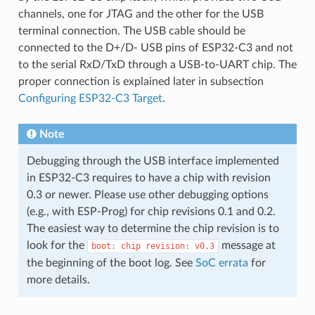
channels, one for JTAG and the other for the USB
terminal connection. The USB cable should be
connected to the D+/D- USB pins of ESP32-C3 and not
to the serial RxD/TxD through a USB-to-UART chip. The
proper connection is explained later in subsection
Configuring ESP32-C3 Target
.
Note
Debugging through the USB interface implemented
in ESP32-C3 requires to have a chip with revision
0.3 or newer. Please use other debugging options
(e.g., with ESP-Prog) for chip revisions 0.1 and 0.2.
The easiest way to determine the chip revision is to
look for the
message at
boot:
chip
revision:
v0.3
the beginning of the boot log. See
SoC errata
for
more details.