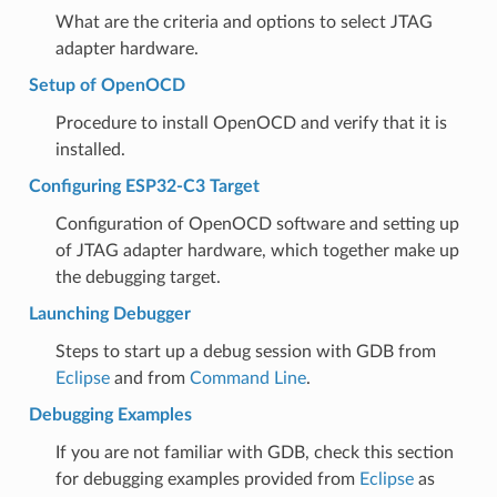
What are the criteria and options to select JTAG
adapter hardware.
Setup of OpenOCD
Procedure to install OpenOCD and verify that it is
installed.
Configuring ESP32-C3 Target
Configuration of OpenOCD software and setting up
of JTAG adapter hardware, which together make up
the debugging target.
Launching Debugger
Steps to start up a debug session with GDB from
Eclipse
and from
Command Line
.
Debugging Examples
If you are not familiar with GDB, check this section
for debugging examples provided from
Eclipse
as