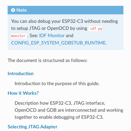
Note
You can also debug your ESP32-C3 without needing
to setup JTAG or OpenOCD by using
idf.py
. See:
IDF Monitor
and
monitor
CONFIG_ESP_SYSTEM_GDBSTUB_RUNTIME
.
The document is structured as follows:
Introduction
Introduction to the purpose of this guide.
How it Works?
Description how ESP32-C3, JTAG interface,
OpenOCD and GDB are interconnected and working
together to enable debugging of ESP32-C3.
Selecting JTAG Adapter