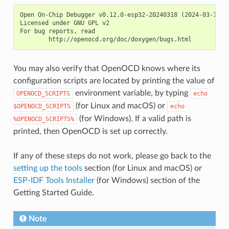
Open On-Chip Debugger v0.12.0-esp32-20240318 (2024-03-18-18
Licensed under GNU GPL v2

For bug reports, read

You may also verify that OpenOCD knows where its
configuration scripts are located by printing the value of
environment variable, by typing
OPENOCD_SCRIPTS
echo
(for Linux and macOS) or
$OPENOCD_SCRIPTS
echo
(for Windows). If a valid path is
%OPENOCD_SCRIPTS%
printed, then OpenOCD is set up correctly.
If any of these steps do not work, please go back to the
setting up the tools
section (for Linux and macOS) or
ESP-IDF Tools Installer
(for Windows) section of the
Getting Started Guide.
Note