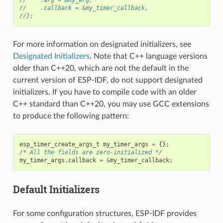
//    .callback = &my_timer_callback,
//};
For more information on designated initializers, see
Designated Initializers
. Note that C++ language versions
older than C++20, which are not the default in the
current version of ESP-IDF, do not support designated
initializers. If you have to compile code with an older
C++ standard than C++20, you may use GCC extensions
to produce the following pattern:
esp_timer_create_args_t
my_timer_args
=
{};
/* All the fields are zero-initialized */
my_timer_args
.
callback
=
&
my_timer_callback
;
Default Initializers
For some configuration structures, ESP-IDF provides