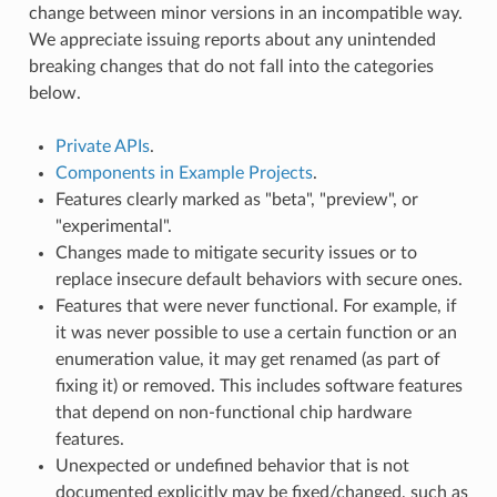
change between minor versions in an incompatible way.
We appreciate issuing reports about any unintended
breaking changes that do not fall into the categories
below.
Private APIs
.
Components in Example Projects
.
Features clearly marked as "beta", "preview", or
"experimental".
Changes made to mitigate security issues or to
replace insecure default behaviors with secure ones.
Features that were never functional. For example, if
it was never possible to use a certain function or an
enumeration value, it may get renamed (as part of
fixing it) or removed. This includes software features
that depend on non-functional chip hardware
features.
Unexpected or undefined behavior that is not
documented explicitly may be fixed/changed, such as