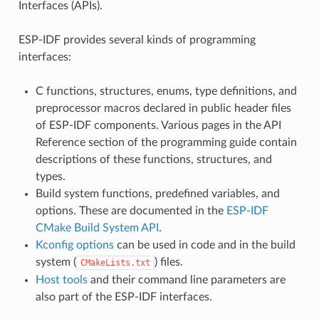
Interfaces (APIs).
ESP-IDF provides several kinds of programming
interfaces:
C functions, structures, enums, type definitions, and
preprocessor macros declared in public header files
of ESP-IDF components. Various pages in the API
Reference section of the programming guide contain
descriptions of these functions, structures, and
types.
Build system functions, predefined variables, and
options. These are documented in the
ESP-IDF
CMake Build System API
.
Kconfig options
can be used in code and in the build
system (
) files.
CMakeLists.txt
Host tools
and their command line parameters are
also part of the ESP-IDF interfaces.