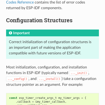
Codes Reference
contains the list of error codes
returned by ESP-IDF components.
Configuration Structures
Important
Correct initialization of configuration structures is
an important part of making the application
compatible with future versions of ESP-IDF.
Most initialization, configuration, and installation
functions in ESP-IDF (typically named
,
..._init()
, and
) take a configuration
..._config()
..._install()
structure pointer as an argument. For example:
const
esp_timer_create_args_t
my_timer_args
=
{
.
callback
=
&
my_timer_callback
,