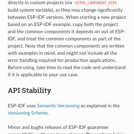
directly in custom projects (via
EXTRA_COMPONENT_DIRS
build system variable), as they may change significantly
between ESP-IDF versions. When starting a new project
based on an ESP-IDF example, copy both the project
and the common components it depends on out of ESP-
IDF, and treat the common components as part of the
project. Note that the common components are written
with examples in mind, and might not include all the
error handling required for production applications.
Before using, take time to read the code and understand
if it is applicable to your use case.
API Stability
ESP-IDF uses
Semantic Versioning
as explained in the
Versioning Scheme
.
Minor and bugfix releases of ESP-IDF guarantee