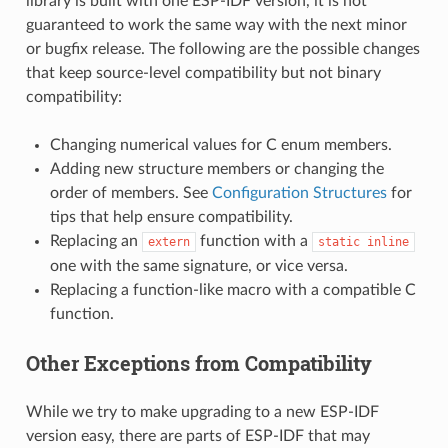
library is built with one ESP-IDF version, it is not
guaranteed to work the same way with the next minor
or bugfix release. The following are the possible changes
that keep source-level compatibility but not binary
compatibility:
Changing numerical values for C enum members.
Adding new structure members or changing the
order of members. See
Configuration Structures
for
tips that help ensure compatibility.
Replacing an
function with a
extern
static
inline
one with the same signature, or vice versa.
Replacing a function-like macro with a compatible C
function.
Other Exceptions from Compatibility
While we try to make upgrading to a new ESP-IDF
version easy, there are parts of ESP-IDF that may