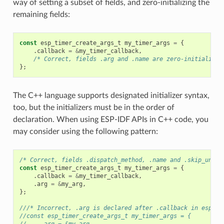
way of setting a subset of fields, and zero-initializing the
remaining fields:
const
esp_timer_create_args_t
my_timer_args
=
{
.
callback
=
&
my_timer_callback
,
/* Correct, fields .arg and .name are zero-initialized
};
The C++ language supports designated initializer syntax,
too, but the initializers must be in the order of
declaration. When using ESP-IDF APIs in C++ code, you
may consider using the following pattern:
/* Correct, fields .dispatch_method, .name and .skip_unhan
const
esp_timer_create_args_t
my_timer_args
=
{
.
callback
=
&
my_timer_callback
,
.
arg
=
&
my_arg
,
};
///* Incorrect, .arg is declared after .callback in esp_ti
//const esp_timer_create_args_t my_timer_args = {
//    .arg = &my_arg,