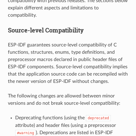
compatibility with previous releases. The sections below
explain different aspects and limitations to
compatibility.
Source-level Compatibility
ESP-IDF guarantees source-level compatibility of C
functions, structures, enums, type definitions, and
preprocessor macros declared in public header files of
ESP-IDF components. Source-level compatibility implies
that the application source code can be recompiled with
the newer version of ESP-IDF without changes.
The following changes are allowed between minor
versions and do not break source-level compatibility:
Deprecating functions (using the
deprecated
attribute) and header files (using a preprocessor
). Deprecations are listed in ESP-IDF
#warning