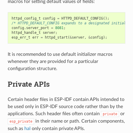
macros for setting default values of fields:
httpd_config_t
config
=
HTTPD_DEFAULT_CONFIG
();
/* HTTPD_DEFAULT_CONFIG expands to a designated initialize
config
.
server_port
=
8081
;
httpd_handle_t
server
;
esp_err_t
err
=
httpd_start
(
&
server
,
&
config
);
It is recommended to use default initializer macros
whenever they are provided for a particular
configuration structure.
Private APIs
Certain header files in ESP-IDF contain APIs intended to
be used only in ESP-IDF source code rather than by the
applications. Such header files often contain
or
private
in their name or path. Certain components,
esp_private
such as
hal
only contain private APIs.