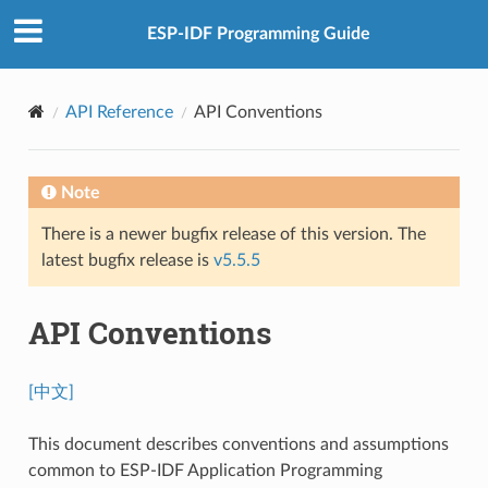
ESP-IDF Programming Guide
API Reference
API Conventions
Note
There is a newer bugfix release of this version. The
latest bugfix release is
v5.5.5
API Conventions
[中文]
This document describes conventions and assumptions
common to ESP-IDF Application Programming