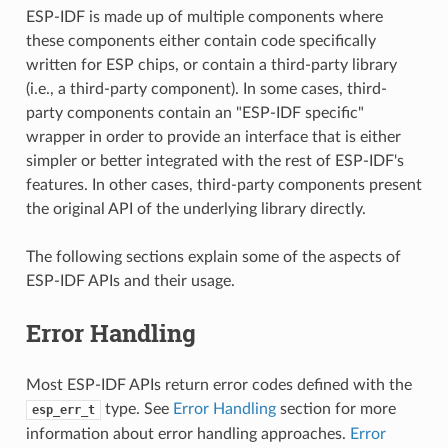
ESP-IDF is made up of multiple components where
these components either contain code specifically
written for ESP chips, or contain a third-party library
(i.e., a third-party component). In some cases, third-
party components contain an "ESP-IDF specific"
wrapper in order to provide an interface that is either
simpler or better integrated with the rest of ESP-IDF's
features. In other cases, third-party components present
the original API of the underlying library directly.
The following sections explain some of the aspects of
ESP-IDF APIs and their usage.
Error Handling
Most ESP-IDF APIs return error codes defined with the
type. See
Error Handling
section for more
esp_err_t
information about error handling approaches.
Error