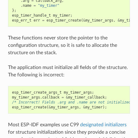
.
arg
=
callback_arg
,
.
name
=
"my_timer"
};
esp_timer_handle_t
my_timer
;
esp_err_t
err
=
esp_timer_create
(
&
my_timer_args
,
&
my_timer
These functions never store the pointer to the
configuration structure, so it is safe to allocate the
structure on the stack.
The application must initialize all fields of the structure.
The following is incorrect:
esp_timer_create_args_t
my_timer_args
;
my_timer_args
.
callback
=
&
my_timer_callback
;
/* Incorrect! Fields .arg and .name are not initialized */
esp_timer_create
(
&
my_timer_args
,
&
my_timer
);
Most ESP-IDF examples use C99
designated initializers
for structure initialization since they provide a concise