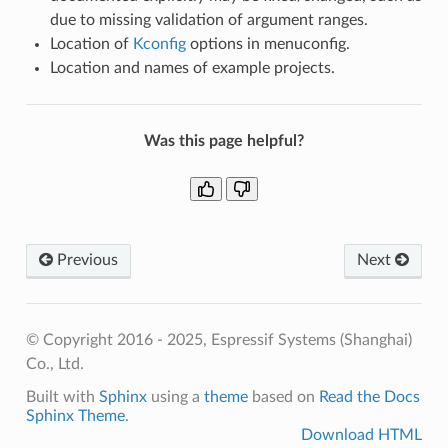
due to missing validation of argument ranges.
Location of
Kconfig
options in menuconfig.
Location and names of example projects.
Was this page helpful?
Previous
Next
© Copyright 2016 - 2025, Espressif Systems (Shanghai)
Co., Ltd.
Built with
Sphinx
using a
theme
based on
Read the Docs
Sphinx Theme
.
Download HTML