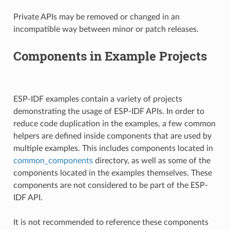
Private APIs may be removed or changed in an
incompatible way between minor or patch releases.
Components in Example Projects
ESP-IDF examples contain a variety of projects
demonstrating the usage of ESP-IDF APIs. In order to
reduce code duplication in the examples, a few common
helpers are defined inside components that are used by
multiple examples. This includes components located in
common_components
directory, as well as some of the
components located in the examples themselves. These
components are not considered to be part of the ESP-
IDF API.
It is not recommended to reference these components