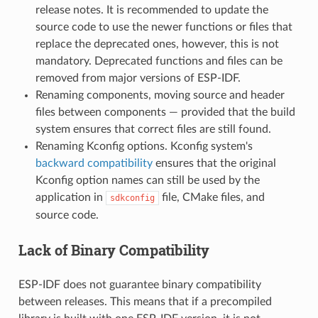
release notes. It is recommended to update the
source code to use the newer functions or files that
replace the deprecated ones, however, this is not
mandatory. Deprecated functions and files can be
removed from major versions of ESP-IDF.
Renaming components, moving source and header
files between components — provided that the build
system ensures that correct files are still found.
Renaming Kconfig options. Kconfig system's
backward compatibility
ensures that the original
Kconfig option names can still be used by the
application in
file, CMake files, and
sdkconfig
source code.
Lack of Binary Compatibility
ESP-IDF does not guarantee binary compatibility
between releases. This means that if a precompiled