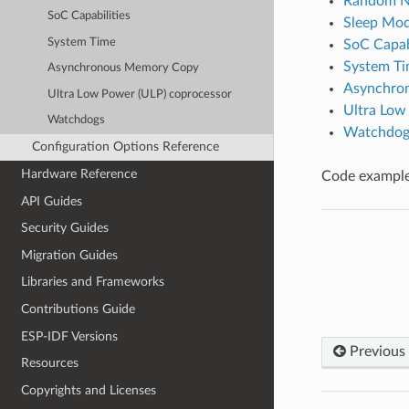
Random N
SoC Capabilities
Sleep Mo
System Time
SoC Capabi
System T
Asynchronous Memory Copy
Asynchro
Ultra Low Power (ULP) coprocessor
Ultra Low
Watchdogs
Watchdog
Configuration Options Reference
Hardware Reference
Code examples
API Guides
Security Guides
Migration Guides
Libraries and Frameworks
Contributions Guide
ESP-IDF Versions
Previous
Resources
Copyrights and Licenses