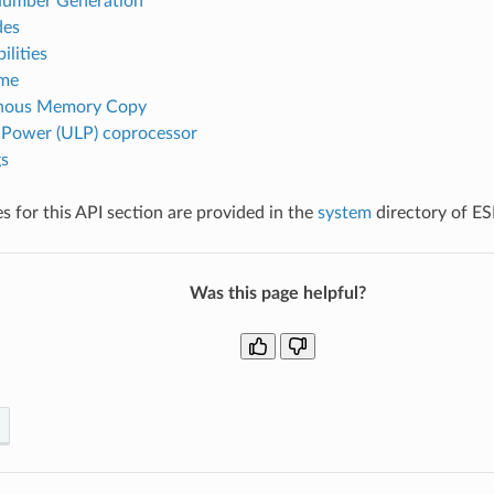
umber Generation
des
lities
ime
nous Memory Copy
 Power (ULP) coprocessor
s
 for this API section are provided in the
system
directory of E
Was this page helpful?