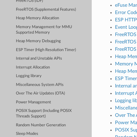
FreeRTOS (IDF)
eFuse Ma
FreeRTOS (Supplemental Features)
Error Cod
Heap Memory Allocation
ESP HTTP
Event Loo
Memory Management for MMU
Supported Memory
FreeRTOS
Heap Memory Debugging
FreeRTOS 
FreeRTOS 
ESP Timer (High Resolution Timer)
Heap Memo
Internal and Unstable APIs
Memory M
Interrupt Allocation
Heap Mem
Logging library
ESP Timer
Miscellaneous System APIs
Internal a
Interrupt 
Over The Air Updates (OTA)
Logging li
Power Management
Miscellan
POSIX Support (Including POSIX
Over The 
Threads Support)
Power Ma
Random Number Generation
POSIX Sup
Sleep Modes