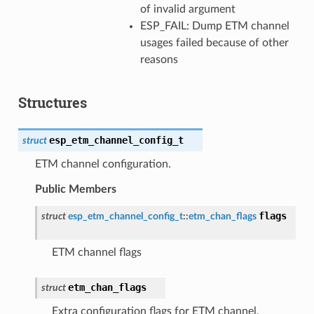
of invalid argument
ESP_FAIL: Dump ETM channel
usages failed because of other
reasons
Structures
esp_etm_channel_config_t
struct
ETM channel configuration.
Public Members
flags
struct
esp_etm_channel_config_t
::
etm_chan_flags
ETM channel flags
etm_chan_flags
struct
Extra configuration flags for ETM channel.