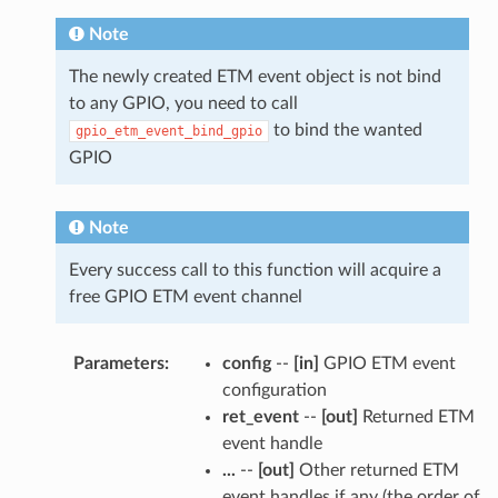
Note
The newly created ETM event object is not bind
to any GPIO, you need to call
to bind the wanted
gpio_etm_event_bind_gpio
GPIO
Note
Every success call to this function will acquire a
free GPIO ETM event channel
Parameters
:
config
--
[in]
GPIO ETM event
configuration
ret_event
--
[out]
Returned ETM
event handle
...
--
[out]
Other returned ETM
event handles if any (the order of