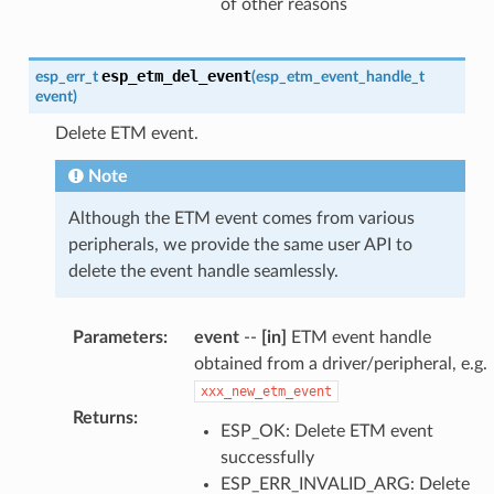
of other reasons
esp_etm_del_event
esp_err_t
(
esp_etm_event_handle_t
event
)
Delete ETM event.
Note
Although the ETM event comes from various
peripherals, we provide the same user API to
delete the event handle seamlessly.
Parameters
:
event
--
[in]
ETM event handle
obtained from a driver/peripheral, e.g.
xxx_new_etm_event
Returns
:
ESP_OK: Delete ETM event
successfully
ESP_ERR_INVALID_ARG: Delete