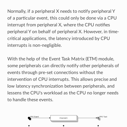
Normally, if a peripheral X needs to notify peripheral Y
of a particular event, this could only be done via a CPU
interrupt from peripheral X, where the CPU notifies
peripheral Y on behalf of peripheral X. However, in time-
critical applications, the latency introduced by CPU
interrupts is non-negligible.
With the help of the Event Task Matrix (ETM) module,
some peripherals can directly notify other peripherals of
events through pre-set connections without the
intervention of CPU interrupts. This allows precise and
low latency synchronization between peripherals, and
lessens the CPU's workload as the CPU no longer needs
to handle these events.