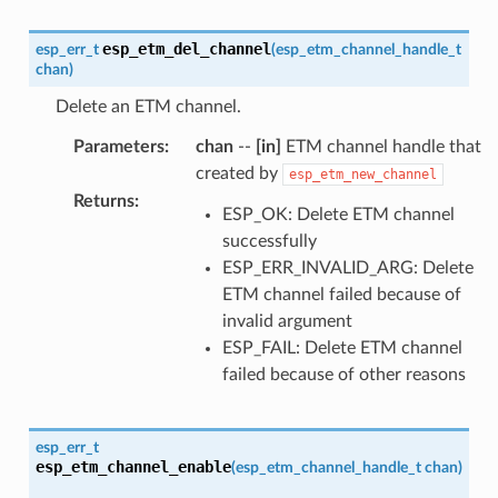
esp_etm_del_channel
esp_err_t
(
esp_etm_channel_handle_t
chan
)
Delete an ETM channel.
Parameters
:
chan
--
[in]
ETM channel handle that
created by
esp_etm_new_channel
Returns
:
ESP_OK: Delete ETM channel
successfully
ESP_ERR_INVALID_ARG: Delete
ETM channel failed because of
invalid argument
ESP_FAIL: Delete ETM channel
failed because of other reasons
esp_err_t
esp_etm_channel_enable
(
esp_etm_channel_handle_t
chan
)