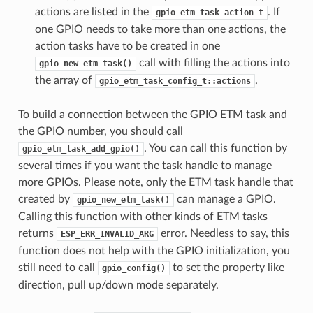
actions are listed in the
. If
gpio_etm_task_action_t
one GPIO needs to take more than one actions, the
action tasks have to be created in one
call with filling the actions into
gpio_new_etm_task()
the array of
.
gpio_etm_task_config_t::actions
To build a connection between the GPIO ETM task and
the GPIO number, you should call
. You can call this function by
gpio_etm_task_add_gpio()
several times if you want the task handle to manage
more GPIOs. Please note, only the ETM task handle that
created by
can manage a GPIO.
gpio_new_etm_task()
Calling this function with other kinds of ETM tasks
returns
error. Needless to say, this
ESP_ERR_INVALID_ARG
function does not help with the GPIO initialization, you
still need to call
to set the property like
gpio_config()
direction, pull up/down mode separately.