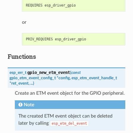
or
Functions
gpio_new_etm_event
esp_err_t
(
const
gpio_etm_event_config_t
*
config
,
esp_etm_event_handle_t
*
ret_event
,
...
)
Create an ETM event object for the GPIO peripheral.
Note
The created ETM event object can be deleted
later by calling
esp_etm_del_event