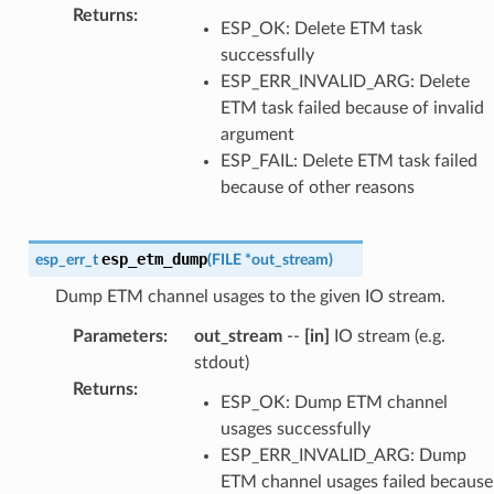
Returns
:
ESP_OK: Delete ETM task
successfully
ESP_ERR_INVALID_ARG: Delete
ETM task failed because of invalid
argument
ESP_FAIL: Delete ETM task failed
because of other reasons
esp_etm_dump
esp_err_t
(
FILE
*
out_stream
)
Dump ETM channel usages to the given IO stream.
Parameters
:
out_stream
--
[in]
IO stream (e.g.
stdout)
Returns
:
ESP_OK: Dump ETM channel
usages successfully
ESP_ERR_INVALID_ARG: Dump
ETM channel usages failed because