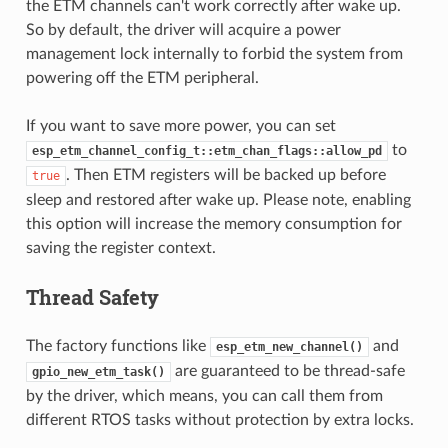
the ETM channels can't work correctly after wake up.
So by default, the driver will acquire a power
management lock internally to forbid the system from
powering off the ETM peripheral.
If you want to save more power, you can set
to
esp_etm_channel_config_t::etm_chan_flags::allow_pd
. Then ETM registers will be backed up before
true
sleep and restored after wake up. Please note, enabling
this option will increase the memory consumption for
saving the register context.
Thread Safety
The factory functions like
and
esp_etm_new_channel()
are guaranteed to be thread-safe
gpio_new_etm_task()
by the driver, which means, you can call them from
different RTOS tasks without protection by extra locks.