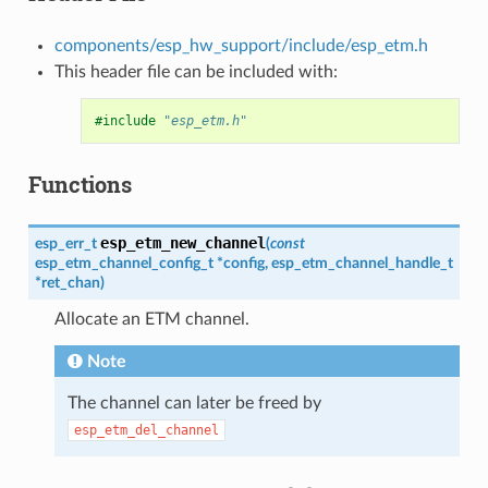
components/esp_hw_support/include/esp_etm.h
This header file can be included with:
#include
"esp_etm.h"
Functions
esp_etm_new_channel
esp_err_t
(
const
esp_etm_channel_config_t
*
config
,
esp_etm_channel_handle_t
*
ret_chan
)
Allocate an ETM channel.
Note
The channel can later be freed by
esp_etm_del_channel