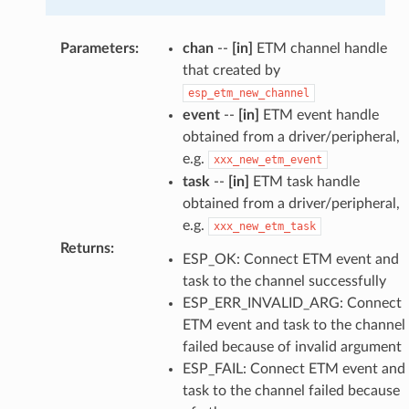
Parameters
:
chan
--
[in]
ETM channel handle
that created by
esp_etm_new_channel
event
--
[in]
ETM event handle
obtained from a driver/peripheral,
e.g.
xxx_new_etm_event
task
--
[in]
ETM task handle
obtained from a driver/peripheral,
e.g.
xxx_new_etm_task
Returns
:
ESP_OK: Connect ETM event and
task to the channel successfully
ESP_ERR_INVALID_ARG: Connect
ETM event and task to the channel
failed because of invalid argument
ESP_FAIL: Connect ETM event and
task to the channel failed because