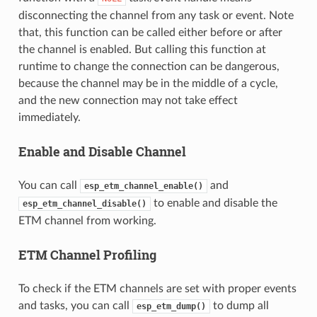
disconnecting the channel from any task or event. Note
that, this function can be called either before or after
the channel is enabled. But calling this function at
runtime to change the connection can be dangerous,
because the channel may be in the middle of a cycle,
and the new connection may not take effect
immediately.
Enable and Disable Channel
You can call
and
esp_etm_channel_enable()
to enable and disable the
esp_etm_channel_disable()
ETM channel from working.
ETM Channel Profiling
To check if the ETM channels are set with proper events
and tasks, you can call
to dump all
esp_etm_dump()