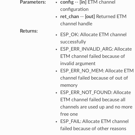
Parameters
:
config
--
[in]
ETM channel
configuration
ret_chan
--
[out]
Returned ETM
channel handle
Returns
:
ESP_OK: Allocate ETM channel
successfully
ESP_ERR_INVALID_ARG: Allocate
ETM channel failed because of
invalid argument
ESP_ERR_NO_MEM: Allocate ETM
channel failed because of out of
memory
ESP_ERR_NOT_FOUND: Allocate
ETM channel failed because all
channels are used up and no more
free one
ESP_FAIL: Allocate ETM channel
failed because of other reasons