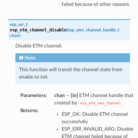
failed because of other reasons
esp_err_t
esp_etm_channel_disable
(
esp_etm_channel_handle_t
chan
)
Disable ETM channel.
Note
This function will transit the channel state from
enable to init.
Parameters
:
chan
--
[in]
ETM channel handle that
created by
esp_etm_new_channel
Returns
:
ESP_OK: Disable ETM channel
successfully
ESP_ERR_INVALID_ARG: Disable
ETM channel failed because of