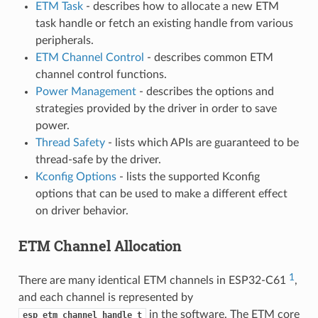
ETM Task
- describes how to allocate a new ETM
task handle or fetch an existing handle from various
peripherals.
ETM Channel Control
- describes common ETM
channel control functions.
Power Management
- describes the options and
strategies provided by the driver in order to save
power.
Thread Safety
- lists which APIs are guaranteed to be
thread-safe by the driver.
Kconfig Options
- lists the supported Kconfig
options that can be used to make a different effect
on driver behavior.
ETM Channel Allocation
1
There are many identical ETM channels in ESP32-C61
,
and each channel is represented by
in the software. The ETM core
esp_etm_channel_handle_t