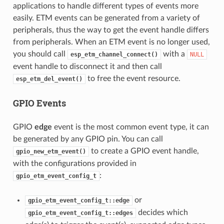
applications to handle different types of events more
easily. ETM events can be generated from a variety of
peripherals, thus the way to get the event handle differs
from peripherals. When an ETM event is no longer used,
you should call
with a
esp_etm_channel_connect()
NULL
event handle to disconnect it and then call
to free the event resource.
esp_etm_del_event()
GPIO Events
GPIO
edge
event is the most common event type, it can
be generated by any GPIO pin. You can call
to create a GPIO event handle,
gpio_new_etm_event()
with the configurations provided in
:
gpio_etm_event_config_t
or
gpio_etm_event_config_t::edge
decides which
gpio_etm_event_config_t::edges