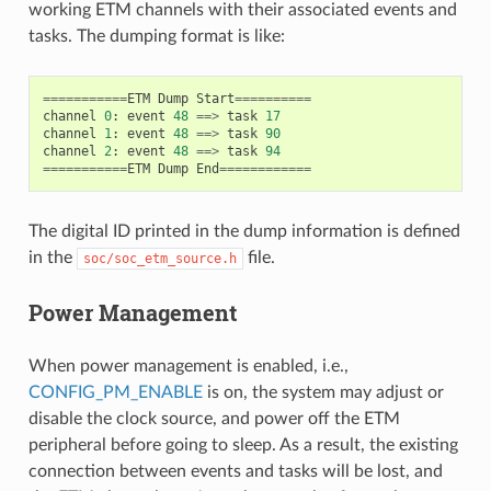
working ETM channels with their associated events and
tasks. The dumping format is like:
===========
ETM
Dump
Start
==========
channel
0
:
event
48
==>
task
17
channel
1
:
event
48
==>
task
90
channel
2
:
event
48
==>
task
94
===========
ETM
Dump
End
============
The digital ID printed in the dump information is defined
in the
file.
soc/soc_etm_source.h
Power Management
When power management is enabled, i.e.,
CONFIG_PM_ENABLE
is on, the system may adjust or
disable the clock source, and power off the ETM
peripheral before going to sleep. As a result, the existing
connection between events and tasks will be lost, and