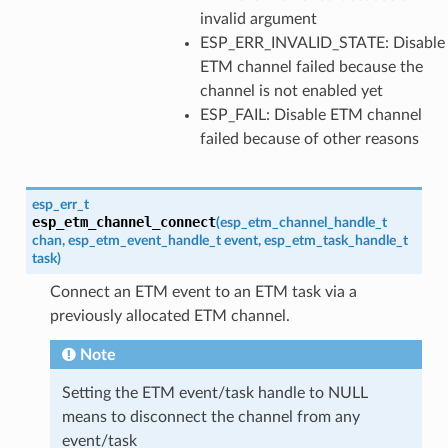
invalid argument
ESP_ERR_INVALID_STATE: Disable
ETM channel failed because the
channel is not enabled yet
ESP_FAIL: Disable ETM channel
failed because of other reasons
esp_err_t
esp_etm_channel_connect
(
esp_etm_channel_handle_t
chan
,
esp_etm_event_handle_t
event
,
esp_etm_task_handle_t
task
)
Connect an ETM event to an ETM task via a
previously allocated ETM channel.
Note
Setting the ETM event/task handle to NULL
means to disconnect the channel from any
event/task