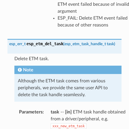
ETM event failed because of invali
argument
ESP_FAIL: Delete ETM event failed
because of other reasons
esp_etm_del_task
esp_err_t
(
esp_etm_task_handle_t
task
)
Delete ETM task.
Note
Although the ETM task comes from various
peripherals, we provide the same user API to
delete the task handle seamlessly.
Parameters
:
task
--
[in]
ETM task handle obtained
from a driver/peripheral, e.g.
xxx_new_etm_task