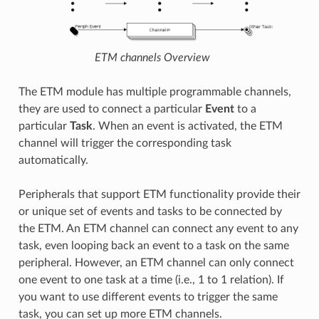
ETM channels Overview
The ETM module has multiple programmable channels,
they are used to connect a particular
Event
to a
particular
Task
. When an event is activated, the ETM
channel will trigger the corresponding task
automatically.
Peripherals that support ETM functionality provide their
or unique set of events and tasks to be connected by
the ETM. An ETM channel can connect any event to any
task, even looping back an event to a task on the same
peripheral. However, an ETM channel can only connect
one event to one task at a time (i.e., 1 to 1 relation). If
you want to use different events to trigger the same
task, you can set up more ETM channels.