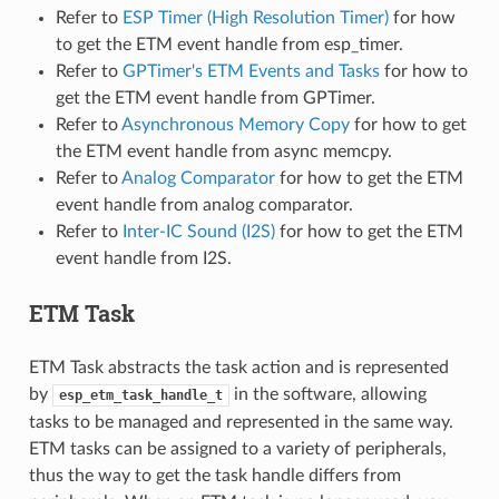
Refer to
ESP Timer (High Resolution Timer)
for how
to get the ETM event handle from esp_timer.
Refer to
GPTimer's ETM Events and Tasks
for how to
get the ETM event handle from GPTimer.
Refer to
Asynchronous Memory Copy
for how to get
the ETM event handle from async memcpy.
Refer to
Analog Comparator
for how to get the ETM
event handle from analog comparator.
Refer to
Inter-IC Sound (I2S)
for how to get the ETM
event handle from I2S.
ETM Task
ETM Task abstracts the task action and is represented
by
in the software, allowing
esp_etm_task_handle_t
tasks to be managed and represented in the same way.
ETM tasks can be assigned to a variety of peripherals,
thus the way to get the task handle differs from