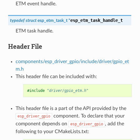
ETM event handle.
esp_etm_task_handle_t
typedef
struct
esp_etm_task_t
*
ETM task handle.
Header File
components/esp_driver_gpio/include/driver/gpio_et
m.h
This header file can be included with:
#include
"driver/gpio_etm.h"
This header file is a part of the API provided by the
component. To declare that your
esp_driver_gpio
component depends on
, add the
esp_driver_gpio
following to your CMakeLists.txt: