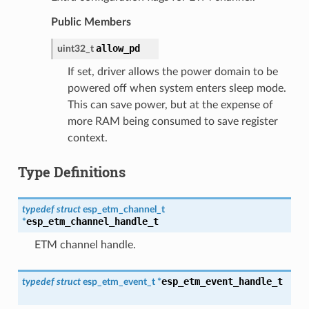
Public Members
allow_pd
uint32_t
If set, driver allows the power domain to be
powered off when system enters sleep mode.
This can save power, but at the expense of
more RAM being consumed to save register
context.
Type Definitions
typedef
struct
esp_etm_channel_t
esp_etm_channel_handle_t
*
ETM channel handle.
esp_etm_event_handle_t
typedef
struct
esp_etm_event_t
*