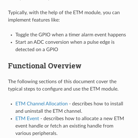
Typically, with the help of the ETM module, you can
implement features like:
Toggle the GPIO when a timer alarm event happens
Start an ADC conversion when a pulse edge is
detected on a GPIO
Functional Overview
The following sections of this document cover the
typical steps to configure and use the ETM module.
ETM Channel Allocation
- describes how to install
and uninstall the ETM channel.
ETM Event
- describes how to allocate a new ETM
event handle or fetch an existing handle from
various peripherals.