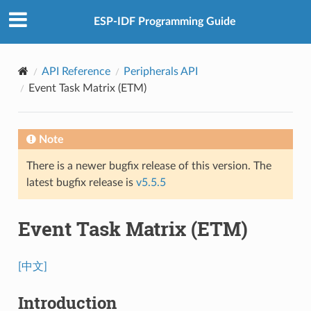
ESP-IDF Programming Guide
API Reference
Peripherals API
Event Task Matrix (ETM)
Note
There is a newer bugfix release of this version. The
latest bugfix release is
v5.5.5
Event Task Matrix (ETM)
[中文]
Introduction