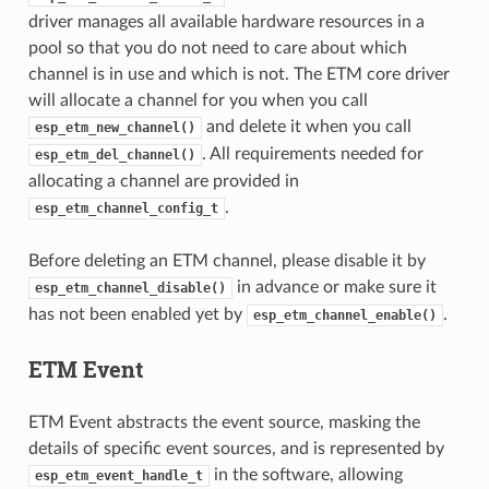
driver manages all available hardware resources in a
pool so that you do not need to care about which
channel is in use and which is not. The ETM core driver
will allocate a channel for you when you call
and delete it when you call
esp_etm_new_channel()
. All requirements needed for
esp_etm_del_channel()
allocating a channel are provided in
.
esp_etm_channel_config_t
Before deleting an ETM channel, please disable it by
in advance or make sure it
esp_etm_channel_disable()
has not been enabled yet by
.
esp_etm_channel_enable()
ETM Event
ETM Event abstracts the event source, masking the
details of specific event sources, and is represented by
in the software, allowing
esp_etm_event_handle_t