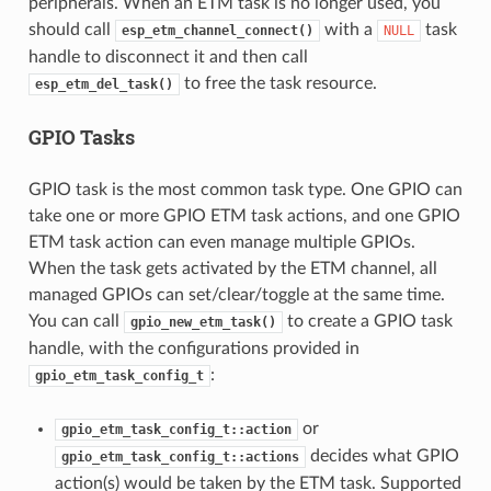
peripherals. When an ETM task is no longer used, you
should call
with a
task
esp_etm_channel_connect()
NULL
handle to disconnect it and then call
to free the task resource.
esp_etm_del_task()
GPIO Tasks
GPIO task is the most common task type. One GPIO can
take one or more GPIO ETM task actions, and one GPIO
ETM task action can even manage multiple GPIOs.
When the task gets activated by the ETM channel, all
managed GPIOs can set/clear/toggle at the same time.
You can call
to create a GPIO task
gpio_new_etm_task()
handle, with the configurations provided in
:
gpio_etm_task_config_t
or
gpio_etm_task_config_t::action
decides what GPIO
gpio_etm_task_config_t::actions
action(s) would be taken by the ETM task. Supported