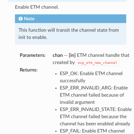
Enable ETM channel.
Note
This function will transit the channel state from
init to enable.
Parameters
:
chan
--
[in]
ETM channel handle that
created by
esp_etm_new_channel
Returns
:
ESP_OK: Enable ETM channel
successfully
ESP_ERR_INVALID_ARG: Enable
ETM channel failed because of
invalid argument
ESP_ERR_INVALID_STATE: Enable
ETM channel failed because the
channel has been enabled already
ESP_FAIL: Enable ETM channel