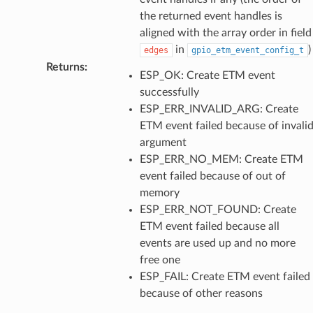
the returned event handles is
aligned with the array order in field
in
)
edges
gpio_etm_event_config_t
Returns
:
ESP_OK: Create ETM event
successfully
ESP_ERR_INVALID_ARG: Create
ETM event failed because of invali
argument
ESP_ERR_NO_MEM: Create ETM
event failed because of out of
memory
ESP_ERR_NOT_FOUND: Create
ETM event failed because all
events are used up and no more
free one
ESP_FAIL: Create ETM event failed
because of other reasons