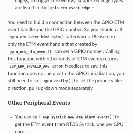
edge(s) to trigger the event(s), supported edge types
are listed in the
.
gpio_etm_event_edge_t
You need to build a connection between the GPIO ETM
event handle and the GPIO number. So you should call
afterwards. Please note,
gpio_etm_event_bind_gpio()
only the ETM event handle that created by
can set a GPIO number. Calling
gpio_new_etm_event()
this function with other kinds of ETM events returns
error. Needless to say, this
ESP_ERR_INVALID_ARG
function does not help with the GPIO initialization, you
still need to call
to set the property like
gpio_config()
direction, pull up/down mode separately.
Other Peripheral Events
You can call
to
esp_systick_new_etm_alarm_event()
get the ETM event from RTOS Systick, one per CPU
core.