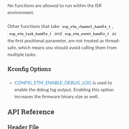
No functions are allowed to run within the ISR
environment.
Other functions that take
,
esp_etm_channel_handle_t
and
as
esp_etm_task_handle_t
esp_etm_event_handle_t
the first positional parameter, are not treated as thread-
safe, which means you should avoid calling them from
multiple tasks.
Kconfig Options
CONFIG_ETM_ENABLE_DEBUG_LOG
is used to
enable the debug log output. Enabling this option
increases the firmware binary size as well.
API Reference
Header File