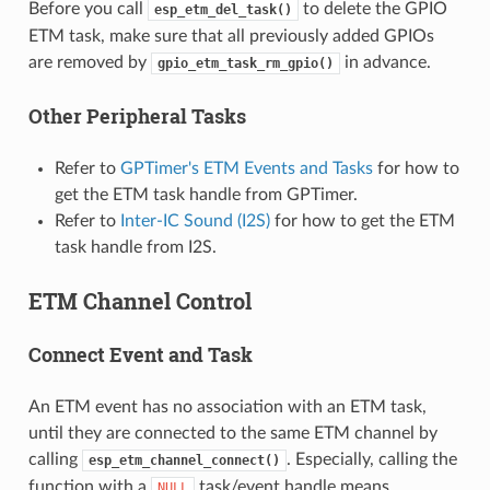
Before you call
to delete the GPIO
esp_etm_del_task()
ETM task, make sure that all previously added GPIOs
are removed by
in advance.
gpio_etm_task_rm_gpio()
Other Peripheral Tasks
Refer to
GPTimer's ETM Events and Tasks
for how to
get the ETM task handle from GPTimer.
Refer to
Inter-IC Sound (I2S)
for how to get the ETM
task handle from I2S.
ETM Channel Control
Connect Event and Task
An ETM event has no association with an ETM task,
until they are connected to the same ETM channel by
calling
. Especially, calling the
esp_etm_channel_connect()
function with a
task/event handle means
NULL