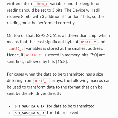
written into a
variable, and the length for
uint8_t
reading should be set to 5 bits. The Device will still
receive 8 bits with 3 additional "random" bits, so the
reading must be performed correctly.
On top of that, ESP32-C61 is a little-endian chip, which
means that the least significant byte of
and
uint16_t
variables is stored at the smallest address.
uint32_t
Hence, if
is stored in memory, bits [7:0] are
uint16_t
sent first, followed by bits [15:8].
For cases when the data to be transmitted has a size
differing from
arrays, the following macros can
uint8_t
be used to transform data to the format that can be
sent by the SPI driver directly:
for data to be transmitted
SPI_SWAP_DATA_TX
for data received
SPI_SWAP_DATA_RX