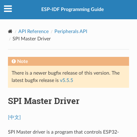
ESP-IDF Programming Guide
API Reference
Peripherals API
SPI Master Driver
Note
There is a newer bugfix release of this version. The
latest bugfix release is
v5.5.5
SPI Master Driver
[中文]
SPI Master driver is a program that controls ESP32-