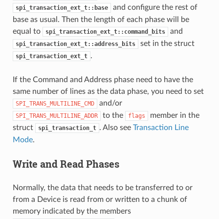
and configure the rest of
spi_transaction_ext_t::base
base as usual. Then the length of each phase will be
equal to
and
spi_transaction_ext_t::command_bits
set in the struct
spi_transaction_ext_t::address_bits
.
spi_transaction_ext_t
If the Command and Address phase need to have the
same number of lines as the data phase, you need to set
and/or
SPI_TRANS_MULTILINE_CMD
to the
member in the
SPI_TRANS_MULTILINE_ADDR
flags
struct
. Also see
Transaction Line
spi_transaction_t
Mode
.
Write and Read Phases
Normally, the data that needs to be transferred to or
from a Device is read from or written to a chunk of
memory indicated by the members