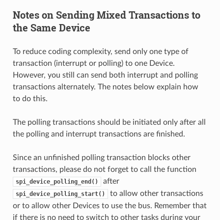
Notes on Sending Mixed Transactions to
the Same Device
To reduce coding complexity, send only one type of
transaction (interrupt or polling) to one Device.
However, you still can send both interrupt and polling
transactions alternately. The notes below explain how
to do this.
The polling transactions should be initiated only after all
the polling and interrupt transactions are finished.
Since an unfinished polling transaction blocks other
transactions, please do not forget to call the function
after
spi_device_polling_end()
to allow other transactions
spi_device_polling_start()
or to allow other Devices to use the bus. Remember that
if there is no need to switch to other tasks during your