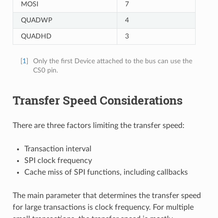
MOSI
7
QUADWP
4
QUADHD
3
[
1
]
Only the first Device attached to the bus can use the
CS0 pin.
Transfer Speed Considerations
There are three factors limiting the transfer speed:
Transaction interval
SPI clock frequency
Cache miss of SPI functions, including callbacks
The main parameter that determines the transfer speed
for large transactions is clock frequency. For multiple