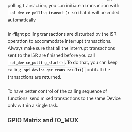
polling transaction, you can initiate a transaction with
so that it will be ended
spi_device_polling_transmit()
automatically.
In-flight polling transactions are disturbed by the ISR
operation to accommodate interrupt transactions.
Always make sure that all the interrupt transactions
sent to the ISR are finished before you call
. To do that, you can keep
spi_device_polling_start()
calling
until all the
spi_device_get_trans_result()
transactions are returned.
To have better control of the calling sequence of
functions, send mixed transactions to the same Device
only within a single task.
GPIO Matrix and IO_MUX