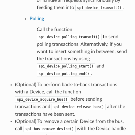
or handle all requests synchronously by
feeding them into
.
spi_device_transmit()
Polling
Call the function
to send
spi_device_polling_transmit()
polling transactions. Alternatively, if you
want to insert something in between, send
the transactions by using
and
spi_device_polling_start()
.
spi_device_polling_end()
(Optional) To perform back-to-back transactions
with a Device, call the function
before sending
spi_device_acquire_bus()
transactions and
after the
spi_device_release_bus()
transactions have been sent.
(Optional) To remove a certain Device from the bus,
call
with the Device handle
spi_bus_remove_device()