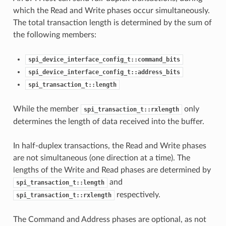
which the Read and Write phases occur simultaneously.
The total transaction length is determined by the sum of
the following members:
spi_device_interface_config_t::command_bits
spi_device_interface_config_t::address_bits
spi_transaction_t::length
While the member
only
spi_transaction_t::rxlength
determines the length of data received into the buffer.
In half-duplex transactions, the Read and Write phases
are not simultaneous (one direction at a time). The
lengths of the Write and Read phases are determined by
and
spi_transaction_t::length
respectively.
spi_transaction_t::rxlength
The Command and Address phases are optional, as not