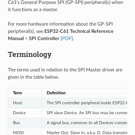
C61's General Purpose SPI (GP-SPI) peripheral(s) when
it functions as a master.
For more hardware information about the GP-SPI
peripheral(s), see
ESP32-C61 Technical Reference
Manual
>
SPI Controller
[
PDF
].
Terminology
The terms used in relation to the SPI Master driver are
given in the table below.
Term
Definition
Host
The SPI controller peripheral inside ESP32-C61 
Device
SPI slave Device. An SPI bus may be connected 
Bus
A signal bus, common to all Devices connected 
MOSI
Master Out, Slave In, a.k.a. D. Data transmissi