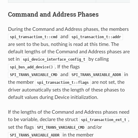
Command and Address Phases
During the Command and Address phases, the members
and
spi_transaction_t::cmd
spi_transaction_t::addr
are sent to the bus, nothing is read at this time. The
default lengths of the Command and Address phases are
set in
by calling
spi_device_interface_config_t
. If the flags
spi_bus_add_device()
and
in
SPI_TRANS_VARIABLE_CMD
SPI_TRANS_VARIABLE_ADDR
the member
are not set, the
spi_transaction_t::flags
driver automatically sets the length of these phases to
default values during Device initialization.
If the lengths of the Command and Address phases need
to be variable, declare the struct
,
spi_transaction_ext_t
set the flags
and/or
SPI_TRANS_VARIABLE_CMD
in the member
SPI_TRANS_VARIABLE_ADDR