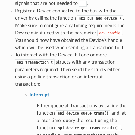
signals that are not needed to
.
-1
Register a Device connected to the bus with the
driver by calling the function
.
spi_bus_add_device()
Make sure to configure any timing requirements the
Device might need with the parameter
.
dev_config
You should now have obtained the Device's handle
which will be used when sending a transaction to it.
To interact with the Device, fill one or more
structs with any transaction
spi_transaction_t
parameters required. Then send the structs either
using a polling transaction or an interrupt
transaction:
Interrupt
Either queue all transactions by calling the
function
and, at
spi_device_queue_trans()
a later time, query the result using the
function
,
spi_device_get_trans_result()