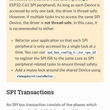
ESP32-C61 SPI peripheral). As long as each Device is
accessed by only one task, the driver is thread-safe.
However, if multiple tasks try to access the same SPI
Device, the driver is
not thread-safe
. In this case, it
is recommended to either:
Refactor your application so that each SPI
peripheral is only accessed by a single task at a
time. You can use
spi_bus_config_t::isr_cpu_id
to register the SPI ISR to the same core as SPI
peripheral-related tasks to ensure thread safety.
Add a mutex lock around the shared Device using
.
xSemaphoreCreateMutex
SPI Transactions
An SPI bus transaction consists of five phases which