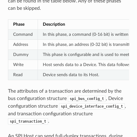
can be found in the table below. Any of these phases
can be skipped.
Phase
Description
Command
In this phase, a command (0-16 bit) is written to 
Address
In this phase, an address (0-32 bit) is transmitted
Dummy
This phase is configurable and is used to meet th
Write
Host sends data to a Device. This data follows th
Read
Device sends data to its Host.
The attributes of a transaction are determined by the
bus configuration structure
, Device
spi_bus_config_t
configuration structure
,
spi_device_interface_config_t
and transaction configuration structure
.
spi_transaction_t
An SPI Host can send full-duplex transactions, during