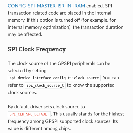
CONFIG_SPI_MASTER_ISR_IN_IRAM
enabled. SPI
transaction related code are placed in the internal
memory. If this option is turned off (for example, for
internal memory optimization), the transaction duration
may be affected.
SPI Clock Frequency
The clock source of the GPSPI peripherals can be
selected by setting
. You can
spi_device_interface_config_t::clock_source
refer to
to know the supported
spi_clock_source_t
clock sources.
By default driver sets clock source to
. This usually stands for the highest
SPI_CLK_SRC_DEFAULT
frequency among GPSPI supported clock sources. Its
value is different among chips.