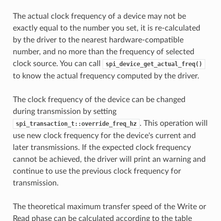
The actual clock frequency of a device may not be
exactly equal to the number you set, it is re-calculated
by the driver to the nearest hardware-compatible
number, and no more than the frequency of selected
clock source. You can call
spi_device_get_actual_freq()
to know the actual frequency computed by the driver.
The clock frequency of the device can be changed
during transmission by setting
. This operation will
spi_transaction_t::override_freq_hz
use new clock frequency for the device's current and
later transmissions. If the expected clock frequency
cannot be achieved, the driver will print an warning and
continue to use the previous clock frequency for
transmission.
The theoretical maximum transfer speed of the Write or
Read phase can be calculated according to the table