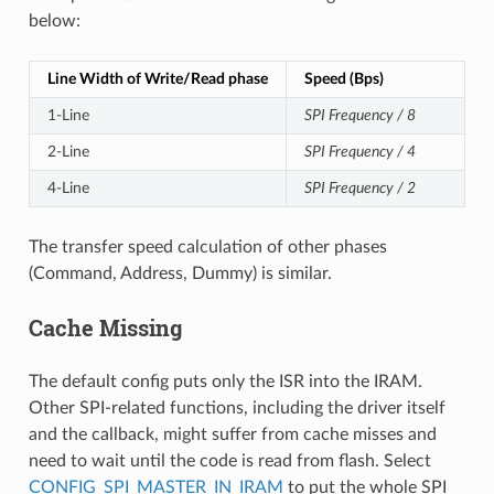
below:
Line Width of Write/Read phase
Speed (Bps)
1-Line
SPI Frequency / 8
2-Line
SPI Frequency / 4
4-Line
SPI Frequency / 2
The transfer speed calculation of other phases
(Command, Address, Dummy) is similar.
Cache Missing
The default config puts only the ISR into the IRAM.
Other SPI-related functions, including the driver itself
and the callback, might suffer from cache misses and
need to wait until the code is read from flash. Select
CONFIG_SPI_MASTER_IN_IRAM
to put the whole SPI