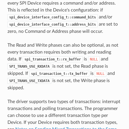
every SPI Device requires a command and/or address.
This is reflected in the Device's configuration: if
and/or
spi_device_interface_config_t::command_bits
are set to
spi_device_interface_config_t::address_bits
zero, no Command or Address phase will occur.
The Read and Write phases can also be optional, as not
every transaction requires both writing and reading
data. If
is
and
spi_transaction_t::rx_buffer
NULL
is not set, the Read phase is
SPI_TRANS_USE_RXDATA
skipped. If
is
and
spi_transaction_t::tx_buffer
NULL
is not set, the Write phase is
SPI_TRANS_USE_TXDATA
skipped.
The driver supports two types of transactions: interrupt
transactions and polling transactions. The programmer
can choose to use a different transaction type per
Device. If your Device requires both transaction types,