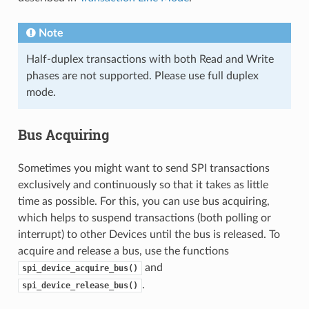
Note
Half-duplex transactions with both Read and Write
phases are not supported. Please use full duplex
mode.
Bus Acquiring
Sometimes you might want to send SPI transactions
exclusively and continuously so that it takes as little
time as possible. For this, you can use bus acquiring,
which helps to suspend transactions (both polling or
interrupt) to other Devices until the bus is released. To
acquire and release a bus, use the functions
and
spi_device_acquire_bus()
.
spi_device_release_bus()