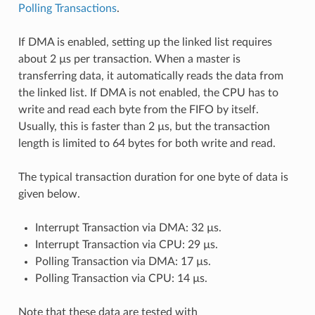
Polling Transactions
.
If DMA is enabled, setting up the linked list requires
about 2 µs per transaction. When a master is
transferring data, it automatically reads the data from
the linked list. If DMA is not enabled, the CPU has to
write and read each byte from the FIFO by itself.
Usually, this is faster than 2 µs, but the transaction
length is limited to 64 bytes for both write and read.
The typical transaction duration for one byte of data is
given below.
Interrupt Transaction via DMA: 32 µs.
Interrupt Transaction via CPU: 29 µs.
Polling Transaction via DMA: 17 µs.
Polling Transaction via CPU: 14 µs.
Note that these data are tested with