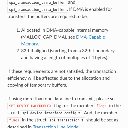
and
spi_transaction_t::rx_buffer
. If DMA is enabled for
spi_transaction_t::tx_buffer
transfers, the buffers are required to be:
Allocated in DMA-capable internal memory
(MALLOC_CAP_DMA), see
DMA-Capable
Memory
.
32-bit aligned (starting from a 32-bit boundary
and having a length of multiples of 4 bytes).
If these requirements are not satisfied, the transaction
efficiency will be affected due to the allocation and
copying of temporary buffers.
If using more than one data line to transmit, please set
flag for the member
in the
SPI_DEVICE_HALFDUPLEX
flags
struct
. And the member
spi_device_interface_config_t
in the struct
should be set as
flags
spi_transaction_t
described in
Transaction Line Mode
.