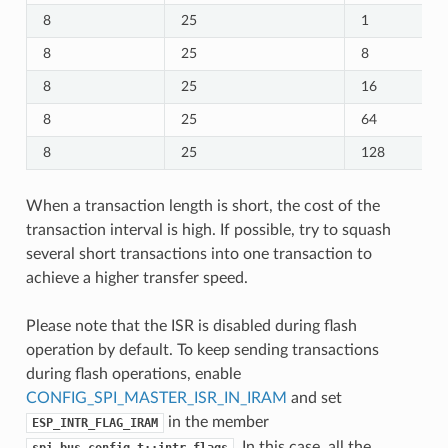
8
25
1
8
25
8
8
25
16
8
25
64
8
25
128
When a transaction length is short, the cost of the
transaction interval is high. If possible, try to squash
several short transactions into one transaction to
achieve a higher transfer speed.
Please note that the ISR is disabled during flash
operation by default. To keep sending transactions
during flash operations, enable
CONFIG_SPI_MASTER_ISR_IN_IRAM
and set
in the member
ESP_INTR_FLAG_IRAM
. In this case, all the
spi_bus_config_t::intr_flags