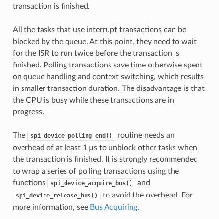
transaction is finished.
All the tasks that use interrupt transactions can be
blocked by the queue. At this point, they need to wait
for the ISR to run twice before the transaction is
finished. Polling transactions save time otherwise spent
on queue handling and context switching, which results
in smaller transaction duration. The disadvantage is that
the CPU is busy while these transactions are in
progress.
The
routine needs an
spi_device_polling_end()
overhead of at least 1 µs to unblock other tasks when
the transaction is finished. It is strongly recommended
to wrap a series of polling transactions using the
functions
and
spi_device_acquire_bus()
to avoid the overhead. For
spi_device_release_bus()
more information, see
Bus Acquiring
.