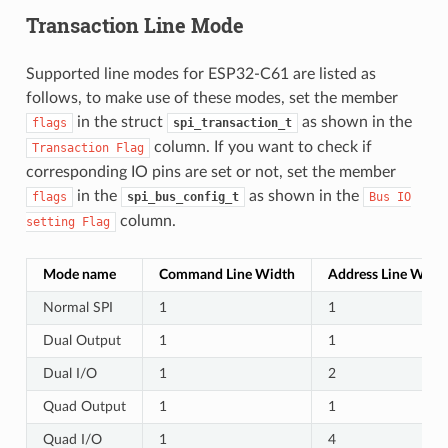
Transaction Line Mode
Supported line modes for ESP32-C61 are listed as
follows, to make use of these modes, set the member
in the struct
as shown in the
flags
spi_transaction_t
column. If you want to check if
Transaction
Flag
corresponding IO pins are set or not, set the member
in the
as shown in the
flags
spi_bus_config_t
Bus
IO
column.
setting
Flag
Mode name
Command Line Width
Address Line Widt
Normal SPI
1
1
Dual Output
1
1
Dual I/O
1
2
Quad Output
1
1
Quad I/O
1
4