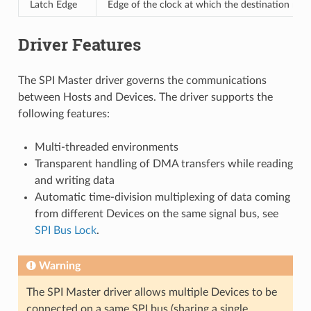
Latch Edge
Edge of the clock at which the destination regi
Driver Features
The SPI Master driver governs the communications
between Hosts and Devices. The driver supports the
following features:
Multi-threaded environments
Transparent handling of DMA transfers while reading
and writing data
Automatic time-division multiplexing of data coming
from different Devices on the same signal bus, see
SPI Bus Lock
.
Warning
The SPI Master driver allows multiple Devices to be
connected on a same SPI bus (sharing a single