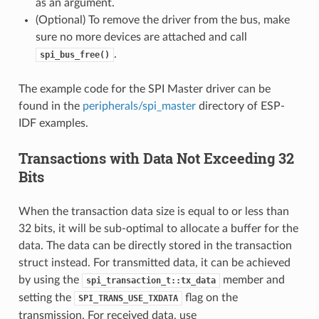
as an argument.
(Optional) To remove the driver from the bus, make
sure no more devices are attached and call
.
spi_bus_free()
The example code for the SPI Master driver can be
found in the
peripherals/spi_master
directory of ESP-
IDF examples.
Transactions with Data Not Exceeding 32
Bits
When the transaction data size is equal to or less than
32 bits, it will be sub-optimal to allocate a buffer for the
data. The data can be directly stored in the transaction
struct instead. For transmitted data, it can be achieved
by using the
member and
spi_transaction_t::tx_data
setting the
flag on the
SPI_TRANS_USE_TXDATA
transmission. For received data, use