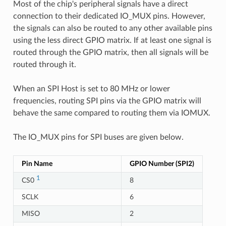
Most of the chip's peripheral signals have a direct
connection to their dedicated IO_MUX pins. However,
the signals can also be routed to any other available pins
using the less direct GPIO matrix. If at least one signal is
routed through the GPIO matrix, then all signals will be
routed through it.
When an SPI Host is set to 80 MHz or lower
frequencies, routing SPI pins via the GPIO matrix will
behave the same compared to routing them via IOMUX.
The IO_MUX pins for SPI buses are given below.
Pin Name
GPIO Number (SPI2)
1
CS0
8
SCLK
6
MISO
2