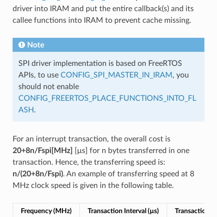
driver into IRAM and put the entire callback(s) and its
callee functions into IRAM to prevent cache missing.
Note
SPI driver implementation is based on FreeRTOS
APIs, to use
CONFIG_SPI_MASTER_IN_IRAM
, you
should not enable
CONFIG_FREERTOS_PLACE_FUNCTIONS_INTO_FL
ASH
.
For an interrupt transaction, the overall cost is
20+8n/Fspi[MHz]
[µs] for n bytes transferred in one
transaction. Hence, the transferring speed is:
n/(20+8n/Fspi)
. An example of transferring speed at 8
MHz clock speed is given in the following table.
Frequency (MHz)
Transaction Interval (µs)
Transaction Le