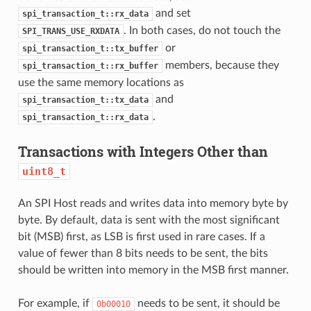
and set
spi_transaction_t::rx_data
. In both cases, do not touch the
SPI_TRANS_USE_RXDATA
or
spi_transaction_t::tx_buffer
members, because they
spi_transaction_t::rx_buffer
use the same memory locations as
and
spi_transaction_t::tx_data
.
spi_transaction_t::rx_data
Transactions with Integers Other than
uint8_t
An SPI Host reads and writes data into memory byte by
byte. By default, data is sent with the most significant
bit (MSB) first, as LSB is first used in rare cases. If a
value of fewer than 8 bits needs to be sent, the bits
should be written into memory in the MSB first manner.
For example, if
needs to be sent, it should be
0b00010