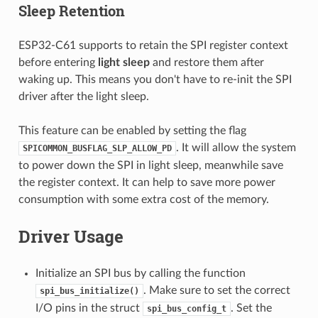
Sleep Retention
ESP32-C61 supports to retain the SPI register context
before entering
light sleep
and restore them after
waking up. This means you don't have to re-init the SPI
driver after the light sleep.
This feature can be enabled by setting the flag
. It will allow the system
SPICOMMON_BUSFLAG_SLP_ALLOW_PD
to power down the SPI in light sleep, meanwhile save
the register context. It can help to save more power
consumption with some extra cost of the memory.
Driver Usage
Initialize an SPI bus by calling the function
. Make sure to set the correct
spi_bus_initialize()
I/O pins in the struct
. Set the
spi_bus_config_t