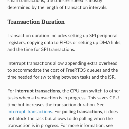
small transactions, the transfer speed is mostly
determined by the length of transaction intervals.
Transaction Duration
Transaction duration includes setting up SPI peripheral
registers, copying data to FIFOs or setting up DMA links,
and the time for SPI transactions.
Interrupt transactions allow appending extra overhead
to accommodate the cost of FreeRTOS queues and the
time needed for switching between tasks and the ISR.
For
interrupt transactions
, the CPU can switch to other
tasks when a transaction is in progress. This saves CPU
time but increases the transaction duration. See
Interrupt Transactions
. For
polling transactions
, it does
not block the task but allows to do polling when the
transaction is in progress. For more information, see