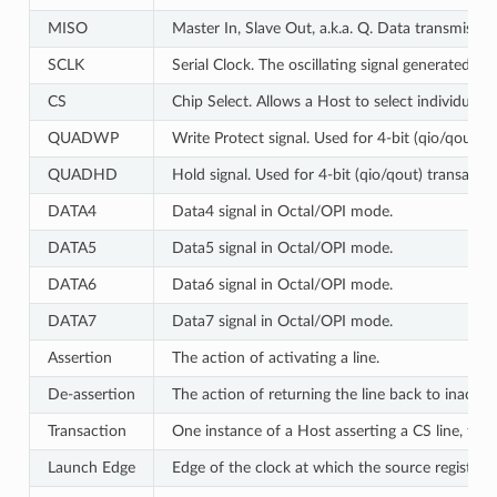
MISO
Master In, Slave Out, a.k.a. Q. Data transmissi
SCLK
Serial Clock. The oscillating signal generated by
CS
Chip Select. Allows a Host to select individual 
QUADWP
Write Protect signal. Used for 4-bit (qio/qout) 
QUADHD
Hold signal. Used for 4-bit (qio/qout) transacti
DATA4
Data4 signal in Octal/OPI mode.
DATA5
Data5 signal in Octal/OPI mode.
DATA6
Data6 signal in Octal/OPI mode.
DATA7
Data7 signal in Octal/OPI mode.
Assertion
The action of activating a line.
De-assertion
The action of returning the line back to inactive 
Transaction
One instance of a Host asserting a CS line, tra
Launch Edge
Edge of the clock at which the source register
l