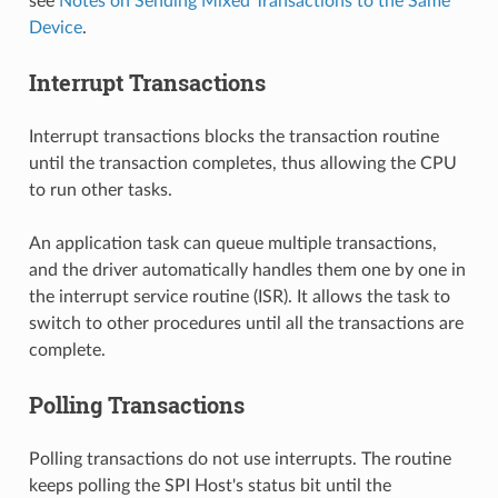
see
Notes on Sending Mixed Transactions to the Same
Device
.
Interrupt Transactions
Interrupt transactions blocks the transaction routine
until the transaction completes, thus allowing the CPU
to run other tasks.
An application task can queue multiple transactions,
and the driver automatically handles them one by one in
the interrupt service routine (ISR). It allows the task to
switch to other procedures until all the transactions are
complete.
Polling Transactions
Polling transactions do not use interrupts. The routine
keeps polling the SPI Host's status bit until the