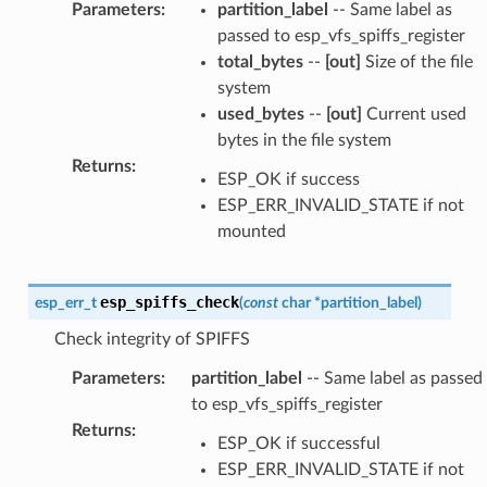
Parameters
:
partition_label
-- Same label as
passed to esp_vfs_spiffs_register
total_bytes
--
[out]
Size of the file
system
used_bytes
--
[out]
Current used
bytes in the file system
Returns
:
ESP_OK if success
ESP_ERR_INVALID_STATE if not
mounted
esp_spiffs_check
esp_err_t
(
const
char
*
partition_label
)
Check integrity of SPIFFS
Parameters
:
partition_label
-- Same label as passed
to esp_vfs_spiffs_register
Returns
:
ESP_OK if successful
ESP_ERR_INVALID_STATE if not