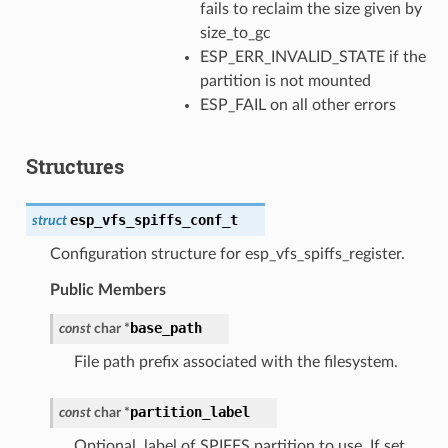
fails to reclaim the size given by
size_to_gc
ESP_ERR_INVALID_STATE if the
partition is not mounted
ESP_FAIL on all other errors
Structures
esp_vfs_spiffs_conf_t
struct
Configuration structure for esp_vfs_spiffs_register.
Public Members
base_path
const
char
*
File path prefix associated with the filesystem.
partition_label
const
char
*
Optional, label of SPIFFS partition to use. If set