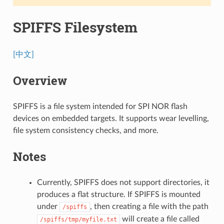
SPIFFS Filesystem
[中文]
Overview
SPIFFS is a file system intended for SPI NOR flash
devices on embedded targets. It supports wear levelling,
file system consistency checks, and more.
Notes
Currently, SPIFFS does not support directories, it
produces a flat structure. If SPIFFS is mounted
under
, then creating a file with the path
/spiffs
will create a file called
/spiffs/tmp/myfile.txt