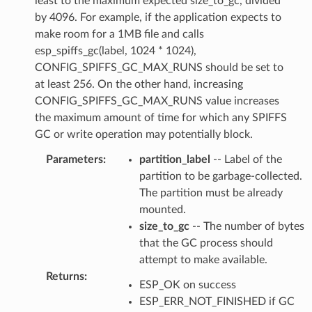
least to the maximum expected size_to_gc, divided
by 4096. For example, if the application expects to
make room for a 1MB file and calls
esp_spiffs_gc(label, 1024 * 1024),
CONFIG_SPIFFS_GC_MAX_RUNS should be set to
at least 256. On the other hand, increasing
CONFIG_SPIFFS_GC_MAX_RUNS value increases
the maximum amount of time for which any SPIFFS
GC or write operation may potentially block.
Parameters
:
partition_label
-- Label of the
partition to be garbage-collected.
The partition must be already
mounted.
size_to_gc
-- The number of bytes
that the GC process should
attempt to make available.
Returns
:
ESP_OK on success
ESP_ERR_NOT_FINISHED if GC