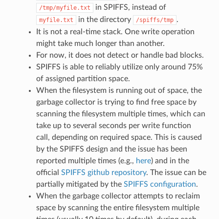
in SPIFFS, instead of
/tmp/myfile.txt
in the directory
.
myfile.txt
/spiffs/tmp
It is not a real-time stack. One write operation
might take much longer than another.
For now, it does not detect or handle bad blocks.
SPIFFS is able to reliably utilize only around 75%
of assigned partition space.
When the filesystem is running out of space, the
garbage collector is trying to find free space by
scanning the filesystem multiple times, which can
take up to several seconds per write function
call, depending on required space. This is caused
by the SPIFFS design and the issue has been
reported multiple times (e.g.,
here
) and in the
official
SPIFFS github repository
. The issue can be
partially mitigated by the
SPIFFS configuration
.
When the garbage collector attempts to reclaim
space by scanning the entire filesystem multiple