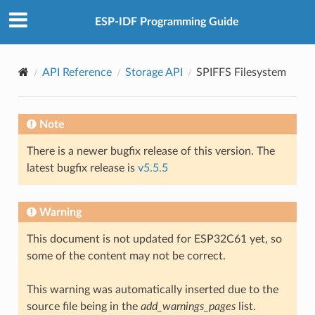
ESP-IDF Programming Guide
API Reference
Storage API
SPIFFS Filesystem
Note
There is a newer bugfix release of this version. The
latest bugfix release is
v5.5.5
Warning
This document is not updated for ESP32C61 yet, so
some of the content may not be correct.
This warning was automatically inserted due to the
source file being in the
add_warnings_pages
list.