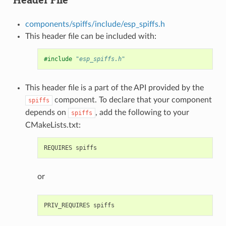
components/spiffs/include/esp_spiffs.h
This header file can be included with:
#include
"esp_spiffs.h"
This header file is a part of the API provided by the
component. To declare that your component
spiffs
depends on
, add the following to your
spiffs
CMakeLists.txt:
or