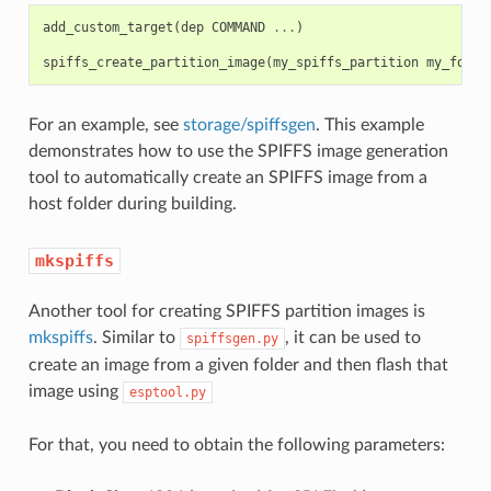
add_custom_target
(
dep
COMMAND
...
)
spiffs_create_partition_image
(
my_spiffs_partition
my_folde
For an example, see
storage/spiffsgen
. This example
demonstrates how to use the SPIFFS image generation
tool to automatically create an SPIFFS image from a
host folder during building.
mkspiffs
Another tool for creating SPIFFS partition images is
mkspiffs
. Similar to
, it can be used to
spiffsgen.py
create an image from a given folder and then flash that
image using
esptool.py
For that, you need to obtain the following parameters: