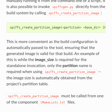
manually running it from the command line or a script, it
is also possible to invoke
directly from the
spiffsgen.py
build system by calling
:
spiffs_create_partition_image
spiffs_create_partition_image
(
<
partition
>
<
base_dir
>
[
FLAS
This is more convenient as the build configuration is
automatically passed to the tool, ensuring that the
generated image is valid for that build. An example of
this is while the
image_size
is required for the
standalone invocation, only the
partition
name is
required when using
--
spiffs_create_partition_image
the image size is automatically obtained from the
project's partition table.
must be called from one
spiffs_create_partition_image
of the component
files.
CMakeLists.txt