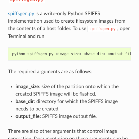
spiffsgen.py
is a write-only Python SPIFFS
implementation used to create filesystem images from
the contents of a host folder. To use
, open
spiffsgen.py
Terminal and run:
python
spiffsgen
.
py
<
image_size
>
<
base_dir
>
<
output_file
>
The required arguments are as follows:
image_size
: size of the partition onto which the
created SPIFFS image will be flashed.
base_dir
: directory for which the SPIFFS image
needs to be created.
output_file
: SPIFFS image output file.
There are also other arguments that control image
generation. Documentation on these arguments can be