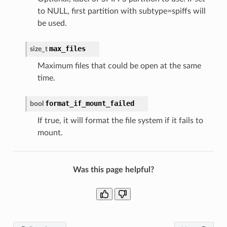
to NULL, first partition with subtype=spiffs will
be used.
max_files
size_t
Maximum files that could be open at the same
time.
format_if_mount_failed
bool
If true, it will format the file system if it fails to
mount.
Was this page helpful?