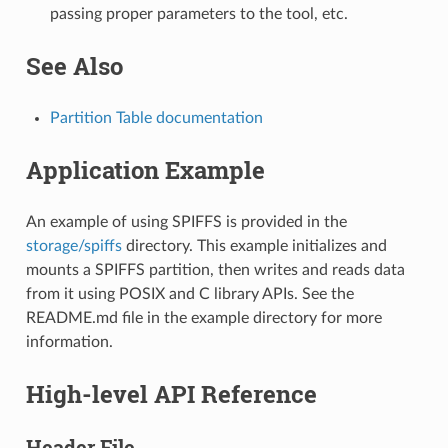
passing proper parameters to the tool, etc.
See Also
Partition Table documentation
Application Example
An example of using SPIFFS is provided in the
storage/spiffs
directory. This example initializes and
mounts a SPIFFS partition, then writes and reads data
from it using POSIX and C library APIs. See the
README.md file in the example directory for more
information.
High-level API Reference
Header File