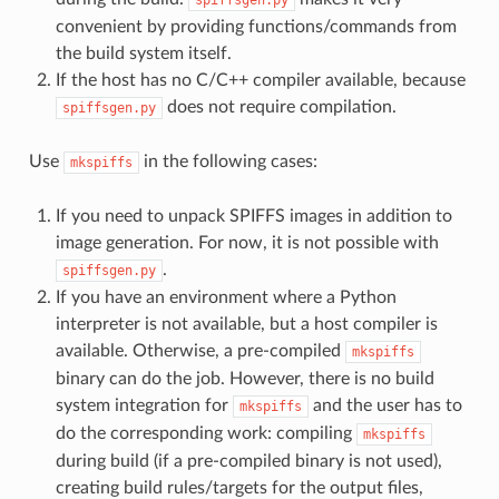
convenient by providing functions/commands from
the build system itself.
If the host has no C/C++ compiler available, because
does not require compilation.
spiffsgen.py
Use
in the following cases:
mkspiffs
If you need to unpack SPIFFS images in addition to
image generation. For now, it is not possible with
.
spiffsgen.py
If you have an environment where a Python
interpreter is not available, but a host compiler is
available. Otherwise, a pre-compiled
mkspiffs
binary can do the job. However, there is no build
system integration for
and the user has to
mkspiffs
do the corresponding work: compiling
mkspiffs
during build (if a pre-compiled binary is not used),
creating build rules/targets for the output files,