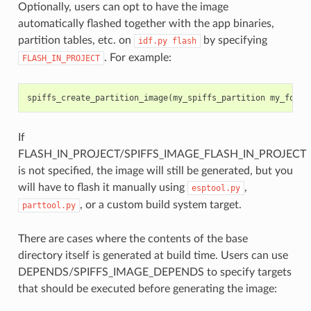
Optionally, users can opt to have the image
automatically flashed together with the app binaries,
partition tables, etc. on
by specifying
idf.py
flash
. For example:
FLASH_IN_PROJECT
spiffs_create_partition_image
(
my_spiffs_partition
my_folde
If
FLASH_IN_PROJECT/SPIFFS_IMAGE_FLASH_IN_PROJECT
is not specified, the image will still be generated, but you
will have to flash it manually using
,
esptool.py
, or a custom build system target.
parttool.py
There are cases where the contents of the base
directory itself is generated at build time. Users can use
DEPENDS/SPIFFS_IMAGE_DEPENDS to specify targets
that should be executed before generating the image: