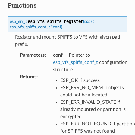
Functions
esp_vfs_spiffs_register
esp_err_t
(
const
esp_vfs_spiffs_conf_t
*
conf
)
Register and mount SPIFFS to VFS with given path
prefix.
Parameters
:
conf
-- Pointer to
esp_vfs_spiffs_conf_t
configuration
structure
Returns
:
ESP_OK if success
ESP_ERR_NO_MEM if objects
could not be allocated
ESP_ERR_INVALID_STATE if
already mounted or partition is
encrypted
ESP_ERR_NOT_FOUND if partition
for SPIFFS was not found