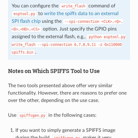
You can configure the
command of
write_flash
to
write the spiffs data to an external
esptool.py
SPI flash chip
using the
--spi-connection
<CLK>,<Q>,
option. Just specify the GPIO pins
<D>,<HD>,<CS>
assigned to the external flash, e.g.,
python
esptool.py
write_flash
--spi-connection
6,7,8,9,11
-z
0x110000
.
spiffs.bin
Notes on Which SPIFFS Tool to Use
The two tools presented above offer very similar
functionality. However, there are reasons to prefer one
over the other, depending on the use case.
Use
in the following cases:
spiffsgen.py
If you want to simply generate a SPIFFS image
during the build.
makes it very
spiffsgen.py