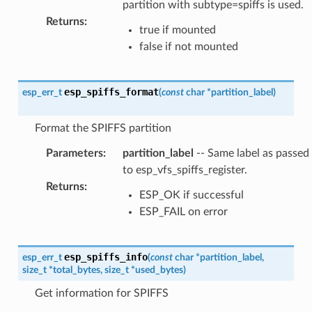
partition with subtype=spiffs is used.
Returns
:
true if mounted
false if not mounted
esp_spiffs_format
esp_err_t
(
const
char
*
partition_label
)
Format the SPIFFS partition
Parameters
:
partition_label
-- Same label as passed
to esp_vfs_spiffs_register.
Returns
:
ESP_OK if successful
ESP_FAIL on error
esp_spiffs_info
esp_err_t
(
const
char
*
partition_label
,
size_t
*
total_bytes
,
size_t
*
used_bytes
)
Get information for SPIFFS