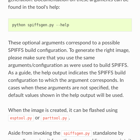
found in the tool's help:
python
spiffsgen
.
py
--
help
These optional arguments correspond to a possible
SPIFFS build configuration. To generate the right image,
please make sure that you use the same
arguments/configuration as were used to build SPIFFS.
As a guide, the help output indicates the SPIFFS build
configuration to which the argument corresponds. In
cases when these arguments are not specified, the
default values shown in the help output will be used.
When the image is created, it can be flashed using
or
.
esptool.py
parttool.py
Aside from invoking the
standalone by
spiffsgen.py