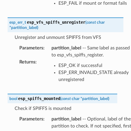
ESP_FAIL if mount or format fails
esp_vfs_spiffs_unregister
esp_err_t
(
const
char
*
partition_label
)
Unregister and unmount SPIFFS from VFS
Parameters
:
partition_label
-- Same label as passed
to esp_vfs_spiffs_register.
Returns
:
ESP_OK if successful
ESP_ERR_INVALID_STATE already
unregistered
esp_spiffs_mounted
bool
(
const
char
*
partition_label
)
Check if SPIFFS is mounted
Parameters
:
partition_label
-- Optional, label of the
partition to check. If not specified, firs