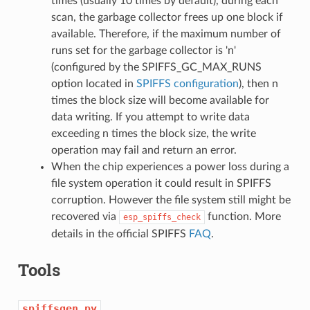
times (usually 10 times by default), during each
scan, the garbage collector frees up one block if
available. Therefore, if the maximum number of
runs set for the garbage collector is 'n'
(configured by the SPIFFS_GC_MAX_RUNS
option located in
SPIFFS configuration
), then n
times the block size will become available for
data writing. If you attempt to write data
exceeding n times the block size, the write
operation may fail and return an error.
When the chip experiences a power loss during a
file system operation it could result in SPIFFS
corruption. However the file system still might be
recovered via
function. More
esp_spiffs_check
details in the official SPIFFS
FAQ
.
Tools
spiffsgen.py