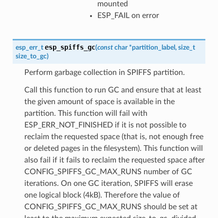
mounted
ESP_FAIL on error
esp_spiffs_gc
esp_err_t
(
const
char
*
partition_label
,
size_t
size_to_gc
)
Perform garbage collection in SPIFFS partition.
Call this function to run GC and ensure that at least
the given amount of space is available in the
partition. This function will fail with
ESP_ERR_NOT_FINISHED if it is not possible to
reclaim the requested space (that is, not enough free
or deleted pages in the filesystem). This function will
also fail if it fails to reclaim the requested space after
CONFIG_SPIFFS_GC_MAX_RUNS number of GC
iterations. On one GC iteration, SPIFFS will erase
one logical block (4kB). Therefore the value of
CONFIG_SPIFFS_GC_MAX_RUNS should be set at