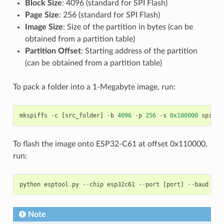
Block Size
: 4096 (standard for SPI Flash)
Page Size
: 256 (standard for SPI Flash)
Image Size
: Size of the partition in bytes (can be
obtained from a partition table)
Partition Offset
: Starting address of the partition
(can be obtained from a partition table)
To pack a folder into a 1-Megabyte image, run:
mkspiffs
-
c
[
src_folder
]
-
b
4096
-
p
256
-
s
0x100000
spiffs
To flash the image onto ESP32-C61 at offset 0x110000,
run:
python
esptool
.
py
--
chip
esp32c61
--
port
[
port
]
--
baud
[
ba
Note