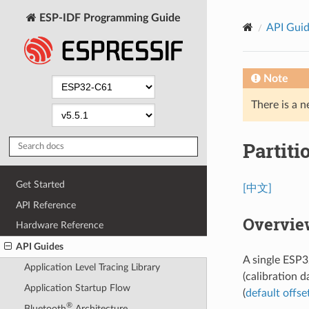
ESP-IDF Programming Guide
API Gui
Note
There is a n
Partiti
Get Started
[中文]
API Reference
Overvie
Hardware Reference
API Guides
A single ESP3
Application Level Tracing Library
(calibration d
Application Startup Flow
(
default offse
®
Bluetooth
Architecture