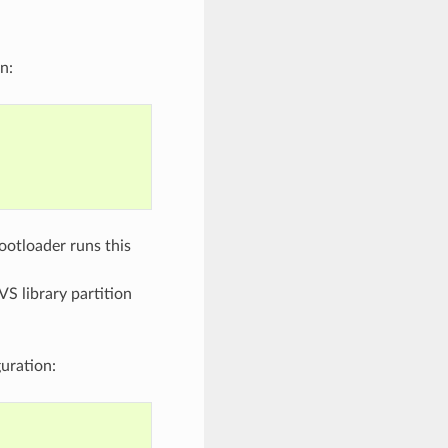
n:
bootloader runs this
VS library partition
uration: