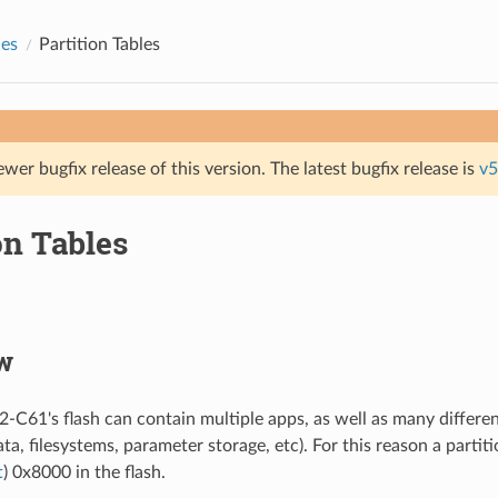
des
Partition Tables
ewer bugfix release of this version. The latest bugfix release is
v5
on Tables
w
2-C61's flash can contain multiple apps, as well as many differen
ata, filesystems, parameter storage, etc). For this reason a partiti
t
) 0x8000 in the flash.