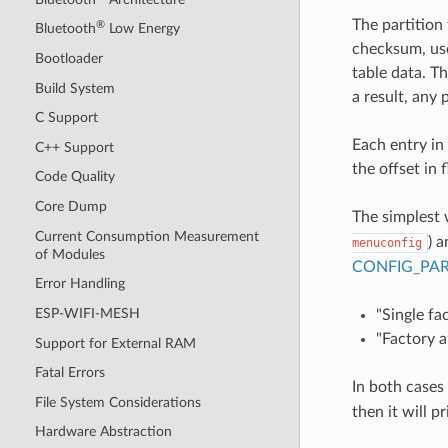
The partition
®
Bluetooth
Low Energy
checksum, use
Bootloader
table data. Th
Build System
a result, any 
C Support
Each entry in 
C++ Support
the offset in 
Code Quality
Core Dump
The simplest 
Current Consumption Measurement
) 
menuconfig
of Modules
CONFIG_PAR
Error Handling
ESP-WIFI-MESH
"Single fa
"Factory a
Support for External RAM
Fatal Errors
In both cases
File System Considerations
then it will p
Hardware Abstraction