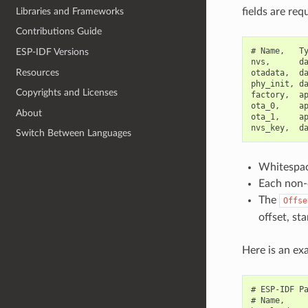
Libraries and Frameworks
fields are req
Contributions Guide
# Name,   Ty
ESP-IDF Versions
nvs,      da
Resources
otadata,  da
phy_init, da
Copyrights and Licenses
factory,  ap
ota_0,    ap
About
ota_1,    ap
Switch Between Languages
Whitespace
Each non-c
The
Offse
offset, st
Here is an exa
# ESP-IDF Pa
# Name,     