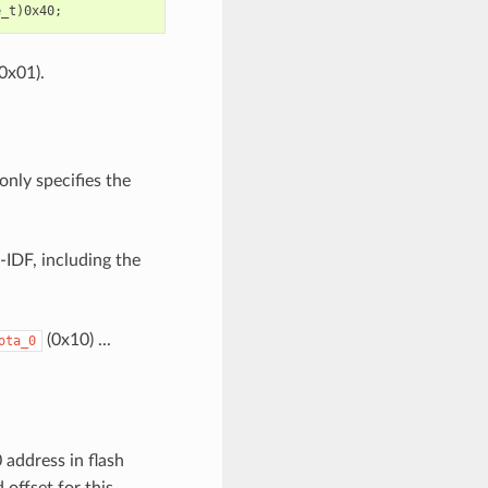
0x01).
only specifies the
-IDF, including the
(0x10) ...
ota_0
 address in flash
offset for this