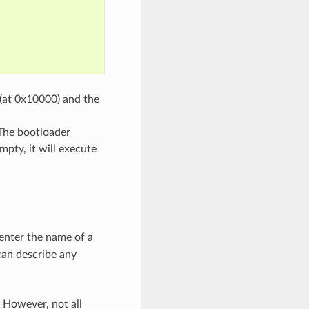
 (at 0x10000) and the
 The bootloader
mpty, it will execute
 enter the name of a
 can describe any
 However, not all