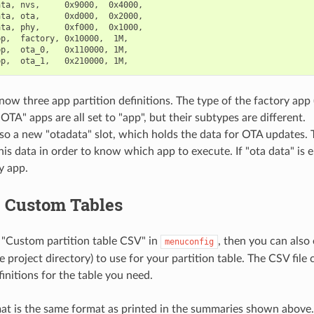
ta, nvs,     0x9000,  0x4000,

ta, ota,     0xd000,  0x2000,

ta, phy,     0xf000,  0x1000,

p,  factory, 0x10000,  1M,

p,  ota_0,   0x110000, 1M,

now three app partition definitions. The type of the factory app
OTA" apps are all set to "app", but their subtypes are different.
lso a new "otadata" slot, which holds the data for OTA updates.
his data in order to know which app to execute. If "ota data" is e
y app.
g Custom Tables
 "Custom partition table CSV" in
, then you can also
menuconfig
he project directory) to use for your partition table. The CSV file
initions for the table you need.
t is the same format as printed in the summaries shown above.