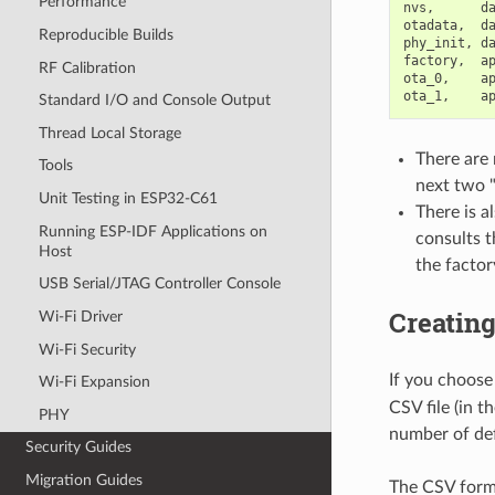
Performance
nvs,      da
otadata,  da
Reproducible Builds
phy_init, da
factory,  ap
RF Calibration
ota_0,    ap
Standard I/O and Console Output
Thread Local Storage
There are 
Tools
next two "
Unit Testing in ESP32-C61
There is a
Running ESP-IDF Applications on
consults t
Host
the factor
USB Serial/JTAG Controller Console
Creatin
Wi-Fi Driver
Wi-Fi Security
If you choose
Wi-Fi Expansion
CSV file (in t
PHY
number of def
Security Guides
Migration Guides
The CSV forma