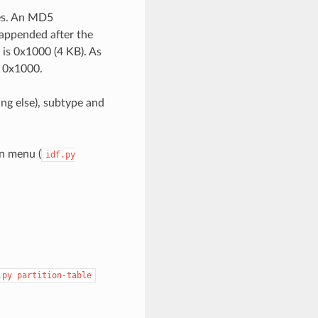
ies. An MD5
 appended after the
e is 0x1000 (4 KB). As
+ 0x1000.
ing else), subtype and
on menu (
idf.py
.py
partition-table