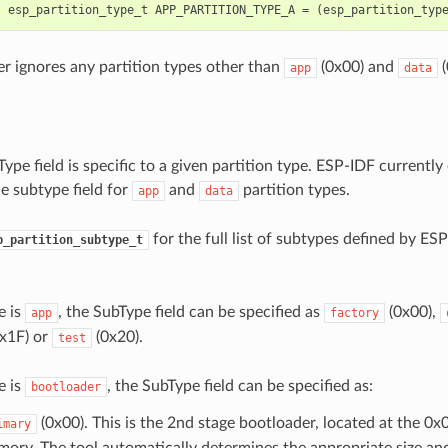
r ignores any partition types other than
(0x00) and
(
app
data
ype field is specific to a given partition type. ESP-IDF currently 
e subtype field for
and
partition types.
app
data
for the full list of subtypes defined by ESP
p_partition_subtype_t
e is
, the SubType field can be specified as
(0x00),
app
factory
x1F) or
(0x20).
test
e is
, the SubType field can be specified as:
bootloader
(0x00). This is the 2nd stage bootloader, located at the 0x0
imary
ory. The tool automatically determines the appropriate size and 