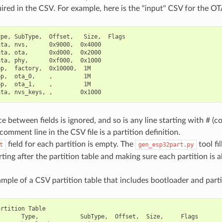
uired in the CSV. For example, here is the "input" CSV for the OTA
pe, SubType,  Offset,   Size,  Flags

ta, nvs,      0x9000,  0x4000

ta, ota,      0xd000,  0x2000

ta, phy,      0xf000,  0x1000

p,  factory,  0x10000,  1M

p,  ota_0,    ,         1M

p,  ota_1,    ,         1M

 between fields is ignored, and so is any line starting with # (
omment line in the CSV file is a partition definition.
field for each partition is empty. The
tool fi
t
gen_esp32part.py
arting after the partition table and making sure each partition is a
mple of a CSV partition table that includes bootloader and partit
rtition Table

      Type,            SubType,  Offset,  Size,     Flags
