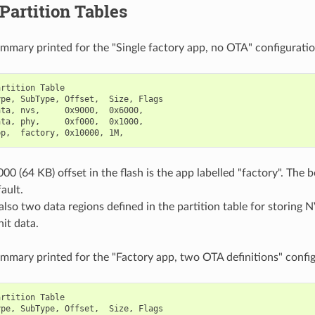
 Partition Tables
ummary printed for the "Single factory app, no OTA" configuratio
rtition Table

pe, SubType, Offset,  Size, Flags

ta, nvs,     0x9000,  0x6000,

ta, phy,     0xf000,  0x1000,

00 (64 KB) offset in the flash is the app labelled "factory". The 
ault.
also two data regions defined in the partition table for storing N
it data.
ummary printed for the "Factory app, two OTA definitions" config
rtition Table

pe, SubType, Offset,  Size, Flags
