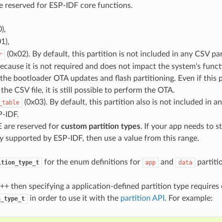
 reserved for ESP-IDF core functions.
),
1),
(0x02). By default, this partition is not included in any CSV part
r
cause it is not required and does not impact the system's functio
 the bootloader OTA updates and flash partitioning. Even if this p
the CSV file, it is still possible to perform the OTA.
(0x03). By default, this partition also is not included in a
_table
P-IDF.
 are reserved for
custom partition types
. If your app needs to s
y supported by ESP-IDF, then use a value from this range.
for the enum definitions for
and
partiti
ition_type_t
app
data
C++ then specifying a application-defined partition type requires 
in order to use it with the
partition API
. For example:
n_type_t