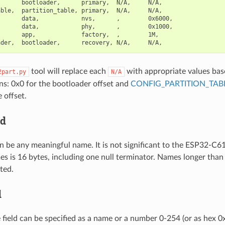
      bootloader,      primary,  N/A,     N/A,

ble,  partition_table, primary,  N/A,     N/A,

      data,            nvs,      ,        0x6000,

      data,            phy,      ,        0x1000,

      app,             factory,  ,        1M,

tool will replace each
with appropriate values bas
2part.py
N/A
ns: 0x0 for the bootloader offset and
CONFIG_PARTITION_TAB
e offset.
ld
n be any meaningful name. It is not significant to the ESP32-C
es is 16 bytes, including one null terminator. Names longer th
ted.
d
e field can be specified as a name or a number 0-254 (or as hex 