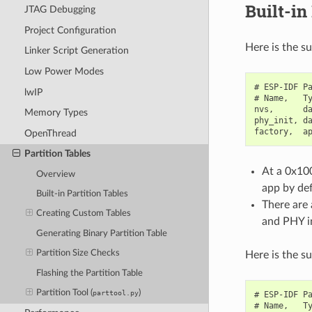
Built-in
JTAG Debugging
Project Configuration
Here is the s
Linker Script Generation
Low Power Modes
# ESP-IDF Pa
lwIP
# Name,   Ty
nvs,      da
Memory Types
phy_init, da
OpenThread
Partition Tables
At a 0x100
Overview
app by def
Built-in Partition Tables
There are 
Creating Custom Tables
and PHY in
Generating Binary Partition Table
Partition Size Checks
Here is the s
Flashing the Partition Table
Partition Tool (
)
parttool.py
# ESP-IDF Pa
# Name,   Ty