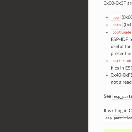
0x00-0x3F are
(0x00
app
(0x0
data
bootloade
ESP-IDF be
useful for
present in 
partition
files in ES
0x40-0xFE
not alread
See
esp_part
If writing in 
esp_partitio