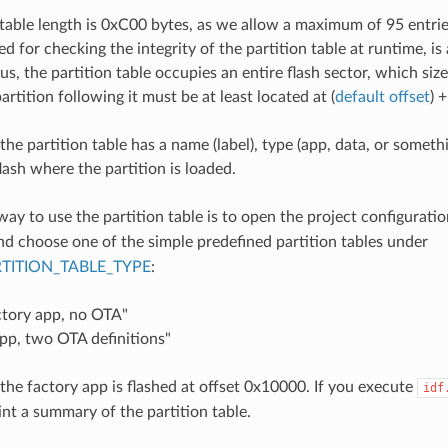
 table length is 0xC00 bytes, as we allow a maximum of 95 entr
d for checking the integrity of the partition table at runtime, is
us, the partition table occupies an entire flash sector, which siz
partition following it must be at least located at (
default offset
) 
the partition table has a name (label), type (app, data, or someth
flash where the partition is loaded.
way to use the partition table is to open the project configurati
and choose one of the simple predefined partition tables under
TITION_TABLE_TYPE
:
ctory app, no OTA"
pp, two OTA definitions"
 the factory app is flashed at offset 0x10000. If you execute
idf
rint a summary of the partition table.