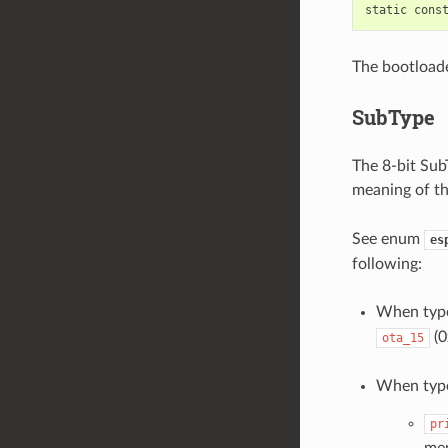
The bootloade
SubType
The 8-bit SubT
meaning of th
See enum
es
following:
When typ
(0
ota_15
When typ
pr
mem