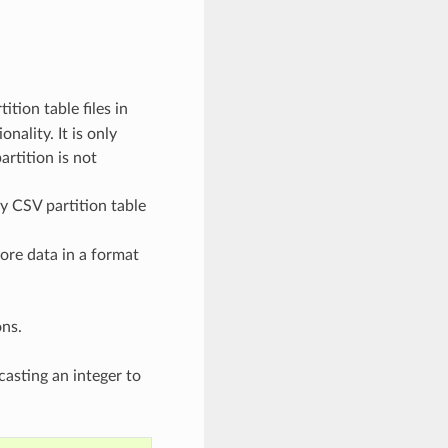
ition table files in
nality. It is only
artition is not
ny CSV partition table
tore data in a format
ons.
casting an integer to