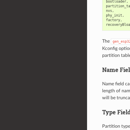
bootloader, 
partition_ta
nvs,        
phy_init,   
factory,    
The
gen_esp3
Kconfig optio
partition tabl
Name Fie
Name field ca
length of nam
will be trunca
Type Fiel
Partition typ