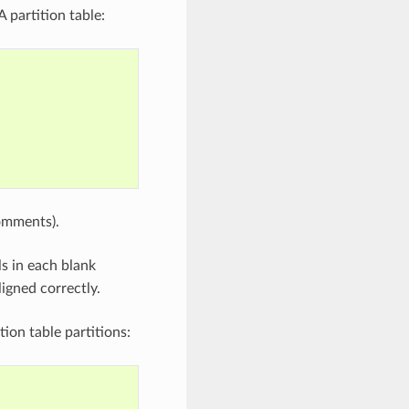
 partition table:
comments).
lls in each blank
ligned correctly.
ion table partitions: