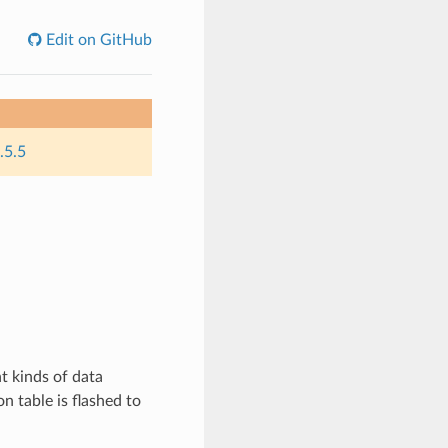
Edit on GitHub
.5.5
t kinds of data
on table is flashed to