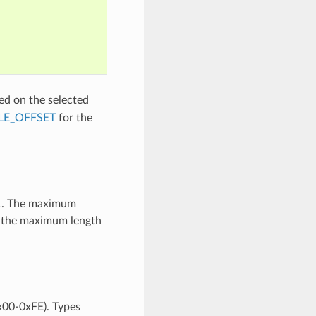
ed on the selected
LE_OFFSET
for the
61. The maximum
an the maximum length
0x00-0xFE). Types