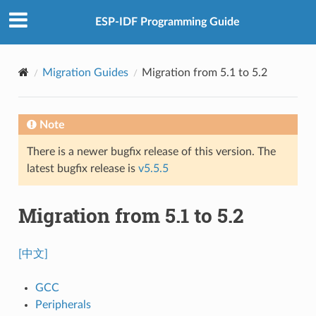
ESP-IDF Programming Guide
Migration Guides
Migration from 5.1 to 5.2
Note
There is a newer bugfix release of this version. The
latest bugfix release is
v5.5.5
Migration from 5.1 to 5.2
[中文]
GCC
Peripherals