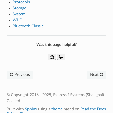
Protocols
Storage
System
Wi-Fi
Bluetooth Classic
Was this page helpful?
Previous
Next
© Copyright 2016 - 2025, Espressif Systems (Shanghai)
Co., Ltd.
Built with
Sphinx
using a
theme
based on
Read the Docs