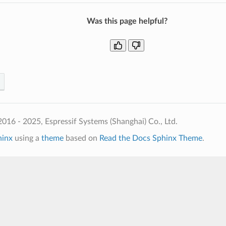
Was this page helpful?
016 - 2025, Espressif Systems (Shanghai) Co., Ltd.
hinx
using a
theme
based on
Read the Docs Sphinx Theme
.