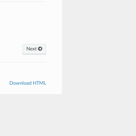
Next
Download HTML