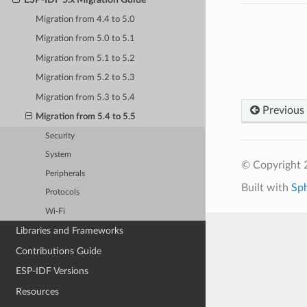
Migration from 4.4 to 5.0
Migration from 5.0 to 5.1
Migration from 5.1 to 5.2
Migration from 5.2 to 5.3
Migration from 5.3 to 5.4
Previous
Migration from 5.4 to 5.5
Security
System
© Copyright 2
Peripherals
Built with
Sp
Protocols
Wi-Fi
Libraries and Frameworks
Contributions Guide
ESP-IDF Versions
Resources