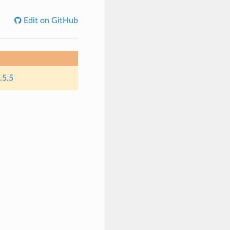
Edit on GitHub
.5.5