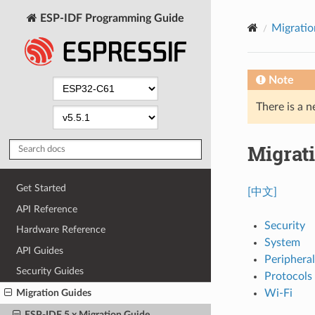
ESP-IDF Programming Guide
Migratio
Note
There is a n
Migrati
Get Started
[中文]
API Reference
Security
Hardware Reference
System
API Guides
Peripheral
Security Guides
Protocols
Wi-Fi
Migration Guides
ESP-IDF 5.x Migration Guide