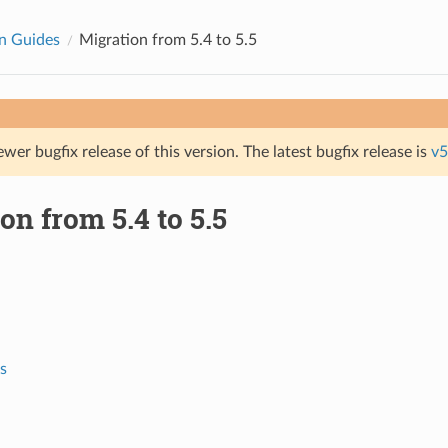
n Guides
Migration from 5.4 to 5.5
ewer bugfix release of this version. The latest bugfix release is
v5
on from 5.4 to 5.5
s