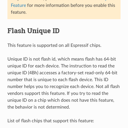
Feature
for more information before you enable this
feature.
Flash Unique ID
This feature is supported on all Espressif chips.
Unique ID is not flash id, which means flash has 64-bit
unique ID for each device. The instruction to read the
unique ID (4Bh) accesses a factory-set read-only 64-bit
number that is unique to each flash device. This ID
number helps you to recognize each device. Not all flash
vendors support this feature. If you try to read the
unique ID on a chip which does not have this feature,
the behavior is not determined.
List of flash chips that support this feature: