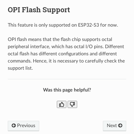
OPI Flash Support
This feature is only supported on ESP32-S3 for now.
OPI flash means that the flash chip supports octal
peripheral interface, which has octal I/O pins. Different
octal flash has different configurations and different
commands. Hence, it is necessary to carefully check the
support list.
Was this page helpful?
Previous
Next