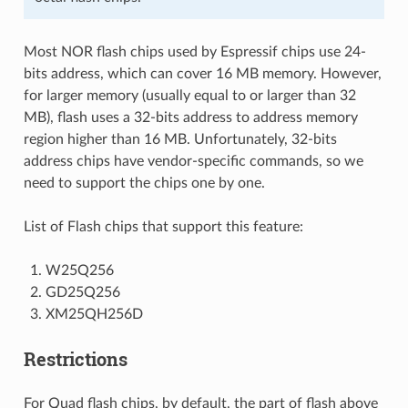
Most NOR flash chips used by Espressif chips use 24-
bits address, which can cover 16 MB memory. However,
for larger memory (usually equal to or larger than 32
MB), flash uses a 32-bits address to address memory
region higher than 16 MB. Unfortunately, 32-bits
address chips have vendor-specific commands, so we
need to support the chips one by one.
List of Flash chips that support this feature:
W25Q256
GD25Q256
XM25QH256D
Restrictions
For Quad flash chips, by default, the part of flash above