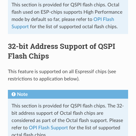
This section is provided for QSPI flash chips. Octal
flash used on ESP-chips supports High Performance
mode by default so far, please refer to
OPI Flash
Support
for the list of supported octal flash chips.
32-bit Address Support of QSPI
Flash Chips
This feature is supported on all Espressif chips (see
restrictions to application below).
Note
This section is provided for QSPI flash chips. The 32-
bit address support of Octal flash chips are
considered as part of the Octal flash support. Please
refer to
OPI Flash Support
for the list of supported
octal flash chips.