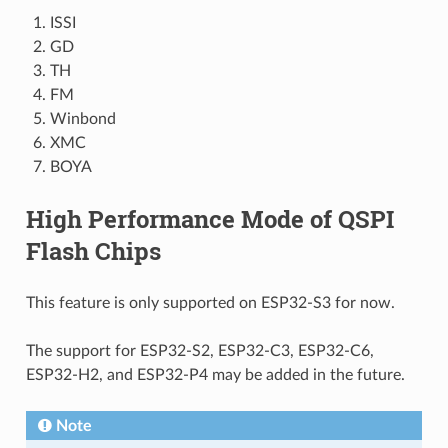
ISSI
GD
TH
FM
Winbond
XMC
BOYA
High Performance Mode of QSPI
Flash Chips
This feature is only supported on ESP32-S3 for now.
The support for ESP32-S2, ESP32-C3, ESP32-C6,
ESP32-H2, and ESP32-P4 may be added in the future.
Note