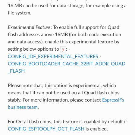
16 MB can be used for data storage, for example using a
file system.
Experimental Feature
: To enable full support for Quad
flash addresses above 16MB (for both code execution
and data access), enable this experimental feature by
setting below options to
: -
y
CONFIG_IDF_EXPERIMENTAL_FEATURES
-
CONFIG_BOOTLOADER_CACHE_32BIT_ADDR_QUAD
_FLASH
Please note that, this option is experimental, which
means that it can not be used on all Quad flash chips
stably. For more information, please contact
Espressif's
business team
.
For Octal flash chips, this feature is enabled by default if
CONFIG_ESPTOOLPY_OCT_FLASH
is enabled.