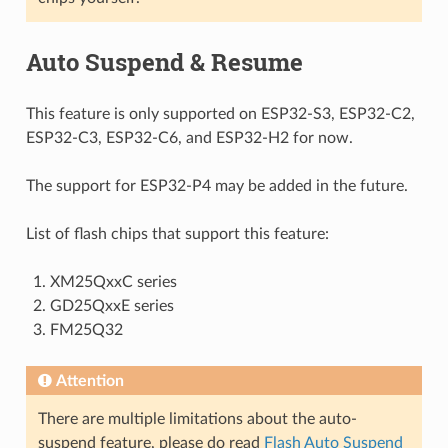
Auto Suspend & Resume
This feature is only supported on ESP32-S3, ESP32-C2,
ESP32-C3, ESP32-C6, and ESP32-H2 for now.
The support for ESP32-P4 may be added in the future.
List of flash chips that support this feature:
XM25QxxC series
GD25QxxE series
FM25Q32
Attention
There are multiple limitations about the auto-
suspend feature, please do read
Flash Auto Suspend