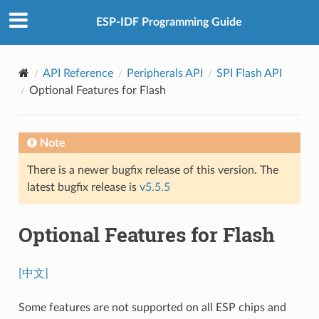
ESP-IDF Programming Guide
API Reference
Peripherals API
SPI Flash API
Optional Features for Flash
Note
There is a newer bugfix release of this version. The
latest bugfix release is
v5.5.5
Optional Features for Flash
[中文]
Some features are not supported on all ESP chips and