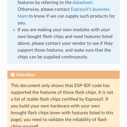
features by referring to the
datasheet
.
Otherwise, please contact
Espressif's business
team
to know if we can supply such products for
you.
If you are making your own modules with your
own bought flash chips and need features listed
above, please contact your vendor to see if they
support those features, and make sure that the
chips can be supplied continuously.
Attention
This document only shows that ESP-IDF code has
supported the features of those flash chips. It is not
a list of stable flash chips certified by Espressif. If
you build your own hardware with your own
brought flash chips (even with features listed in this
page), you need to validate the reliability of flash
chips yourself.