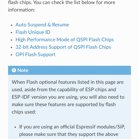
flash chips. You can check the list below for more
information:
Auto Suspend & Resume
Flash Unique ID
High Performance Mode of QSPI Flash Chips
32-bit Address Support of QSPI Flash Chips
OPI Flash Support
Note
When Flash optional features listed in this page are
used, aside from the capability of ESP chips and
ESP-IDF version you are using, you will also need to
make sure these features are supported by flash
chips used:
If you are using an official Espressif modules/SiP,
please make sure that they support the above