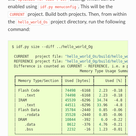
enabled using
. This will be the
idf.py
menuconfig
project. Build both projects. Then, from within
CURRENT
the
project directory, run the following
hello_world_Os
command:
$
idf.py
size
--diff
../hello_world_Og

CURRENT
project
file:
"hello_world_Os/build/hello_world
REFERENCE
project
file:
"hello_world_Og/build/hello_world
Difference
is
counted
as
CURRENT
-
REFERENCE,
i.e.
a
posi
Memory
Type
Usage
┃
Memory
Type/Section
┃
Used
[
bytes
]
┃
Used
[
%
]
┃
Rem
│
Flash
Code
│
74498
-6168
│
2
.23
-0.18
│
326
│
.text
│
74498
-6168
│
2
.23
-0.18
│
│
IRAM
│
45539
-6296
│
34
.74
-4.8
│
8
│
.text
│
44511
-6296
│
33
.96
-4.8
│
│
Flash
Data
│
35784
-2440
│
0
.85
-0.06
│
415
│
.rodata
│
35528
-2440
│
0
.85
-0.06
│
│
DRAM
│
10844
-392
│
6
.0
-0.22
│
16
│
.data
│
8612
-376
│
4
.76
-0.21
│
│
.bss
│
2232
-16
│
1
.23
-0.01
│