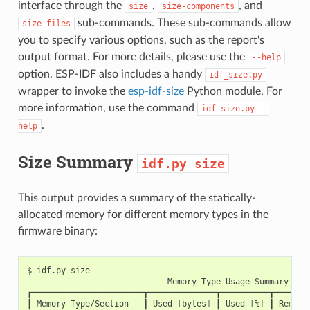
interface through the
,
, and
size
size-components
sub-commands. These sub-commands allow
size-files
you to specify various options, such as the report's
output format. For more details, please use the
--help
option. ESP-IDF also includes a handy
idf_size.py
wrapper to invoke the
esp-idf-size
Python module. For
more information, use the command
idf_size.py
--
.
help
Size Summary
idf.py
size
This output provides a summary of the statically-
allocated memory for different memory types in the
firmware binary:
$
idf.py
Memory
Type
Usage
Summary

┏━━━━━━━━━━━━━━━━━━━━━━━┳━━━━━━━━━━━━━━┳━━━━━━━━━━┳━━━━━━━━
┃
Memory
Type/Section
┃
Used
[
bytes
]
┃
Used
[
%
]
┃
Remain