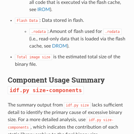
all code that is executed via the flash cache,
see
IROM
).
: Data stored in flash.
Flash
Data
: Amount of flash used for
.rodata
.rodata
(i.e., read-only data that is loaded via the flash
cache, see
DROM
).
is the estimated total size of the
Total
image
size
binary file.
Component Usage Summary
idf.py
size-components
The summary output from
lacks sufficient
idf.py
size
detail to identify the primary cause of excessive binary
size. For a more detailed analysis, use
idf.py
size-
, which indicates the contribution of each
components