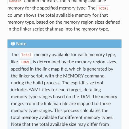
column indicates the remaining available
Remain
memory for the specified memory type. The
Total
column shows the total available memory for that
memory type, based on the memory region sizes defined
in the linker script that map into the memory type.
Note
The
memory available for each memory type,
Total
like
, is determined by the memory region sizes
IRAM
specified in the link map file, which is generated by
the linker script, with the MEMORY command,
during the build process. The esp-idf-size tool
includes YAML files for each target, detailing
memory type ranges based on the TRM. The memory
ranges from the link map file are mapped to these
memory type ranges. This process calculates the
total memory available for different memory types.
Note that the total available size may differ from