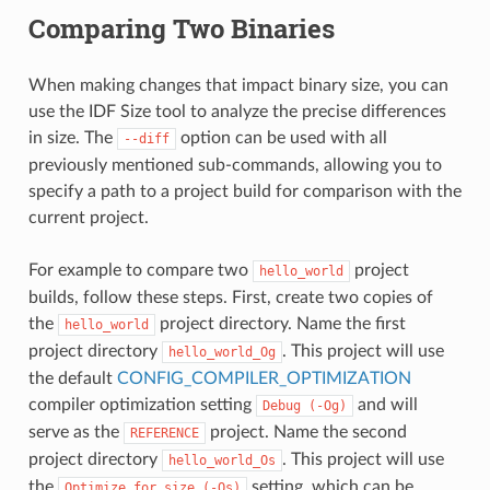
Comparing Two Binaries
When making changes that impact binary size, you can
use the IDF Size tool to analyze the precise differences
in size. The
option can be used with all
--diff
previously mentioned sub-commands, allowing you to
specify a path to a project build for comparison with the
current project.
For example to compare two
project
hello_world
builds, follow these steps. First, create two copies of
the
project directory. Name the first
hello_world
project directory
. This project will use
hello_world_Og
the default
CONFIG_COMPILER_OPTIMIZATION
compiler optimization setting
and will
Debug
(-Og)
serve as the
project. Name the second
REFERENCE
project directory
. This project will use
hello_world_Os
the
setting, which can be
Optimize
for
size
(-Os)