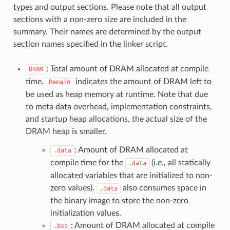
types and output sections. Please note that all output
sections with a non-zero size are included in the
summary. Their names are determined by the output
section names specified in the linker script.
: Total amount of DRAM allocated at compile
DRAM
time.
indicates the amount of DRAM left to
Remain
be used as heap memory at runtime. Note that due
to meta data overhead, implementation constraints,
and startup heap allocations, the actual size of the
DRAM heap is smaller.
: Amount of DRAM allocated at
.data
compile time for the
(i.e., all statically
.data
allocated variables that are initialized to non-
zero values).
also consumes space in
.data
the binary image to store the non-zero
initialization values.
: Amount of DRAM allocated at compile
.bss