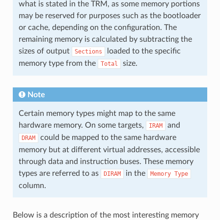
what is stated in the TRM, as some memory portions
may be reserved for purposes such as the bootloader
or cache, depending on the configuration. The
remaining memory is calculated by subtracting the
sizes of output
loaded to the specific
Sections
memory type from the
size.
Total
Note
Certain memory types might map to the same
hardware memory. On some targets,
and
IRAM
could be mapped to the same hardware
DRAM
memory but at different virtual addresses, accessible
through data and instruction buses. These memory
types are referred to as
in the
DIRAM
Memory
Type
column.
Below is a description of the most interesting memory