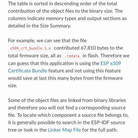
The table is sorted in descending order of the total
contribution of the object files to the binary size. The
columns indicate memory types and output sections as
detailed in the Size Summary.
For example, we can see that the file
contributed 67,810 bytes to the
x509_crt_bundle.S.o
total firmware size, all as
in flash. Therefore we
.rodata
can guess that this application is using the
ESP x509
Certificate Bundle
feature and not using this feature
would save at last this many bytes from the firmware
size.
Some of the object files are linked from binary libraries
and therefore you will not find a corresponding source
file. To locate which component a source file belongs to,
it is generally possible to search in the ESP-IDF source
tree or look in the
Linker Map File
for the full path.