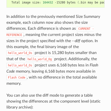
Total
image
size:
164432
-15280
bytes
(
.bin
may
be
padded
In addition to the previously mentioned Size Summary
example, each column now also shows the size
differences. Each difference is shown as
CURRENT
-
, meaning the current project sizes minus the
REFERENCE
sizes in the project specified with the
--diff
option. In
this example, the final binary image of the
project is 15,280 bytes smaller than
hello_world_Os
that of the
project. Additionally, the
hello_world_Og
project uses 6,168 bytes less in
Flash
hello_world_Os
Code
memory, leaving 6,168 bytes more available in
, with no difference in the total available
Flash
Code
memory.
You can also use the diff mode to generate a table
showing the differences at the component level (static
library archive):