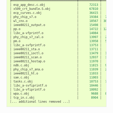
┡━━━━━━━━━━━━━━━━━━━━━━━━━━━━━━━━━━━━━╇━━━━━━━━━━━━╇━━━━━━
│
esp_app_desc.c.obj
│
72313
│
10
│
x509_crt_bundle.S.obj
│
67810
│
0
│
ecp_curves.c.obj
│
36415
│
0
│
phy_chip_v7.o
│
19384
│
783
│
wl_cnx.o
│
18567
│
3891
│
ieee80211_output.o
│
15498
│
27
│
pp.o
│
14722
│
1207
│
libc_a-vfprintf.o
│
14084
│
0
│
phy_chip_v7_cal.o
│
13997
│
229
│
pm.o
│
13958
│
532
│
libc_a-svfprintf.o
│
13753
│
0
│
ieee80211_sta.o
│
13711
│
50
│
ieee80211_ioctl.o
│
13479
│
120
│
ieee80211_scan.o
│
12037
│
327
│
ieee80211_hostap.o
│
11970
│
42
│
nd6.c.obj
│
11815
│
940
│
phy_chip_v7_ana.o
│
11039
│
217
│
ieee80211_ht.o
│
11033
│
5
│
sae.c.obj
│
11003
│
0
│
tasks.c.obj
│
10753
│
712
│
libc_a-svfiprintf.o
│
10446
│
0
│
libc_a-vfiprintf.o
│
10092
│
0
│
wpa.c.obj
│
9688
│
872
│
tcp_in.c.obj
│
8904
│
52
[
...
additional
lines
removed
...
]