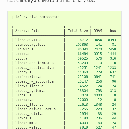
static library archive to the final binary size.
$
idf.py
┏━━━━━━━━━━━━━━━━━━━━━━━━━┳━━━━━━━━━━━━┳━━━━━━┳━━━━━━┳━━━━
┃
Archive
File
┃
Total
Size
┃
DRAM
┃
.bss
┃
.da
┡━━━━━━━━━━━━━━━━━━━━━━━━━╇━━━━━━━━━━━━╇━━━━━━╇━━━━━━╇━━━━
│
libnet80211.a
│
116712
│
9454
│
8393
│
10
│
libmbedcrypto.a
│
105863
│
141
│
81
│
│
liblwip.a
│
85394
│
2470
│
2458
│
│
libpp.a
│
66484
│
3915
│
1444
│
24
│
libc.a
│
59525
│
576
│
316
│
2
│
libesp_app_format.a
│
53209
│
10
│
10
│
│
libwpa_supplicant.a
│
45251
│
1241
│
1233
│
│
libphy.a
│
44360
│
1229
│
637
│
5
│
libfreertos.a
│
21108
│
3841
│
741
│
31
│
libesp_hw_support.a
│
15147
│
256
│
96
│
1
│
libnvs_flash.a
│
14522
│
24
│
24
│
│
libesp_system.a
│
13304
│
793
│
313
│
4
│
libhal.a
│
13078
│
4000
│
8
│
39
│
libheap.a
│
12009
│
12
│
8
│
│
libspi_flash.a
│
11613
│
1348
│
24
│
13
│
libesp_driver_uart.a
│
7255
│
228
│
32
│
1
│
libesp_netif.a
│
5954
│
33
│
29
│
│
libvfs.a
│
4180
│
236
│
44
│
1
│
libesp_mm.a
│
4003
│
160
│
124
│
│
libesp_wifi.a
│
3919
│
527
│
47
│
4