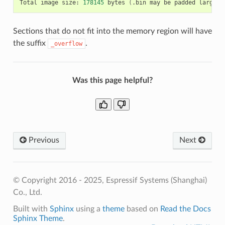
Total
image
size:
178145
bytes
(
.bin
may
be
padded
larger
)
Sections that do not fit into the memory region will have
the suffix
.
_overflow
Was this page helpful?
Previous
Next
© Copyright 2016 - 2025, Espressif Systems (Shanghai)
Co., Ltd.
Built with
Sphinx
using a
theme
based on
Read the Docs
Sphinx Theme
.