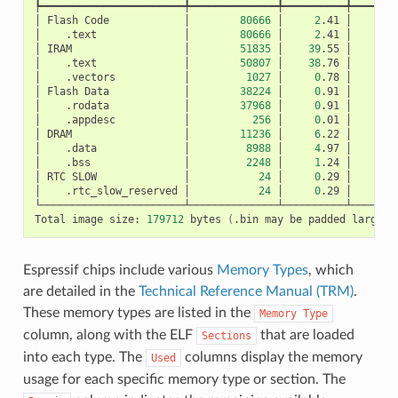
┡━━━━━━━━━━━━━━━━━━━━━━━╇━━━━━━━━━━━━━━╇━━━━━━━━━━╇━━━━━━━━
│
Flash
Code
│
80666
│
2
.41
│
│
.text
│
80666
│
2
.41
│
│
IRAM
│
51835
│
39
.55
│
│
.text
│
50807
│
38
.76
│
│
.vectors
│
1027
│
0
.78
│
│
Flash
Data
│
38224
│
0
.91
│
│
.rodata
│
37968
│
0
.91
│
│
.appdesc
│
256
│
0
.01
│
│
DRAM
│
11236
│
6
.22
│
│
.data
│
8988
│
4
.97
│
│
.bss
│
2248
│
1
.24
│
│
RTC
SLOW
│
24
│
0
.29
│
│
.rtc_slow_reserved
│
24
│
0
.29
│
└───────────────────────┴──────────────┴──────────┴────────
Total
image
size:
179712
bytes
(
.bin
may
be
padded
larger
)
Espressif chips include various
Memory Types
, which
are detailed in the
Technical Reference Manual (TRM)
.
These memory types are listed in the
Memory
Type
column, along with the ELF
that are loaded
Sections
into each type. The
columns display the memory
Used
usage for each specific memory type or section. The