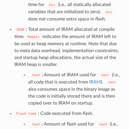
time for
(i.e., all statically allocated
.bss
variables that are initialized to zero).
.bss
does not consume extra space in flash.
: Total amount of IRAM allocated at compile
IRAM
time.
indicates the amount of IRAM left to
Remain
be used as heap memory at runtime. Note that due
to meta data overhead, implementation constraints,
and startup heap allocations, the actual size of the
IRAM heap is smaller.
: Amount of IRAM used for
(i.e.,
.text
.text
all code that is executed from
IRAM
).
.text
also consumes space in the binary image as
the code is initially stored there and is then
copied over to IRAM on startup.
: Code executed from flash.
Flash
Code
: Amount of flash used for
(i.e.,
.text
.text