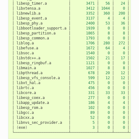
│
libesp_timer.a
│
3471
│
56
│
24
│
│
libxtensa.a
│
3412
│
1044
│
0
│
10
│
libnewlib.a
│
3352
│
360
│
200
│
1
│
libesp_event.a
│
3137
│
4
│
4
│
│
libesp_phy.a
│
2400
│
53
│
36
│
│
libbootloader_support.a
│
1939
│
0
│
0
│
│
libesp_partition.a
│
1865
│
8
│
8
│
│
libesp_common.a
│
1793
│
0
│
0
│
│
liblog.a
│
1706
│
280
│
272
│
│
libefuse.a
│
1672
│
64
│
4
│
│
libsoc.a
│
1540
│
0
│
0
│
│
libstdc++.a
│
1502
│
21
│
17
│
│
libesp_ringbuf.a
│
1121
│
0
│
0
│
│
libmain.a
│
1027
│
8
│
8
│
│
libpthread.a
│
678
│
20
│
12
│
│
libesp_vfs_console.a
│
599
│
12
│
12
│
│
libxt_hal.a
│
475
│
0
│
0
│
│
librtc.a
│
456
│
0
│
0
│
│
libcore.a
│
331
│
33
│
33
│
│
libesp_coex.a
│
277
│
0
│
0
│
│
libapp_update.a
│
186
│
4
│
4
│
│
libesp_rom.a
│
102
│
0
│
0
│
│
libgcc.a
│
89
│
0
│
0
│
│
libcxx.a
│
52
│
0
│
0
│
│
libnvs_sec_provider.a
│
5
│
0
│
0
│
│
(
exe
)
│
3
│
0
│
0
│