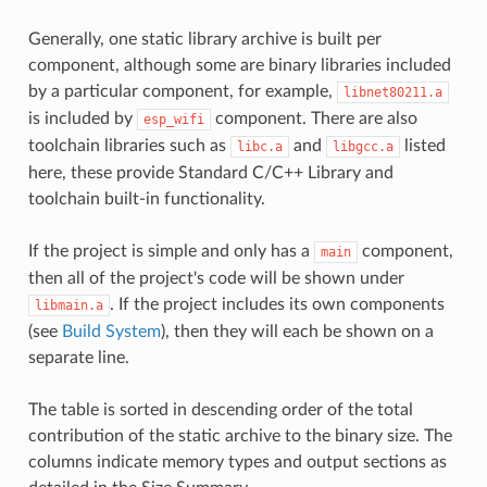
Generally, one static library archive is built per
component, although some are binary libraries included
by a particular component, for example,
libnet80211.a
is included by
component. There are also
esp_wifi
toolchain libraries such as
and
listed
libc.a
libgcc.a
here, these provide Standard C/C++ Library and
toolchain built-in functionality.
If the project is simple and only has a
component,
main
then all of the project's code will be shown under
. If the project includes its own components
libmain.a
(see
Build System
), then they will each be shown on a
separate line.
The table is sorted in descending order of the total
contribution of the static archive to the binary size. The
columns indicate memory types and output sections as