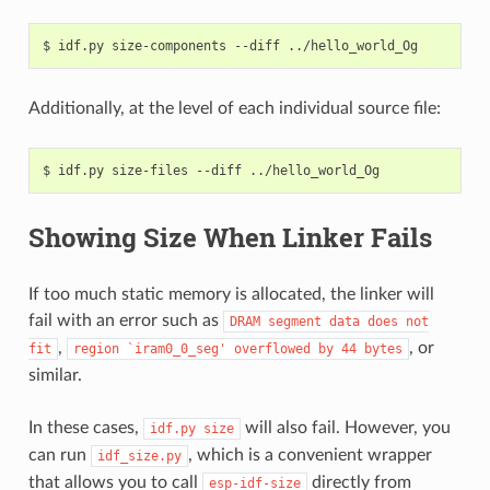
$
idf.py
size-components
--diff
Additionally, at the level of each individual source file:
$
idf.py
size-files
--diff
Showing Size When Linker Fails
If too much static memory is allocated, the linker will
fail with an error such as
DRAM
segment
data
does
not
,
, or
fit
region
`iram0_0_seg'
overflowed
by
44
bytes
similar.
In these cases,
will also fail. However, you
idf.py
size
can run
, which is a convenient wrapper
idf_size.py
that allows you to call
directly from
esp-idf-size