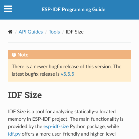
ESP-IDF Programming Guide
API Guides
Tools
IDF Size
Note
There is a newer bugfix release of this version. The
latest bugfix release is
v5.5.5
IDF Size
IDF Size is a tool for analyzing statically-allocated
memory in ESP-IDF project. The main functionality is
provided by the
esp-idf-size
Python package, while
idf.py
offers a more user-friendly and higher-level