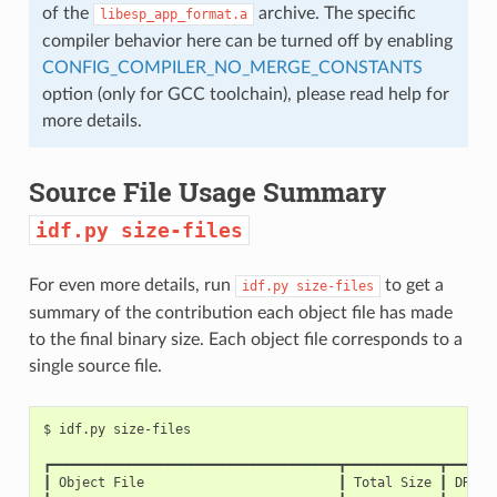
of the
archive. The specific
libesp_app_format.a
compiler behavior here can be turned off by enabling
CONFIG_COMPILER_NO_MERGE_CONSTANTS
option (only for GCC toolchain), please read help for
more details.
Source File Usage Summary
idf.py
size-files
For even more details, run
to get a
idf.py
size-files
summary of the contribution each object file has made
to the final binary size. Each object file corresponds to a
single source file.
$
idf.py
┏━━━━━━━━━━━━━━━━━━━━━━━━━━━━━━━━━━━━━┳━━━━━━━━━━━━┳━━━━━━
┃
Object
File
┃
Total
Size
┃
DRAM