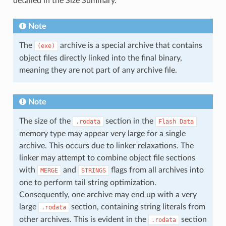
detailed in the Size Summary.
Note
The
archive is a special archive that contains
(exe)
object files directly linked into the final binary,
meaning they are not part of any archive file.
Note
The size of the
section in the
.rodata
Flash
Data
memory type may appear very large for a single
archive. This occurs due to linker relaxations. The
linker may attempt to combine object file sections
with
and
flags from all archives into
MERGE
STRINGS
one to perform tail string optimization.
Consequently, one archive may end up with a very
large
section, containing string literals from
.rodata
other archives. This is evident in the
section
.rodata