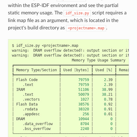
within the ESP-IDF environment and see the partial
static memory usage. The
script requires a
idf_size.py
link map file as an argument, which is located in the
project's build directory as
.
<projectname>.map
$
idf_size.py
<projectname>.map

warning:
DRAM
overflow
detected!:
output
section
or
its
p
warning:
DRAM
overflow
detected!:
output
section
or
its
p
Memory
Type
Usage
Summary

┏━━━━━━━━━━━━━━━━━━━━━┳━━━━━━━━━━━━━━┳━━━━━━━━━━┳━━━━━━━━━━
┃
Memory
Type/Section
┃
Used
[
bytes
]
┃
Used
[
%
]
┃
Remain
[
┡━━━━━━━━━━━━━━━━━━━━━╇━━━━━━━━━━━━━━╇━━━━━━━━━━╇━━━━━━━━━━
│
Flash
Code
│
79759
│
2
.39
│
3
│
.text
│
79759
│
2
.39
│
│
IRAM
│
51106
│
38
.99
│
│
.text
│
50079
│
38
.21
│
│
.vectors
│
1027
│
0
.78
│
│
Flash
Data
│
38576
│
0
.92
│
4
│
.rodata
│
38320
│
0
.91
│
│
.appdesc
│
256
│
0
.01
│
│
DRAM
│
10944
│
0
│
│
.data_overflow
│
8704
│
0
│
│
.bss_overflow
│
2240
│
0
│
└─────────────────────┴──────────────┴──────────┴──────────