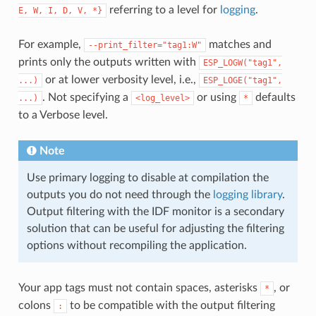
referring to a level for
logging
.
E,
W,
I,
D,
V,
*}
For example,
matches and
--print_filter="tag1:W"
prints only the outputs written with
ESP_LOGW("tag1",
or at lower verbosity level, i.e.,
...)
ESP_LOGE("tag1",
. Not specifying a
or using
defaults
...)
<log_level>
*
to a Verbose level.
Note
Use primary logging to disable at compilation the
outputs you do not need through the
logging library
.
Output filtering with the IDF monitor is a secondary
solution that can be useful for adjusting the filtering
options without recompiling the application.
Your app tags must not contain spaces, asterisks
, or
*
colons
to be compatible with the output filtering
: