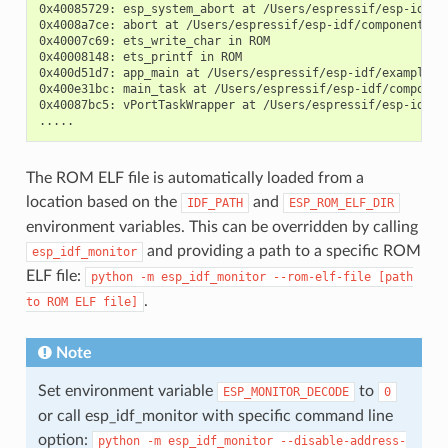
0x40085729: esp_system_abort at /Users/espressif/esp-idf/co
0x4008a7ce: abort at /Users/espressif/esp-idf/components/ne
0x40007c69: ets_write_char in ROM

0x40008148: ets_printf in ROM

0x400d51d7: app_main at /Users/espressif/esp-idf/examples/
0x400e31bc: main_task at /Users/espressif/esp-idf/componen
0x40087bc5: vPortTaskWrapper at /Users/espressif/esp-idf/c
The ROM ELF file is automatically loaded from a
location based on the
and
IDF_PATH
ESP_ROM_ELF_DIR
environment variables. This can be overridden by calling
and providing a path to a specific ROM
esp_idf_monitor
ELF file:
python
-m
esp_idf_monitor
--rom-elf-file
[path
.
to
ROM
ELF
file]
Note
Set environment variable
to
ESP_MONITOR_DECODE
0
or call esp_idf_monitor with specific command line
option:
python
-m
esp_idf_monitor
--disable-address-