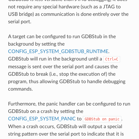
not require any special hardware (such as a JTAG to
USB bridge) as communication is done entirely over the
serial port.
A target can be configured to run GDBStub in the
background by setting the
CONFIG_ESP_SYSTEM_GDBSTUB_RUNTIME
.
GDBStub will run in the background until a
Ctrl+C
message is sent over the serial port and causes the
GDBStub to break (i.e., stop the execution of) the
program, thus allowing GDBStub to handle debugging
commands.
Furthermore, the panic handler can be configured to run
GDBStub on a crash by setting the
CONFIG_ESP_SYSTEM_PANIC
to
.
GDBStub
on
panic
When a crash occurs, GDBStub will output a special
string pattern over the serial port to indicate that it is