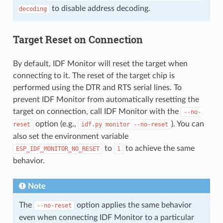
to disable address decoding.
decoding
Target Reset on Connection
By default, IDF Monitor will reset the target when
connecting to it. The reset of the target chip is
performed using the DTR and RTS serial lines. To
prevent IDF Monitor from automatically resetting the
target on connection, call IDF Monitor with the
--no-
option (e.g.,
). You can
reset
idf.py
monitor
--no-reset
also set the environment variable
to
to achieve the same
ESP_IDF_MONITOR_NO_RESET
1
behavior.
Note
The
option applies the same behavior
--no-reset
even when connecting IDF Monitor to a particular