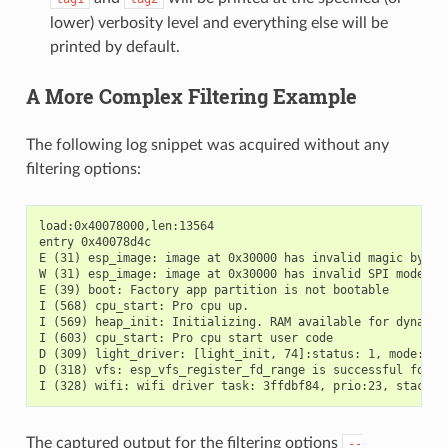
lower) verbosity level and everything else will be
printed by default.
A More Complex Filtering Example
The following log snippet was acquired without any
filtering options:
load:0x40078000,len:13564

entry 0x40078d4c

E (31) esp_image: image at 0x30000 has invalid magic byte

W (31) esp_image: image at 0x30000 has invalid SPI mode 255
E (39) boot: Factory app partition is not bootable

I (568) cpu_start: Pro cpu up.

I (569) heap_init: Initializing. RAM available for dynamic 
I (603) cpu_start: Pro cpu start user code

D (309) light_driver: [light_init, 74]:status: 1, mode: 2

D (318) vfs: esp_vfs_register_fd_range is successful for ra
The captured output for the filtering options
--