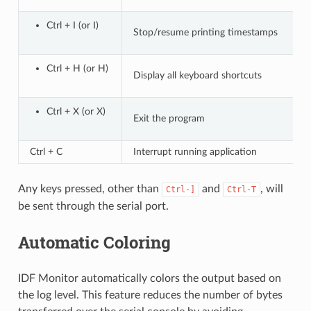
Ctrl + I (or I)
Stop/resume printing timestamps
Ctrl + H (or H)
Display all keyboard shortcuts
Ctrl + X (or X)
Exit the program
Ctrl + C
Interrupt running application
Any keys pressed, other than
and
, will
Ctrl-]
Ctrl-T
be sent through the serial port.
Automatic Coloring
IDF Monitor automatically colors the output based on
the log level. This feature reduces the number of bytes