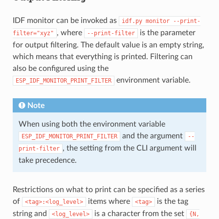
IDF monitor can be invoked as
idf.py
monitor
--print-
, where
is the parameter
filter="xyz"
--print-filter
for output filtering. The default value is an empty string,
which means that everything is printed. Filtering can
also be configured using the
environment variable.
ESP_IDF_MONITOR_PRINT_FILTER
Note
When using both the environment variable
and the argument
ESP_IDF_MONITOR_PRINT_FILTER
--
, the setting from the CLI argument will
print-filter
take precedence.
Restrictions on what to print can be specified as a series
of
items where
is the tag
<tag>:<log_level>
<tag>
string and
is a character from the set
<log_level>
{N,