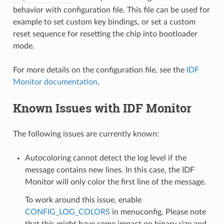
behavior with configuration file. This file can be used for
example to set custom key bindings, or set a custom
reset sequence for resetting the chip into bootloader
mode.
For more details on the configuration file, see the
IDF
Monitor documentation
.
Known Issues with IDF Monitor
The following issues are currently known:
Autocoloring cannot detect the log level if the
message contains new lines. In this case, the IDF
Monitor will only color the first line of the message.
To work around this issue, enable
CONFIG_LOG_COLORS
in menuconfig. Please note
that this might have some impact on binary size and