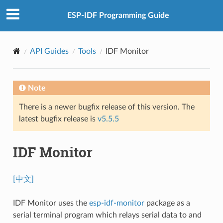
ESP-IDF Programming Guide
API Guides
Tools
IDF Monitor
Note
There is a newer bugfix release of this version. The
latest bugfix release is
v5.5.5
IDF Monitor
[中文]
IDF Monitor uses the
esp-idf-monitor
package as a
serial terminal program which relays serial data to and