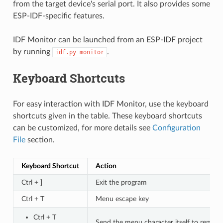
from the target device's serial port. It also provides some
ESP-IDF-specific features.
IDF Monitor can be launched from an ESP-IDF project
by running
.
idf.py
monitor
Keyboard Shortcuts
For easy interaction with IDF Monitor, use the keyboard
shortcuts given in the table. These keyboard shortcuts
can be customized, for more details see
Configuration
File
section.
Keyboard Shortcut
Action
Ctrl + ]
Exit the program
Ctrl + T
Menu escape key
Ctrl + T
Send the menu character itself to remote