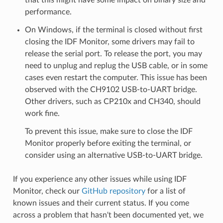
performance.
On Windows, if the terminal is closed without first
closing the IDF Monitor, some drivers may fail to
release the serial port. To release the port, you may
need to unplug and replug the USB cable, or in some
cases even restart the computer. This issue has been
observed with the CH9102 USB-to-UART bridge.
Other drivers, such as CP210x and CH340, should
work fine.
To prevent this issue, make sure to close the IDF
Monitor properly before exiting the terminal, or
consider using an alternative USB-to-UART bridge.
If you experience any other issues while using IDF
Monitor, check our
GitHub repository
for a list of
known issues and their current status. If you come
across a problem that hasn't been documented yet, we