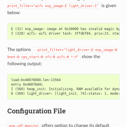
is given
print_filter="wifi
esp_image:E
light_driver:I"
below:
E (31) esp_image: image at 0x30000 has invalid magic byte

The options
--print_filter="light_driver:D
esp_image:N
show the
boot:N
cpu_start:N
vfs:N
wifi:N
*:V"
following output:
load:0x40078000,len:13564

entry 0x40078d4c

I (569) heap_init: Initializing. RAM available for dynamic 
Configuration File
offers option to change its default
esp-idf-monitor