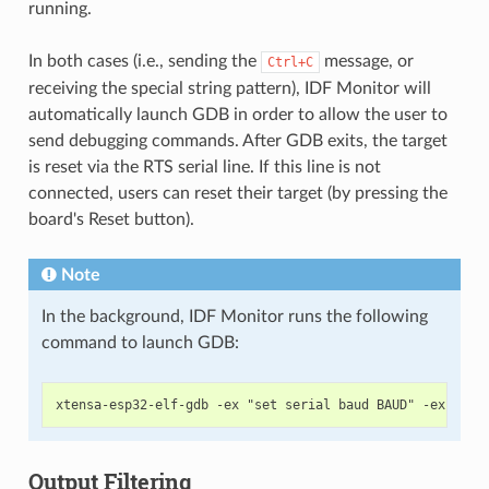
running.
In both cases (i.e., sending the
message, or
Ctrl+C
receiving the special string pattern), IDF Monitor will
automatically launch GDB in order to allow the user to
send debugging commands. After GDB exits, the target
is reset via the RTS serial line. If this line is not
connected, users can reset their target (by pressing the
board's Reset button).
Note
In the background, IDF Monitor runs the following
command to launch GDB:
Output Filtering