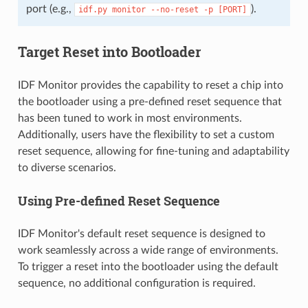
port (e.g.,
).
idf.py
monitor
--no-reset
-p
[PORT]
Target Reset into Bootloader
IDF Monitor provides the capability to reset a chip into
the bootloader using a pre-defined reset sequence that
has been tuned to work in most environments.
Additionally, users have the flexibility to set a custom
reset sequence, allowing for fine-tuning and adaptability
to diverse scenarios.
Using Pre-defined Reset Sequence
IDF Monitor's default reset sequence is designed to
work seamlessly across a wide range of environments.
To trigger a reset into the bootloader using the default
sequence, no additional configuration is required.