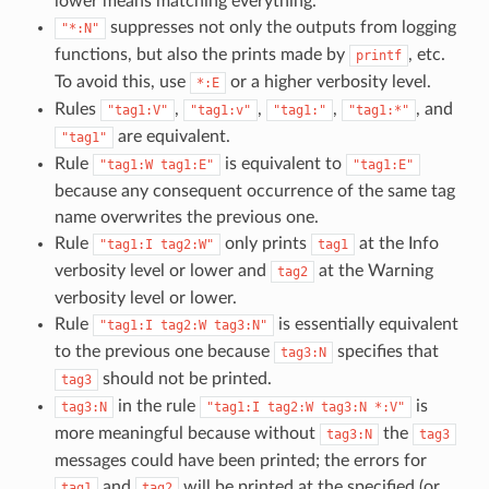
lower means matching everything.
suppresses not only the outputs from logging
"*:N"
functions, but also the prints made by
, etc.
printf
To avoid this, use
or a higher verbosity level.
*:E
Rules
,
,
,
, and
"tag1:V"
"tag1:v"
"tag1:"
"tag1:*"
are equivalent.
"tag1"
Rule
is equivalent to
"tag1:W
tag1:E"
"tag1:E"
because any consequent occurrence of the same tag
name overwrites the previous one.
Rule
only prints
at the Info
"tag1:I
tag2:W"
tag1
verbosity level or lower and
at the Warning
tag2
verbosity level or lower.
Rule
is essentially equivalent
"tag1:I
tag2:W
tag3:N"
to the previous one because
specifies that
tag3:N
should not be printed.
tag3
in the rule
is
tag3:N
"tag1:I
tag2:W
tag3:N
*:V"
more meaningful because without
the
tag3:N
tag3
messages could have been printed; the errors for
and
will be printed at the specified (or
tag1
tag2