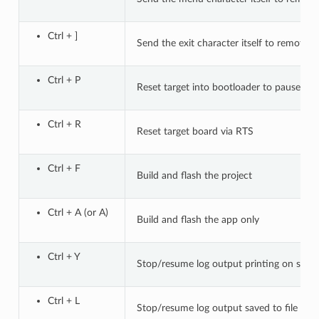
Ctrl + ]
Send the exit character itself to remote
Ctrl + P
Reset target into bootloader to pause ap
Ctrl + R
Reset target board via RTS
Ctrl + F
Build and flash the project
Ctrl + A (or A)
Build and flash the app only
Ctrl + Y
Stop/resume log output printing on scre
Ctrl + L
Stop/resume log output saved to file