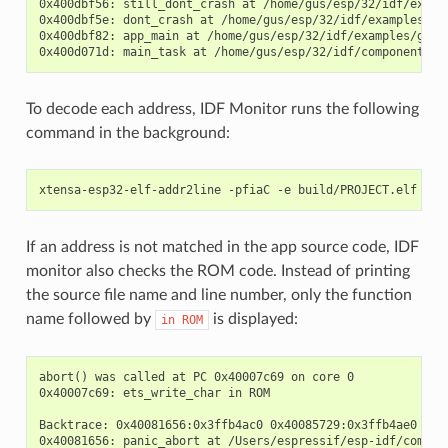
0x400dbf56: still_dont_crash at /home/gus/esp/32/idf/examp
0x400dbf5e: dont_crash at /home/gus/esp/32/idf/examples/ge
0x400dbf82: app_main at /home/gus/esp/32/idf/examples/get-
To decode each address, IDF Monitor runs the following
command in the background:
If an address is not matched in the app source code, IDF
monitor also checks the ROM code. Instead of printing
the source file name and line number, only the function
name followed by
is displayed:
in
ROM
abort() was called at PC 0x40007c69 on core 0

0x40007c69: ets_write_char in ROM

Backtrace: 0x40081656:0x3ffb4ac0 0x40085729:0x3ffb4ae0 0x4
0x40081656: panic_abort at /Users/espressif/esp-idf/compone