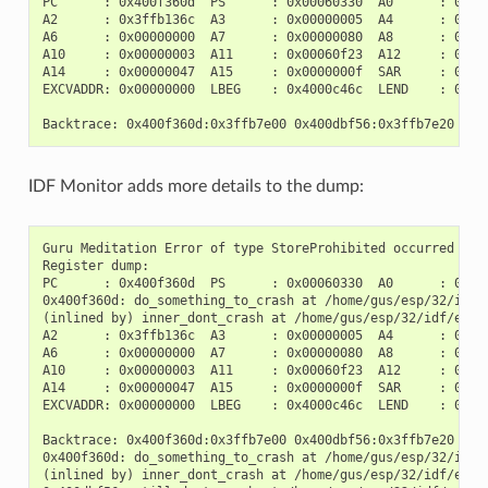
PC      : 0x400f360d  PS      : 0x00060330  A0      : 0x800
A2      : 0x3ffb136c  A3      : 0x00000005  A4      : 0x000
A6      : 0x00000000  A7      : 0x00000080  A8      : 0x000
A10     : 0x00000003  A11     : 0x00060f23  A12     : 0x000
A14     : 0x00000047  A15     : 0x0000000f  SAR     : 0x000
EXCVADDR: 0x00000000  LBEG    : 0x4000c46c  LEND    : 0x400
IDF Monitor adds more details to the dump:
Guru Meditation Error of type StoreProhibited occurred on c
Register dump:

PC      : 0x400f360d  PS      : 0x00060330  A0      : 0x800
0x400f360d: do_something_to_crash at /home/gus/esp/32/idf/
(inlined by) inner_dont_crash at /home/gus/esp/32/idf/exam
A2      : 0x3ffb136c  A3      : 0x00000005  A4      : 0x000
A6      : 0x00000000  A7      : 0x00000080  A8      : 0x000
A10     : 0x00000003  A11     : 0x00060f23  A12     : 0x000
A14     : 0x00000047  A15     : 0x0000000f  SAR     : 0x000
EXCVADDR: 0x00000000  LBEG    : 0x4000c46c  LEND    : 0x400
Backtrace: 0x400f360d:0x3ffb7e00 0x400dbf56:0x3ffb7e20 0x4
0x400f360d: do_something_to_crash at /home/gus/esp/32/idf/
(inlined by) inner_dont_crash at /home/gus/esp/32/idf/exam