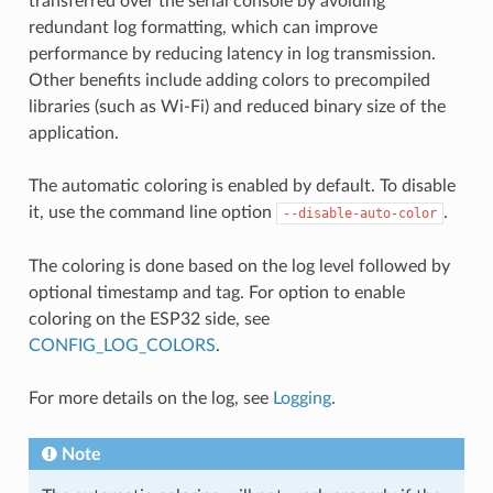
transferred over the serial console by avoiding
redundant log formatting, which can improve
performance by reducing latency in log transmission.
Other benefits include adding colors to precompiled
libraries (such as Wi-Fi) and reduced binary size of the
application.
The automatic coloring is enabled by default. To disable
it, use the command line option
.
--disable-auto-color
The coloring is done based on the log level followed by
optional timestamp and tag. For option to enable
coloring on the ESP32 side, see
CONFIG_LOG_COLORS
.
For more details on the log, see
Logging
.
Note