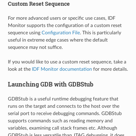
Custom Reset Sequence
For more advanced users or specific use cases, IDF
Monitor supports the configuration of a custom reset
sequence using
Configuration File
. This is particularly
useful in extreme edge cases where the default
sequence may not suffice.
If you would like to use a custom reset sequence, take a
look at the
IDF Monitor documentation
for more details.
Launching GDB with GDBStub
GDBStub is a useful runtime debugging feature that
runs on the target and connects to the host over the
serial port to receive debugging commands. GDBStub
supports commands such as reading memory and
variables, examining call stack frames etc. Although
GDBStub is less versatile than JTAG debugging, it does