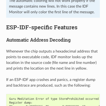
The automatic coloring will not work properly if the
message contains new lines. In this case the IDF
Monitor will only color the first line of the message.
ESP-IDF-specific Features
Automatic Address Decoding
Whenever the chip outputs a hexadecimal address that
points to executable code, IDF monitor looks up the
location in the source code (file name and line number)
and prints the location on the next line in yellow.
If an ESP-IDF app crashes and panics, a register dump
and backtrace are produced, such as the following:
Guru Meditation Error of type StoreProhibited occurred on c
Register dump:
