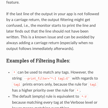
feature.
If the last line of the output in your app is not followed
by a carriage return, the output filtering might get
confused, i.e., the monitor starts to print the line and
later finds out that the line should not have been
written. This is a known issue and can be avoided by
always adding a carriage return (especially when no
output follows immediately afterwards).
Examples of Filtering Rules:
can be used to match any tags. However, the
*
string
with regards to
--print_filter="*:I
tag1:E"
prints errors only, because the rule for
tag1
tag1
has a higher priority over the rule for
.
*
The default (empty) rule is equivalent to
*:V
because matching every tag at the Verbose level or