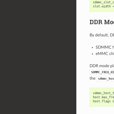
sdmmc_slot_
slot
.
width
DDR Mod
By default, D
SDMMC hos
eMMC chip
DDR mode plac
SDMMC_FREQ_H
the
sdmmc_hos
sdmmc_host_
host
.
max_fr
host
.
flags