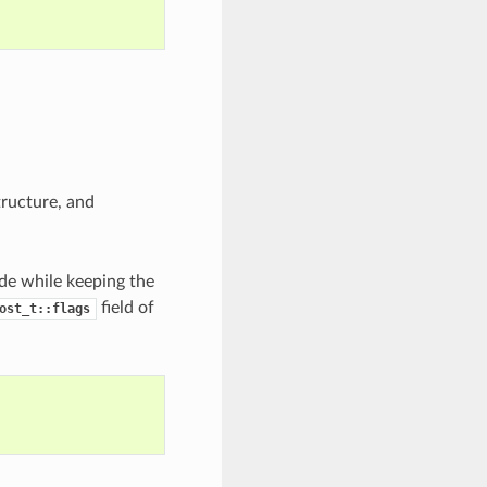
ructure, and
de while keeping the
field of
ost_t::flags