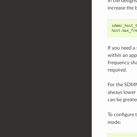
In the design
increase the 
sdmmc_host_
host
.
max_fr
If you need a
within an app
frequency sha
required.
For the SD
always lower 
can be greate
To configure 
mode: