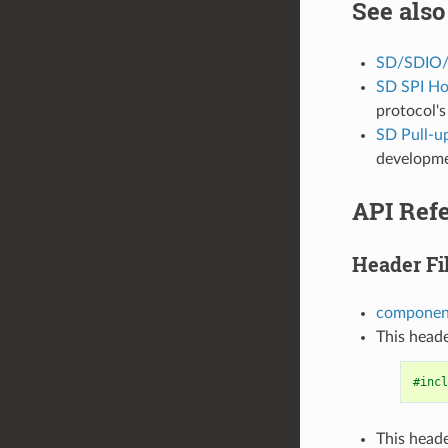
See also
SD/SDIO/
SD SPI Ho
protocol's
SD Pull-u
developme
API Ref
Header Fi
component
This heade
#incl
This heade