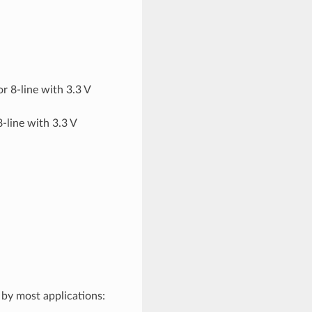
or 8-line with 3.3 V
8-line with 3.3 V
y by most applications: