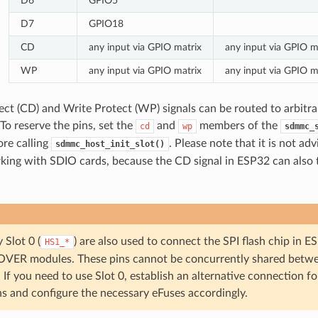
D6
GPIO5
D7
GPIO18
CD
any input via GPIO matrix
any input via GPIO m
WP
any input via GPIO matrix
any input via GPIO m
ct (CD) and Write Protect (WP) signals can be routed to arbitra
To reserve the pins, set the
and
members of the
cd
wp
sdmmc_
ore calling
. Please note that it is not ad
sdmmc_host_init_slot()
ing with SDIO cards, because the CD signal in ESP32 can also 
 Slot 0 (
) are also used to connect the SPI flash chip 
HS1_*
ER modules. These pins cannot be concurrently shared betwe
. If you need to use Slot 0, establish an alternative connection fo
ns and configure the necessary eFuses accordingly.