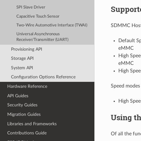
Support
SPI Slave Driver
Capacitive Touch Sensor
SDMMC Host d
Two-Wire Automotive Interface (TWAI)
Universal Asynchronous
Receiver/Transmitter (UART)
Default Sp
eMMC
Provisioning API
High Speed
Storage API
eMMC
System API
High Spee
Configuration Options Reference
Speed modes 
Hardware Reference
API Guides
High Spe
Security Guides
Migration Guides
Using t
Libraries and Frameworks
Contributions Guide
Of all the fun