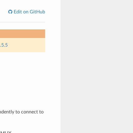
Edit on GitHub
.5.5
dently to connect to