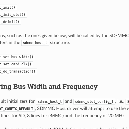
t_init()
t_init_slot()
t_deinit()
ns, such as the ones given below, will be called by the SD/MMC 
ters in the
structure:
sdmmc_host_t
t_set_bus_width()
t_set_card_clk()
t_do_transaction()
ring Bus Width and Frequency
lt initializers for
and
, i.e.,
sdmmc_host_t
sdmmc_slot_config_t
, SDMMC Host driver will attempt to use the 
OT_CONFIG_DEFAULT
4 lines for SD, 8 lines for eMMC) and the frequency of 20 MHz.