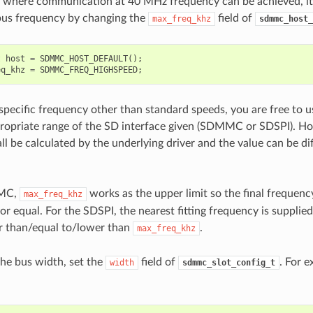
s where communication at 40 MHz frequency can be achieved, it 
bus frequency by changing the
field of
max_freq_khz
sdmmc_host_
t
host
=
SDMMC_HOST_DEFAULT
();
eq_khz
=
SDMMC_FREQ_HIGHSPEED
;
 specific frequency other than standard speeds, you are free to 
ropriate range of the SD interface given (SDMMC or SDSPI). How
ll be calculated by the underlying driver and the value can be di
MMC,
works as the upper limit so the final frequency
max_freq_khz
or equal. For the SDSPI, the nearest fitting frequency is supplie
r than/equal to/lower than
.
max_freq_khz
the bus width, set the
field of
. For e
width
sdmmc_slot_config_t