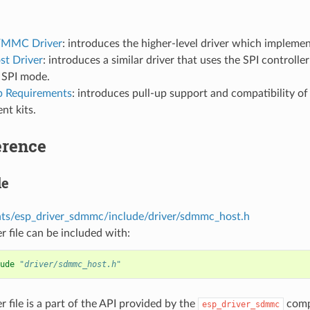
MMC Driver
: introduces the higher-level driver which implemen
st Driver
: introduces a similar driver that uses the SPI controller
 SPI mode.
p Requirements
: introduces pull-up support and compatibility o
nt kits.
erence
le
s/esp_driver_sdmmc/include/driver/sdmmc_host.h
r file can be included with:
ude
"driver/sdmmc_host.h"
r file is a part of the API provided by the
comp
esp_driver_sdmmc