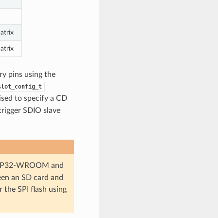
atrix
atrix
ry pins using the
slot_config_t
vised to specify a CD
trigger SDIO slave
in ESP32-WROOM and
en an SD card and
r the SPI flash using