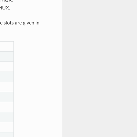
N MUX.
 MUX.
slots are given in