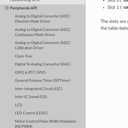
Slot 0 (
SD
Slot 1 (
SD
Peripherals API
Analog to Digital Converter (ADC)
The slots are
Oneshot Mode Driver
the table bel
Analog to Digital Converter (ADC)
Continuous Mode Driver
Analog to Digital Converter (ADC)
Calibration Driver
Clock Tree
Digital To Analog Converter (DAC)
GPIO & RTC GPIO
General Purpose Timer (GPTimer)
Inter-Integrated Circuit (I2C)
Inter-IC Sound (I2S)
LCD
LED Control (LEDC)
Motor Control Pulse Width Modulator
(MCPWM)