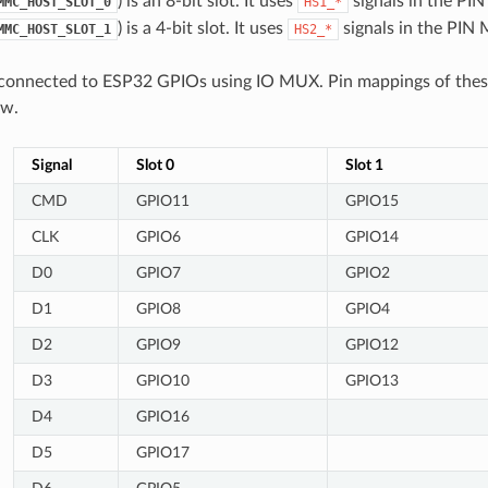
) is an 8-bit slot. It uses
signals in the PI
MMC_HOST_SLOT_0
HS1_*
) is a 4-bit slot. It uses
signals in the PIN
MMC_HOST_SLOT_1
HS2_*
 connected to ESP32 GPIOs using IO MUX. Pin mappings of these 
ow.
Signal
Slot 0
Slot 1
CMD
GPIO11
GPIO15
CLK
GPIO6
GPIO14
D0
GPIO7
GPIO2
D1
GPIO8
GPIO4
D2
GPIO9
GPIO12
D3
GPIO10
GPIO13
D4
GPIO16
D5
GPIO17