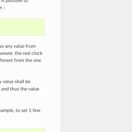
is possible to
:
t
use any value from
ever, the real clock
fferent from the one
 value shall be
d and thus the value
xample, to set 1-line