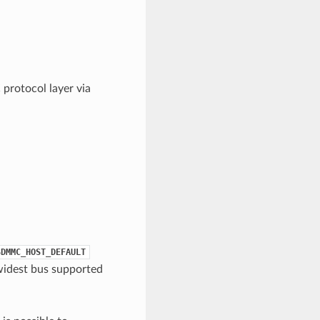
protocol layer via
SDMMC_HOST_DEFAULT
widest bus supported