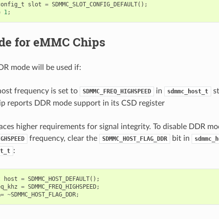
config_t
slot
=
SDMMC_SLOT_CONFIG_DEFAULT
();
=
1
;
e for eMMC Chips
DR mode will be used if:
t frequency is set to
in
st
SDMMC_FREQ_HIGHSPEED
sdmmc_host_t
 reports DDR mode support in its CSD register
es higher requirements for signal integrity. To disable DDR mo
frequency, clear the
bit in
IGHSPEED
SDMMC_HOST_FLAG_DDR
sdmmc_h
:
t_t
t
host
=
SDMMC_HOST_DEFAULT
();
eq_khz
=
SDMMC_FREQ_HIGHSPEED
;
&=
~
SDMMC_HOST_FLAG_DDR
;