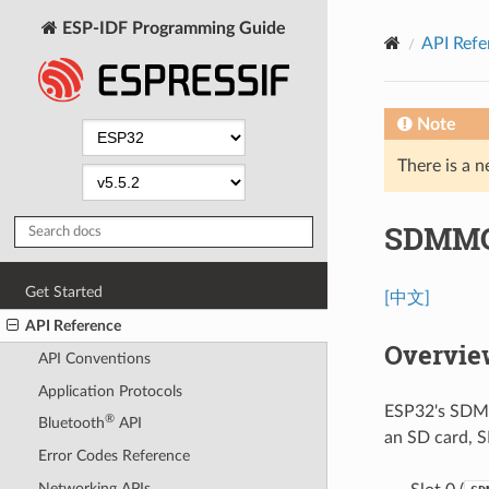
ESP-IDF Programming Guide
API Refe
Note
There is a n
SDMMC 
Get Started
[中文]
API Reference
Overvie
API Conventions
Application Protocols
ESP32's SDMMC
®
Bluetooth
API
an SD card, 
Error Codes Reference
Networking APIs