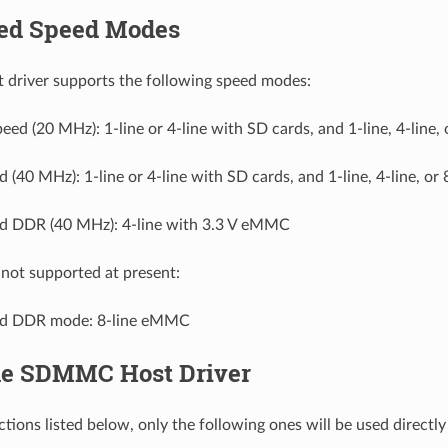
ed Speed Modes
river supports the following speed modes:
eed (20 MHz): 1-line or 4-line with SD cards, and 1-line, 4-line, 
 (40 MHz): 1-line or 4-line with SD cards, and 1-line, 4-line, or 
d DDR (40 MHz): 4-line with 3.3 V eMMC
not supported at present:
ed DDR mode: 8-line eMMC
he SDMMC Host Driver
ctions listed below, only the following ones will be used directl