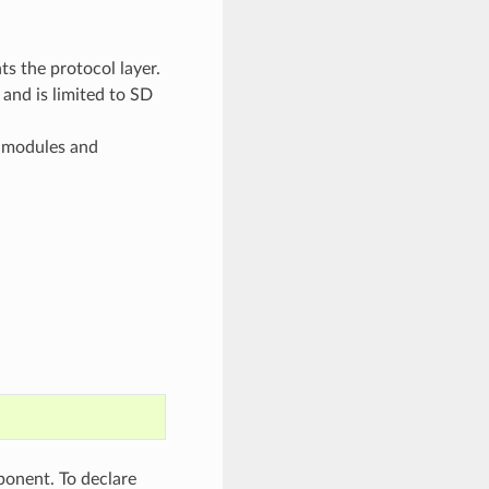
ts the protocol layer.
 and is limited to SD
f modules and
onent. To declare