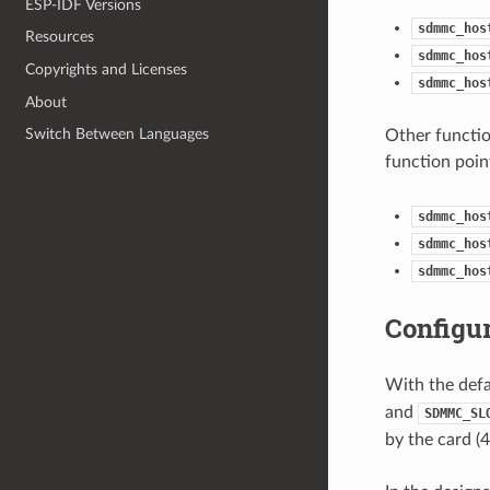
ESP-IDF Versions
sdmmc_hos
Resources
sdmmc_hos
Copyrights and Licenses
sdmmc_hos
About
Switch Between Languages
Other functio
function poin
sdmmc_hos
sdmmc_hos
sdmmc_hos
Configu
With the defau
and
SDMMC_SL
by the card (