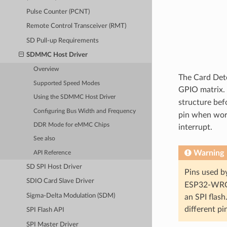
Pulse Counter (PCNT)
Remote Control Transceiver (RMT)
SD Pull-up Requirements
SDMMC Host Driver
Overview
The Card Dete
Supported Speed Modes
GPIO matrix. 
Using the SDMMC Host Driver
structure bef
Configuring Bus Width and Frequency
pin when work
DDR Mode for eMMC Chips
interrupt.
See also
Warning
API Reference
SD SPI Host Driver
Pins used by
SDIO Card Slave Driver
ESP32-WROV
Sigma-Delta Modulation (SDM)
an SPI flash
different pi
SPI Flash API
SPI Master Driver