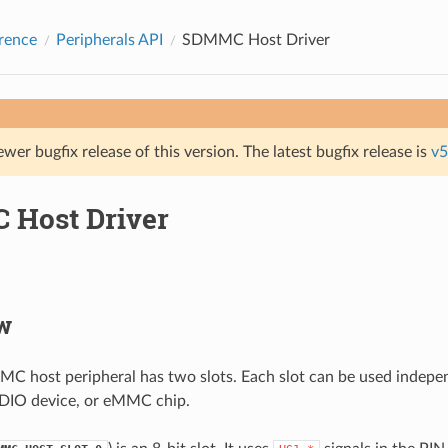
rence
Peripherals API
SDMMC Host Driver
ewer bugfix release of this version. The latest bugfix release is
v5
Host Driver
w
 host peripheral has two slots. Each slot can be used indepen
SDIO device, or eMMC chip.