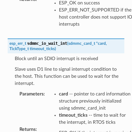
ESP_OK on success
ESP_ERR_NOT_SUPPORTED if the
host controller does not support I
interrupts
sdmmc_io_wait_int
esp_err_t
(
sdmmc_card_t
*
card
,
TickType_t
timeout_ticks
)
Block until an SDIO interrupt is received
Slave uses D1 line to signal interrupt condition to
the host. This function can be used to wait for the
interrupt.
Parameters
:
card
-- pointer to card information
structure previously initialized
using sdmmc_card_init
timeout_ticks
-- time to wait for
the interrupt, in RTOS ticks
Returns
: