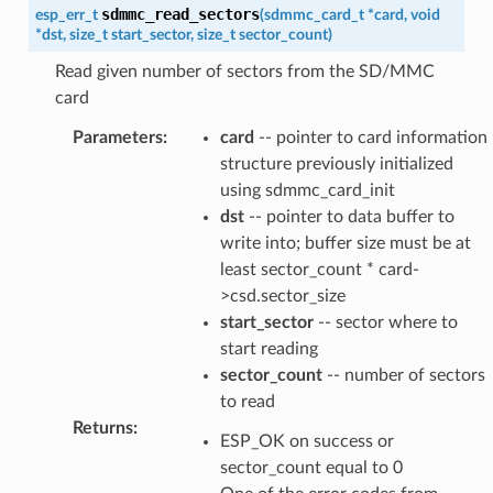
sdmmc_read_sectors
esp_err_t
(
sdmmc_card_t
*
card
,
void
*
dst
,
size_t
start_sector
,
size_t
sector_count
)
Read given number of sectors from the SD/MMC
card
Parameters
:
card
-- pointer to card information
structure previously initialized
using sdmmc_card_init
dst
-- pointer to data buffer to
write into; buffer size must be at
least sector_count * card-
>csd.sector_size
start_sector
-- sector where to
start reading
sector_count
-- number of sectors
to read
Returns
:
ESP_OK on success or
sector_count equal to 0