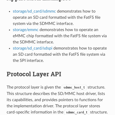
storage/sd_card/sdmmc
demonstrates how to
operate an SD card formatted with the FatFS file
system via the SDMMC interface.
storage/emmc
demonstrates how to operate an
eMMC chip formatted with the FatFS file system via
the SDMMC interface.
storage/sd_card/sdspi
demonstrates how to operate
an SD card formatted with the FatFS file system via
the SPI interface.
Protocol Layer API
The protocol layer is given the
structure.
sdmmc_host_t
This structure describes the SD/MMC host driver, lists
its capabilities, and provides pointers to functions for
the implementation driver. The protocol layer stores
card-specific information in the
structure.
sdmmc_card_t