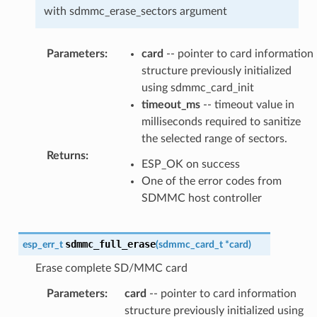
with sdmmc_erase_sectors argument
Parameters
:
card
-- pointer to card information
structure previously initialized
using sdmmc_card_init
timeout_ms
-- timeout value in
milliseconds required to sanitize
the selected range of sectors.
Returns
:
ESP_OK on success
One of the error codes from
SDMMC host controller
sdmmc_full_erase
esp_err_t
(
sdmmc_card_t
*
card
)
Erase complete SD/MMC card
Parameters
:
card
-- pointer to card information
structure previously initialized using