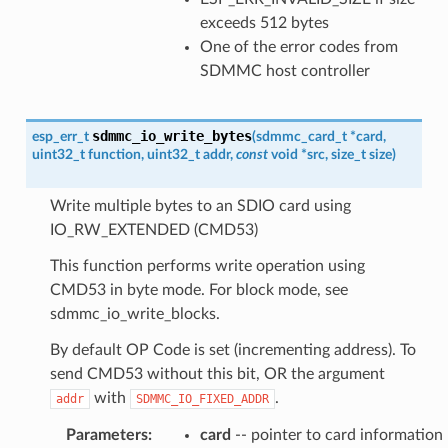
exceeds 512 bytes
One of the error codes from
SDMMC host controller
sdmmc_io_write_bytes
esp_err_t
(
sdmmc_card_t
*
card
,
uint32_t
function
,
uint32_t
addr
,
const
void
*
src
,
size_t
size
)
Write multiple bytes to an SDIO card using
IO_RW_EXTENDED (CMD53)
This function performs write operation using
CMD53 in byte mode. For block mode, see
sdmmc_io_write_blocks.
By default OP Code is set (incrementing address). To
send CMD53 without this bit, OR the argument
with
.
addr
SDMMC_IO_FIXED_ADDR
Parameters
:
card
-- pointer to card information