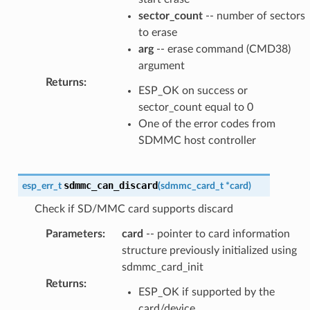
sector_count
-- number of sectors
to erase
arg
-- erase command (CMD38)
argument
Returns
:
ESP_OK on success or
sector_count equal to 0
One of the error codes from
SDMMC host controller
sdmmc_can_discard
esp_err_t
(
sdmmc_card_t
*
card
)
Check if SD/MMC card supports discard
Parameters
:
card
-- pointer to card information
structure previously initialized using
sdmmc_card_init
Returns
:
ESP_OK if supported by the
card/device