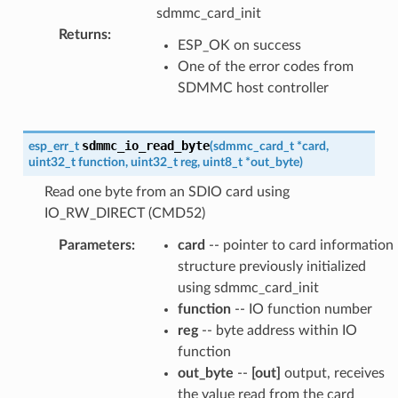
sdmmc_card_init
Returns
:
ESP_OK on success
One of the error codes from
SDMMC host controller
sdmmc_io_read_byte
esp_err_t
(
sdmmc_card_t
*
card
,
uint32_t
function
,
uint32_t
reg
,
uint8_t
*
out_byte
)
Read one byte from an SDIO card using
IO_RW_DIRECT (CMD52)
Parameters
:
card
-- pointer to card information
structure previously initialized
using sdmmc_card_init
function
-- IO function number
reg
-- byte address within IO
function
out_byte
--
[out]
output, receives
the value read from the card