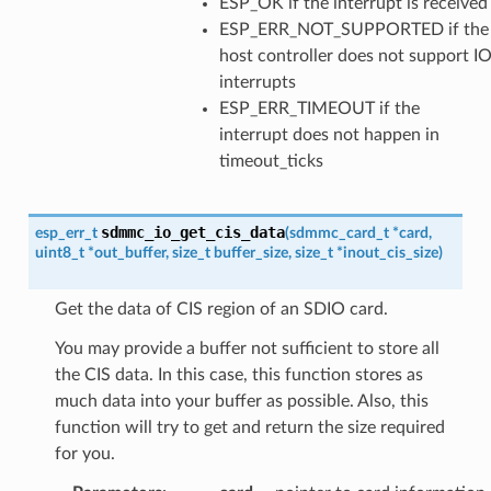
ESP_OK if the interrupt is received
ESP_ERR_NOT_SUPPORTED if the
host controller does not support I
interrupts
ESP_ERR_TIMEOUT if the
interrupt does not happen in
timeout_ticks
sdmmc_io_get_cis_data
esp_err_t
(
sdmmc_card_t
*
card
,
uint8_t
*
out_buffer
,
size_t
buffer_size
,
size_t
*
inout_cis_size
)
Get the data of CIS region of an SDIO card.
You may provide a buffer not sufficient to store all
the CIS data. In this case, this function stores as
much data into your buffer as possible. Also, this
function will try to get and return the size required
for you.