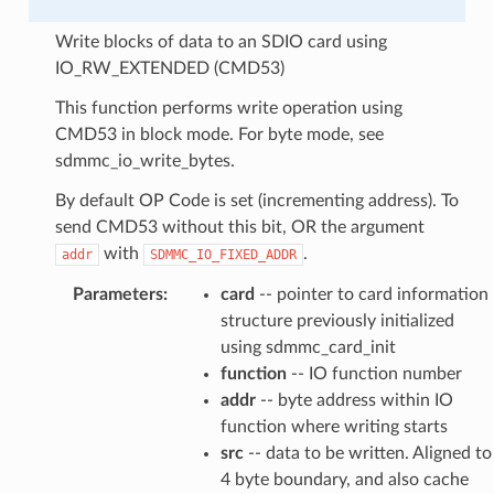
Write blocks of data to an SDIO card using
IO_RW_EXTENDED (CMD53)
This function performs write operation using
CMD53 in block mode. For byte mode, see
sdmmc_io_write_bytes.
By default OP Code is set (incrementing address). To
send CMD53 without this bit, OR the argument
with
.
addr
SDMMC_IO_FIXED_ADDR
Parameters
:
card
-- pointer to card information
structure previously initialized
using sdmmc_card_init
function
-- IO function number
addr
-- byte address within IO
function where writing starts
src
-- data to be written. Aligned to
4 byte boundary, and also cache