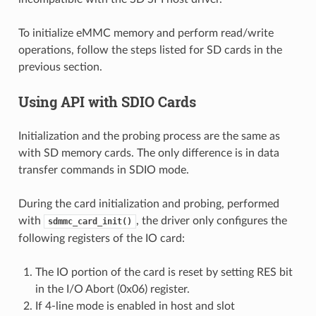
To initialize eMMC memory and perform read/write
operations, follow the steps listed for SD cards in the
previous section.
Using API with SDIO Cards
Initialization and the probing process are the same as
with SD memory cards. The only difference is in data
transfer commands in SDIO mode.
During the card initialization and probing, performed
with
, the driver only configures the
sdmmc_card_init()
following registers of the IO card:
The IO portion of the card is reset by setting RES bit
in the I/O Abort (0x06) register.
If 4-line mode is enabled in host and slot