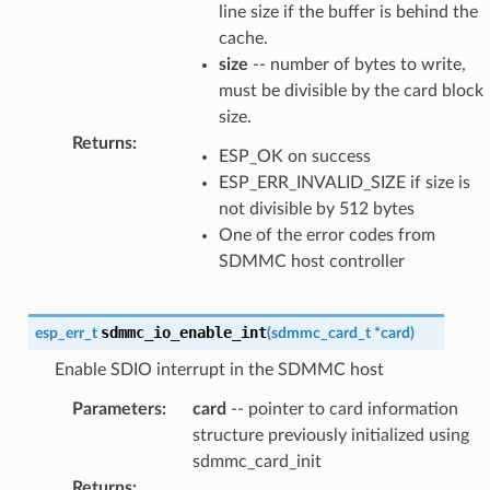
line size if the buffer is behind the
cache.
size
-- number of bytes to write,
must be divisible by the card block
size.
Returns
:
ESP_OK on success
ESP_ERR_INVALID_SIZE if size is
not divisible by 512 bytes
One of the error codes from
SDMMC host controller
sdmmc_io_enable_int
esp_err_t
(
sdmmc_card_t
*
card
)
Enable SDIO interrupt in the SDMMC host
Parameters
:
card
-- pointer to card information
structure previously initialized using
sdmmc_card_init
Returns
: