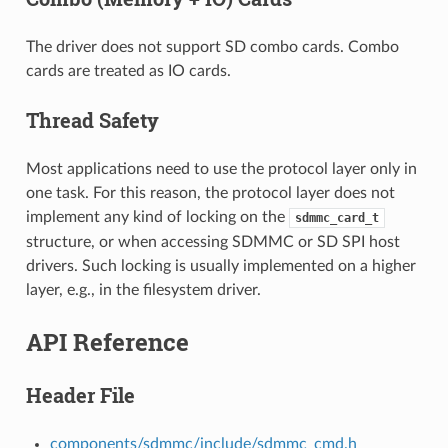
The driver does not support SD combo cards. Combo
cards are treated as IO cards.
Thread Safety
Most applications need to use the protocol layer only in
one task. For this reason, the protocol layer does not
implement any kind of locking on the
sdmmc_card_t
structure, or when accessing SDMMC or SD SPI host
drivers. Such locking is usually implemented on a higher
layer, e.g., in the filesystem driver.
API Reference
Header File
components/sdmmc/include/sdmmc_cmd.h