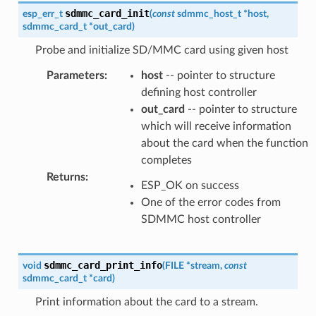
sdmmc_card_init
esp_err_t
(
const
sdmmc_host_t
*
host
,
sdmmc_card_t
*
out_card
)
Probe and initialize SD/MMC card using given host
Parameters
:
host
-- pointer to structure
defining host controller
out_card
-- pointer to structure
which will receive information
about the card when the function
completes
Returns
:
ESP_OK on success
One of the error codes from
SDMMC host controller
sdmmc_card_print_info
void
(
FILE
*
stream
,
const
sdmmc_card_t
*
card
)
Print information about the card to a stream.