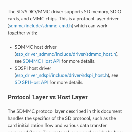
The SD/SDIO/MMC driver supports SD memory, SDIO
cards, and eMMC chips. This is a protocol layer driver
(
sdmmc/include/sdmmc_cmd.h
) which can work
together with:
SDMMC host driver
(
esp_driver_sdmmc/include/driver/sdmmc_host.h
),
see
SDMMC Host API
for more details.
SDSPI host driver
(
esp_driver_sdspi/include/driver/sdspi_host.h
), see
SD SPI Host API
for more details.
Protocol Layer vs Host Layer
The SDMMC protocol layer described in this document
handles the specifics of the SD protocol, such as the
card initialization flow and various data transfer