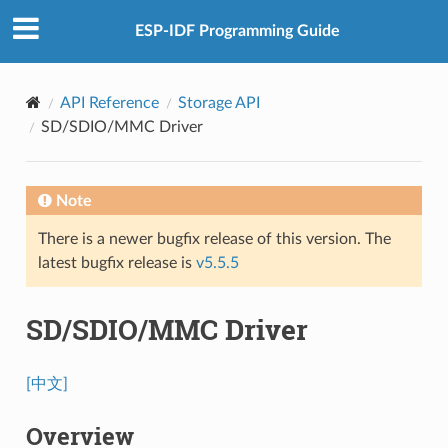
ESP-IDF Programming Guide
API Reference
Storage API
SD/SDIO/MMC Driver
Note
There is a newer bugfix release of this version. The
latest bugfix release is
v5.5.5
SD/SDIO/MMC Driver
[中文]
Overview