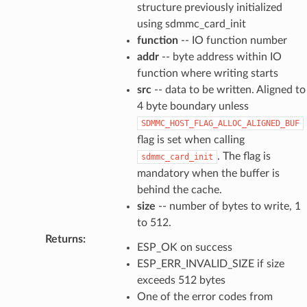
structure previously initialized
using sdmmc_card_init
function
-- IO function number
addr
-- byte address within IO
function where writing starts
src
-- data to be written. Aligned to
4 byte boundary unless
SDMMC_HOST_FLAG_ALLOC_ALIGNED_BUF
flag is set when calling
. The flag is
sdmmc_card_init
mandatory when the buffer is
behind the cache.
size
-- number of bytes to write, 1
to 512.
Returns
:
ESP_OK on success
ESP_ERR_INVALID_SIZE if size
exceeds 512 bytes
One of the error codes from