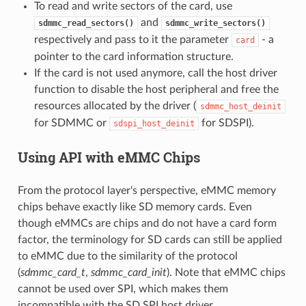
To read and write sectors of the card, use
and
sdmmc_read_sectors()
sdmmc_write_sectors()
respectively and pass to it the parameter
- a
card
pointer to the card information structure.
If the card is not used anymore, call the host driver
function to disable the host peripheral and free the
resources allocated by the driver (
sdmmc_host_deinit
for SDMMC or
for SDSPI).
sdspi_host_deinit
Using API with eMMC Chips
From the protocol layer's perspective, eMMC memory
chips behave exactly like SD memory cards. Even
though eMMCs are chips and do not have a card form
factor, the terminology for SD cards can still be applied
to eMMC due to the similarity of the protocol
(
sdmmc_card_t
,
sdmmc_card_init
). Note that eMMC chips
cannot be used over SPI, which makes them
incompatible with the SD SPI host driver.