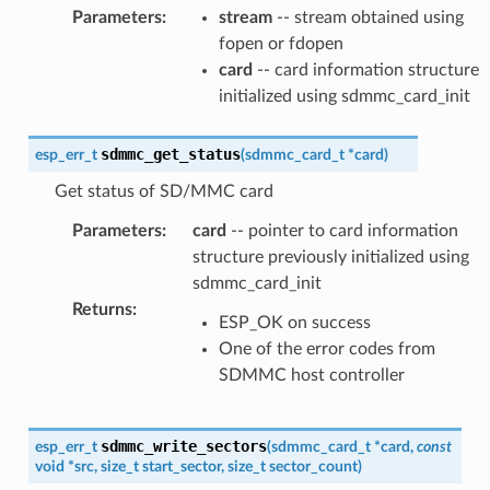
Parameters
:
stream
-- stream obtained using
fopen or fdopen
card
-- card information structure
initialized using sdmmc_card_init
sdmmc_get_status
esp_err_t
(
sdmmc_card_t
*
card
)
Get status of SD/MMC card
Parameters
:
card
-- pointer to card information
structure previously initialized using
sdmmc_card_init
Returns
:
ESP_OK on success
One of the error codes from
SDMMC host controller
sdmmc_write_sectors
esp_err_t
(
sdmmc_card_t
*
card
,
const
void
*
src
,
size_t
start_sector
,
size_t
sector_count
)