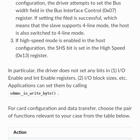
configuration, the driver attempts to set the Bus
width field in the Bus Interface Control (0x07)
register. If setting the filed is successful, which
means that the slave supports 4-line mode, the host
is also switched to 4-line mode.
If high-speed mode is enabled in the host
configuration, the SHS bit is set in the High Speed
(0x13) register.
In particular, the driver does not set any bits in (1) I/O
Enable and Int Enable registers, (2) I/O block sizes, etc.
Applications can set them by calling
.
sdmmc_io_write_byte()
For card configuration and data transfer, choose the pair
of functions relevant to your case from the table below.
Action