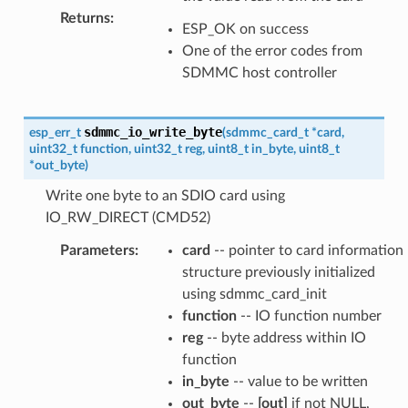
Returns
:
ESP_OK on success
One of the error codes from
SDMMC host controller
sdmmc_io_write_byte
esp_err_t
(
sdmmc_card_t
*
card
,
uint32_t
function
,
uint32_t
reg
,
uint8_t
in_byte
,
uint8_t
*
out_byte
)
Write one byte to an SDIO card using
IO_RW_DIRECT (CMD52)
Parameters
:
card
-- pointer to card information
structure previously initialized
using sdmmc_card_init
function
-- IO function number
reg
-- byte address within IO
function
in_byte
-- value to be written
out_byte
--
[out]
if not NULL,