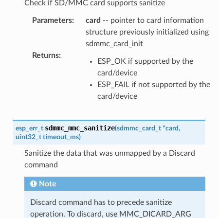
Check if SD/MMC card supports sanitize
Parameters
:
card
-- pointer to card information
structure previously initialized using
sdmmc_card_init
Returns
:
ESP_OK if supported by the
card/device
ESP_FAIL if not supported by the
card/device
sdmmc_mmc_sanitize
esp_err_t
(
sdmmc_card_t
*
card
,
uint32_t
timeout_ms
)
Sanitize the data that was unmapped by a Discard
command
Note
Discard command has to precede sanitize
operation. To discard, use MMC_DICARD_ARG