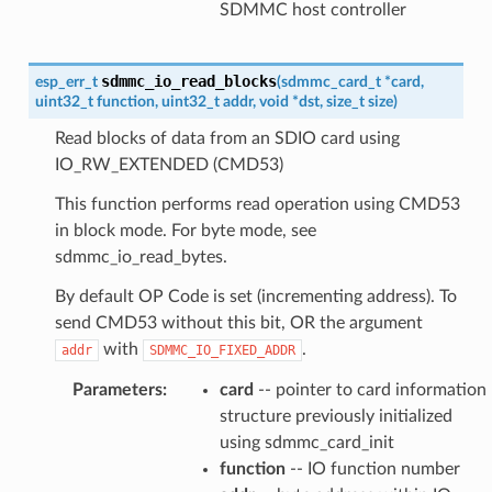
SDMMC host controller
sdmmc_io_read_blocks
esp_err_t
(
sdmmc_card_t
*
card
,
uint32_t
function
,
uint32_t
addr
,
void
*
dst
,
size_t
size
)
Read blocks of data from an SDIO card using
IO_RW_EXTENDED (CMD53)
This function performs read operation using CMD53
in block mode. For byte mode, see
sdmmc_io_read_bytes.
By default OP Code is set (incrementing address). To
send CMD53 without this bit, OR the argument
with
.
addr
SDMMC_IO_FIXED_ADDR
Parameters
:
card
-- pointer to card information
structure previously initialized
using sdmmc_card_init
function
-- IO function number