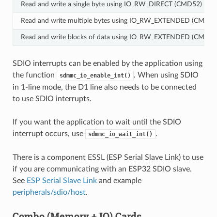
Read and write a single byte using IO_RW_DIRECT (CMD52)
Read and write multiple bytes using IO_RW_EXTENDED (CMD53)
Read and write blocks of data using IO_RW_EXTENDED (CMD53)
SDIO interrupts can be enabled by the application using
the function
. When using SDIO
sdmmc_io_enable_int()
in 1-line mode, the D1 line also needs to be connected
to use SDIO interrupts.
If you want the application to wait until the SDIO
interrupt occurs, use
.
sdmmc_io_wait_int()
There is a component ESSL (ESP Serial Slave Link) to use
if you are communicating with an ESP32 SDIO slave.
See
ESP Serial Slave Link
and example
peripherals/sdio/host
.
Combo (Memory + IO) Cards