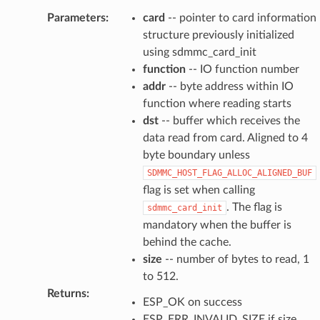
Parameters
:
card
-- pointer to card information
structure previously initialized
using sdmmc_card_init
function
-- IO function number
addr
-- byte address within IO
function where reading starts
dst
-- buffer which receives the
data read from card. Aligned to 4
byte boundary unless
SDMMC_HOST_FLAG_ALLOC_ALIGNED_BUF
flag is set when calling
. The flag is
sdmmc_card_init
mandatory when the buffer is
behind the cache.
size
-- number of bytes to read, 1
to 512.
Returns
:
ESP_OK on success
ESP_ERR_INVALID_SIZE if size