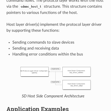
command flows. The protocol layer works with the host
via the
structure. This structure contains
sdmmc_host_t
pointers to various functions of the host.
Host layer driver(s) implement the protocol layer driver
by supporting these functions:
Sending commands to slave devices
Sending and receiving data
Handling error conditions within the bus
SD Host Side Component Architecture
Application Examples