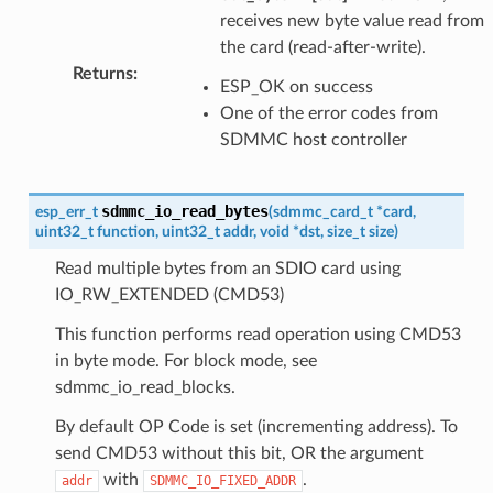
receives new byte value read from
the card (read-after-write).
Returns
:
ESP_OK on success
One of the error codes from
SDMMC host controller
sdmmc_io_read_bytes
esp_err_t
(
sdmmc_card_t
*
card
,
uint32_t
function
,
uint32_t
addr
,
void
*
dst
,
size_t
size
)
Read multiple bytes from an SDIO card using
IO_RW_EXTENDED (CMD53)
This function performs read operation using CMD53
in byte mode. For block mode, see
sdmmc_io_read_blocks.
By default OP Code is set (incrementing address). To
send CMD53 without this bit, OR the argument
with
.
addr
SDMMC_IO_FIXED_ADDR