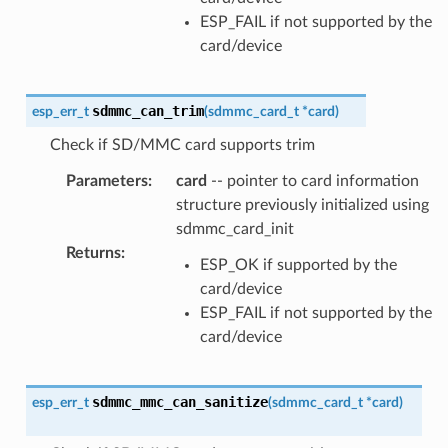
ESP_FAIL if not supported by the
card/device
sdmmc_can_trim
esp_err_t
(
sdmmc_card_t
*
card
)
Check if SD/MMC card supports trim
Parameters
:
card
-- pointer to card information
structure previously initialized using
sdmmc_card_init
Returns
:
ESP_OK if supported by the
card/device
ESP_FAIL if not supported by the
card/device
sdmmc_mmc_can_sanitize
esp_err_t
(
sdmmc_card_t
*
card
)