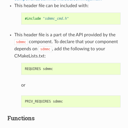
This header file can be included with:
#include
"sdmmc_cmd.h"
This header file is a part of the API provided by the
component. To declare that your component
sdmmc
depends on
, add the following to your
sdmmc
CMakeLists.txt:
or
Functions