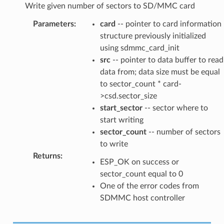
Write given number of sectors to SD/MMC card
Parameters
:
card
-- pointer to card information
structure previously initialized
using sdmmc_card_init
src
-- pointer to data buffer to read
data from; data size must be equal
to sector_count * card-
>csd.sector_size
start_sector
-- sector where to
start writing
sector_count
-- number of sectors
to write
Returns
:
ESP_OK on success or
sector_count equal to 0
One of the error codes from
SDMMC host controller