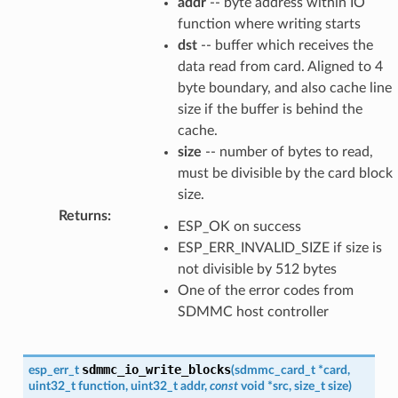
addr
-- byte address within IO
function where writing starts
dst
-- buffer which receives the
data read from card. Aligned to 4
byte boundary, and also cache line
size if the buffer is behind the
cache.
size
-- number of bytes to read,
must be divisible by the card block
size.
Returns
:
ESP_OK on success
ESP_ERR_INVALID_SIZE if size is
not divisible by 512 bytes
One of the error codes from
SDMMC host controller
sdmmc_io_write_blocks
esp_err_t
(
sdmmc_card_t
*
card
,
uint32_t
function
,
uint32_t
addr
,
const
void
*
src
,
size_t
size
)