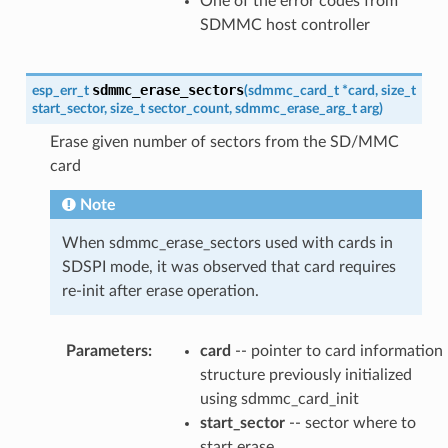
One of the error codes from
SDMMC host controller
sdmmc_erase_sectors
esp_err_t
(
sdmmc_card_t
*
card
,
size_t
start_sector
,
size_t
sector_count
,
sdmmc_erase_arg_t
arg
)
Erase given number of sectors from the SD/MMC
card
Note
When sdmmc_erase_sectors used with cards in
SDSPI mode, it was observed that card requires
re-init after erase operation.
Parameters
:
card
-- pointer to card information
structure previously initialized
using sdmmc_card_init
start_sector
-- sector where to
start erase