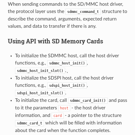
When sending commands to the SD/MMC host driver,
the protocol layer uses the
structure to
sdmmc_command_t
describe the command, arguments, expected return
values, and data to transfer if there is any.
Using API with SD Memory Cards
To initialize the SDMMC host, call the host driver
functions, e.g.,
,
sdmmc_host_init()
.¸
sdmmc_host_init_slot()
To initialize the SDSPI host, call the host driver
functions, e.g.,
,
sdspi_host_init()
.
sdspi_host_init_slot()
To initialize the card, call
and pass
sdmmc_card_init()
to it the parameters
- the host driver
host
information, and
- a pointer to the structure
card
which will be filled with information
sdmmc_card_t
about the card when the function completes.