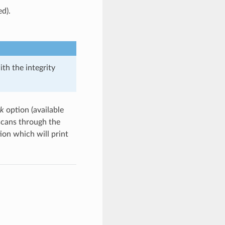
ed).
th the integrity
ck
option (available
scans through the
ion which will print