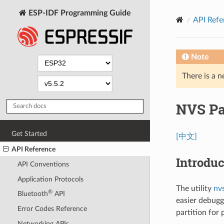
ESP-IDF Programming Guide
API Refe
Note
There is a n
NVS Par
Get Started
[中文]
API Reference
Introduc
API Conventions
Application Protocols
The utility
nv
®
Bluetooth
API
easier debugg
Error Codes Reference
partition for
Networking APIs