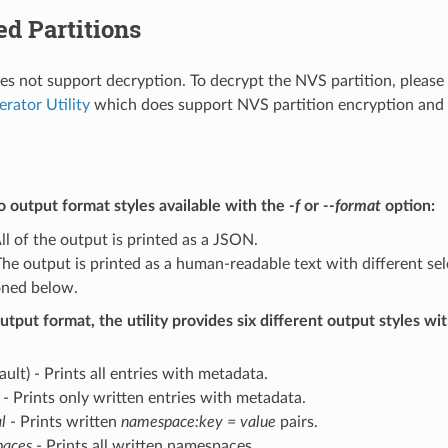
d Partitions
does not support decryption. To decrypt the NVS partition, please
erator Utility
which does support NVS partition encryption and 
 output format styles available with the
-f
or
--format
option:
ll of the output is printed as a JSON.
he output is printed as a human-readable text with different sel
ned below.
utput format, the utility provides six different output styles wi
ault) - Prints all entries with metadata.
- Prints only written entries with metadata.
l
- Prints written
namespace:key = value
pairs.
aces
- Prints all written namespaces