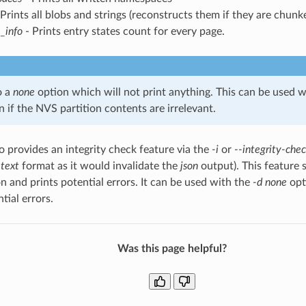
Prints all blobs and strings (reconstructs them if they are chunk
_info
- Prints entry states count for every page.
o a
none
option which will not print anything. This can be used wi
 if the NVS partition contents are irrelevant.
so provides an integrity check feature via the
-i
or
--integrity-che
e
text
format as it would invalidate the
json
output). This feature 
on and prints potential errors. It can be used with the
-d none
opt
tial errors.
Was this page helpful?