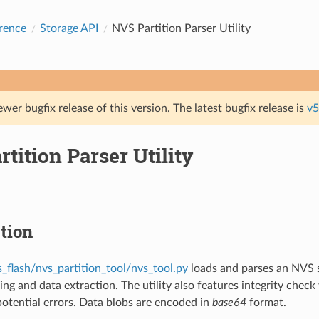
rence
Storage API
NVS Partition Parser Utility
ewer bugfix release of this version. The latest bugfix release is
v5
tition Parser Utility
tion
s_flash/nvs_partition_tool/nvs_tool.py
loads and parses an NVS s
ing and data extraction. The utility also features integrity chec
 potential errors. Data blobs are encoded in
base64
format.