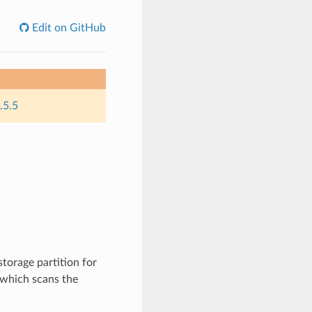
Edit on GitHub
.5.5
torage partition for
k which scans the