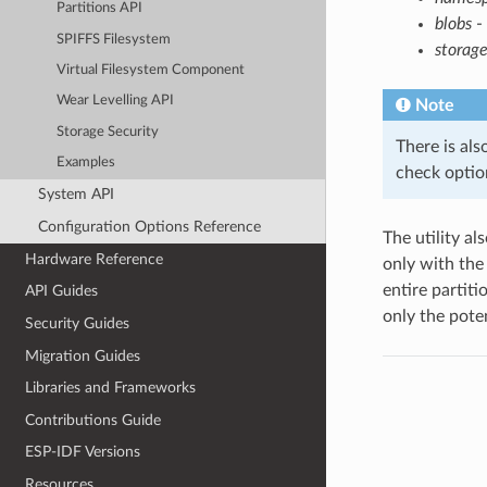
Partitions API
blobs
- 
SPIFFS Filesystem
storage
Virtual Filesystem Component
Wear Levelling API
Note
Storage Security
There is als
Examples
check option
System API
Configuration Options Reference
The utility al
Hardware Reference
only with th
entire partiti
API Guides
only the poten
Security Guides
Migration Guides
Libraries and Frameworks
Contributions Guide
ESP-IDF Versions
Resources