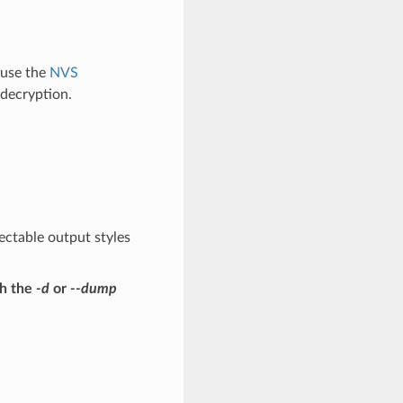
 use the
NVS
decryption.
ectable output styles
th the
-d
or
--dump