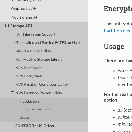
Encrypte
Peripherals API
Provisioning API
This utility 
Storage API
Partition Gen
FAT Filesystem Support
Generating and Parsing FATFS on Host
Usage
Manufacturing Utility
Non-Volatile Storage Library
There are two
NVS Bootloader
json
- A
NVS Encryption
text
- T
mentio
NVS Partition Generator Utility
NVS Partition Parser Utility
For the
text
o
option:
Introduction
all
(def
Encrypted Partitions
written
Usage
minima
SD/SDIO/MMC Driver
namesp