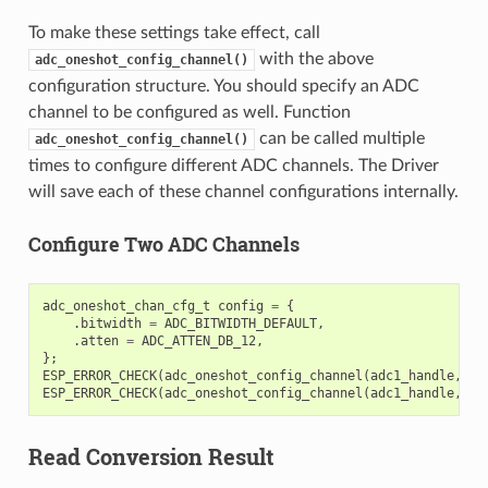
To make these settings take effect, call
with the above
adc_oneshot_config_channel()
configuration structure. You should specify an ADC
channel to be configured as well. Function
can be called multiple
adc_oneshot_config_channel()
times to configure different ADC channels. The Driver
will save each of these channel configurations internally.
Configure Two ADC Channels
adc_oneshot_chan_cfg_t
config
=
{
.
bitwidth
=
ADC_BITWIDTH_DEFAULT
,
.
atten
=
ADC_ATTEN_DB_12
,
};
ESP_ERROR_CHECK
(
adc_oneshot_config_channel
(
adc1_handle
,
EX
ESP_ERROR_CHECK
(
adc_oneshot_config_channel
(
adc1_handle
,
EX
Read Conversion Result