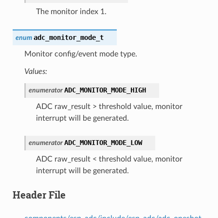
The monitor index 1.
adc_monitor_mode_t
enum
Monitor config/event mode type.
Values:
ADC_MONITOR_MODE_HIGH
enumerator
ADC raw_result > threshold value, monitor
interrupt will be generated.
ADC_MONITOR_MODE_LOW
enumerator
ADC raw_result < threshold value, monitor
interrupt will be generated.
Header File