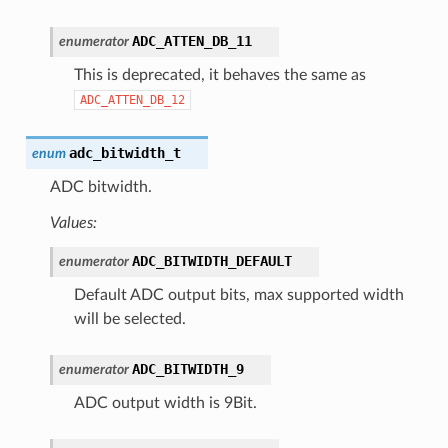
ADC_ATTEN_DB_11
enumerator
This is deprecated, it behaves the same as
ADC_ATTEN_DB_12
adc_bitwidth_t
enum
ADC bitwidth.
Values:
ADC_BITWIDTH_DEFAULT
enumerator
Default ADC output bits, max supported width
will be selected.
ADC_BITWIDTH_9
enumerator
ADC output width is 9Bit.