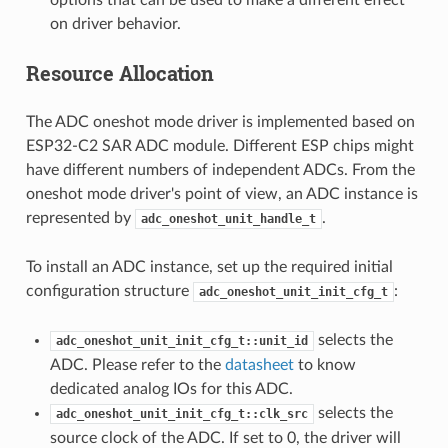
on driver behavior.
Resource Allocation
The ADC oneshot mode driver is implemented based on
ESP32-C2 SAR ADC module. Different ESP chips might
have different numbers of independent ADCs. From the
oneshot mode driver's point of view, an ADC instance is
represented by
.
adc_oneshot_unit_handle_t
To install an ADC instance, set up the required initial
configuration structure
:
adc_oneshot_unit_init_cfg_t
selects the
adc_oneshot_unit_init_cfg_t::unit_id
ADC. Please refer to the
datasheet
to know
dedicated analog IOs for this ADC.
selects the
adc_oneshot_unit_init_cfg_t::clk_src
source clock of the ADC. If set to 0, the driver will