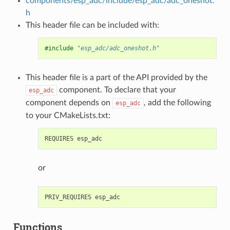
components/esp_adc/include/esp_adc/adc_oneshot.
h
This header file can be included with:
#include
"esp_adc/adc_oneshot.h"
This header file is a part of the API provided by the
component. To declare that your
esp_adc
component depends on
, add the following
esp_adc
to your CMakeLists.txt:
or
Functions