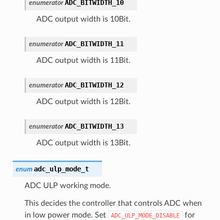
ADC_BITWIDTH_10
enumerator
ADC output width is 10Bit.
ADC_BITWIDTH_11
enumerator
ADC output width is 11Bit.
ADC_BITWIDTH_12
enumerator
ADC output width is 12Bit.
ADC_BITWIDTH_13
enumerator
ADC output width is 13Bit.
adc_ulp_mode_t
enum
ADC ULP working mode.
This decides the controller that controls ADC when
in low power mode. Set
for
ADC_ULP_MODE_DISABLE