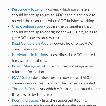
Resource Allocation
- covers which parameters
should be set up to get an ADC handle and how to
recycle the resources when ADC finishes working.
Unit Configuration
- covers the parameters that
should be set up to configure the ADC unit, so as to
get ADC conversion raw result.
Read Conversion Result
- covers how to get ADC
conversion raw result.
Hardware Limitations
- describes the ADC-related
hardware limitations.
Power Management
- covers power management-
related information.
IRAM Safe
- describes tips on how to read ADC
conversion raw results when the cache is disabled.
Thread Safety
- lists which APIs are guaranteed to be
thread-safe by the driver.
Kconfig Options
- lists the supported Kconfig
options that can be used to make a different effect