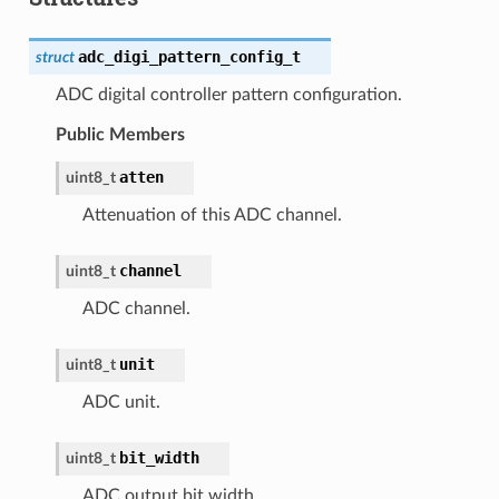
adc_digi_pattern_config_t
struct
ADC digital controller pattern configuration.
Public Members
atten
uint8_t
Attenuation of this ADC channel.
channel
uint8_t
ADC channel.
unit
uint8_t
ADC unit.
bit_width
uint8_t
ADC output bit width.