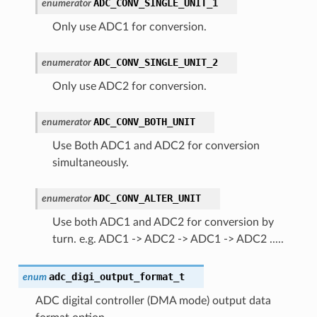
ADC_CONV_SINGLE_UNIT_1
enumerator
Only use ADC1 for conversion.
ADC_CONV_SINGLE_UNIT_2
enumerator
Only use ADC2 for conversion.
ADC_CONV_BOTH_UNIT
enumerator
Use Both ADC1 and ADC2 for conversion
simultaneously.
ADC_CONV_ALTER_UNIT
enumerator
Use both ADC1 and ADC2 for conversion by
turn. e.g. ADC1 -> ADC2 -> ADC1 -> ADC2 .....
adc_digi_output_format_t
enum
ADC digital controller (DMA mode) output data