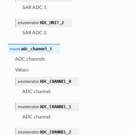
SAR ADC 1.
ADC_UNIT_2
enumerator
SAR ADC 2.
adc_channel_t
enum
ADC channels.
Values:
ADC_CHANNEL_0
enumerator
ADC channel.
ADC_CHANNEL_1
enumerator
ADC channel.
ADC_CHANNEL_2
enumerator