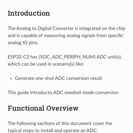
Introduction
The Analog to Digital Converter is integrated on the chip
and is capable of measuring analog signals from specific
analog IO pins.
ESP32-C2 has {SOC_ADC_PERIPH_NUM} ADC unit(s),
which can be used in scenario(s) like:
Generate one-shot ADC conversion result
This guide introduces ADC oneshot mode conversion.
Functional Overview
The following sections of this document cover the
typical steps to install and operate an ADC: