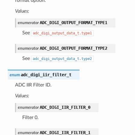
format option.
Values:
ADC_DIGI_OUTPUT_FORMAT_TYPE1
enumerator
See
adc_digi_output_data_t.type1
ADC_DIGI_OUTPUT_FORMAT_TYPE2
enumerator
See
adc_digi_output_data_t.type2
adc_digi_iir_filter_t
enum
ADC IIR Filter ID.
Values:
ADC_DIGI_IIR_FILTER_0
enumerator
Filter 0.
ADC_DIGI_IIR_FILTER_1
enumerator