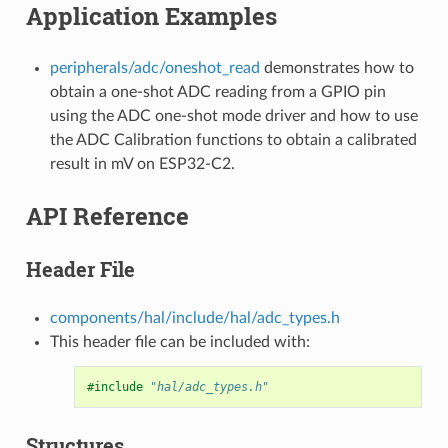
Application Examples
peripherals/adc/oneshot_read
demonstrates how to
obtain a one-shot ADC reading from a GPIO pin
using the ADC one-shot mode driver and how to use
the ADC Calibration functions to obtain a calibrated
result in mV on ESP32-C2.
API Reference
Header File
components/hal/include/hal/adc_types.h
This header file can be included with:
#include
"hal/adc_types.h"
Structures