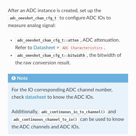
After an ADC instance is created, set up the
to configure ADC IOs to
adc_oneshot_chan_cfg_t
measure analog signal:
, ADC attenuation.
adc_oneshot_chan_cfg_t::atten
Refer to
Datasheet
>
.
ADC
Characteristics
, the bitwidth of
adc_oneshot_chan_cfg_t::bitwidth
the raw conversion result.
Note
For the IO corresponding ADC channel number,
check
datasheet
to know the ADC IOs.
Additionally,
and
adc_continuous_io_to_channel()
can be used to know
adc_continuous_channel_to_io()
the ADC channels and ADC IOs.