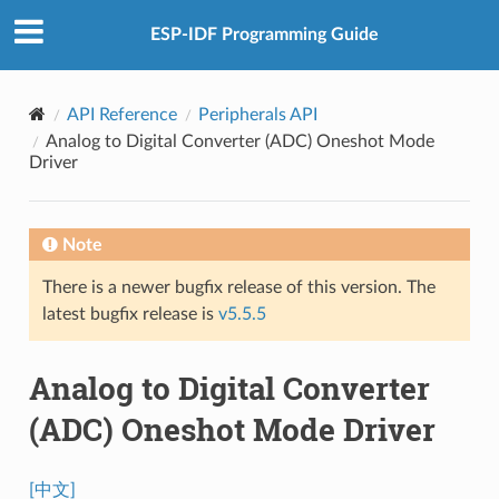
ESP-IDF Programming Guide
API Reference
Peripherals API
Analog to Digital Converter (ADC) Oneshot Mode
Driver
Note
There is a newer bugfix release of this version. The
latest bugfix release is
v5.5.5
Analog to Digital Converter
(ADC) Oneshot Mode Driver
[中文]