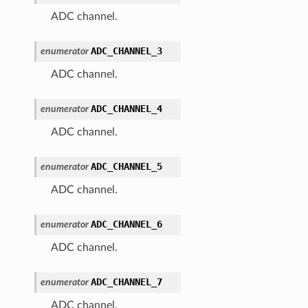
ADC channel.
ADC_CHANNEL_3
enumerator
ADC channel.
ADC_CHANNEL_4
enumerator
ADC channel.
ADC_CHANNEL_5
enumerator
ADC channel.
ADC_CHANNEL_6
enumerator
ADC channel.
ADC_CHANNEL_7
enumerator
ADC channel.