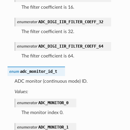
The filter coefficient is 16.
ADC_DIGI_IIR_FILTER_COEFF_32
enumerator
The filter coefficient is 32.
ADC_DIGI_IIR_FILTER_COEFF_64
enumerator
The filter coefficient is 64.
adc_monitor_id_t
enum
ADC monitor (continuous mode) ID.
Values:
ADC_MONITOR_0
enumerator
The monitor index 0.
ADC_MONITOR_1
enumerator