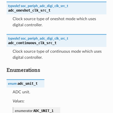
typedef
soc_periph_adc_digi_clk_src_t
adc_oneshot_clk_src_t
Clock source type of oneshot mode which uses
digital controller.
typedef
soc_periph_adc_digi_clk_src_t
adc_continuous_clk_src_t
Clock source type of continuous mode which uses
digital controller.
Enumerations
adc_unit_t
enum
ADC unit.
Values:
ADC_UNIT_1
enumerator