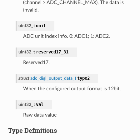
(channel > ADC_CHANNEL_MAX), The data is
invalid.
unit
uint32_t
ADC unit index info. 0: ADC1; 1: ADC2.
reserved17_31
uint32_t
Reserved17.
type2
struct
adc_digi_output_data_t
When the configured output format is 12bit.
val
uint32_t
Raw data value
Type Definitions