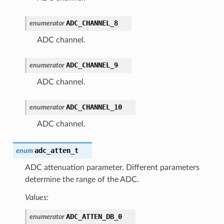
ADC_CHANNEL_8
enumerator
ADC channel.
ADC_CHANNEL_9
enumerator
ADC channel.
ADC_CHANNEL_10
enumerator
ADC channel.
adc_atten_t
enum
ADC attenuation parameter. Different parameters
determine the range of the ADC.
Values:
ADC_ATTEN_DB_0
enumerator