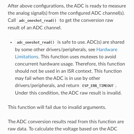
After above configurations, the ADC is ready to measure
the analog signal(s) from the configured ADC channel(s).
Call
to get the conversion raw
adc_oneshot_read()
result of an ADC channel.
is safe to use. ADC(s) are shared
adc_oneshot_read()
by some other drivers/peripherals, see
Hardware
Limitations
. This function uses mutexes to avoid
concurrent hardware usage. Therefore, this function
should not be used in an ISR context. This function
may fail when the ADC is in use by other
drivers/peripherals, and return
.
ESP_ERR_TIMEOUT
Under this condition, the ADC raw result is invalid.
This function will fail due to invalid arguments.
The ADC conversion results read from this function are
raw data. To calculate the voltage based on the ADC