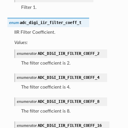
Filter 1.
adc_digi_iir_filter_coeff_t
enum
IIR Filter Coefficient.
Values:
ADC_DIGI_IIR_FILTER_COEFF_2
enumerator
The filter coefficient is 2.
ADC_DIGI_IIR_FILTER_COEFF_4
enumerator
The filter coefficient is 4.
ADC_DIGI_IIR_FILTER_COEFF_8
enumerator
The filter coefficient is 8.
ADC_DIGI_IIR_FILTER_COEFF_16
enumerator