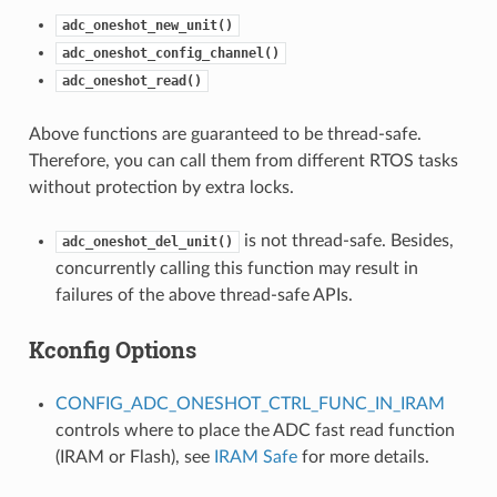
adc_oneshot_new_unit()
adc_oneshot_config_channel()
adc_oneshot_read()
Above functions are guaranteed to be thread-safe.
Therefore, you can call them from different RTOS tasks
without protection by extra locks.
is not thread-safe. Besides,
adc_oneshot_del_unit()
concurrently calling this function may result in
failures of the above thread-safe APIs.
Kconfig Options
CONFIG_ADC_ONESHOT_CTRL_FUNC_IN_IRAM
controls where to place the ADC fast read function
(IRAM or Flash), see
IRAM Safe
for more details.