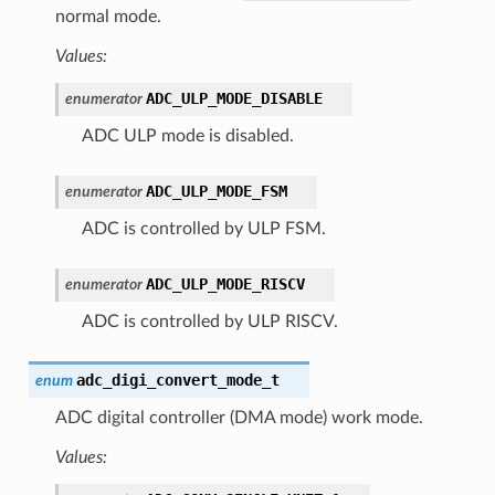
normal mode.
Values:
ADC_ULP_MODE_DISABLE
enumerator
ADC ULP mode is disabled.
ADC_ULP_MODE_FSM
enumerator
ADC is controlled by ULP FSM.
ADC_ULP_MODE_RISCV
enumerator
ADC is controlled by ULP RISCV.
adc_digi_convert_mode_t
enum
ADC digital controller (DMA mode) work mode.
Values: