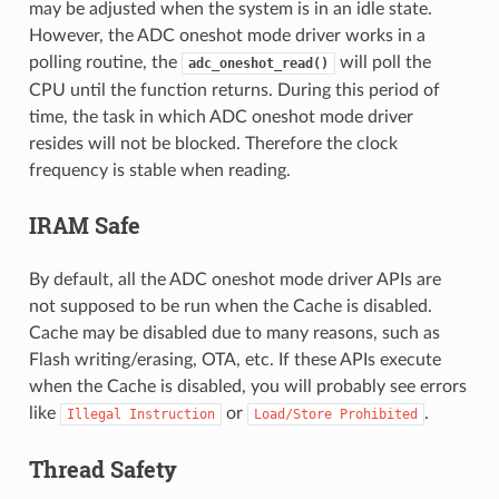
may be adjusted when the system is in an idle state.
However, the ADC oneshot mode driver works in a
polling routine, the
will poll the
adc_oneshot_read()
CPU until the function returns. During this period of
time, the task in which ADC oneshot mode driver
resides will not be blocked. Therefore the clock
frequency is stable when reading.
IRAM Safe
By default, all the ADC oneshot mode driver APIs are
not supposed to be run when the Cache is disabled.
Cache may be disabled due to many reasons, such as
Flash writing/erasing, OTA, etc. If these APIs execute
when the Cache is disabled, you will probably see errors
like
or
.
Illegal
Instruction
Load/Store
Prohibited
Thread Safety