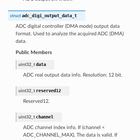
adc_digi_output_data_t
struct
ADC digital controller (DMA mode) output data
format. Used to analyze the acquired ADC (DMA)
data.
Public Members
data
uint32_t
ADC real output data info. Resolution: 12 bit.
reserved12
uint32_t
Reserved12.
channel
uint32_t
ADC channel index info. If (channel <
ADC_CHANNEL_MAX), The data is valid. If