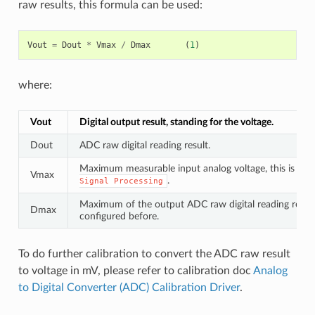
raw results, this formula can be used:
Vout
=
Dout
*
Vmax
/
Dmax
(
1
)
where:
Vout
Digital output result, standing for the voltage.
Dout
ADC raw digital reading result.
Maximum measurable input analog voltage, this is rela
Vmax
.
Signal
Processing
Maximum of the output ADC raw digital reading result,
Dmax
configured before.
To do further calibration to convert the ADC raw result
to voltage in mV, please refer to calibration doc
Analog
to Digital Converter (ADC) Calibration Driver
.