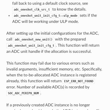
fall back to using a default clock source, see
to know the details.
adc_oneshot_clk_src_t
sets if the
adc_oneshot_unit_init_cfg_t::ulp_mode
ADC will be working under ULP mode.
After setting up the initial configurations for the ADC,
call
with the prepared
adc_oneshot_new_unit()
. This function will return
adc_oneshot_unit_init_cfg_t
an ADC unit handle if the allocation is successful.
This function may fail due to various errors such as
invalid arguments, insufficient memory, etc. Specifically,
when the to-be-allocated ADC instance is registered
already, this function will return
ESP_ERR_NOT_FOUND
error. Number of available ADC(s) is recorded by
.
SOC_ADC_PERIPH_NUM
If a previously created ADC instance is no longer