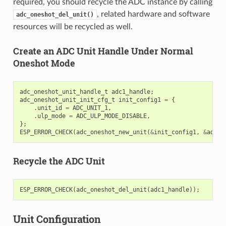
required, you should recycle the ADC instance by calling
, related hardware and software
adc_oneshot_del_unit()
resources will be recycled as well.
Create an ADC Unit Handle Under Normal
Oneshot Mode
adc_oneshot_unit_handle_t
adc1_handle
;
adc_oneshot_unit_init_cfg_t
init_config1
=
{
.
unit_id
=
ADC_UNIT_1
,
.
ulp_mode
=
ADC_ULP_MODE_DISABLE
,
};
ESP_ERROR_CHECK
(
adc_oneshot_new_unit
(
&
init_config1
,
&
adc1_
Recycle the ADC Unit
ESP_ERROR_CHECK
(
adc_oneshot_del_unit
(
adc1_handle
));
Unit Configuration