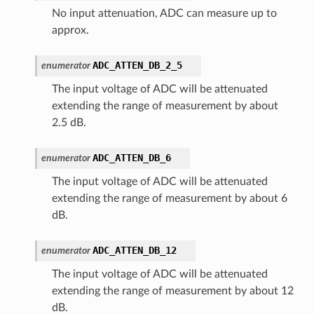
No input attenuation, ADC can measure up to
approx.
ADC_ATTEN_DB_2_5
enumerator
The input voltage of ADC will be attenuated
extending the range of measurement by about
2.5 dB.
ADC_ATTEN_DB_6
enumerator
The input voltage of ADC will be attenuated
extending the range of measurement by about 6
dB.
ADC_ATTEN_DB_12
enumerator
The input voltage of ADC will be attenuated
extending the range of measurement by about 12
dB.