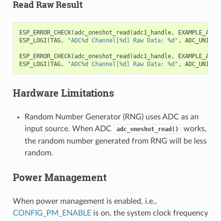
Read Raw Result
ESP_ERROR_CHECK
(
adc_oneshot_read
(
adc1_handle
,
EXAMPLE_ADC1
ESP_LOGI
(
TAG
,
"ADC%d Channel[%d] Raw Data: %d"
,
ADC_UNIT_1
ESP_ERROR_CHECK
(
adc_oneshot_read
(
adc1_handle
,
EXAMPLE_ADC1
ESP_LOGI
(
TAG
,
"ADC%d Channel[%d] Raw Data: %d"
,
ADC_UNIT_1
Hardware Limitations
Random Number Generator (RNG) uses ADC as an
input source. When ADC
works,
adc_oneshot_read()
the random number generated from RNG will be less
random.
Power Management
When power management is enabled, i.e.,
CONFIG_PM_ENABLE
is on, the system clock frequency