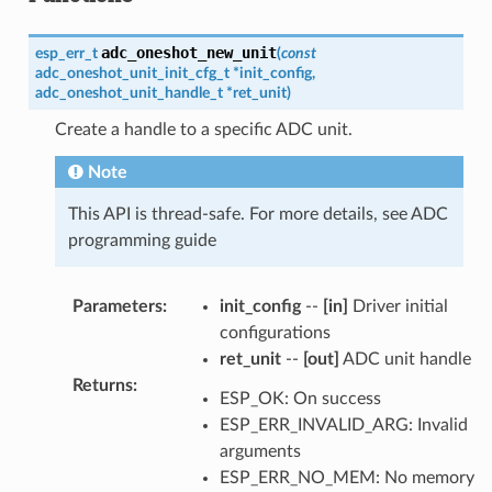
adc_oneshot_new_unit
esp_err_t
(
const
adc_oneshot_unit_init_cfg_t
*
init_config
,
adc_oneshot_unit_handle_t
*
ret_unit
)
Create a handle to a specific ADC unit.
Note
This API is thread-safe. For more details, see ADC
programming guide
Parameters
:
init_config
--
[in]
Driver initial
configurations
ret_unit
--
[out]
ADC unit handle
Returns
:
ESP_OK: On success
ESP_ERR_INVALID_ARG: Invalid
arguments
ESP_ERR_NO_MEM: No memory