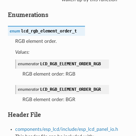
Enumerations
lcd_rgb_element_order_t
enum
RGB element order.
Values:
LCD_RGB_ELEMENT_ORDER_RGB
enumerator
RGB element order: RGB
LCD_RGB_ELEMENT_ORDER_BGR
enumerator
RGB element order: BGR
Header File
components/esp_lcd/include/esp_lcd_panel_io.h