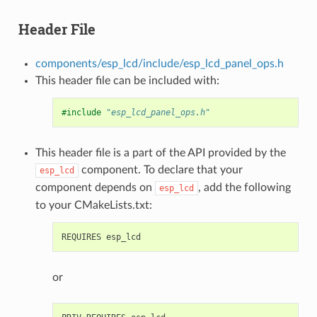
Header File
components/esp_lcd/include/esp_lcd_panel_ops.h
This header file can be included with:
#include
"esp_lcd_panel_ops.h"
This header file is a part of the API provided by the
component. To declare that your
esp_lcd
component depends on
, add the following
esp_lcd
to your CMakeLists.txt:
or