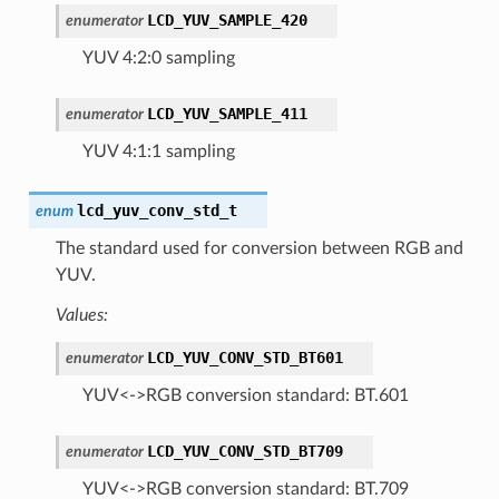
LCD_YUV_SAMPLE_420
enumerator
YUV 4:2:0 sampling
LCD_YUV_SAMPLE_411
enumerator
YUV 4:1:1 sampling
lcd_yuv_conv_std_t
enum
The standard used for conversion between RGB and
YUV.
Values:
LCD_YUV_CONV_STD_BT601
enumerator
YUV<->RGB conversion standard: BT.601
LCD_YUV_CONV_STD_BT709
enumerator
YUV<->RGB conversion standard: BT.709