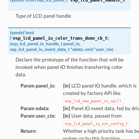
typedef
struct
esp_lcd_panel_t
*
Type of LCD panel handle
typedef
bool
esp_lcd_panel_io_color_trans_done_cb_t
(
*
)
(
esp_lcd_panel_io_handle_t
panel_io
,
esp_lcd_panel_io_event_data_t
*
edata
,
void
*
user_ctx
)
Declare the prototype of the function that will be
invoked when panel IO finishes transferring color
data.
Param panel_io
:
[in]
LCD panel IO handle, which is
created by factory API like
esp_lcd_new_panel_io_spi()
Param edata
:
[in]
Panel IO event data, fed by dri
Param user_ctx
:
[in]
User data, passed from
esp_lcd_panel_io_xxx_config_t
Return
:
Whether a high priority task has b
waken up by this function