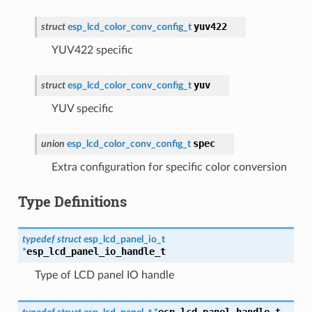
yuv422
struct
esp_lcd_color_conv_config_t
YUV422 specific
yuv
struct
esp_lcd_color_conv_config_t
YUV specific
spec
union
esp_lcd_color_conv_config_t
Extra configuration for specific color conversion
Type Definitions
typedef
struct
esp_lcd_panel_io_t
esp_lcd_panel_io_handle_t
*
Type of LCD panel IO handle
esp_lcd_panel_handle_t