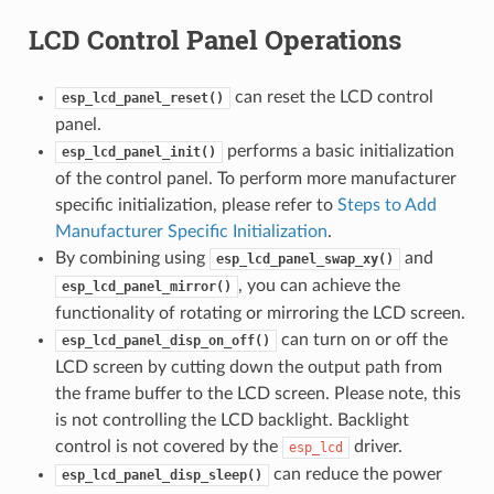
LCD Control Panel Operations
can reset the LCD control
esp_lcd_panel_reset()
panel.
performs a basic initialization
esp_lcd_panel_init()
of the control panel. To perform more manufacturer
specific initialization, please refer to
Steps to Add
Manufacturer Specific Initialization
.
By combining using
and
esp_lcd_panel_swap_xy()
, you can achieve the
esp_lcd_panel_mirror()
functionality of rotating or mirroring the LCD screen.
can turn on or off the
esp_lcd_panel_disp_on_off()
LCD screen by cutting down the output path from
the frame buffer to the LCD screen. Please note, this
is not controlling the LCD backlight. Backlight
control is not covered by the
driver.
esp_lcd
can reduce the power
esp_lcd_panel_disp_sleep()