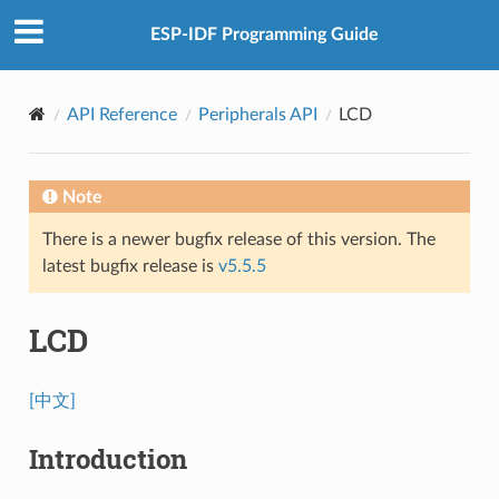
ESP-IDF Programming Guide
API Reference
Peripherals API
LCD
Note
There is a newer bugfix release of this version. The
latest bugfix release is
v5.5.5
LCD
[中文]
Introduction