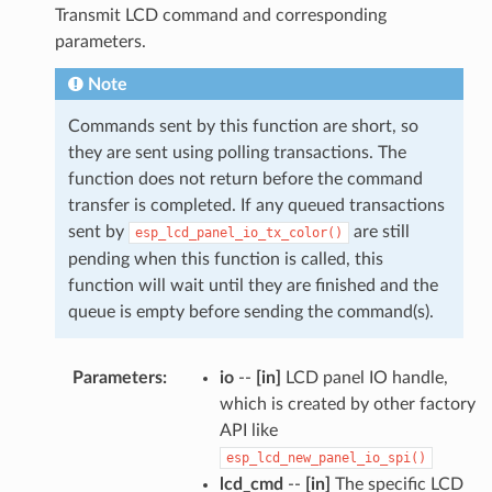
Transmit LCD command and corresponding
parameters.
Note
Commands sent by this function are short, so
they are sent using polling transactions. The
function does not return before the command
transfer is completed. If any queued transactions
sent by
are still
esp_lcd_panel_io_tx_color()
pending when this function is called, this
function will wait until they are finished and the
queue is empty before sending the command(s).
Parameters
:
io
--
[in]
LCD panel IO handle,
which is created by other factory
API like
esp_lcd_new_panel_io_spi()
lcd_cmd
--
[in]
The specific LCD