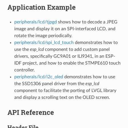
Application Example
peripherals/lcd/tjpgd
shows how to decode a JPEG
image and display it on an SPI-interfaced LCD, and
rotate the image periodically.
peripherals/lcd/spi_lcd_touch
demonstrates how to
use the
esp_lcd
component to add custom panel
drivers, specifically GC9A01 or ILI9341, in an ESP-
IDF project, and how to enable the STMPE610 touch
controller.
peripherals/lcd/i2c_oled
demonstrates how to use
the SSD1306 panel driver from the
esp_lcd
component to facilitate the porting of LVGL library
and display a scrolling text on the OLED screen.
API Reference
Header File