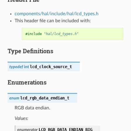
components/hal/include/hal/lcd_types.h
This header file can be included with:
#include
"hal/lcd_types.h"
Type Definitions
lcd_clock_source_t
typedef
int
Enumerations
lcd_rgb_data_endian_t
enum
RGB data endian.
Values:
LCD_RGB_DATA_ENDIAN_BIG
enumerator