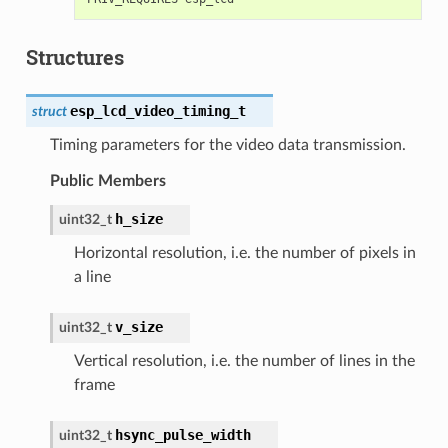
Structures
esp_lcd_video_timing_t
struct
Timing parameters for the video data transmission.
Public Members
h_size
uint32_t
Horizontal resolution, i.e. the number of pixels in
a line
v_size
uint32_t
Vertical resolution, i.e. the number of lines in the
frame
hsync_pulse_width
uint32_t