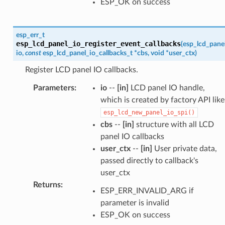
ESP_OK on success
esp_err_t
esp_lcd_panel_io_register_event_callbacks
(
esp_lcd_pane
io
,
const
esp_lcd_panel_io_callbacks_t
*
cbs
,
void
*
user_ctx
)
Register LCD panel IO callbacks.
Parameters
:
io
--
[in]
LCD panel IO handle,
which is created by factory API like
esp_lcd_new_panel_io_spi()
cbs
--
[in]
structure with all LCD
panel IO callbacks
user_ctx
--
[in]
User private data,
passed directly to callback's
user_ctx
Returns
:
ESP_ERR_INVALID_ARG if
parameter is invalid
ESP_OK on success