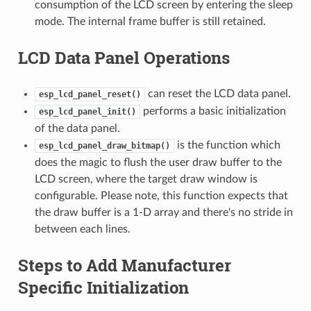
consumption of the LCD screen by entering the sleep
mode. The internal frame buffer is still retained.
LCD Data Panel Operations
can reset the LCD data panel.
esp_lcd_panel_reset()
performs a basic initialization
esp_lcd_panel_init()
of the data panel.
is the function which
esp_lcd_panel_draw_bitmap()
does the magic to flush the user draw buffer to the
LCD screen, where the target draw window is
configurable. Please note, this function expects that
the draw buffer is a 1-D array and there's no stride in
between each lines.
Steps to Add Manufacturer
Specific Initialization