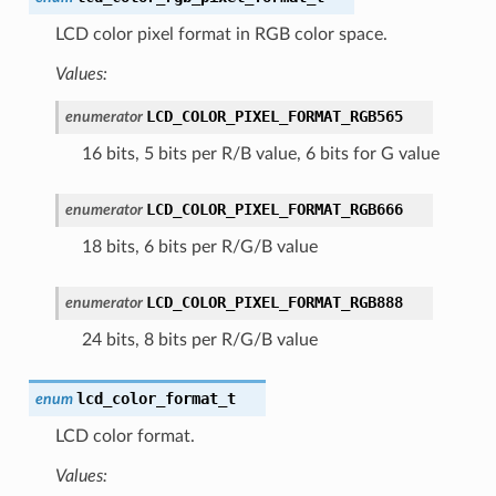
LCD color pixel format in RGB color space.
Values:
LCD_COLOR_PIXEL_FORMAT_RGB565
enumerator
16 bits, 5 bits per R/B value, 6 bits for G value
LCD_COLOR_PIXEL_FORMAT_RGB666
enumerator
18 bits, 6 bits per R/G/B value
LCD_COLOR_PIXEL_FORMAT_RGB888
enumerator
24 bits, 8 bits per R/G/B value
lcd_color_format_t
enum
LCD color format.
Values: