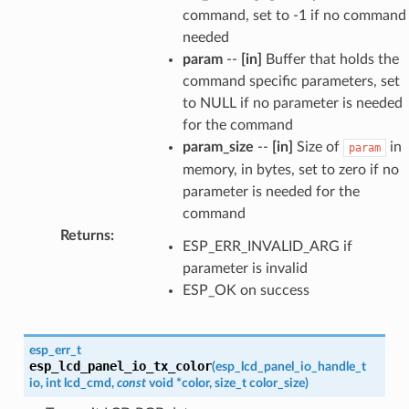
command, set to -1 if no command
needed
param
--
[in]
Buffer that holds the
command specific parameters, set
to NULL if no parameter is needed
for the command
param_size
--
[in]
Size of
in
param
memory, in bytes, set to zero if no
parameter is needed for the
command
Returns
:
ESP_ERR_INVALID_ARG if
parameter is invalid
ESP_OK on success
esp_err_t
esp_lcd_panel_io_tx_color
(
esp_lcd_panel_io_handle_t
io
,
int
lcd_cmd
,
const
void
*
color
,
size_t
color_size
)