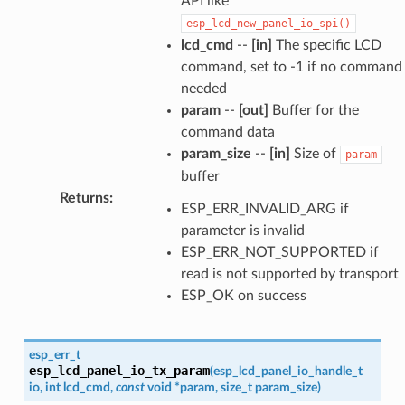
API like
esp_lcd_new_panel_io_spi()
lcd_cmd
--
[in]
The specific LCD
command, set to -1 if no command
needed
param
--
[out]
Buffer for the
command data
param_size
--
[in]
Size of
param
buffer
Returns
:
ESP_ERR_INVALID_ARG if
parameter is invalid
ESP_ERR_NOT_SUPPORTED if
read is not supported by transport
ESP_OK on success
esp_err_t
esp_lcd_panel_io_tx_param
(
esp_lcd_panel_io_handle_t
io
,
int
lcd_cmd
,
const
void
*
param
,
size_t
param_size
)