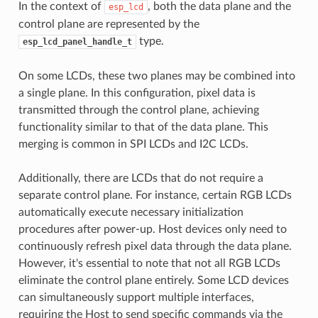
In the context of
, both the data plane and the
esp_lcd
control plane are represented by the
type.
esp_lcd_panel_handle_t
On some LCDs, these two planes may be combined into
a single plane. In this configuration, pixel data is
transmitted through the control plane, achieving
functionality similar to that of the data plane. This
merging is common in SPI LCDs and I2C LCDs.
Additionally, there are LCDs that do not require a
separate control plane. For instance, certain RGB LCDs
automatically execute necessary initialization
procedures after power-up. Host devices only need to
continuously refresh pixel data through the data plane.
However, it's essential to note that not all RGB LCDs
eliminate the control plane entirely. Some LCD devices
can simultaneously support multiple interfaces,
requiring the Host to send specific commands via the