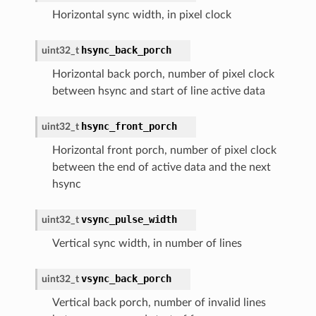
Horizontal sync width, in pixel clock
hsync_back_porch
uint32_t
Horizontal back porch, number of pixel clock
between hsync and start of line active data
hsync_front_porch
uint32_t
Horizontal front porch, number of pixel clock
between the end of active data and the next
hsync
vsync_pulse_width
uint32_t
Vertical sync width, in number of lines
vsync_back_porch
uint32_t
Vertical back porch, number of invalid lines