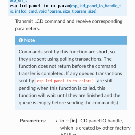
esp_err_t
esp_lcd_panel_io_rx_param
(
esp_lcd_panel_io_handle_t
io
,
int
lcd_cmd
,
void
*
param
,
size_t
param_size
)
Transmit LCD command and receive corresponding
parameters.
Note
Commands sent by this function are short, so
they are sent using polling transactions. The
function does not return before the command
transfer is completed. If any queued transactions
sent by
are still
esp_lcd_panel_io_tx_color()
pending when this function is called, this
function will wait until they are finished and the
queue is empty before sending the command(s).
Parameters
:
io
--
[in]
LCD panel IO handle,
which is created by other factory