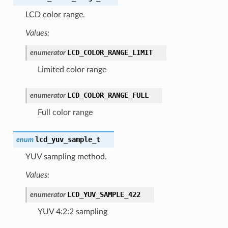
LCD color range.
Values:
LCD_COLOR_RANGE_LIMIT
enumerator
Limited color range
LCD_COLOR_RANGE_FULL
enumerator
Full color range
lcd_yuv_sample_t
enum
YUV sampling method.
Values:
LCD_YUV_SAMPLE_422
enumerator
YUV 4:2:2 sampling