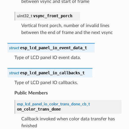
between vsync and start of frame
vsync_front_porch
uint32_t
Vertical front porch, number of invalid lines
between the end of frame and the next vsync
esp_lcd_panel_io_event_data_t
struct
Type of LCD panel IO event data.
esp_lcd_panel_io_callbacks_t
struct
Type of LCD panel IO callbacks.
Public Members
esp_lcd_panel_io_color_trans_done_cb_t
on_color_trans_done
Callback invoked when color data transfer has
finished