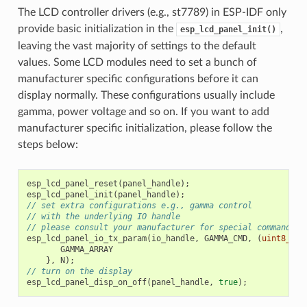
The LCD controller drivers (e.g., st7789) in ESP-IDF only
provide basic initialization in the
,
esp_lcd_panel_init()
leaving the vast majority of settings to the default
values. Some LCD modules need to set a bunch of
manufacturer specific configurations before it can
display normally. These configurations usually include
gamma, power voltage and so on. If you want to add
manufacturer specific initialization, please follow the
steps below:
esp_lcd_panel_reset
(
panel_handle
);
esp_lcd_panel_init
(
panel_handle
);
// set extra configurations e.g., gamma control
// with the underlying IO handle
// please consult your manufacturer for special commands a
esp_lcd_panel_io_tx_param
(
io_handle
,
GAMMA_CMD
,
(
uint8_t
[]
GAMMA_ARRAY
},
N
);
// turn on the display
esp_lcd_panel_disp_on_off
(
panel_handle
,
true
);