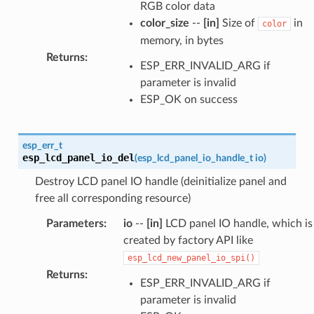
RGB color data
color_size
--
[in]
Size of
in
color
memory, in bytes
Returns
:
ESP_ERR_INVALID_ARG if
parameter is invalid
ESP_OK on success
esp_err_t
esp_lcd_panel_io_del
(
esp_lcd_panel_io_handle_t
io
)
Destroy LCD panel IO handle (deinitialize panel and
free all corresponding resource)
Parameters
:
io
--
[in]
LCD panel IO handle, which is
created by factory API like
esp_lcd_new_panel_io_spi()
Returns
:
ESP_ERR_INVALID_ARG if
parameter is invalid