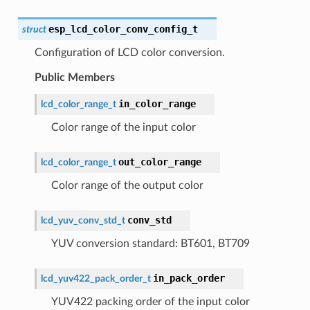
esp_lcd_color_conv_config_t
struct
Configuration of LCD color conversion.
Public Members
in_color_range
lcd_color_range_t
Color range of the input color
out_color_range
lcd_color_range_t
Color range of the output color
conv_std
lcd_yuv_conv_std_t
YUV conversion standard: BT601, BT709
in_pack_order
lcd_yuv422_pack_order_t
YUV422 packing order of the input color