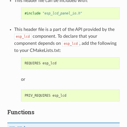
This header file can be included with:
#include
"esp_lcd_panel_io.h"
This header file is a part of the API provided by the
component. To declare that your
esp_lcd
component depends on
, add the following
esp_lcd
to your CMakeLists.txt:
or
Functions