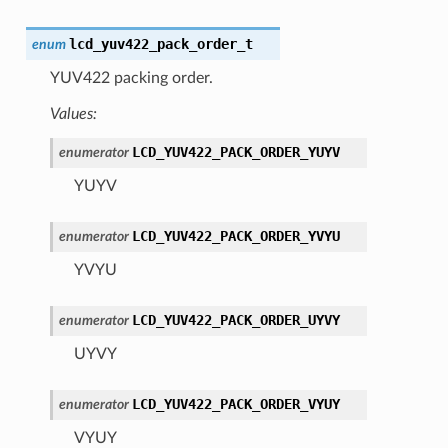
lcd_yuv422_pack_order_t
enum
YUV422 packing order.
Values:
LCD_YUV422_PACK_ORDER_YUYV
enumerator
YUYV
LCD_YUV422_PACK_ORDER_YVYU
enumerator
YVYU
LCD_YUV422_PACK_ORDER_UYVY
enumerator
UYVY
LCD_YUV422_PACK_ORDER_VYUY
enumerator
VYUY