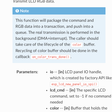
Transmit LCD RGB data.
Note
This function will package the command and
RGB data into a transaction, and push into a
queue. The real transmission is performed in the
background (DMA+interrupt). The caller should
take care of the lifecycle of the
buffer.
color
Recycling of color buffer should be done in the
callback
.
on_color_trans_done()
Parameters
:
io
--
[in]
LCD panel IO handle,
which is created by factory API like
esp_lcd_new_panel_io_spi()
lcd_cmd
--
[in]
The specific LCD
command, set to -1 if no command
needed
color
--
[in]
Buffer that holds the