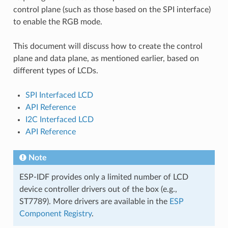
control plane (such as those based on the SPI interface)
to enable the RGB mode.
This document will discuss how to create the control
plane and data plane, as mentioned earlier, based on
different types of LCDs.
SPI Interfaced LCD
API Reference
I2C Interfaced LCD
API Reference
Note
ESP-IDF provides only a limited number of LCD
device controller drivers out of the box (e.g.,
ST7789). More drivers are available in the
ESP
Component Registry
.