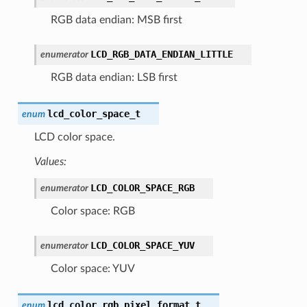
RGB data endian: MSB first
LCD_RGB_DATA_ENDIAN_LITTLE
enumerator
RGB data endian: LSB first
lcd_color_space_t
enum
LCD color space.
Values:
LCD_COLOR_SPACE_RGB
enumerator
Color space: RGB
LCD_COLOR_SPACE_YUV
enumerator
Color space: YUV
lcd_color_rgb_pixel_format_t
enum