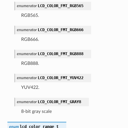
LCD_COLOR_FMT_RGB565
enumerator
RGB565.
LCD_COLOR_FMT_RGB666
enumerator
RGB666.
LCD_COLOR_FMT_RGB888
enumerator
RGB888.
LCD_COLOR_FMT_YUV422
enumerator
YUV422.
LCD_COLOR_FMT_GRAY8
enumerator
8-bit gray scale
lcd_color_range_t
enum