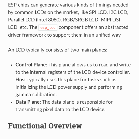
ESP chips can generate various kinds of timings needed
by common LCDs on the market, like SPI LCD, I2C LCD,
Parallel LCD (Intel 8080), RGB/SRGB LCD, MIPI DSI
LCD, etc. The
component offers an abstracted
esp_lcd
driver framework to support them in an unified way.
An LCD typically consists of two main planes:
Control Plane
: This plane allows us to read and write
to the internal registers of the LCD device controller.
Host typically uses this plane for tasks such as
initializing the LCD power supply and performing
gamma calibration.
Data Plane
: The data plane is responsible for
transmitting pixel data to the LCD device.
Functional Overview