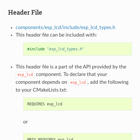
Header File
components/esp_lcd/include/esp_lcd_types.h
This header file can be included with:
#include
"esp_lcd_types.h"
This header file is a part of the API provided by the
component. To declare that your
esp_lcd
component depends on
, add the following
esp_lcd
to your CMakeLists.txt:
or