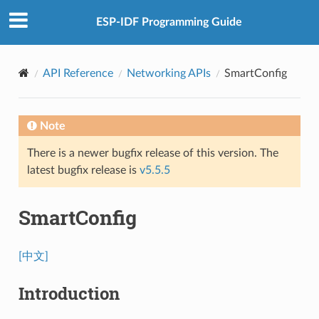
ESP-IDF Programming Guide
API Reference
Networking APIs
SmartConfig
Note
There is a newer bugfix release of this version. The
latest bugfix release is
v5.5.5
SmartConfig
[中文]
Introduction