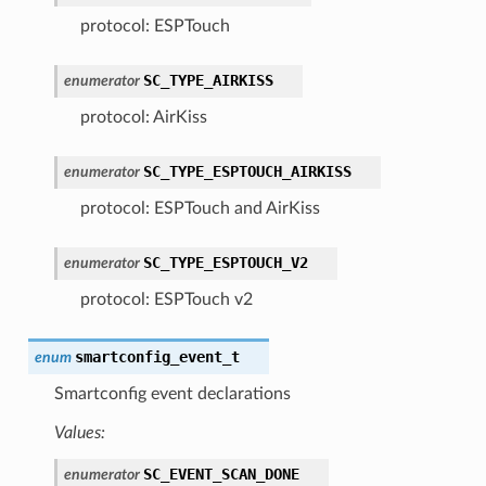
protocol: ESPTouch
SC_TYPE_AIRKISS
enumerator
protocol: AirKiss
SC_TYPE_ESPTOUCH_AIRKISS
enumerator
protocol: ESPTouch and AirKiss
SC_TYPE_ESPTOUCH_V2
enumerator
protocol: ESPTouch v2
smartconfig_event_t
enum
Smartconfig event declarations
Values:
SC_EVENT_SCAN_DONE
enumerator