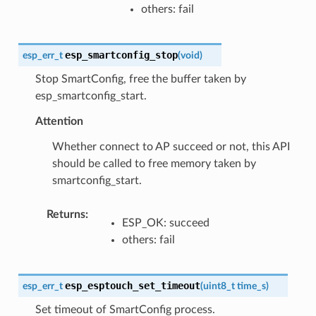
others: fail
esp_smartconfig_stop
esp_err_t
(
void
)
Stop SmartConfig, free the buffer taken by
esp_smartconfig_start.
Attention
Whether connect to AP succeed or not, this API
should be called to free memory taken by
smartconfig_start.
Returns
:
ESP_OK: succeed
others: fail
esp_esptouch_set_timeout
esp_err_t
(
uint8_t
time_s
)
Set timeout of SmartConfig process.