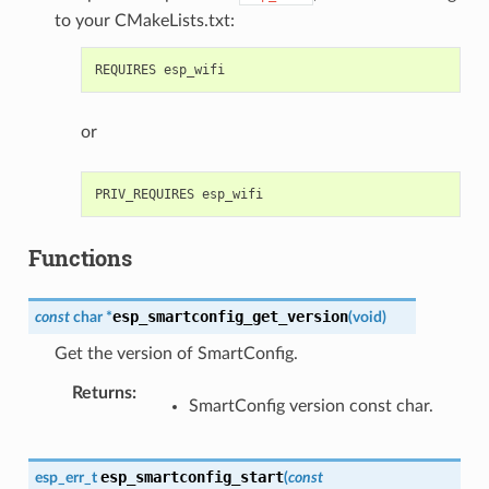
to your CMakeLists.txt:
or
Functions
esp_smartconfig_get_version
const
char
*
(
void
)
Get the version of SmartConfig.
Returns
:
SmartConfig version const char.
esp_smartconfig_start
esp_err_t
(
const