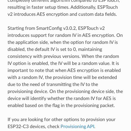
completely different algorithm compared to ESPTouch,
resulting in faster setup times. Additionally, ESPTouch
v2 introduces AES encryption and custom data fields.
Starting from SmartConfig v3.0.2, ESPTouch v2
introduces support for random IV in AES encryption. On
the application side, when the option for random IV is
disabled, the default IV is set to 0, maintaining
consistency with previous versions. When the random
IV option is enabled, the IV will be a random value. It is
important to note that when AES encryption is enabled
with a random IV, the provision time will be extended
due to the need of transmitting the IV to the
provisioning device. On the provisioning device side, the
device will identify whether the random IV for AES is
enabled based on the flag in the provisioning packet.
If you are looking for other options to provision your
ESP32-C3 devices, check
Provisioning API
.