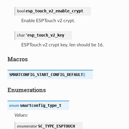
esp_touch_v2_enable_crypt
bool
Enable ESPTouch v2 crypt.
esp_touch_v2_key
char
*
ESPTouch v2 crypt key, len should be 16.
Macros
SMARTCONFIG_START_CONFIG_DEFAULT
(
)
Enumerations
smartconfig_type_t
enum
Values:
SC_TYPE_ESPTOUCH
enumerator