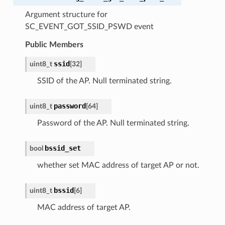
Argument structure for
SC_EVENT_GOT_SSID_PSWD event
Public Members
ssid
uint8_t
[
32
]
SSID of the AP. Null terminated string.
password
uint8_t
[
64
]
Password of the AP. Null terminated string.
bssid_set
bool
whether set MAC address of target AP or not.
bssid
uint8_t
[
6
]
MAC address of target AP.