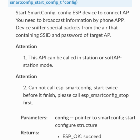
smartconfig_start_config_t
*
config
)
Start SmartConfig, config ESP device to connect AP.
You need to broadcast information by phone APP.
Device sniffer special packets from the air that
containing SSID and password of target AP.
Attention
1. This API can be called in station or softAP-
station mode.
Attention
2. Can not call esp_smartconfig_start twice
before it finish, please call esp_smartconfig_stop
first.
Parameters
:
config
-- pointer to smartconfig start
configure structure
Returns
:
ESP_OK: succeed