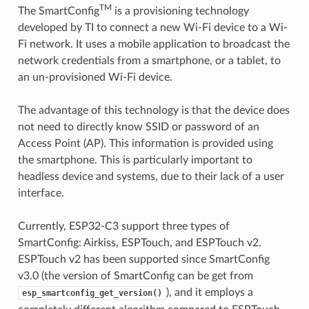
TM
The SmartConfig
is a provisioning technology
developed by TI to connect a new Wi-Fi device to a Wi-
Fi network. It uses a mobile application to broadcast the
network credentials from a smartphone, or a tablet, to
an un-provisioned Wi-Fi device.
The advantage of this technology is that the device does
not need to directly know SSID or password of an
Access Point (AP). This information is provided using
the smartphone. This is particularly important to
headless device and systems, due to their lack of a user
interface.
Currently, ESP32-C3 support three types of
SmartConfig: Airkiss, ESPTouch, and ESPTouch v2.
ESPTouch v2 has been supported since SmartConfig
v3.0 (the version of SmartConfig can be get from
), and it employs a
esp_smartconfig_get_version()