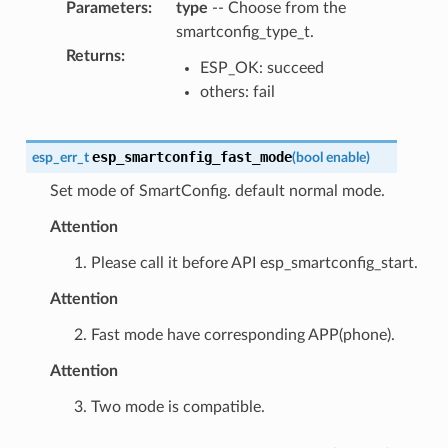
Parameters
:
type
-- Choose from the
smartconfig_type_t.
Returns
:
ESP_OK: succeed
others: fail
esp_smartconfig_fast_mode
esp_err_t
(
bool
enable
)
Set mode of SmartConfig. default normal mode.
Attention
1. Please call it before API esp_smartconfig_start.
Attention
2. Fast mode have corresponding APP(phone).
Attention
3. Two mode is compatible.