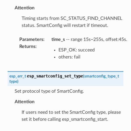
Attention
Timing starts from SC_STATUS_FIND_CHANNEL
status. SmartConfig will restart if timeout.
Parameters
:
time_s
-- range 15s~255s, offset:45s.
Returns
:
ESP_OK: succeed
others: fail
esp_smartconfig_set_type
esp_err_t
(
smartconfig_type_t
type
)
Set protocol type of SmartConfig.
Attention
If users need to set the SmartConfig type, please
set it before calling esp_smartconfig_start.