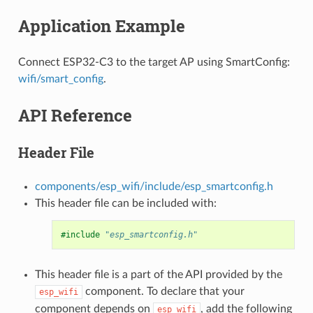
Application Example
Connect ESP32-C3 to the target AP using SmartConfig:
wifi/smart_config
.
API Reference
Header File
components/esp_wifi/include/esp_smartconfig.h
This header file can be included with:
#include
"esp_smartconfig.h"
This header file is a part of the API provided by the
component. To declare that your
esp_wifi
component depends on
, add the following
esp_wifi