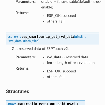
Parameters
:
enable
-- false-disable(default); true-
enable;
Returns
:
ESP_OK: succeed
others: fail
esp_smartconfig_get_rvd_data
esp_err_t
(
uint8_t
*
rvd_data
,
uint8_t
len
)
Get reserved data of ESPTouch v2.
Parameters
:
rvd_data
-- reserved data
len
-- length of reserved data
Returns
:
ESP_OK: succeed
others: fail
Structures
smartconfig_event_got_ssid_pswd_t
struct