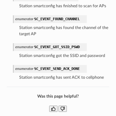
Station smartconfig has finished to scan for APs
SC_EVENT_FOUND_CHANNEL
enumerator
Station smartconfig has found the channel of the
target AP
SC_EVENT_GOT_SSID_PSWD
enumerator
Station smartconfig got the SSID and password
SC_EVENT_SEND_ACK_DONE
enumerator
Station smartconfig has sent ACK to cellphone
Was this page helpful?