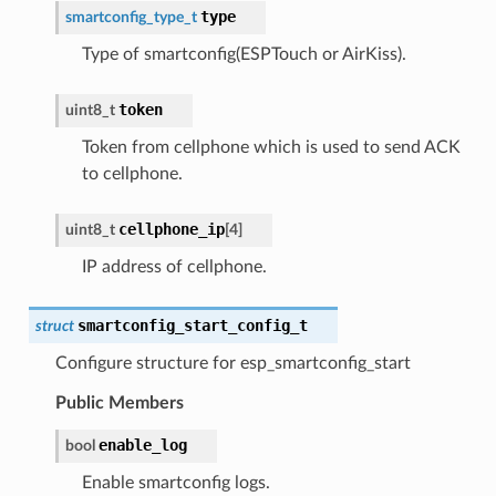
type
smartconfig_type_t
Type of smartconfig(ESPTouch or AirKiss).
token
uint8_t
Token from cellphone which is used to send ACK
to cellphone.
cellphone_ip
uint8_t
[
4
]
IP address of cellphone.
smartconfig_start_config_t
struct
Configure structure for esp_smartconfig_start
Public Members
enable_log
bool
Enable smartconfig logs.