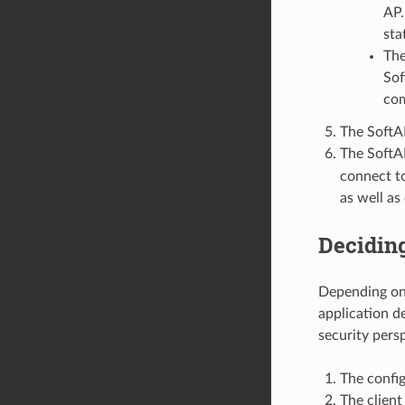
AP.
sta
The
Sof
com
The SoftA
The SoftA
connect to
as well as
Deciding
Depending on 
application d
security pers
The config
The client