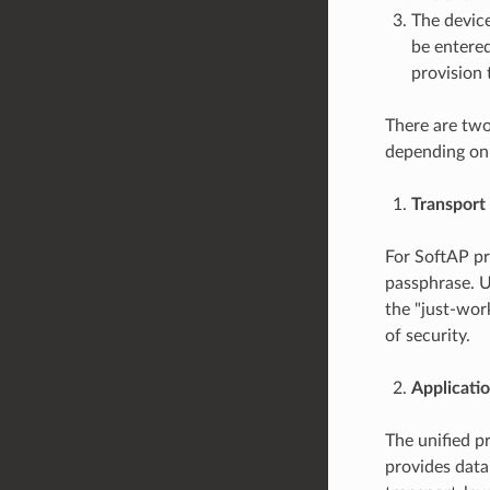
The devic
be entered
provision 
There are two
depending on
Transport
For SoftAP p
passphrase. U
the "just-work
of security.
Applicatio
The unified p
provides data