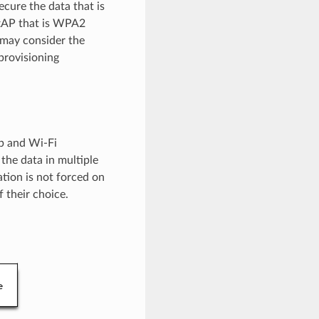
ecure the data that is
ftAP that is WPA2
 may consider the
provisioning
up and Wi-Fi
the data in multiple
tion is not forced on
 their choice.