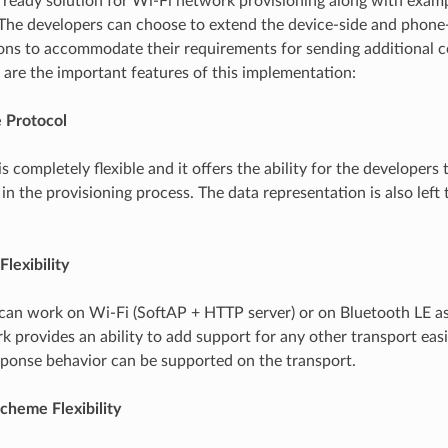
ready solution for Wi-Fi network provisioning along with exam
 The developers can choose to extend the device-side and phone
ns to accommodate their requirements for sending additional co
 are the important features of this implementation:
e Protocol
s completely flexible and it offers the ability for the developer
in the provisioning process. The data representation is also left 
Flexibility
can work on Wi-Fi (SoftAP + HTTP server) or on Bluetooth LE as
 provides an ability to add support for any other transport easi
onse behavior can be supported on the transport.
cheme Flexibility