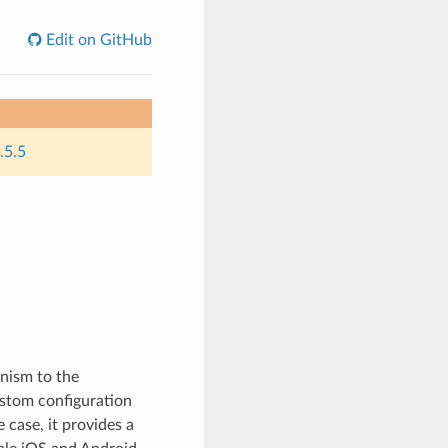
Edit on GitHub
.5.5
nism to the
ustom configuration
 case, it provides a