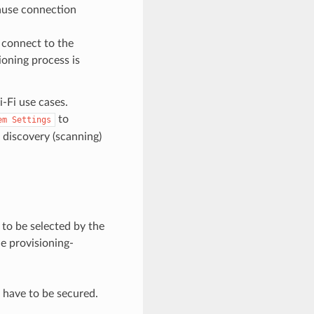
cause connection
o connect to the
ioning process is
-Fi use cases.
to
em
Settings
 discovery (scanning)
to be selected by the
e provisioning-
 have to be secured.