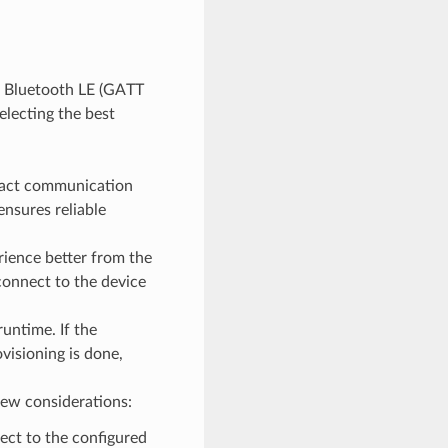
d Bluetooth LE (GATT
electing the best
ntact communication
ensures reliable
ience better from the
onnect to the device
untime. If the
visioning is done,
few considerations:
ect to the configured