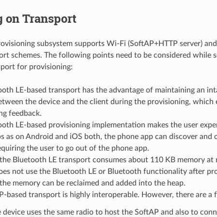
g on Transport
rovisioning subsystem supports Wi-Fi (SoftAP+HTTP server) an
ort schemes. The following points need to be considered while s
port for provisioning:
ooth LE-based transport has the advantage of maintaining an i
tween the device and the client during the provisioning, which 
ng feedback.
ooth LE-based provisioning implementation makes the user exper
s as on Android and iOS both, the phone app can discover and c
quiring the user to go out of the phone app.
the Bluetooth LE transport consumes about 110 KB memory at r
es not use the Bluetooth LE or Bluetooth functionality after pro
 the memory can be reclaimed and added into the heap.
-based transport is highly interoperable. However, there are a 
 device uses the same radio to host the SoftAP and also to conn