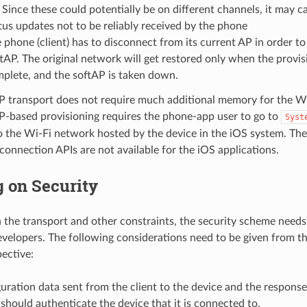
 Since these could potentially be on different channels, it may 
tus updates not to be reliably received by the phone
 phone (client) has to disconnect from its current AP in order t
tAP. The original network will get restored only when the provis
plete, and the softAP is taken down.
P transport does not require much additional memory for the Wi
P-based provisioning requires the phone-app user to go to
Syst
 the Wi-Fi network hosted by the device in the iOS system. The
 connection APIs are not available for the iOS applications.
 on Security
the transport and other constraints, the security scheme needs 
evelopers. The following considerations need to be given from th
pective:
uration data sent from the client to the device and the response
 should authenticate the device that it is connected to.