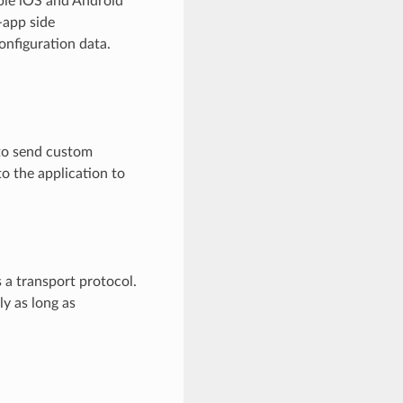
ple iOS and Android
-app side
nfiguration data.
s to send custom
to the application to
 a transport protocol.
ly as long as