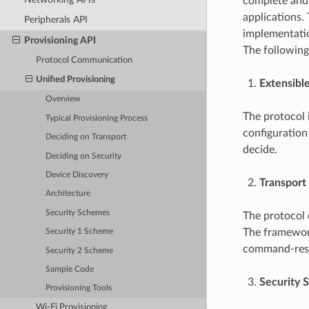
complete and 
applications.
Peripherals API
implementatio
Provisioning API
The following
Protocol Communication
Unified Provisioning
Extensibl
Overview
The protocol i
Typical Provisioning Process
configuration 
Deciding on Transport
decide.
Deciding on Security
Device Discovery
Transport 
Architecture
Security Schemes
The protocol 
The framework
Security 1 Scheme
command-resp
Security 2 Scheme
Sample Code
Security S
Provisioning Tools
Wi-Fi Provisioning