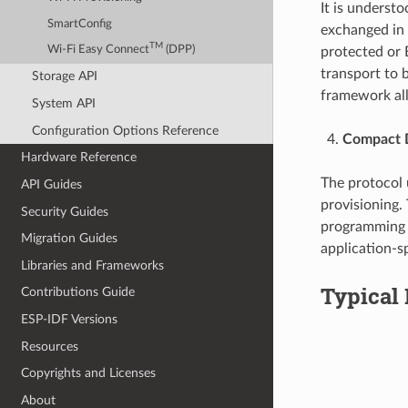
It is underst
SmartConfig
exchanged in 
TM
Wi-Fi Easy Connect
(DPP)
protected or 
transport to 
Storage API
framework all
System API
Configuration Options Reference
Compact D
Hardware Reference
The protocol
API Guides
provisioning.
Security Guides
programming l
Migration Guides
application-s
Libraries and Frameworks
Typical 
Contributions Guide
ESP-IDF Versions
Resources
Copyrights and Licenses
About