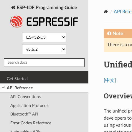
ESP-IDF Programming Guide
API Refe
Note
There is a n
Unifie
Get Started
[中文]
API Reference
Overvie
API Conventions
Application Protocols
The unified p
®
Bluetooth
API
developers to
Error Codes Reference
using various
Networking APIs