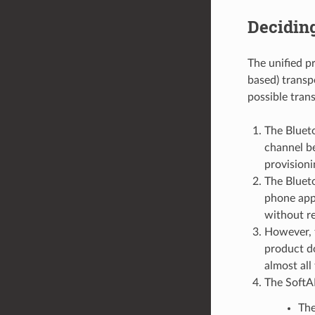
Decidin
The unified p
based) transp
possible trans
The Bluet
channel be
provisioni
The Bluet
phone app
without re
However, 
product do
almost all
The SoftAP
The