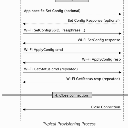
Typical Provisioning Process