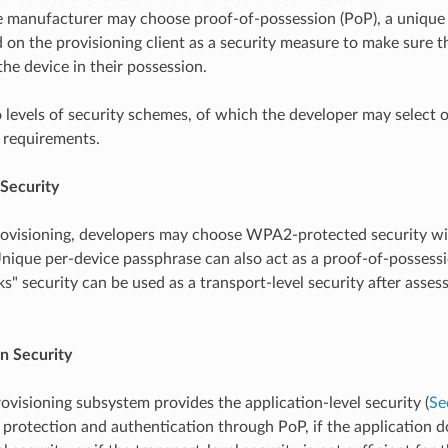
e manufacturer may choose proof-of-possession (PoP), a unique 
 on the provisioning client as a security measure to make sure t
the device in their possession.
 levels of security schemes, of which the developer may select 
 requirements.
 Security
rovisioning, developers may choose WPA2-protected security wi
nique per-device passphrase can also act as a proof-of-possessi
s" security can be used as a transport-level security after assess
n Security
rovisioning subsystem provides the application-level security (
Se
 protection and authentication through PoP, if the application d