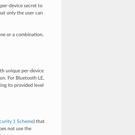
per-device secret to
hat only the user can
one or a combination,
th unique per-device
on. For Bluetooth LE,
ing its provided level
curity 1 Scheme
) that
oes not use the