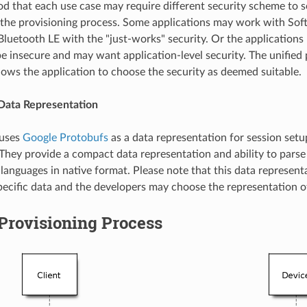
ood that each use case may require different security scheme to s
the provisioning process. Some applications may work with So
Bluetooth LE with the "just-works" security. Or the applications
be insecure and may want application-level security. The unified 
ows the application to choose the security as deemed suitable.
ata Representation
 uses
Google Protobufs
as a data representation for session set
 They provide a compact data representation and ability to parse 
anguages in native format. Please note that this data representa
pecific data and the developers may choose the representation of
Provisioning Process