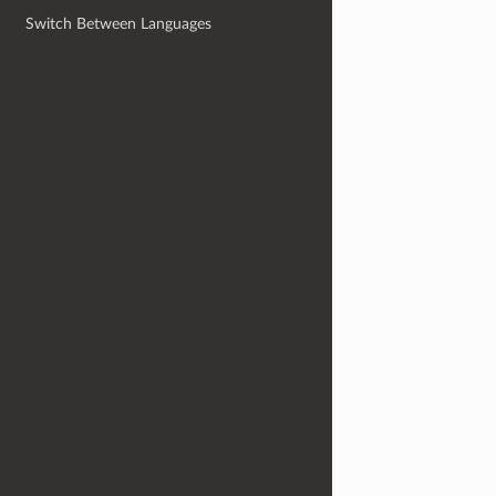
Switch Between Languages