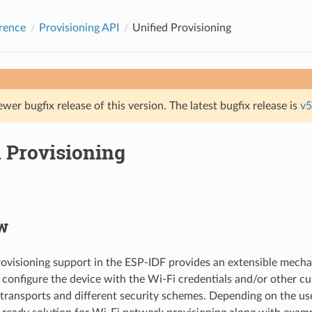
rence
Provisioning API
Unified Provisioning
ewer bugfix release of this version. The latest bugfix release is
v5
d Provisioning
w
rovisioning support in the ESP-IDF provides an extensible mecha
 configure the device with the Wi-Fi credentials and/or other c
 transports and different security schemes. Depending on the use