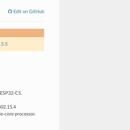
Edit on GitHub
.5.5
r ESP32-C5.
802.15.4
e-core processor.