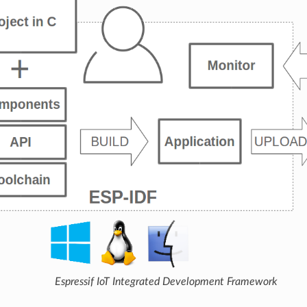
Espressif IoT Integrated Development Framework