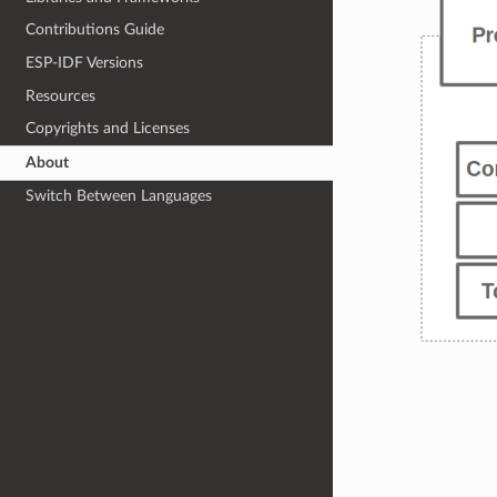
Contributions Guide
ESP-IDF Versions
Resources
Copyrights and Licenses
About
Switch Between Languages