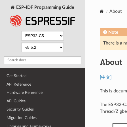
ESP-IDF Programming Guide
About
Note
There is a n
About
Get Started
[中文]
API Reference
This is docu
Hardware Reference
API Guides
The ESP32-C5 
Security Guides
Thread/Zigbe
Migration Guides
Libraries and Frameworks