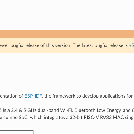
ewer bugfix release of this version. The latest bugfix release is
v5
mentation of
ESP-IDF
, the framework to develop applications fo
is a 2.4 & 5 GHz dual-band Wi-Fi, Bluetooth Low Energy, and 
e combo SoC, which integrates a 32-bit RISC-V RV32IMAC singl