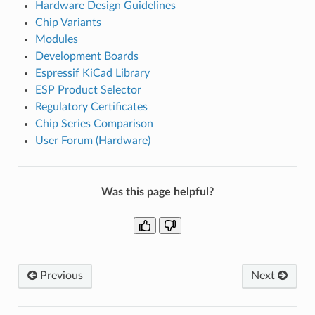
Hardware Design Guidelines
Chip Variants
Modules
Development Boards
Espressif KiCad Library
ESP Product Selector
Regulatory Certificates
Chip Series Comparison
User Forum (Hardware)
Was this page helpful?
Previous
Next