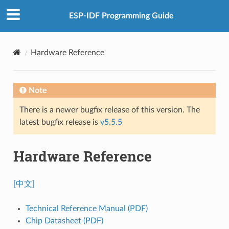
ESP-IDF Programming Guide
Hardware Reference
Note
There is a newer bugfix release of this version. The
latest bugfix release is
v5.5.5
Hardware Reference
[中文]
Technical Reference Manual (PDF)
Chip Datasheet (PDF)