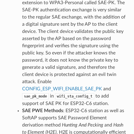
extension to WPA3-Personal called SAE-PK. The
SAE-PK authentication exchange is very similar
to the regular SAE exchange, with the addition of
a digital signature sent by the AP to the client
device. The client device validates the public key
asserted by the AP based on the password
fingerprint and verifies the signature using the
public key. So even if the attacker knows the
password, it does not know the private key to
generate a valid signature, and therefore the
client device is protected against an evil twin
attack. Enable
CONFIG_ESP_WIFI_ENABLE_SAE_PK
and
in
to add
sae_pk_mode
wifi_sta_config_t
support of SAE PK for ESP32-C6 station.
SAE PWE Methods
: ESP32-C6 station as well as
SoftAP supports SAE Password Element
derivation method
Hunting And Pecking
and
Hash
to Element (H2E)
. H2E is computationally efficient