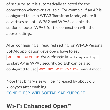
of security, so it is automatically selected for the
connection whenever available. For example, if an AP is
configured to be in WPA3 Transition Mode, where it
advertises as both WPA2 and WPA3 capable, the
station chooses WPA3 for the connection with the
above settings.
After configuring all required setting for WPA3-Personal
SoftAP, application developers have to set
for
authmode
in
WIFI_AUTH_WPA3_PSK
wifi_ap_config_t
to start AP in WPA3 security. SoftAP can be also
configured to use
mixed mode.
WIFI_AUTH_WPA2_WPA3_PSK
Note that binary size will be increased by about 6.5
kilobytes after enabling
CONFIG_ESP_WIFI_SOFTAP_SAE_SUPPORT
.
Wi-Fi Enhanced Open™