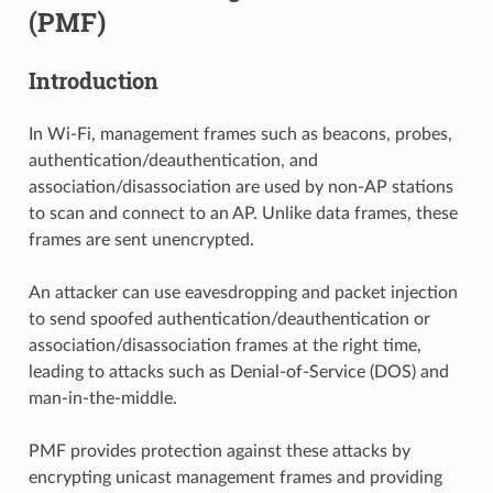
(PMF)
Introduction
In Wi-Fi, management frames such as beacons, probes,
authentication/deauthentication, and
association/disassociation are used by non-AP stations
to scan and connect to an AP. Unlike data frames, these
frames are sent unencrypted.
An attacker can use eavesdropping and packet injection
to send spoofed authentication/deauthentication or
association/disassociation frames at the right time,
leading to attacks such as Denial-of-Service (DOS) and
man-in-the-middle.
PMF provides protection against these attacks by
encrypting unicast management frames and providing