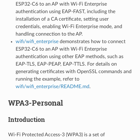
ESP32-C6 to an AP with Wi-Fi Enterprise
authentication using EAP-FAST, including the
installation of a CA certificate, setting user
credentials, enabling Wi-Fi Enterprise mode, and
handling connection to the AP.
wifi/wifi_enterprise
demonstrates how to connect
ESP32-C6 to an AP with Wi-Fi Enterprise
authentication using other EAP methods, such as
EAP-TLS, EAP-PEAP, EAP-TTLS. For details on
generating certificates with OpenSSL commands and
running the example, refer to
wifi/wifi_enterprise/README.md
.
WPA3-Personal
Introduction
Wi-Fi Protected Access-3 (WPA3) is a set of