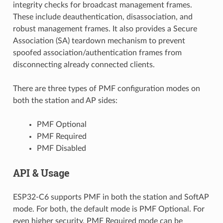
integrity checks for broadcast management frames.
These include deauthentication, disassociation, and
robust management frames. It also provides a Secure
Association (SA) teardown mechanism to prevent
spoofed association/authentication frames from
disconnecting already connected clients.
There are three types of PMF configuration modes on
both the station and AP sides:
PMF Optional
PMF Required
PMF Disabled
API & Usage
ESP32-C6 supports PMF in both the station and SoftAP
mode. For both, the default mode is PMF Optional. For
even higher security, PMF Required mode can be