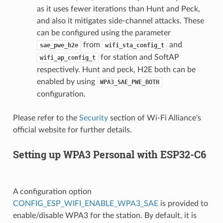
as it uses fewer iterations than Hunt and Peck,
and also it mitigates side-channel attacks. These
can be configured using the parameter
from
and
sae_pwe_h2e
wifi_sta_config_t
for station and SoftAP
wifi_ap_config_t
respectively. Hunt and peck, H2E both can be
enabled by using
WPA3_SAE_PWE_BOTH
configuration.
Please refer to the
Security
section of Wi-Fi Alliance's
official website for further details.
Setting up WPA3 Personal with ESP32-C6
A configuration option
CONFIG_ESP_WIFI_ENABLE_WPA3_SAE
is provided to
enable/disable WPA3 for the station. By default, it is