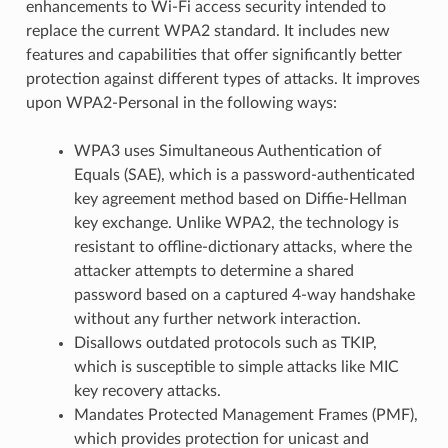
enhancements to Wi-Fi access security intended to
replace the current WPA2 standard. It includes new
features and capabilities that offer significantly better
protection against different types of attacks. It improves
upon WPA2-Personal in the following ways:
WPA3 uses Simultaneous Authentication of
Equals (SAE), which is a password-authenticated
key agreement method based on Diffie-Hellman
key exchange. Unlike WPA2, the technology is
resistant to offline-dictionary attacks, where the
attacker attempts to determine a shared
password based on a captured 4-way handshake
without any further network interaction.
Disallows outdated protocols such as TKIP,
which is susceptible to simple attacks like MIC
key recovery attacks.
Mandates Protected Management Frames (PMF),
which provides protection for unicast and