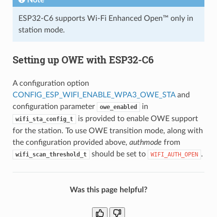
ESP32-C6 supports Wi-Fi Enhanced Open™ only in
station mode.
Setting up OWE with ESP32-C6
A configuration option
CONFIG_ESP_WIFI_ENABLE_WPA3_OWE_STA
and
configuration parameter
in
owe_enabled
is provided to enable OWE support
wifi_sta_config_t
for the station. To use OWE transition mode, along with
the configuration provided above,
authmode
from
should be set to
.
wifi_scan_threshold_t
WIFI_AUTH_OPEN
Was this page helpful?