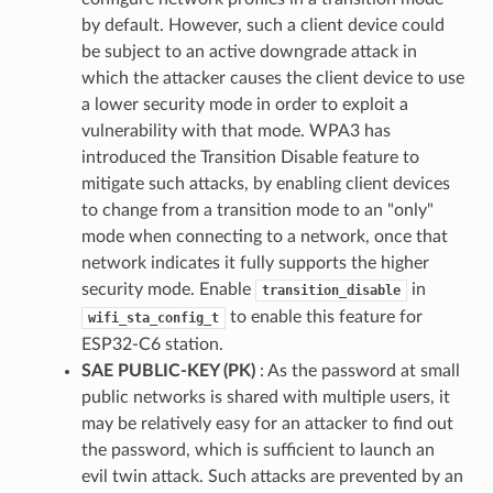
by default. However, such a client device could
be subject to an active downgrade attack in
which the attacker causes the client device to use
a lower security mode in order to exploit a
vulnerability with that mode. WPA3 has
introduced the Transition Disable feature to
mitigate such attacks, by enabling client devices
to change from a transition mode to an "only"
mode when connecting to a network, once that
network indicates it fully supports the higher
security mode. Enable
in
transition_disable
to enable this feature for
wifi_sta_config_t
ESP32-C6 station.
SAE PUBLIC-KEY (PK)
: As the password at small
public networks is shared with multiple users, it
may be relatively easy for an attacker to find out
the password, which is sufficient to launch an
evil twin attack. Such attacks are prevented by an