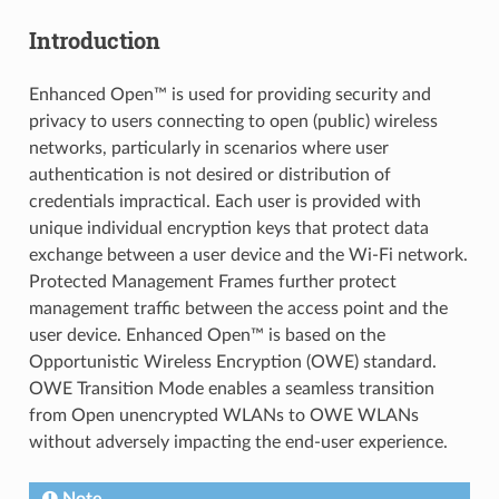
Introduction
Enhanced Open™ is used for providing security and
privacy to users connecting to open (public) wireless
networks, particularly in scenarios where user
authentication is not desired or distribution of
credentials impractical. Each user is provided with
unique individual encryption keys that protect data
exchange between a user device and the Wi-Fi network.
Protected Management Frames further protect
management traffic between the access point and the
user device. Enhanced Open™ is based on the
Opportunistic Wireless Encryption (OWE) standard.
OWE Transition Mode enables a seamless transition
from Open unencrypted WLANs to OWE WLANs
without adversely impacting the end-user experience.
Note