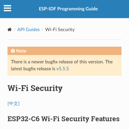
ESP-IDF Programming Guide
API Guides
Wi-Fi Security
Note
There is a newer bugfix release of this version. The
latest bugfix release is
v5.5.5
Wi-Fi Security
[中文]
ESP32-C6 Wi-Fi Security Features