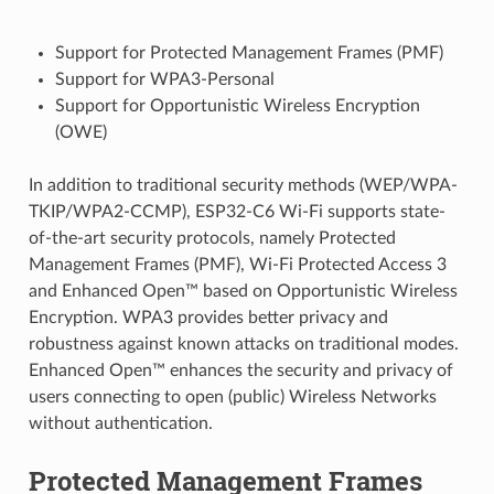
Support for Protected Management Frames (PMF)
Support for WPA3-Personal
Support for Opportunistic Wireless Encryption
(OWE)
In addition to traditional security methods (WEP/WPA-
TKIP/WPA2-CCMP), ESP32-C6 Wi-Fi supports state-
of-the-art security protocols, namely Protected
Management Frames (PMF), Wi-Fi Protected Access 3
and Enhanced Open™ based on Opportunistic Wireless
Encryption. WPA3 provides better privacy and
robustness against known attacks on traditional modes.
Enhanced Open™ enhances the security and privacy of
users connecting to open (public) Wireless Networks
without authentication.
Protected Management Frames