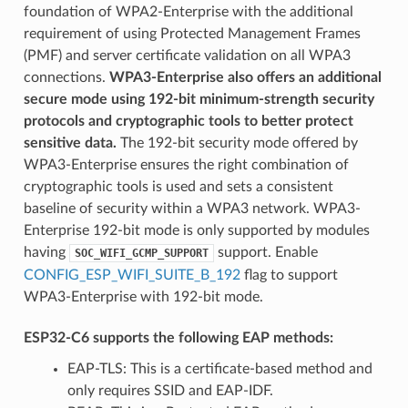
foundation of WPA2-Enterprise with the additional
requirement of using Protected Management Frames
(PMF) and server certificate validation on all WPA3
connections.
WPA3-Enterprise also offers an additional
secure mode using 192-bit minimum-strength security
protocols and cryptographic tools to better protect
sensitive data.
The 192-bit security mode offered by
WPA3-Enterprise ensures the right combination of
cryptographic tools is used and sets a consistent
baseline of security within a WPA3 network. WPA3-
Enterprise 192-bit mode is only supported by modules
having
support. Enable
SOC_WIFI_GCMP_SUPPORT
CONFIG_ESP_WIFI_SUITE_B_192
flag to support
WPA3-Enterprise with 192-bit mode.
ESP32-C6 supports the following EAP methods:
EAP-TLS: This is a certificate-based method and
only requires SSID and EAP-IDF.