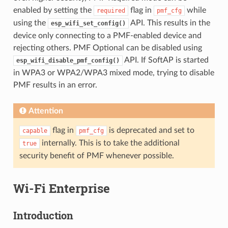
enabled by setting the
flag in
while
required
pmf_cfg
using the
API. This results in the
esp_wifi_set_config()
device only connecting to a PMF-enabled device and
rejecting others. PMF Optional can be disabled using
API. If SoftAP is started
esp_wifi_disable_pmf_config()
in WPA3 or WPA2/WPA3 mixed mode, trying to disable
PMF results in an error.
Attention
flag in
is deprecated and set to
capable
pmf_cfg
internally. This is to take the additional
true
security benefit of PMF whenever possible.
Wi-Fi Enterprise
Introduction