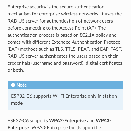
Enterprise security is the secure authentication
mechanism for enterprise wireless networks. It uses the
RADIUS server for authentication of network users
before connecting to the Access Point (AP). The
authentication process is based on 802.1X policy and
comes with different Extended Authentication Protocol
(EAP) methods such as TLS, TTLS, PEAP, and EAP-FAST.
RADIUS server authenticates the users based on their
credentials (username and password), digital certificates,
or both.
Note
ESP32-C6 supports Wi-Fi Enterprise only in station
mode.
ESP32-C6 supports
WPA2-Enterprise
and
WPA3-
Enterprise
. WPA3-Enterprise builds upon the