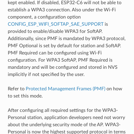
kept enabled. If disabled, ESP32-C6 will not be able to
establish a WPA3 connection. Also under the Wi-Fi
component, a configuration option
CONFIG_ESP_WIFI_SOFTAP_SAE_SUPPORT
is
provided to enable/disable WPA3 for SoftAP.
Additionally, since PMF is mandated by WPA3 protocol,
PMF Optional is set by default for station and SoftAP.
PMF Required can be configured using Wi-Fi
configuration. For WPA3 SoftAP, PMF Required is
mandatory and will be configured and stored in NVS
implicitly if not specified by the user.
Refer to
Protected Management Frames (PMF)
on how
to set this mode.
After configuring all required settings for the WPA3-
Personal station, application developers need not worry
about the underlying security mode of the AP. WPA3-
Personal is now the highest supported protocol in terms