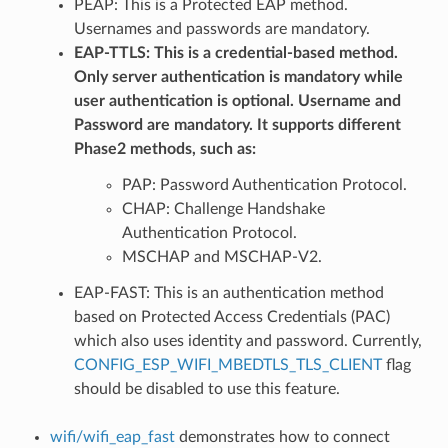
PEAP: This is a Protected EAP method.
Usernames and passwords are mandatory.
EAP-TTLS: This is a credential-based method.
Only server authentication is mandatory while
user authentication is optional. Username and
Password are mandatory. It supports different
Phase2 methods, such as:
PAP: Password Authentication Protocol.
CHAP: Challenge Handshake
Authentication Protocol.
MSCHAP and MSCHAP-V2.
EAP-FAST: This is an authentication method
based on Protected Access Credentials (PAC)
which also uses identity and password. Currently,
CONFIG_ESP_WIFI_MBEDTLS_TLS_CLIENT
flag
should be disabled to use this feature.
wifi/wifi_eap_fast
demonstrates how to connect