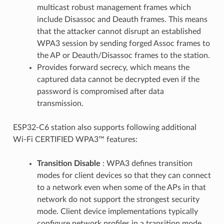
multicast robust management frames which
include Disassoc and Deauth frames. This means
that the attacker cannot disrupt an established
WPA3 session by sending forged Assoc frames to
the AP or Deauth/Disassoc frames to the station.
Provides forward secrecy, which means the
captured data cannot be decrypted even if the
password is compromised after data
transmission.
ESP32-C6 station also supports following additional
Wi-Fi CERTIFIED WPA3™ features:
Transition Disable
: WPA3 defines transition
modes for client devices so that they can connect
to a network even when some of the APs in that
network do not support the strongest security
mode. Client device implementations typically
configure network profiles in a transition mode