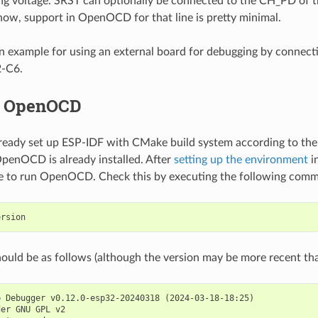
ng voltage. SRST can optionally be connected to the CH_PD of 
now, support in OpenOCD for that line is pretty minimal.
n example for using an external board for debugging by connecti
2-C6.
f OpenOCD
lready set up ESP-IDF with CMake build system according to th
OpenOCD is already installed. After
setting up the environment
in
le to run OpenOCD. Check this by executing the following com
ould be as follows (although the version may be more recent than
 Debugger v0.12.0-esp32-20240318 (2024-03-18-18:25)

er GNU GPL v2
