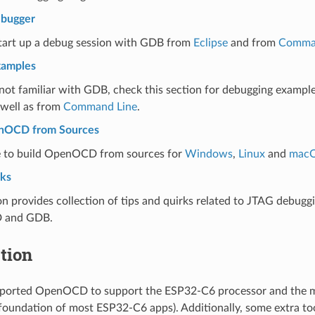
ebugger
start up a debug session with GDB from
Eclipse
and from
Comma
xamples
 not familiar with GDB, check this section for debugging exampl
well as from
Command Line
.
enOCD from Sources
 to build OpenOCD from sources for
Windows
,
Linux
and
mac
rks
on provides collection of tips and quirks related to JTAG debug
 and GDB.
tion
s ported OpenOCD to support the ESP32-C6 processor and the 
 foundation of most ESP32-C6 apps). Additionally, some extra to