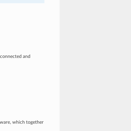
rconnected and
ware, which together