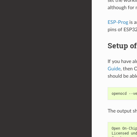
set the worki
although for 
ESP-Prog
is a
pins of ESP3
Setup o
If you have a
Guide
, then 
should be ab
The output sh
Open On-Chip
Licensed und