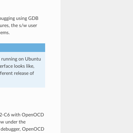
ebugging using GDB
ures, the s/w user
tems.
3 running on Ubuntu
rface looks like,
erent release of
P32-C6 with OpenOCD
low under the
db debugger, OpenOCD