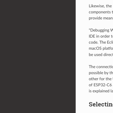
Likewise, the
components th
provide mean
"Debugging Wi
IDE in order 
code. The Ecl
macOS platfo
be used direc
The connectio
possible by t
other for the
of ESP32-C6 
is explained l
Selecti