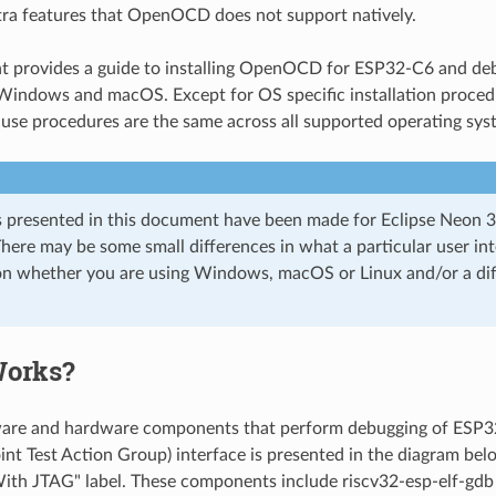
tra features that OpenOCD does not support natively.
t provides a guide to installing OpenOCD for ESP32-C6 and d
Windows and macOS. Except for OS specific installation proced
 use procedures are the same across all supported operating sys
 presented in this document have been made for Eclipse Neon 
here may be some small differences in what a particular user inte
n whether you are using Windows, macOS or Linux and/or a diff
Works?
ware and hardware components that perform debugging of ES
int Test Action Group) interface is presented in the diagram be
ith JTAG" label. These components include riscv32-esp-elf-g