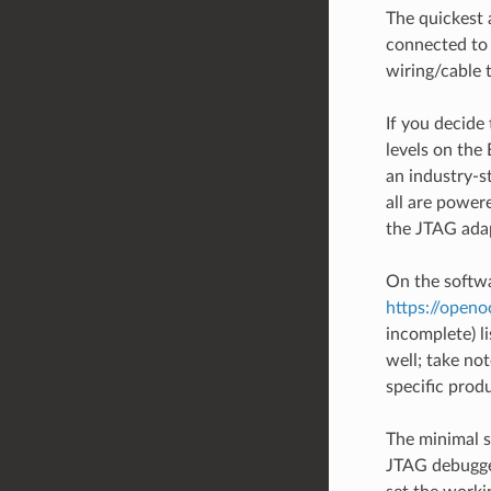
The quickest 
connected to
wiring/cable
If you decide
levels on th
an industry-s
all are power
the JTAG adap
On the softw
https://open
incomplete) l
well; take no
specific prod
The minimal 
JTAG debugger