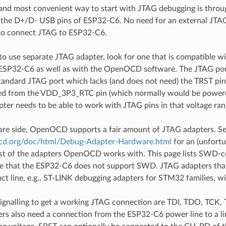
and most convenient way to start with JTAG debugging is throu
 the D+/D- USB pins of ESP32-C6. No need for an external JTAG
 to connect JTAG to ESP32-C6.
 to use separate JTAG adapter, look for one that is compatible w
e ESP32-C6 as well as with the OpenOCD software. The JTAG por
tandard JTAG port which lacks (and does not need) the TRST pin
ed from the VDD_3P3_RTC pin (which normally would be powered 
ter needs to be able to work with JTAG pins in that voltage ran
are side, OpenOCD supports a fair amount of JTAG adapters. S
ocd.org/doc/html/Debug-Adapter-Hardware.html
for an (unfortu
ist of the adapters OpenOCD works with. This page lists SWD-c
te that the ESP32-C6 does not support SWD. JTAG adapters tha
uct line, e.g., ST-LINK debugging adapters for STM32 families, wi
signalling to get a working JTAG connection are TDI, TDO, TC
s also need a connection from the ESP32-C6 power line to a line