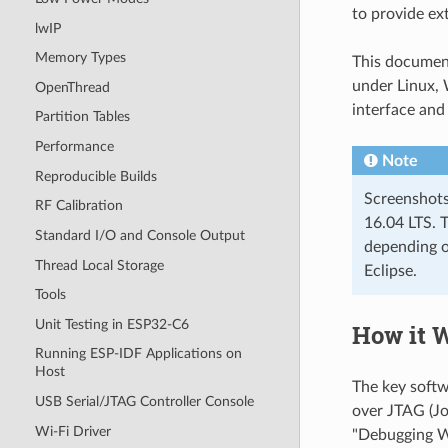
to provide ex
lwIP
Memory Types
This documen
under Linux, 
OpenThread
interface and
Partition Tables
Performance
Note
Reproducible Builds
Screenshots
RF Calibration
16.04 LTS. T
Standard I/O and Console Output
depending o
Thread Local Storage
Eclipse.
Tools
Unit Testing in ESP32-C6
How it 
Running ESP-IDF Applications on
Host
The key soft
USB Serial/JTAG Controller Console
over JTAG (Jo
Wi-Fi Driver
"Debugging W