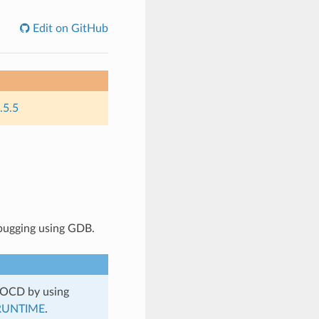
Edit on GitHub
.5.5
bugging using GDB.
nOCD by using
RUNTIME
.