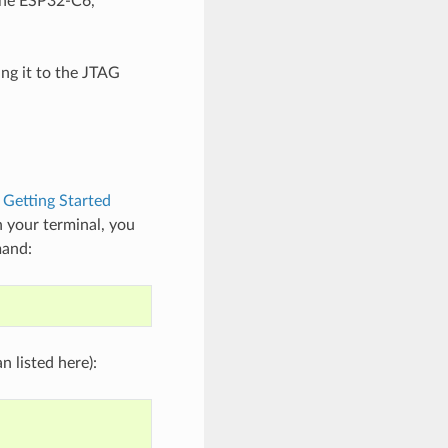
the ESP32-C6,
ng it to the JTAG
e
Getting Started
 your terminal, you
mand:
 listed here):