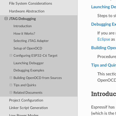
File System Considerations
Launching D
Hardware Abstraction
Steps to 
JTAG Debugging
Debugging E
Introduction
If you are
How it Works?
Eclipse
as 
Selecting JTAG Adapter
Building Op
Setup of OpenOCD
Configuring ESP32-C6 Target
Procedure
Launching Debugger
Tips and Qui
Debugging Examples
This secti
Building OpenOCD from Sources
OpenOCD
Tips and Quirks
Introduc
Related Documents
Project Configuration
Espressif ha
Linker Script Generation
(which is the
Low Power Modes