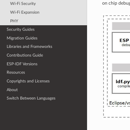
on chip debu
Wi-Fi Security
Wi-Fi Expansion
PHY
Security Guides
Migration Guides
Libraries and Frameworks
Contributions Guide
ESP-IDF Versions
Resources
Copyrights and Licenses
About
Switch Between Languages