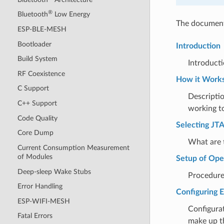
®
Bluetooth
Low Energy
The document 
ESP-BLE-MESH
Bootloader
Introduction
Build System
Introducti
RF Coexistence
How it Work
C Support
Descripti
C++ Support
working t
Code Quality
Selecting JT
Core Dump
What are t
Current Consumption Measurement
of Modules
Setup of O
Deep-sleep Wake Stubs
Procedure 
Error Handling
Configuring 
ESP-WIFI-MESH
Configura
Fatal Errors
make up t