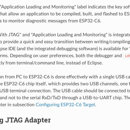
 "Application Loading and Monitoring" label indicates the key s
at allow an application to be compiled, built, and flashed to ES
s to monitor diagnostic messages from ESP32-C6.
th JTAG" and "Application Loading and Monitoring" is integra
to provide a quick and easy transition between writing/compilin
ipse IDE (and the integrated debugging software) is available f
rms. Depending on user preferences, both the debugger and
id
tly from terminal/command line, instead of Eclipse.
n from PC to ESP32-C6 is done effectively with a single USB ca
he ESP32-C6 chip itself, which provides two USB channels, one 
 USB terminal connection. The USB cable should be connected 
and not to the serial RxD/TxD through a USB-to-UART chip. Th
ater in subsection
Configuring ESP32-C6 Target
.
ng JTAG Adapter