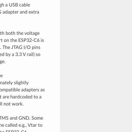
gh a USB cable
 adapter and extra
ith both the voltage
t on the ESP32-C6 is
. The JTAG I/O pins
by a 3.3 V rail) so
ge.
ee
nately slightly
ompatible adapters as
t are hardcoded to a
ll not work.
K, TMS and GND. Some
 called e.g., Vtar to