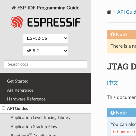
ESP-IDF Programming Guide
API Gui
Note
There is a n
JTAG D
Get Started
[中文]
API Reference
This documen
Hardware Reference
API Guides
Note
Application Level Tracing Library
You can al
Application Startup Flow
idf.py
moni
®
Bluetooth
Architecture