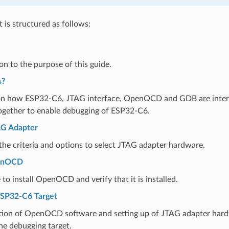
is structured as follows:
on to the purpose of this guide.
s?
on how ESP32-C6, JTAG interface, OpenOCD and GDB are inte
ogether to enable debugging of ESP32-C6.
AG Adapter
he criteria and options to select JTAG adapter hardware.
penOCD
to install OpenOCD and verify that it is installed.
ESP32-C6 Target
tion of OpenOCD software and setting up of JTAG adapter hard
he debugging target.