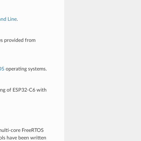
nd Line
.
es provided from
OS
operating systems.
ging of ESP32-C6 with
multi-core FreeRTOS
ols have been written