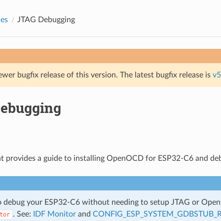
des
JTAG Debugging
ewer bugfix release of this version. The latest bugfix release is
v5
ebugging
t provides a guide to installing OpenOCD for ESP32-C6 and de
so debug your ESP32-C6 without needing to setup JTAG or Ope
. See:
IDF Monitor
and
CONFIG_ESP_SYSTEM_GDBSTUB_
tor