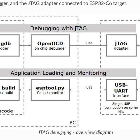
gger, and the JTAG adapter connected to ESP32-C6 target.
JTAG debugging - overview diagram