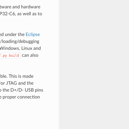
oftware and hardware
P32-C6, as well as to
ted under the
Eclipse
g/loading/debugging
or Windows, Linux and
can also
f.py
build
ble. This is made
for JTAG and the
to the D+/D- USB pins
e proper connection