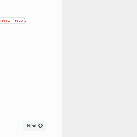
.
ressif/asio
Next