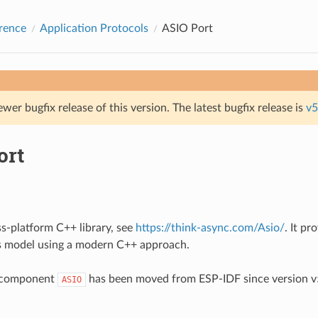
rence
Application Protocols
ASIO Port
ewer bugfix release of this version. The latest bugfix release is
v5
ort
ss-platform C++ library, see
https://think-async.com/Asio/
. It pr
 model using a modern C++ approach.
 component
has been moved from ESP-IDF since version v5
ASIO