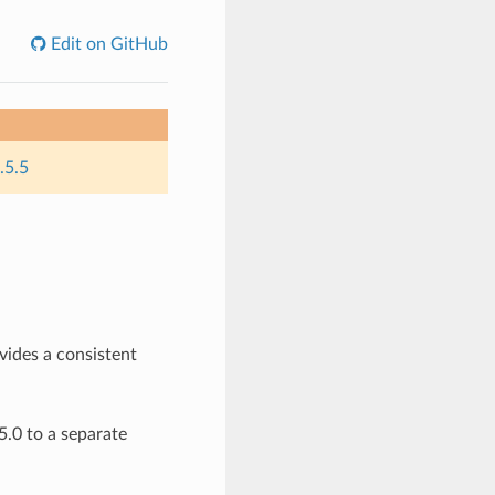
Edit on GitHub
.5.5
ovides a consistent
.0 to a separate