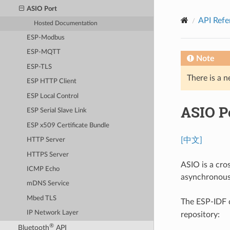
ASIO Port
API Refe
Hosted Documentation
ESP-Modbus
ESP-MQTT
Note
ESP-TLS
There is a n
ESP HTTP Client
ESP Local Control
ASIO P
ESP Serial Slave Link
ESP x509 Certificate Bundle
[中文]
HTTP Server
HTTPS Server
ASIO is a cro
ICMP Echo
asynchronous
mDNS Service
Mbed TLS
The ESP-IDF
IP Network Layer
repository:
®
Bluetooth
API