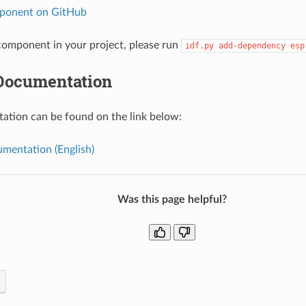
ponent on GitHub
omponent in your project, please run
idf.py
add-dependency
esp
Documentation
tion can be found on the link below:
mentation (English)
Was this page helpful?