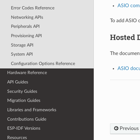
ASIO com
Error Codes Reference
Networking APIs
To add ASIO c
Peripherals API
Hosted 
Provisioning API
Storage API
The documenta
System API
Configuration Options Reference
ASIO docu
Hardware Reference
API Guides
Security Guides
Migration Guides
Libraries and Frameworks
Contributions Guide
Previous
ESP-IDF Versions
Resources