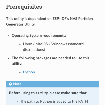
Prerequisites
This utility is dependent on ESP-IDF's NVS Partition
Generator Utility.
Operating System requirements:
Linux / MacOS / Windows (standard
distributions)
The following packages are needed to use this
utility:
Python
Note
Before using this utility, please make sure that:
The path to Python is added to the PATH