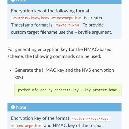
Note
Encryption key of the following format
is created.
<outdir>/keys/keys-<timestamp>.bin
Timestamp format is:
. To provide
%m-%d_%H-%M
custom target filename use the --keyfile argument.
For generating encryption key for the HMAC-based
scheme, the following commands can be used:
Generate the HMAC key and the NVS encryption
keys:
python
mfg_gen
.
py
generate
-
key
--
key_protect_hmac
--
kp_
Note
Encryption key of the format
<outdir>/keys/keys-
and HMAC key of the format
<timestamp>.bin