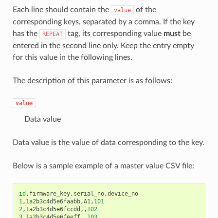
Each line should contain the
of the
value
corresponding keys, separated by a comma. If the key
has the
tag, its corresponding value
must
be
REPEAT
entered in the second line only. Keep the entry empty
for this value in the following lines.
The description of this parameter is as follows:
value
Data value
Data value is the value of data corresponding to the key.
Below is a sample example of a master value CSV file:
id
,
firmware_key
,
serial_no
,
device_no
1
,
1
a2b3c4d5e6faabb
,
A1
,
101
2
,
1
a2b3c4d5e6fccdd
,,
102
3
,
1
a2b3c4d5e6feeff
,,
103