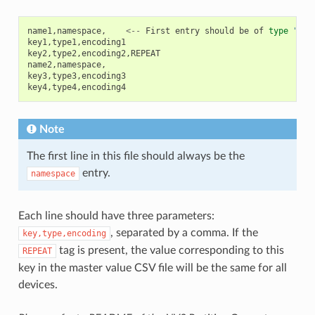
name1
,
namespace
,
<--
First
entry
should
be
of
type
"nam
key1
,
type1
,
encoding1
key2
,
type2
,
encoding2
,
REPEAT
name2
,
namespace
,
key3
,
type3
,
encoding3
key4
,
type4
,
encoding4
Note
The first line in this file should always be the
entry.
namespace
Each line should have three parameters:
, separated by a comma. If the
key,type,encoding
tag is present, the value corresponding to this
REPEAT
key in the master value CSV file will be the same for all
devices.