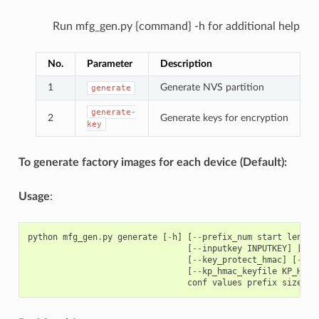
Run mfg_gen.py {command} -h for additional help
No.
Parameter
Description
1
Generate NVS partition
generate
generate-
2
Generate keys for encryption
key
To generate factory images for each device (Default):
Usage
:
python
mfg_gen
.
py
generate
[
-
h
]
[
--
prefix_num
start
length
[
--
inputkey
INPUTKEY
]
[
--
o
[
--
key_protect_hmac
]
[
--
kp
[
--
kp_hmac_keyfile
KP_HMAC
conf
values
prefix
size