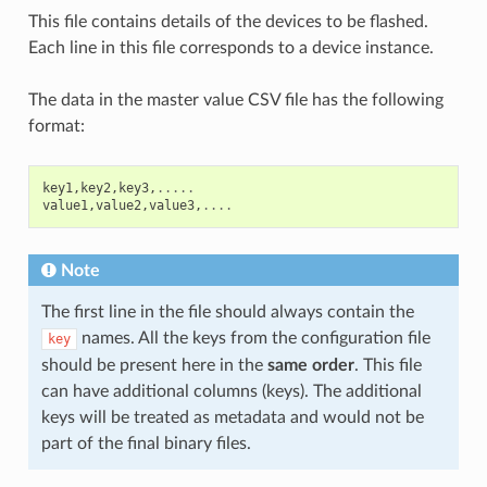
This file contains details of the devices to be flashed.
Each line in this file corresponds to a device instance.
The data in the master value CSV file has the following
format:
key1
,
key2
,
key3
,
.....
value1
,
value2
,
value3
,
....
Note
The first line in the file should always contain the
names. All the keys from the configuration file
key
should be present here in the
same order
. This file
can have additional columns (keys). The additional
keys will be treated as metadata and would not be
part of the final binary files.