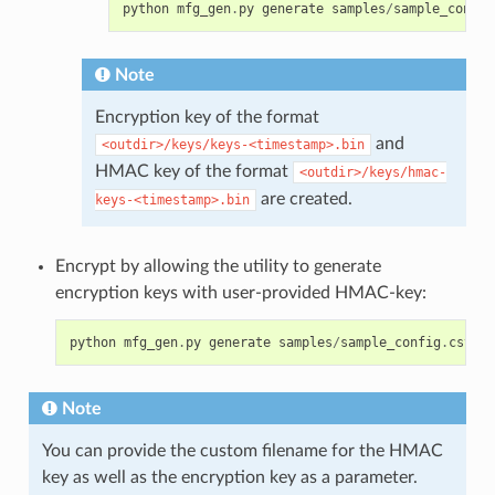
python
mfg_gen
.
py
generate
samples
/
sample_config
Note
Encryption key of the format
and
<outdir>/keys/keys-<timestamp>.bin
HMAC key of the format
<outdir>/keys/hmac-
are created.
keys-<timestamp>.bin
Encrypt by allowing the utility to generate
encryption keys with user-provided HMAC-key:
python
mfg_gen
.
py
generate
samples
/
sample_config
.
csv
sa
Note
You can provide the custom filename for the HMAC
key as well as the encryption key as a parameter.