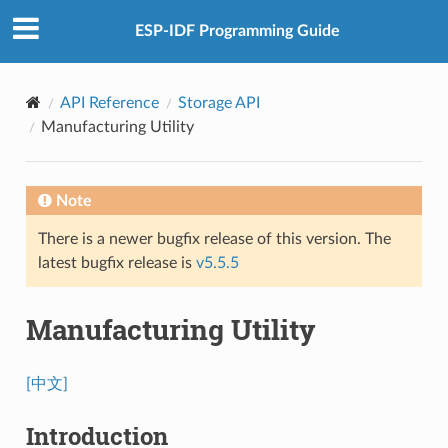
ESP-IDF Programming Guide
API Reference
Storage API
Manufacturing Utility
Note
There is a newer bugfix release of this version. The
latest bugfix release is
v5.5.5
Manufacturing Utility
[中文]
Introduction