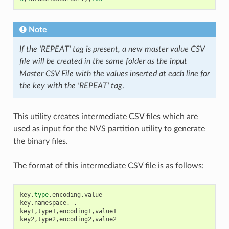
Note
If the 'REPEAT' tag is present, a new master value CSV
file will be created in the same folder as the input
Master CSV File with the values inserted at each line for
the key with the 'REPEAT' tag
.
This utility creates intermediate CSV files which are
used as input for the NVS partition utility to generate
the binary files.
The format of this intermediate CSV file is as follows:
key
,
type
,
encoding
,
value
key
,
namespace
,
,
key1
,
type1
,
encoding1
,
value1
key2
,
type2
,
encoding2
,
value2