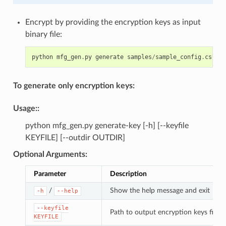
Encrypt by providing the encryption keys as input
binary file:
python
mfg_gen
.
py
generate
samples
/
sample_config
.
csv
sa
To generate only encryption keys:
Usage
::
python mfg_gen.py generate-key [-h] [--keyfile
KEYFILE] [--outdir OUTDIR]
Optional Arguments
:
Parameter
Description
/
Show the help message and exit
-h
--help
--keyfile
Path to output encryption keys file
KEYFILE