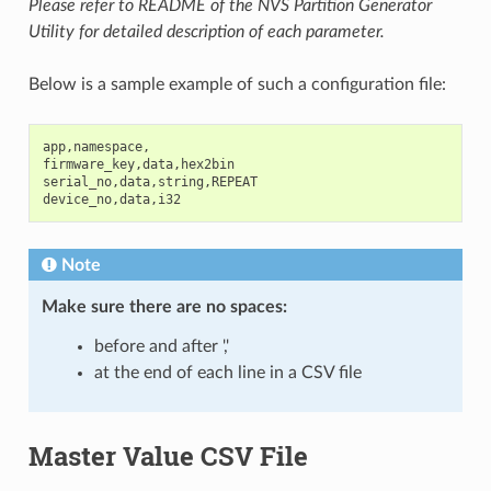
Please refer to README of the NVS Partition Generator
Utility for detailed description of each parameter.
Below is a sample example of such a configuration file:
app
,
namespace
,
firmware_key
,
data
,
hex2bin
serial_no
,
data
,
string
,
REPEAT
device_no
,
data
,
i32
Note
Make sure there are
no spaces
:
before and after ','
at the end of each line in a CSV file
Master Value CSV File