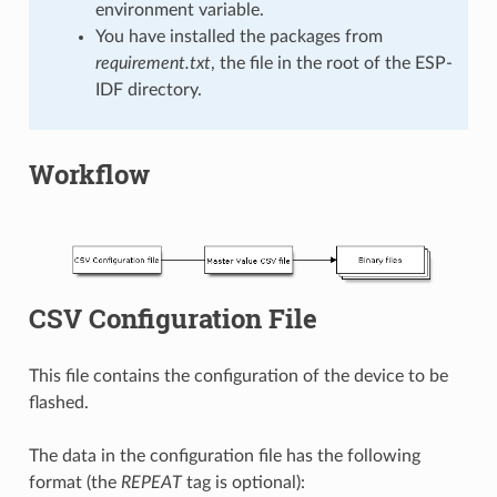
environment variable.
You have installed the packages from
requirement.txt
, the file in the root of the ESP-
IDF directory.
Workflow
CSV Configuration File
This file contains the configuration of the device to be
flashed.
The data in the configuration file has the following
format (the
REPEAT
tag is optional):