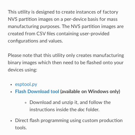
This utility is designed to create instances of factory
NVS partition images on a per-device basis for mass
manufacturing purposes. The NVS partition images are
created from CSV files containing user-provided
configurations and values.
Please note that this utility only creates manufacturing
binary images which then need to be flashed onto your
devices using:
esptool.py
Flash Download tool
(available on Windows only)
Download and unzip it, and follow the
instructions inside the
doc
folder.
Direct flash programming using custom production
tools.