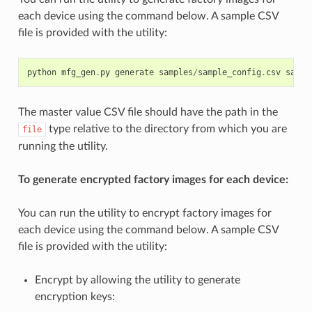
each device using the command below. A sample CSV
file is provided with the utility:
python
mfg_gen
.
py
generate
samples
/
sample_config
.
csv
sampl
The master value CSV file should have the path in the
type relative to the directory from which you are
file
running the utility.
To generate encrypted factory images for each device:
You can run the utility to encrypt factory images for
each device using the command below. A sample CSV
file is provided with the utility:
Encrypt by allowing the utility to generate
encryption keys: