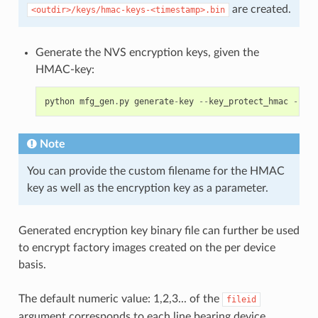
are created.
<outdir>/keys/hmac-keys-<timestamp>.bin
Generate the NVS encryption keys, given the
HMAC-key:
python
mfg_gen
.
py
generate
-
key
--
key_protect_hmac
--
kp_
Note
You can provide the custom filename for the HMAC
key as well as the encryption key as a parameter.
Generated encryption key binary file can further be used
to encrypt factory images created on the per device
basis.
The default numeric value: 1,2,3... of the
fileid
argument corresponds to each line bearing device