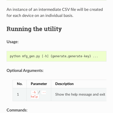
An instance of an intermediate CSV file will be created
for each device on an individual basis.
Running the utility
Usage
:
python
mfg_gen
.
py
[
-
h
]
{
generate
,
generate
-
key
}
...
Optional Arguments
:
No.
Parameter
Description
/
-h
--
1
Show the help message and exit
help
Commands
: