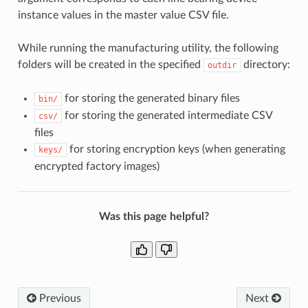
instance values in the master value CSV file.
While running the manufacturing utility, the following
folders will be created in the specified
directory:
outdir
for storing the generated binary files
bin/
for storing the generated intermediate CSV
csv/
files
for storing encryption keys (when generating
keys/
encrypted factory images)
Was this page helpful?
Previous
Next