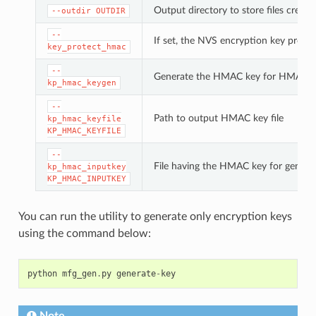
Output directory to store files created
--outdir
OUTDIR
--
If set, the NVS encryption key prote
key_protect_hmac
--
Generate the HMAC key for HMAC-b
kp_hmac_keygen
--
Path to output HMAC key file
kp_hmac_keyfile
KP_HMAC_KEYFILE
--
File having the HMAC key for genera
kp_hmac_inputkey
KP_HMAC_INPUTKEY
You can run the utility to generate only encryption keys
using the command below:
python
mfg_gen
.
py
generate
-
key