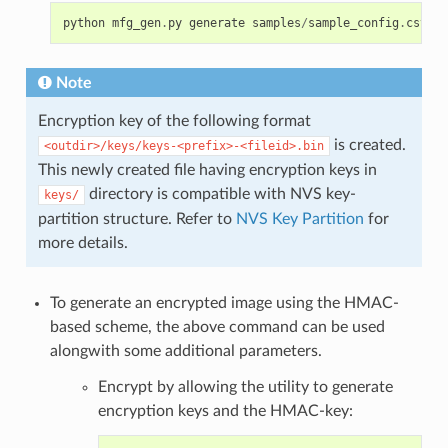
python
mfg_gen
.
py
generate
samples
/
sample_config
.
csv
sa
Note
Encryption key of the following format
is created.
<outdir>/keys/keys-<prefix>-<fileid>.bin
This newly created file having encryption keys in
directory is compatible with NVS key-
keys/
partition structure. Refer to
NVS Key Partition
for
more details.
To generate an encrypted image using the HMAC-
based scheme, the above command can be used
alongwith some additional parameters.
Encrypt by allowing the utility to generate
encryption keys and the HMAC-key: