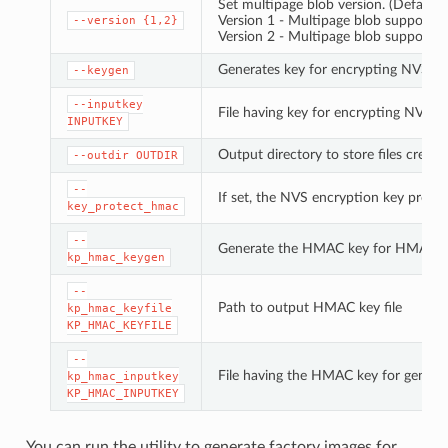
Set multipage blob version. (Default: 
Version 1 - Multipage blob support di
--version
{1,2}
Version 2 - Multipage blob support e
Generates key for encrypting NVS pa
--keygen
--inputkey
File having key for encrypting NVS pa
INPUTKEY
Output directory to store files create
--outdir
OUTDIR
--
If set, the NVS encryption key prote
key_protect_hmac
--
Generate the HMAC key for HMAC-b
kp_hmac_keygen
--
Path to output HMAC key file
kp_hmac_keyfile
KP_HMAC_KEYFILE
--
File having the HMAC key for genera
kp_hmac_inputkey
KP_HMAC_INPUTKEY
You can run the utility to generate factory images for