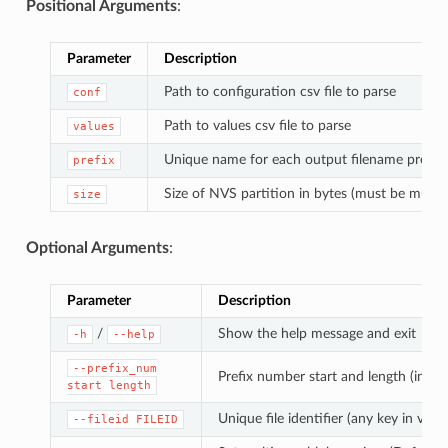
Positional Arguments
:
Parameter
Description
Path to configuration csv file to parse
conf
Path to values csv file to parse
values
Unique name for each output filename prefix
prefix
Size of NVS partition in bytes (must be multip
size
Optional Arguments
:
Parameter
Description
/
Show the help message and exit
-h
--help
--prefix_num
Prefix number start and length (in di
start
length
Unique file identifier (any key in value
--fileid
FILEID