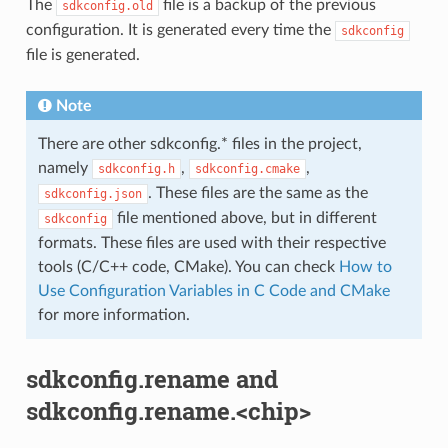
The
file is a backup of the previous
sdkconfig.old
configuration. It is generated every time the
sdkconfig
file is generated.
Note
There are other sdkconfig.* files in the project,
namely
,
,
sdkconfig.h
sdkconfig.cmake
. These files are the same as the
sdkconfig.json
file mentioned above, but in different
sdkconfig
formats. These files are used with their respective
tools (C/C++ code, CMake). You can check
How to
Use Configuration Variables in C Code and CMake
for more information.
sdkconfig.rename and
sdkconfig.rename.<chip>