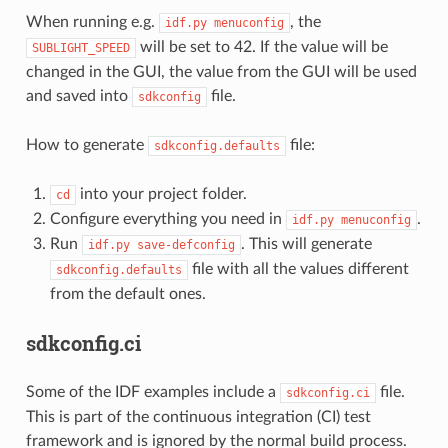
When running e.g.
, the
idf.py
menuconfig
will be set to 42. If the value will be
SUBLIGHT_SPEED
changed in the GUI, the value from the GUI will be used
and saved into
file.
sdkconfig
How to generate
file:
sdkconfig.defaults
into your project folder.
cd
Configure everything you need in
.
idf.py
menuconfig
Run
. This will generate
idf.py
save-defconfig
file with all the values different
sdkconfig.defaults
from the default ones.
sdkconfig.ci
Some of the IDF examples include a
file.
sdkconfig.ci
This is part of the continuous integration (CI) test
framework and is ignored by the normal build process.