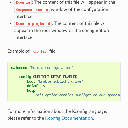
: The content of this file will appear in the
Kconfig
window of the configuration
Component
config
interface.
: The content of this file will
Kconfig.projbuild
appear in the root window of the configuration
interface.
Example of
file:
Kconfig
mainmenu
"Motors configuration"
config
bool
"Enable sublight drive"
default
help
            This option enables sublight on our spaceship.
For more information about the Kconfig language,
please refer to the
Kconfig Documentation
.