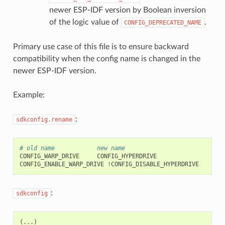
newer ESP-IDF version by Boolean inversion
of the logic value of
.
CONFIG_DEPRECATED_NAME
Primary use case of this file is to ensure backward
compatibility when the config name is changed in the
newer ESP-IDF version.
Example:
:
sdkconfig.rename
# old name            new name
CONFIG_WARP_DRIVE
CONFIG_HYPERDRIVE

CONFIG_ENABLE_WARP_DRIVE
!
:
sdkconfig
(
...)
