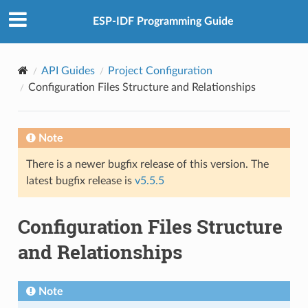
ESP-IDF Programming Guide
API Guides
Project Configuration
Configuration Files Structure and Relationships
Note
There is a newer bugfix release of this version. The
latest bugfix release is
v5.5.5
Configuration Files Structure
and Relationships
Note