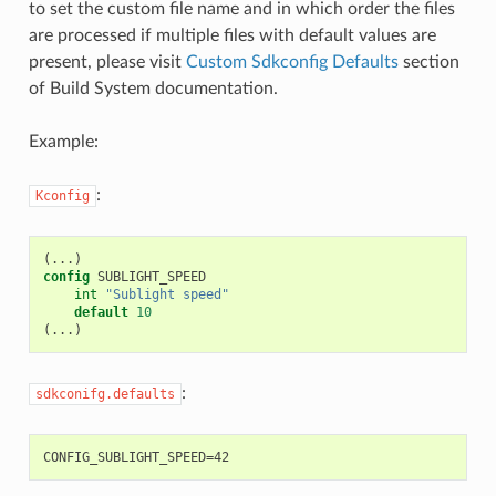
to set the custom file name and in which order the files
are processed if multiple files with default values are
present, please visit
Custom Sdkconfig Defaults
section
of Build System documentation.
Example:
:
Kconfig
(
config
int
"Sublight speed"
default
10
(
:
sdkconifg.defaults