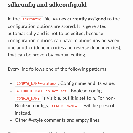
sdkconfig and sdkconfig.old
In the
file,
values currently assigned
to the
sdkconfig
configuration options are stored. It is generated
automatically and is not to be edited, because
configuration options can have relationships between
one another (dependencies and reverse dependencies),
that can be broken by manual editing.
Every line follows one of the following patterns:
: Config name and its value.
CONFIG_NAME=<value>
: Boolean config
#
CONFIG_NAME
is
not
set
is visible, but it is set to n. For non-
CONFIG_NAME
Boolean configs,
will be present
CONFIG_NAME=""
instead.
Other #-style comments and empty lines.