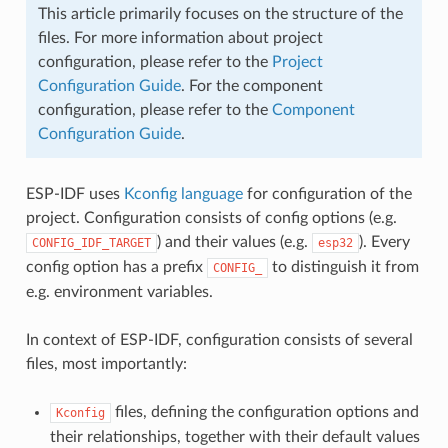
This article primarily focuses on the structure of the
files. For more information about project
configuration, please refer to the
Project
Configuration Guide
. For the component
configuration, please refer to the
Component
Configuration Guide
.
ESP-IDF uses
Kconfig language
for configuration of the
project. Configuration consists of config options (e.g.
) and their values (e.g.
). Every
CONFIG_IDF_TARGET
esp32
config option has a prefix
to distinguish it from
CONFIG_
e.g. environment variables.
In context of ESP-IDF, configuration consists of several
files, most importantly:
files, defining the configuration options and
Kconfig
their relationships, together with their default values