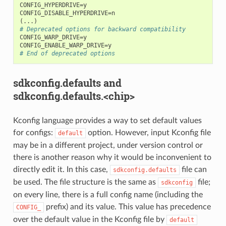
CONFIG_HYPERDRIVE=y

(
# Deprecated options for backward compatibility
CONFIG_WARP_DRIVE=y

# End of deprecated options
sdkconfig.defaults and
sdkconfig.defaults.<chip>
Kconfig language provides a way to set default values
for configs:
option. However, input Kconfig file
default
may be in a different project, under version control or
there is another reason why it would be inconvenient to
directly edit it. In this case,
file can
sdkconfig.defaults
be used. The file structure is the same as
file;
sdkconfig
on every line, there is a full config name (including the
prefix) and its value. This value has precedence
CONFIG_
over the default value in the Kconfig file by
default