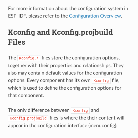
For more information about the configuration system in
ESP-IDF, please refer to the
Configuration Overview
.
Kconfig and Kconfig.projbuild
Files
The
files store the configuration options,
Kconfig.*
together with their properties and relationships. They
also may contain default values for the configuration
options. Every component has its own
file,
Kconfig
which is used to define the configuration options for
that component.
The only difference between
and
Kconfig
files is where the their content will
Kconfig.projbuild
appear in the configuration interface (menuconfig):