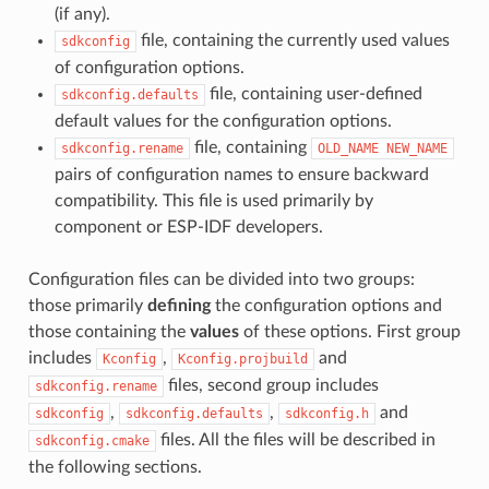
(if any).
file, containing the currently used values
sdkconfig
of configuration options.
file, containing user-defined
sdkconfig.defaults
default values for the configuration options.
file, containing
sdkconfig.rename
OLD_NAME
NEW_NAME
pairs of configuration names to ensure backward
compatibility. This file is used primarily by
component or ESP-IDF developers.
Configuration files can be divided into two groups:
those primarily
defining
the configuration options and
those containing the
values
of these options. First group
includes
,
and
Kconfig
Kconfig.projbuild
files, second group includes
sdkconfig.rename
,
,
and
sdkconfig
sdkconfig.defaults
sdkconfig.h
files. All the files will be described in
sdkconfig.cmake
the following sections.