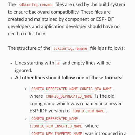
The
files are used by the build system
sdkconfig.rename
to ensure backward compatibility. These files are
created and maintained by component or ESP-IDF
developers and application developer should have no
need to edit them.
The structure of the
file is as follows:
sdkconfig.rename
Lines starting with
and empty lines will be
#
ignored.
All other lines should follow one of these formats:
,
CONFIG_DEPRECATED_NAME
CONFIG_NEW_NAME
where
is the old
CONFIG_DEPRECATED_NAME
config name which was renamed in a newer
ESP-IDF version to
.
CONFIG_NEW_NAME
CONFIG_DEPRECATED_NAME
where
!CONFIG_NEW_INVERTED_NAME
was introduced in a
CONFIG_NEW_INVERTED_NAME