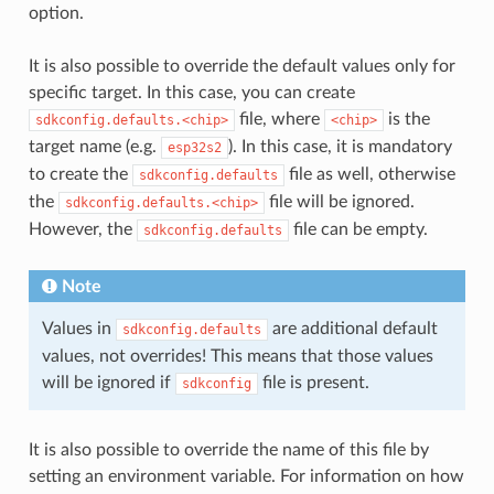
option.
It is also possible to override the default values only for
specific target. In this case, you can create
file, where
is the
sdkconfig.defaults.<chip>
<chip>
target name (e.g.
). In this case, it is mandatory
esp32s2
to create the
file as well, otherwise
sdkconfig.defaults
the
file will be ignored.
sdkconfig.defaults.<chip>
However, the
file can be empty.
sdkconfig.defaults
Note
Values in
are additional default
sdkconfig.defaults
values, not overrides! This means that those values
will be ignored if
file is present.
sdkconfig
It is also possible to override the name of this file by
setting an environment variable. For information on how