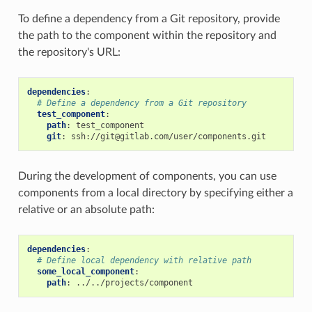
To define a dependency from a Git repository, provide
the path to the component within the repository and
the repository's URL:
dependencies
:
# Define a dependency from a Git repository
test_component
:
path
:
test_component
git
:
ssh://git@gitlab.com/user/components.git
During the development of components, you can use
components from a local directory by specifying either a
relative or an absolute path:
dependencies
:
# Define local dependency with relative path
some_local_component
:
path
:
../../projects/component