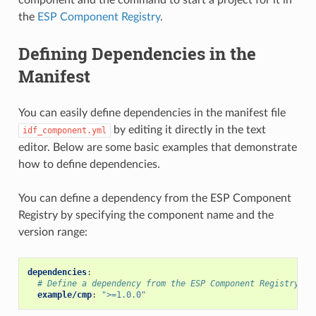
the
ESP Component Registry
.
Defining Dependencies in the
Manifest
You can easily define dependencies in the manifest file
by editing it directly in the text
idf_component.yml
editor. Below are some basic examples that demonstrate
how to define dependencies.
You can define a dependency from the ESP Component
Registry by specifying the component name and the
version range:
dependencies
:
# Define a dependency from the ESP Component Registry (h
example/cmp
:
">=1.0.0"