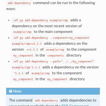
command can be run in the following
add-dependency
ways:
adds a
idf.py
add-dependency
example/cmp
dependency on the most recent version of
to the main component
example/cmp
idf.py
add-dependency
--component=my_component
adds a dependency on the
example/cmp<=3.3.3
version
of
to the component
<=3.3.3
example/cmp
in the
directory
my_component
components
idf.py
add-dependency
--path="../../my_component"
adds a dependency on the version
example/cmp^3.3.3
of
to the component
^3.3.3
example/cmp
in the
directory
my_component
my_component
Note
The command
adds dependencies to
add-dependency