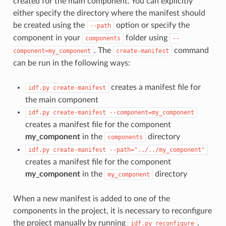
created for the main component. You can explicitly
either specify the directory where the manifest should
be created using the
option or specify the
--path
component in your
folder using
components
--
. The
command
component=my_component
create-manifest
can be run in the following ways:
creates a manifest file for
idf.py
create-manifest
the main component
idf.py
create-manifest
--component=my_component
creates a manifest file for the component
my_component
in the
directory
components
idf.py
create-manifest
--path="../../my_component"
creates a manifest file for the component
my_component
in the
directory
my_component
When a new manifest is added to one of the
components in the project, it is necessary to reconfigure
the project manually by running
.
idf.py
reconfigure