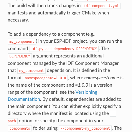
The build will then track changes in
idf_component.yml
manifests and automatically trigger CMake when
necessary.
To add a dependency to a component (e.g.,
) in your ESP-IDF project, you can run the
my_component
command
. The
idf.py
add-dependency
DEPENDENCY
argument represents an additional
DEPENDENCY
component managed by the IDF Component Manager
that
depends on. It is defined in the
my_component
format
, where
namespace/name
is
namespace/name=1.0.0
the name of the component and
=1.0.0
is a version
range of the component, see the
Versioning
Documentation
. By default, dependencies are added to
the main component. You can either explicitly specify a
directory where the manifest is located using the
--
option, or specify the component in your
path
folder using
. The
components
--component=my_component