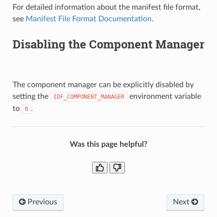
For detailed information about the manifest file format,
see
Manifest File Format Documentation
.
Disabling the Component Manager
The component manager can be explicitly disabled by
setting the
environment variable
IDF_COMPONENT_MANAGER
to
.
0
Was this page helpful?
Previous
Next