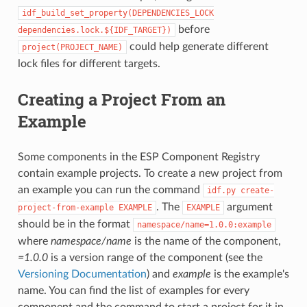
idf_build_set_property(DEPENDENCIES_LOCK
before
dependencies.lock.${IDF_TARGET})
could help generate different
project(PROJECT_NAME)
lock files for different targets.
Creating a Project From an
Example
Some components in the ESP Component Registry
contain example projects. To create a new project from
an example you can run the command
idf.py
create-
. The
argument
project-from-example
EXAMPLE
EXAMPLE
should be in the format
namespace/name=1.0.0:example
where
namespace/name
is the name of the component,
=1.0.0
is a version range of the component (see the
Versioning Documentation
) and
example
is the example's
name. You can find the list of examples for every
component and the command to start a project for it in