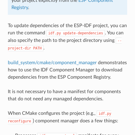
your project explicitly from the
ESP Component
Registry
.
To update dependencies of the ESP-IDF project, you can
run the command
. You can
idf.py
update-dependencies
also specify the path to the project directory using
--
.
project-dir
PATH
build_system/cmake/component_manager
demonstrates
how to use the IDF Component Manager to download
dependencies from the ESP Component Registry.
It is not necessary to have a manifest for components
that do not need any managed dependencies.
When CMake configures the project (e.g.,
idf.py
) component manager does a few things:
reconfigure