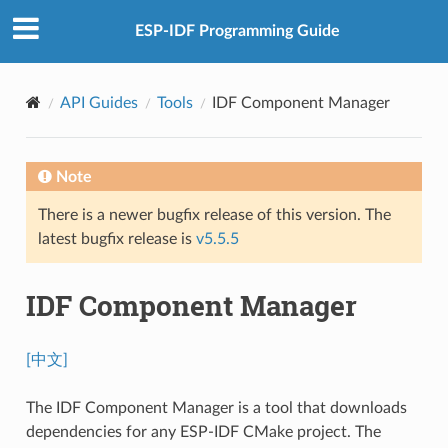
ESP-IDF Programming Guide
API Guides
Tools
IDF Component Manager
Note
There is a newer bugfix release of this version. The
latest bugfix release is
v5.5.5
IDF Component Manager
[中文]
The IDF Component Manager is a tool that downloads
dependencies for any ESP-IDF CMake project. The