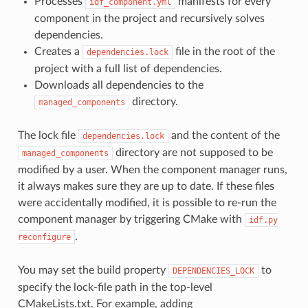
Processes
manifests for every
idf_component.yml
component in the project and recursively solves
dependencies.
Creates a
file in the root of the
dependencies.lock
project with a full list of dependencies.
Downloads all dependencies to the
directory.
managed_components
The lock file
and the content of the
dependencies.lock
directory are not supposed to be
managed_components
modified by a user. When the component manager runs,
it always makes sure they are up to date. If these files
were accidentally modified, it is possible to re-run the
component manager by triggering CMake with
idf.py
.
reconfigure
You may set the build property
to
DEPENDENCIES_LOCK
specify the lock-file path in the top-level
CMakeLists.txt. For example, adding