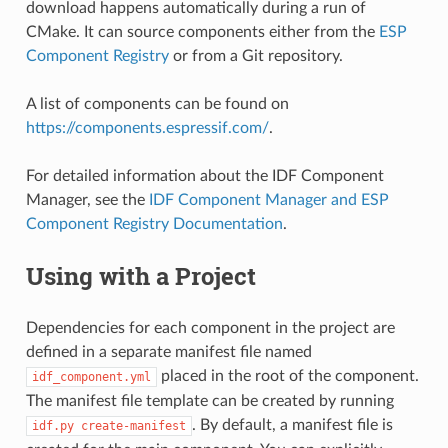
download happens automatically during a run of
CMake. It can source components either from the
ESP
Component Registry
or from a Git repository.
A list of components can be found on
https://components.espressif.com/
.
For detailed information about the IDF Component
Manager, see the
IDF Component Manager and ESP
Component Registry Documentation
.
Using with a Project
Dependencies for each component in the project are
defined in a separate manifest file named
placed in the root of the component.
idf_component.yml
The manifest file template can be created by running
. By default, a manifest file is
idf.py
create-manifest