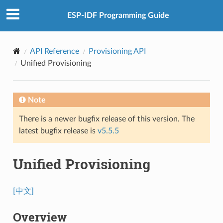
ESP-IDF Programming Guide
API Reference
Provisioning API
Unified Provisioning
Note
There is a newer bugfix release of this version. The
latest bugfix release is
v5.5.5
Unified Provisioning
[中文]
Overview