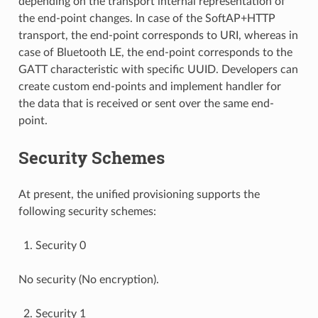
depending on the transport internal representation of
the end-point changes. In case of the SoftAP+HTTP
transport, the end-point corresponds to URI, whereas in
case of Bluetooth LE, the end-point corresponds to the
GATT characteristic with specific UUID. Developers can
create custom end-points and implement handler for
the data that is received or sent over the same end-
point.
Security Schemes
At present, the unified provisioning supports the
following security schemes:
Security 0
No security (No encryption).
Security 1