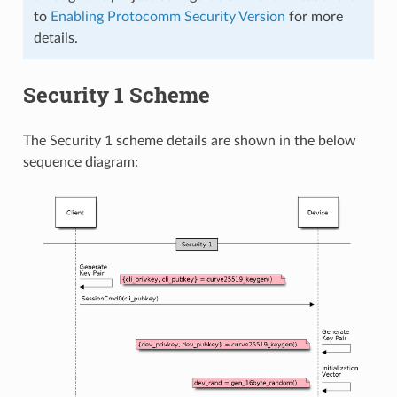
to
Enabling Protocomm Security Version
for more
details.
Security 1 Scheme
The Security 1 scheme details are shown in the below
sequence diagram: