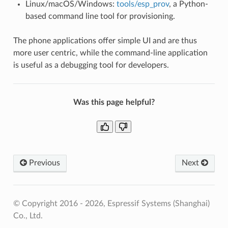
Linux/macOS/Windows:
tools/esp_prov
, a Python-
based command line tool for provisioning.
The phone applications offer simple UI and are thus
more user centric, while the command-line application
is useful as a debugging tool for developers.
Was this page helpful?
Previous
Next
© Copyright 2016 - 2026, Espressif Systems (Shanghai)
Co., Ltd.