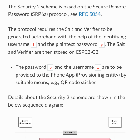
The Security 2 scheme is based on the Secure Remote
Password (SRP6a) protocol, see
RFC 5054
.
The protocol requires the Salt and Verifier to be
generated beforehand with the help of the identifying
username
and the plaintext password
. The Salt
I
p
and Verifier are then stored on ESP32-C2.
The password
and the username
are to be
p
I
provided to the Phone App (Provisioning entity) by
suitable means, e.g., QR code sticker.
Details about the Security 2 scheme are shown in the
below sequence diagram: