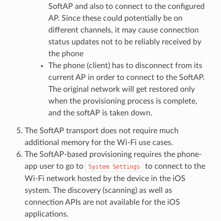
SoftAP and also to connect to the configured
AP. Since these could potentially be on
different channels, it may cause connection
status updates not to be reliably received by
the phone
The phone (client) has to disconnect from its
current AP in order to connect to the SoftAP.
The original network will get restored only
when the provisioning process is complete,
and the softAP is taken down.
The SoftAP transport does not require much
additional memory for the Wi-Fi use cases.
The SoftAP-based provisioning requires the phone-
app user to go to
to connect to the
System
Settings
Wi-Fi network hosted by the device in the iOS
system. The discovery (scanning) as well as
connection APIs are not available for the iOS
applications.