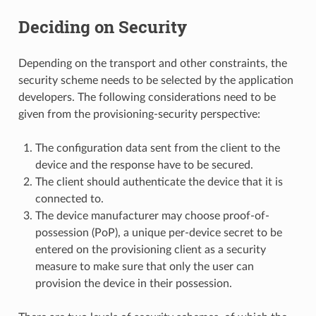
Deciding on Security
Depending on the transport and other constraints, the
security scheme needs to be selected by the application
developers. The following considerations need to be
given from the provisioning-security perspective:
The configuration data sent from the client to the
device and the response have to be secured.
The client should authenticate the device that it is
connected to.
The device manufacturer may choose proof-of-
possession (PoP), a unique per-device secret to be
entered on the provisioning client as a security
measure to make sure that only the user can
provision the device in their possession.