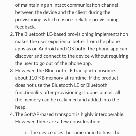
of maintaining an intact communication channel
between the device and the client during the
provisioning, which ensures reliable provisioning
feedback.
The Bluetooth LE-based provisioning implementation
makes the user experience better from the phone
apps as on Android and iOS both, the phone app can
discover and connect to the device without requiring
the user to go out of the phone app.
However, the Bluetooth LE transport consumes
about 110 KB memory at runtime. If the product
does not use the Bluetooth LE or Bluetooth
functionality after provisioning is done, almost all
the memory can be reclaimed and added into the
heap.
The SoftAP-based transport is highly interoperable.
However, there are a few considerations:
The device uses the same radio to host the