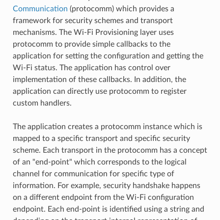
Communication
(protocomm) which provides a
framework for security schemes and transport
mechanisms. The Wi-Fi Provisioning layer uses
protocomm to provide simple callbacks to the
application for setting the configuration and getting the
Wi-Fi status. The application has control over
implementation of these callbacks. In addition, the
application can directly use protocomm to register
custom handlers.
The application creates a protocomm instance which is
mapped to a specific transport and specific security
scheme. Each transport in the protocomm has a concept
of an "end-point" which corresponds to the logical
channel for communication for specific type of
information. For example, security handshake happens
on a different endpoint from the Wi-Fi configuration
endpoint. Each end-point is identified using a string and