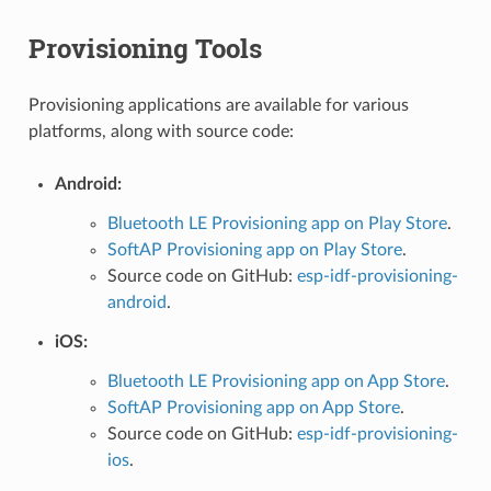
Provisioning Tools
Provisioning applications are available for various
platforms, along with source code:
Android:
Bluetooth LE Provisioning app on Play Store
.
SoftAP Provisioning app on Play Store
.
Source code on GitHub:
esp-idf-provisioning-
android
.
iOS:
Bluetooth LE Provisioning app on App Store
.
SoftAP Provisioning app on App Store
.
Source code on GitHub:
esp-idf-provisioning-
ios
.