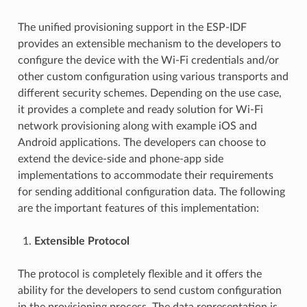
The unified provisioning support in the ESP-IDF
provides an extensible mechanism to the developers to
configure the device with the Wi-Fi credentials and/or
other custom configuration using various transports and
different security schemes. Depending on the use case,
it provides a complete and ready solution for Wi-Fi
network provisioning along with example iOS and
Android applications. The developers can choose to
extend the device-side and phone-app side
implementations to accommodate their requirements
for sending additional configuration data. The following
are the important features of this implementation:
Extensible Protocol
The protocol is completely flexible and it offers the
ability for the developers to send custom configuration
in the provisioning process. The data representation is