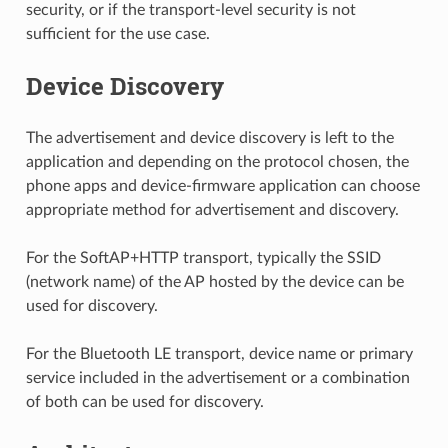
security, or if the transport-level security is not
sufficient for the use case.
Device Discovery
The advertisement and device discovery is left to the
application and depending on the protocol chosen, the
phone apps and device-firmware application can choose
appropriate method for advertisement and discovery.
For the SoftAP+HTTP transport, typically the SSID
(network name) of the AP hosted by the device can be
used for discovery.
For the Bluetooth LE transport, device name or primary
service included in the advertisement or a combination
of both can be used for discovery.