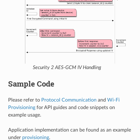
Security 2 AES-GCM IV Handling
Sample Code
Please refer to
Protocol Communication
and
Wi-Fi
Provisioning
for API guides and code snippets on
example usage.
Application implementation can be found as an example
under
provisioning
.