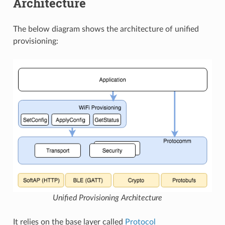
Architecture
The below diagram shows the architecture of unified
provisioning:
Unified Provisioning Architecture
It relies on the base layer called
Protocol