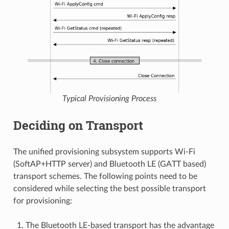
Typical Provisioning Process
Deciding on Transport
The unified provisioning subsystem supports Wi-Fi
(SoftAP+HTTP server) and Bluetooth LE (GATT based)
transport schemes. The following points need to be
considered while selecting the best possible transport
for provisioning:
The Bluetooth LE-based transport has the advantage