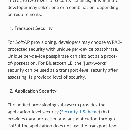
There are two levels of security schemes, of which the
developer may select one or a combination, depending
on requirements.
Transport Security
For SoftAP provisioning, developers may choose WPA2-
protected security with unique per-device passphrase.
Unique per-device passphrase can also act as a proof-
of-possession. For Bluetooth LE, the "just-works"
security can be used as a transport-level security after
assessing its provided level of security.
Application Security
The unified provisioning subsystem provides the
application-level security (
Security 1 Scheme
) that
provides data protection and authentication through
PoP, if the application does not use the transport-level