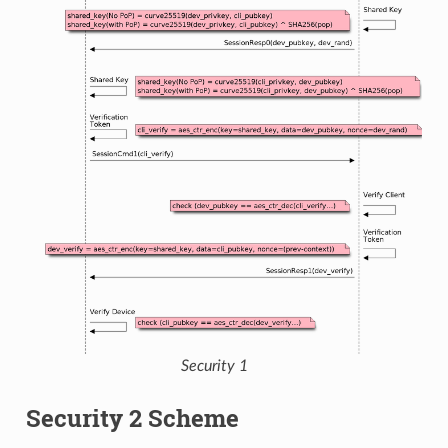
Security 1
Security 2 Scheme