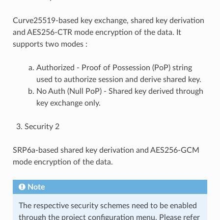
Curve25519-based key exchange, shared key derivation
and AES256-CTR mode encryption of the data. It
supports two modes :
Authorized - Proof of Possession (PoP) string
used to authorize session and derive shared key.
No Auth (Null PoP) - Shared key derived through
key exchange only.
Security 2
SRP6a-based shared key derivation and AES256-GCM
mode encryption of the data.
Note
The respective security schemes need to be enabled
through the project configuration menu. Please refer