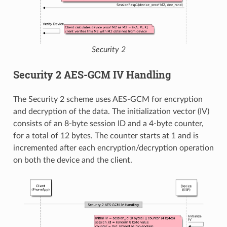
Security 2
Security 2 AES-GCM IV Handling
The Security 2 scheme uses AES-GCM for encryption
and decryption of the data. The initialization vector (IV)
consists of an 8-byte session ID and a 4-byte counter,
for a total of 12 bytes. The counter starts at 1 and is
incremented after each encryption/decryption operation
on both the device and the client.