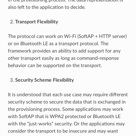
also left to the application to decide.
Transport Flexibility
The protocol can work on Wi-Fi (SoftAP + HTTP server)
or on Bluetooth LE as a transport protocol. The
framework provides an ability to add support for any
other transport easily as long as command-response
behavior can be supported on the transport.
Security Scheme Flexibility
It is understood that each use case may require different
security scheme to secure the data that is exchanged in
the provisioning process. Some applications may work
with SoftAP that is WPA2 protected or Bluetooth LE
with the "just-works" security. Or the applications may
consider the transport to be insecure and may want