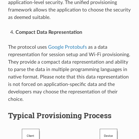
application-level security. The unified provisioning
framework allows the application to choose the security
as deemed suitable.
Compact Data Representation
The protocol uses
Google Protobufs
as a data
representation for session setup and Wi-Fi provisioning.
They provide a compact data representation and ability
to parse the data in multiple programming languages in
native format. Please note that this data representation
is not forced on application-specific data and the
developers may choose the representation of their
choice.
Typical Provisioning Process