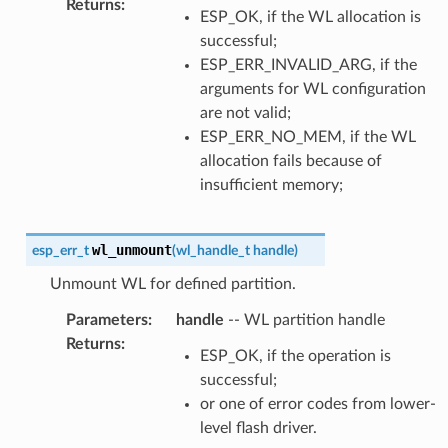
Returns
:
ESP_OK, if the WL allocation is
successful;
ESP_ERR_INVALID_ARG, if the
arguments for WL configuration
are not valid;
ESP_ERR_NO_MEM, if the WL
allocation fails because of
insufficient memory;
wl_unmount
esp_err_t
(
wl_handle_t
handle
)
Unmount WL for defined partition.
Parameters
:
handle
-- WL partition handle
Returns
:
ESP_OK, if the operation is
successful;
or one of error codes from lower-
level flash driver.