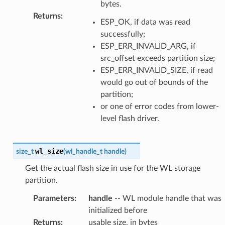
bytes.
Returns
:
ESP_OK, if data was read
successfully;
ESP_ERR_INVALID_ARG, if
src_offset exceeds partition size;
ESP_ERR_INVALID_SIZE, if read
would go out of bounds of the
partition;
or one of error codes from lower-
level flash driver.
wl_size
size_t
(
wl_handle_t
handle
)
Get the actual flash size in use for the WL storage
partition.
Parameters
:
handle
-- WL module handle that was
initialized before
Returns
:
usable size, in bytes