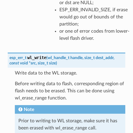
or dst are NULL;
ESP_ERR_INVALID_SIZE, if erase
would go out of bounds of the
partition;
or one of error codes from lower-
level flash driver.
wl_write
esp_err_t
(
wl_handle_t
handle
,
size_t
dest_addr
,
const
void
*
src
,
size_t
size
)
Write data to the WL storage.
Before writing data to flash, corresponding region of
flash needs to be erased. This can be done using
wl_erase_range function.
Note
Prior to writing to WL storage, make sure it has
been erased with wl_erase_range call.