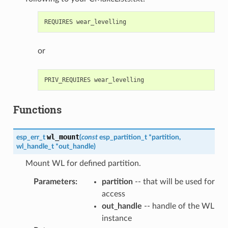
or
Functions
wl_mount
esp_err_t
(
const
esp_partition_t
*
partition
,
wl_handle_t
*
out_handle
)
Mount WL for defined partition.
Parameters
:
partition
-- that will be used for
access
out_handle
-- handle of the WL
instance