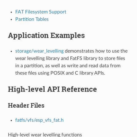
FAT Filesystem Support
Partition Tables
Application Examples
storage/wear_levelling
demonstrates how to use the
wear levelling library and FatFS library to store files
in a partition, as well as write and read data from
these files using POSIX and C library APIs.
High-level API Reference
Header Files
fatfs/vfs/esp_vfs_fat.h
High-level wear levelling functions