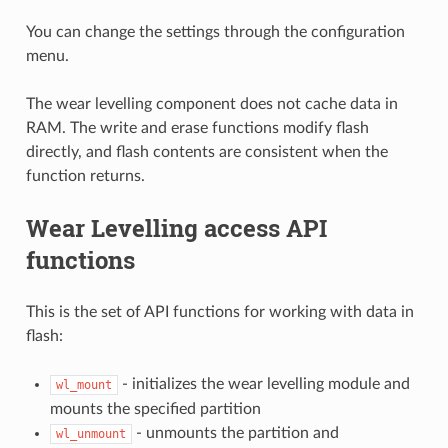
You can change the settings through the configuration
menu.
The wear levelling component does not cache data in
RAM. The write and erase functions modify flash
directly, and flash contents are consistent when the
function returns.
Wear Levelling access API
functions
This is the set of API functions for working with data in
flash:
- initializes the wear levelling module and
wl_mount
mounts the specified partition
- unmounts the partition and
wl_unmount