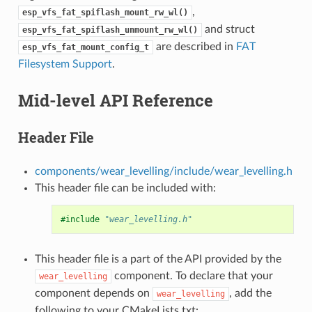
,
esp_vfs_fat_spiflash_mount_rw_wl()
and struct
esp_vfs_fat_spiflash_unmount_rw_wl()
are described in
FAT
esp_vfs_fat_mount_config_t
Filesystem Support
.
Mid-level API Reference
Header File
components/wear_levelling/include/wear_levelling.h
This header file can be included with:
#include
"wear_levelling.h"
This header file is a part of the API provided by the
component. To declare that your
wear_levelling
component depends on
, add the
wear_levelling
following to your CMakeLists.txt: