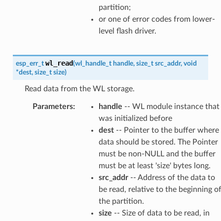
partition;
or one of error codes from lower-
level flash driver.
wl_read
esp_err_t
(
wl_handle_t
handle
,
size_t
src_addr
,
void
*
dest
,
size_t
size
)
Read data from the WL storage.
Parameters
:
handle
-- WL module instance that
was initialized before
dest
-- Pointer to the buffer where
data should be stored. The Pointer
must be non-NULL and the buffer
must be at least 'size' bytes long.
src_addr
-- Address of the data to
be read, relative to the beginning o
the partition.
size
-- Size of data to be read, in