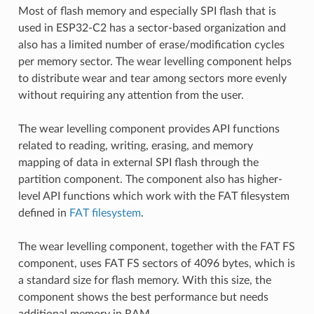
Most of flash memory and especially SPI flash that is
used in ESP32-C2 has a sector-based organization and
also has a limited number of erase/modification cycles
per memory sector. The wear levelling component helps
to distribute wear and tear among sectors more evenly
without requiring any attention from the user.
The wear levelling component provides API functions
related to reading, writing, erasing, and memory
mapping of data in external SPI flash through the
partition component. The component also has higher-
level API functions which work with the FAT filesystem
defined in
FAT filesystem
.
The wear levelling component, together with the FAT FS
component, uses FAT FS sectors of 4096 bytes, which is
a standard size for flash memory. With this size, the
component shows the best performance but needs
additional memory in RAM.