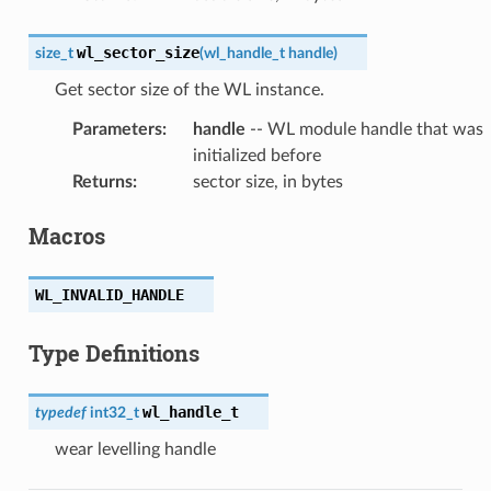
wl_sector_size
size_t
(
wl_handle_t
handle
)
Get sector size of the WL instance.
Parameters
:
handle
-- WL module handle that was
initialized before
Returns
:
sector size, in bytes
Macros
WL_INVALID_HANDLE
Type Definitions
wl_handle_t
typedef
int32_t
wear levelling handle