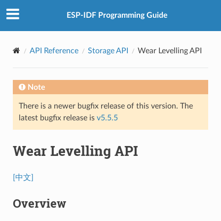
ESP-IDF Programming Guide
API Reference
Storage API
Wear Levelling API
Note
There is a newer bugfix release of this version. The
latest bugfix release is
v5.5.5
Wear Levelling API
[中文]
Overview