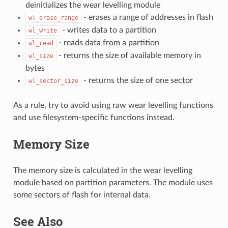
deinitializes the wear levelling module
- erases a range of addresses in flash
wl_erase_range
- writes data to a partition
wl_write
- reads data from a partition
wl_read
- returns the size of available memory in
wl_size
bytes
- returns the size of one sector
wl_sector_size
As a rule, try to avoid using raw wear levelling functions
and use filesystem-specific functions instead.
Memory Size
The memory size is calculated in the wear levelling
module based on partition parameters. The module uses
some sectors of flash for internal data.
See Also