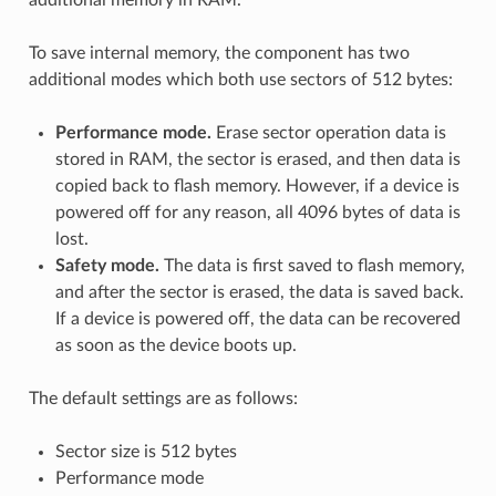
To save internal memory, the component has two
additional modes which both use sectors of 512 bytes:
Performance mode.
Erase sector operation data is
stored in RAM, the sector is erased, and then data is
copied back to flash memory. However, if a device is
powered off for any reason, all 4096 bytes of data is
lost.
Safety mode.
The data is first saved to flash memory,
and after the sector is erased, the data is saved back.
If a device is powered off, the data can be recovered
as soon as the device boots up.
The default settings are as follows:
Sector size is 512 bytes
Performance mode