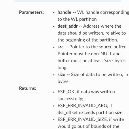
Parameters
:
handle
-- WL handle correspondin
to the WL partition
dest_addr
-- Address where the
data should be written, relative to
the beginning of the partition.
src
-- Pointer to the source buffer.
Pointer must be non-NULL and
buffer must be at least 'size' bytes
long.
size
-- Size of data to be written, in
bytes.
Returns
:
ESP_OK, if data was written
successfully;
ESP_ERR_INVALID_ARG, if
dst_offset exceeds partition size;
ESP_ERR_INVALID_SIZE, if write
would go out of bounds of the