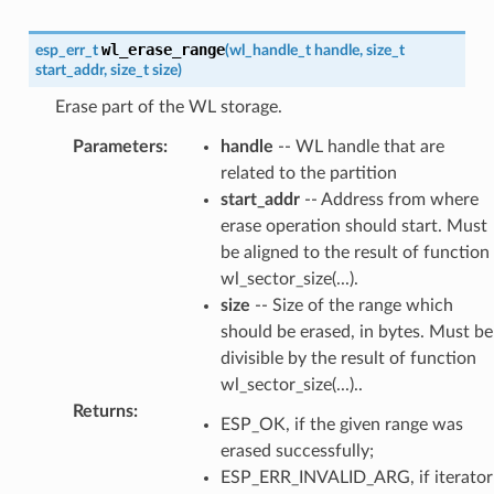
wl_erase_range
esp_err_t
(
wl_handle_t
handle
,
size_t
start_addr
,
size_t
size
)
Erase part of the WL storage.
Parameters
:
handle
-- WL handle that are
related to the partition
start_addr
-- Address from where
erase operation should start. Must
be aligned to the result of function
wl_sector_size(...).
size
-- Size of the range which
should be erased, in bytes. Must be
divisible by the result of function
wl_sector_size(...)..
Returns
:
ESP_OK, if the given range was
erased successfully;
ESP_ERR_INVALID_ARG, if iterator