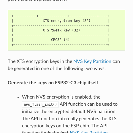
+-----------+--------------+-------------+----+

|              XTS encryption key (32)        |

+---------------------------------------------+

|              XTS tweak key (32)             |

+---------------------------------------------+

|                  CRC32 (4)                  |

The XTS encryption keys in the
NVS Key Partition
can
be generated in one of the following two ways.
Generate the keys on ESP32-C3 chip itself
When NVS encryption is enabled, the
API function can be used to
nvs_flash_init()
initialize the encrypted default NVS partition.
The API function internally generates the XTS
encryption keys on the ESP chip. The API
function finds the first
NVS Key Partition
.