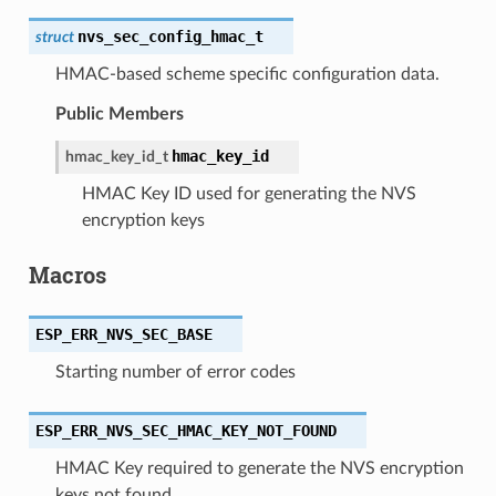
nvs_sec_config_hmac_t
struct
HMAC-based scheme specific configuration data.
Public Members
hmac_key_id
hmac_key_id_t
HMAC Key ID used for generating the NVS
encryption keys
Macros
ESP_ERR_NVS_SEC_BASE
Starting number of error codes
ESP_ERR_NVS_SEC_HMAC_KEY_NOT_FOUND
HMAC Key required to generate the NVS encryption
keys not found