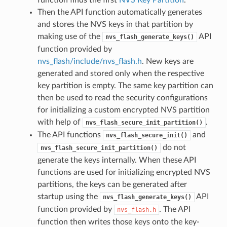
Then the API function automatically generates
and stores the NVS keys in that partition by
making use of the
API
nvs_flash_generate_keys()
function provided by
nvs_flash/include/nvs_flash.h
. New keys are
generated and stored only when the respective
key partition is empty. The same key partition can
then be used to read the security configurations
for initializing a custom encrypted NVS partition
with help of
.
nvs_flash_secure_init_partition()
The API functions
and
nvs_flash_secure_init()
do not
nvs_flash_secure_init_partition()
generate the keys internally. When these API
functions are used for initializing encrypted NVS
partitions, the keys can be generated after
startup using the
API
nvs_flash_generate_keys()
function provided by
. The API
nvs_flash.h
function then writes those keys onto the key-