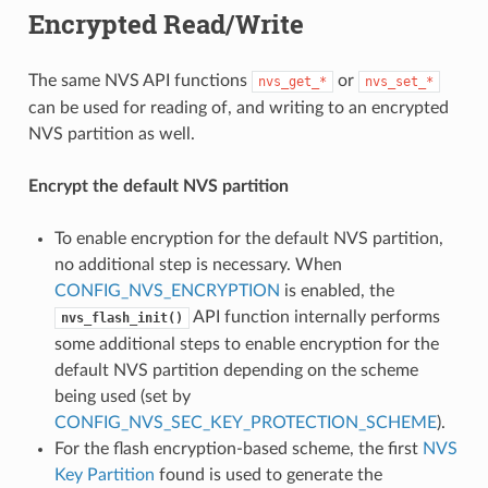
Encrypted Read/Write
The same NVS API functions
or
nvs_get_*
nvs_set_*
can be used for reading of, and writing to an encrypted
NVS partition as well.
Encrypt the default NVS partition
To enable encryption for the default NVS partition,
no additional step is necessary. When
CONFIG_NVS_ENCRYPTION
is enabled, the
API function internally performs
nvs_flash_init()
some additional steps to enable encryption for the
default NVS partition depending on the scheme
being used (set by
CONFIG_NVS_SEC_KEY_PROTECTION_SCHEME
).
For the flash encryption-based scheme, the first
NVS
Key Partition
found is used to generate the