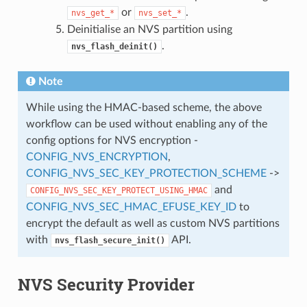
or
.
nvs_get_*
nvs_set_*
Deinitialise an NVS partition using
.
nvs_flash_deinit()
Note
While using the HMAC-based scheme, the above
workflow can be used without enabling any of the
config options for NVS encryption -
CONFIG_NVS_ENCRYPTION
,
CONFIG_NVS_SEC_KEY_PROTECTION_SCHEME
->
and
CONFIG_NVS_SEC_KEY_PROTECT_USING_HMAC
CONFIG_NVS_SEC_HMAC_EFUSE_KEY_ID
to
encrypt the default as well as custom NVS partitions
with
API.
nvs_flash_secure_init()
NVS Security Provider