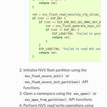
return
ret
;
}
ret
=
nvs_flash_read_security_cfg_v2
(
sec_sch
if
(
ret
!=
ESP_OK
)
{
if
(
ret
==
ESP_ERR_NVS_SEC_HMAC_KEY_NOT_
ret
=
nvs_flash_generate_keys_v2
(
&
se
if
(
ret
!=
ESP_OK
)
{
ESP_LOGE
(
TAG
,
"Failed to generat
return
ret
;
}
}
ESP_LOGE
(
TAG
,
"Failed to read NVS securi
return
ret
;
}
Initialise NVS flash partition using the
or
nvs_flash_secure_init()
API
nvs_flash_secure_init_partition()
functions.
Open a namespace using the
or
nvs_open()
API functions.
nvs_open_from_partition()
Perform NVS read/write operations using