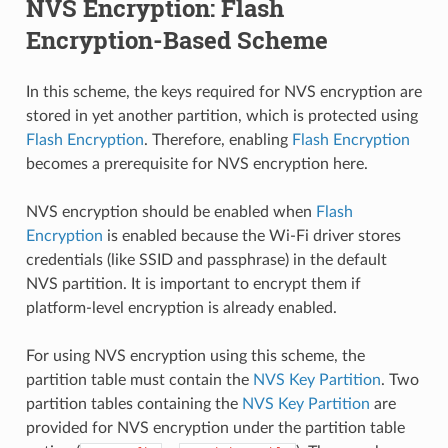
NVS Encryption: Flash
Encryption-Based Scheme
In this scheme, the keys required for NVS encryption are
stored in yet another partition, which is protected using
Flash Encryption
. Therefore, enabling
Flash Encryption
becomes a prerequisite for NVS encryption here.
NVS encryption should be enabled when
Flash
Encryption
is enabled because the Wi-Fi driver stores
credentials (like SSID and passphrase) in the default
NVS partition. It is important to encrypt them if
platform-level encryption is already enabled.
For using NVS encryption using this scheme, the
partition table must contain the
NVS Key Partition
. Two
partition tables containing the
NVS Key Partition
are
provided for NVS encryption under the partition table