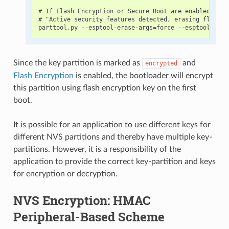
# If Flash Encryption or Secure Boot are enabled then
# "Active security features detected, erasing flash i
Since the key partition is marked as
and
encrypted
Flash Encryption
is enabled, the bootloader will encrypt
this partition using flash encryption key on the first
boot.
It is possible for an application to use different keys for
different NVS partitions and thereby have multiple key-
partitions. However, it is a responsibility of the
application to provide the correct key-partition and keys
for encryption or decryption.
NVS Encryption: HMAC
Peripheral-Based Scheme