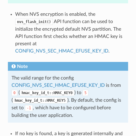
When NVS encryption is enabled, the
API function can be used to
nvs_flash_init()
initialize the encrypted default NVS partition. The
API function first checks whether an HMAC key is
present at
CONFIG_NVS_SEC_HMAC_EFUSE_KEY_ID
.
Note
The valid range for the config
CONFIG_NVS_SEC_HMAC_EFUSE_KEY_ID
is from
(
) to
0
hmac_key_id_t::HMAC_KEY0
5
(
). By default, the config is
hmac_key_id_t::HMAC_KEY5
set to
, which have to be configured before
-1
building the user application.
If no key is found, a key is generated internally and