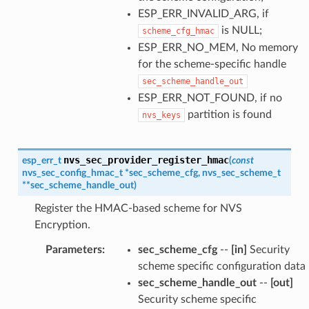
ESP_ERR_INVALID_ARG, if
is NULL;
scheme_cfg_hmac
ESP_ERR_NO_MEM, No memory
for the scheme-specific handle
sec_scheme_handle_out
ESP_ERR_NOT_FOUND, if no
partition is found
nvs_keys
nvs_sec_provider_register_hmac
esp_err_t
(
const
nvs_sec_config_hmac_t
*
sec_scheme_cfg
,
nvs_sec_scheme_t
*
*
sec_scheme_handle_out
)
Register the HMAC-based scheme for NVS
Encryption.
Parameters
:
sec_scheme_cfg
--
[in]
Security
scheme specific configuration data
sec_scheme_handle_out
--
[out]
Security scheme specific