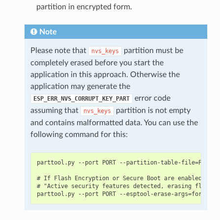
partition in encrypted form.
Note
Please note that
partition must be
nvs_keys
completely erased before you start the
application in this approach. Otherwise the
application may generate the
error code
ESP_ERR_NVS_CORRUPT_KEY_PART
assuming that
partition is not empty
nvs_keys
and contains malformatted data. You can use the
following command for this:
parttool.py --port PORT --partition-table-file=PARTIT
# If Flash Encryption or Secure Boot are enabled then
# "Active security features detected, erasing flash i