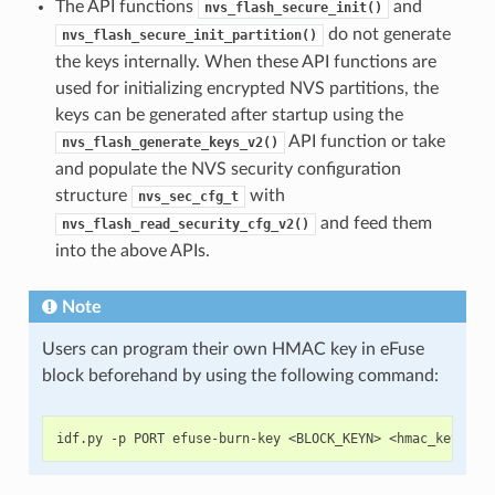
The API functions
and
nvs_flash_secure_init()
do not generate
nvs_flash_secure_init_partition()
the keys internally. When these API functions are
used for initializing encrypted NVS partitions, the
keys can be generated after startup using the
API function or take
nvs_flash_generate_keys_v2()
and populate the NVS security configuration
structure
with
nvs_sec_cfg_t
and feed them
nvs_flash_read_security_cfg_v2()
into the above APIs.
Note
Users can program their own HMAC key in eFuse
block beforehand by using the following command: