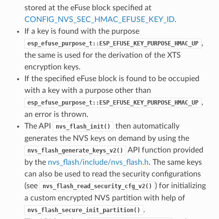
stored at the eFuse block specified at
CONFIG_NVS_SEC_HMAC_EFUSE_KEY_ID
.
If a key is found with the purpose
,
esp_efuse_purpose_t::ESP_EFUSE_KEY_PURPOSE_HMAC_UP
the same is used for the derivation of the XTS
encryption keys.
If the specified eFuse block is found to be occupied
with a key with a purpose other than
,
esp_efuse_purpose_t::ESP_EFUSE_KEY_PURPOSE_HMAC_UP
an error is thrown.
The API
then automatically
nvs_flash_init()
generates the NVS keys on demand by using the
API function provided
nvs_flash_generate_keys_v2()
by the
nvs_flash/include/nvs_flash.h
. The same keys
can also be used to read the security configurations
(see
) for initializing
nvs_flash_read_security_cfg_v2()
a custom encrypted NVS partition with help of
.
nvs_flash_secure_init_partition()