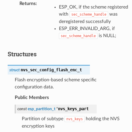
Returns
:
ESP_OK, if the scheme registered
with
was
sec_scheme_handle
deregistered successfully
ESP_ERR_INVALID_ARG, if
is NULL;
sec_scheme_handle
Structures
nvs_sec_config_flash_enc_t
struct
Flash encryption-based scheme specific
configuration data.
Public Members
nvs_keys_part
const
esp_partition_t
*
Partition of subtype
holding the NVS
nvs_keys
encryption keys