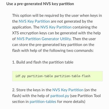
Use a pre-generated NVS key partition
This option will be required by the user when keys in
the
NVS Key Partition
are not generated by the
application. The
NVS Key Partition
containing the
XTS encryption keys can be generated with the help
of
NVS Partition Generator Utility
. Then the user
can store the pre-generated key partition on the
flash with help of the following two commands:
1. Build and flash the partition table
2. Store the keys in the
NVS Key Partition
(on the
flash) with the help of
parttool.py
(see Partition Tool
section in
partition-tables
for more details)