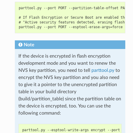
parttool.py --port PORT --partition-table-offset PARTIT
# If Flash Encryption or Secure Boot are enabled then a
# "Active security features detected, erasing flash is 
Note
If the device is encrypted in flash encryption
development mode and you want to renew the
NVS key partition, you need to tell
parttool.py
to
encrypt the NVS key partition and you also need
to give it a pointer to the unencrypted partition
table in your build directory
(build/partition_table) since the partition table on
the device is encrypted, too. You can use the
following command:
parttool.py --esptool-write-args encrypt --port PORT 