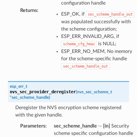
configuration handle
Returns
:
ESP_OK, if
sec_scheme_handle_out
was populated successfully with
the scheme configuration;
ESP_ERR_INVALID_ARG, if
is NULL;
scheme_cfg_hmac
ESP_ERR_NO_MEM, No memory
for the scheme-specific handle
sec_scheme_handle_out
esp_err_t
nvs_sec_provider_deregister
(
nvs_sec_scheme_t
*
sec_scheme_handle
)
Deregister the NVS encryption scheme registered
with the given handle.
Parameters
:
sec_scheme_handle
--
[in]
Security
scheme specific configuration handle