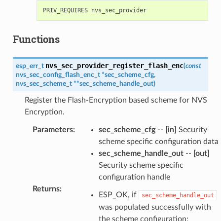
Functions
nvs_sec_provider_register_flash_enc
esp_err_t
(
const
nvs_sec_config_flash_enc_t
*
sec_scheme_cfg
,
nvs_sec_scheme_t
*
*
sec_scheme_handle_out
)
Register the Flash-Encryption based scheme for NVS
Encryption.
Parameters
:
sec_scheme_cfg
--
[in]
Security
scheme specific configuration data
sec_scheme_handle_out
--
[out]
Security scheme specific
configuration handle
Returns
:
ESP_OK, if
sec_scheme_handle_out
was populated successfully with
the scheme configuration;