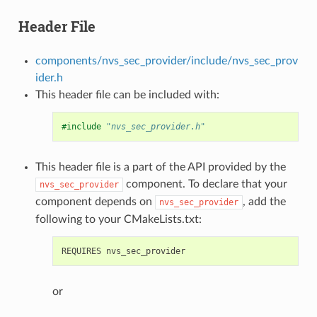
Header File
components/nvs_sec_provider/include/nvs_sec_prov
ider.h
This header file can be included with:
#include
"nvs_sec_provider.h"
This header file is a part of the API provided by the
component. To declare that your
nvs_sec_provider
component depends on
, add the
nvs_sec_provider
following to your CMakeLists.txt:
or