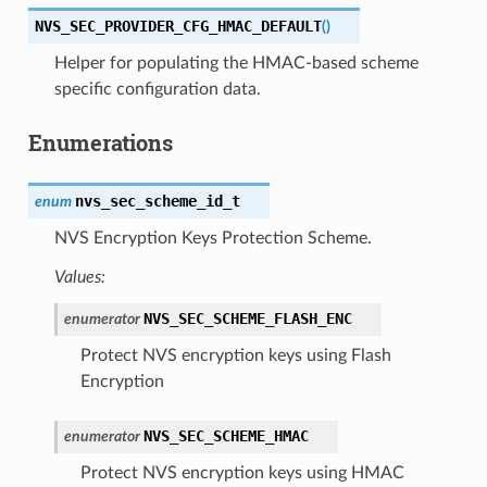
NVS_SEC_PROVIDER_CFG_HMAC_DEFAULT
(
)
Helper for populating the HMAC-based scheme
specific configuration data.
Enumerations
nvs_sec_scheme_id_t
enum
NVS Encryption Keys Protection Scheme.
Values:
NVS_SEC_SCHEME_FLASH_ENC
enumerator
Protect NVS encryption keys using Flash
Encryption
NVS_SEC_SCHEME_HMAC
enumerator
Protect NVS encryption keys using HMAC