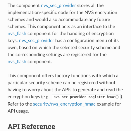
The component
nvs_sec_provider
stores all the
implementation-specific code for the NVS encryption
schemes and would also accommodate any future
schemes. This component acts as an interface to the
nvs_flash
component for the handling of encryption
keys.
nvs_sec_provider
has a configuration menu of its
own, based on which the selected security scheme and
the corresponding settings are registered for the
nvs_flash
component.
This component offers factory functions with which a
particular security scheme can be registered without
having to worry about the APIs to generate and read the
encryption keys (e.g.,
).
nvs_sec_provider_register_hmac()
Refer to the
security/nvs_encryption_hmac
example for
API usage.
API Reference