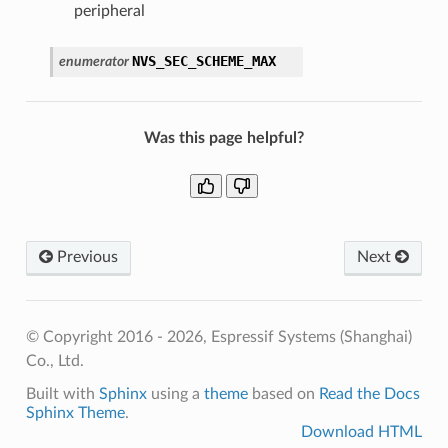
peripheral
NVS_SEC_SCHEME_MAX
enumerator
Was this page helpful?
Previous
Next
© Copyright 2016 - 2026, Espressif Systems (Shanghai)
Co., Ltd.
Built with
Sphinx
using a
theme
based on
Read the Docs
Sphinx Theme
.
Download HTML