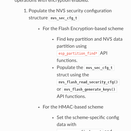
operations with encryption enabled:
Populate the NVS security configuration
structure
nvs_sec_cfg_t
For the Flash Encryption-based scheme
Find key partition and NVS data
partition using
API
esp_partition_find*
functions.
Populate the
nvs_sec_cfg_t
struct using the
nvs_flash_read_security_cfg()
or
nvs_flash_generate_keys()
API functions.
For the HMAC-based scheme
Set the scheme-specific config
data with