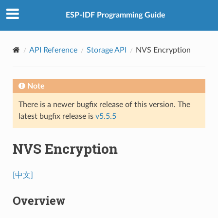
ESP-IDF Programming Guide
API Reference
Storage API
NVS Encryption
Note
There is a newer bugfix release of this version. The
latest bugfix release is
v5.5.5
NVS Encryption
[中文]
Overview