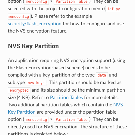
option (
>
). They can be
menuconfig
Partition
Table
selected with the project configuration menu (
idf.py
). Please refer to the example
menuconfig
security/flash_encryption
for how to configure and use
the NVS encryption feature.
NVS Key Partition
An application requiring NVS encryption support (using
the Flash Encryption-based scheme) needs to be
compiled with a key-partition of the type
and
data
subtype
. This partition should be marked as
nvs_keys
and its size should be the minimum partition
encrypted
size (4 KB). Refer to
Partition Tables
for more details.
Two additional partition tables which contain the
NVS
Key Partition
are provided under the partition table
option (
>
). They can be
menuconfig
Partition
Table
directly used for NVS encryption. The structure of these
partitions is depicted below: