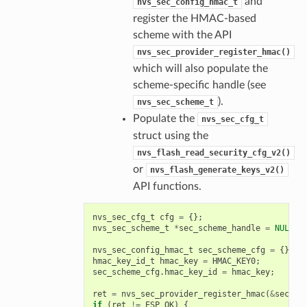
and
nvs_sec_config_hmac_t
register the HMAC-based
scheme with the API
nvs_sec_provider_register_hmac()
which will also populate the
scheme-specific handle (see
).
nvs_sec_scheme_t
Populate the
nvs_sec_cfg_t
struct using the
nvs_flash_read_security_cfg_v2()
or
nvs_flash_generate_keys_v2()
API functions.
nvs_sec_cfg_t
cfg
=
{};
nvs_sec_scheme_t
*
sec_scheme_handle
=
NULL
;
nvs_sec_config_hmac_t
sec_scheme_cfg
=
{};
hmac_key_id_t
hmac_key
=
HMAC_KEY0
;
sec_scheme_cfg
.
hmac_key_id
=
hmac_key
;
ret
=
nvs_sec_provider_register_hmac
(
&
sec_sc
if
(
ret
!=
ESP_OK
)
{