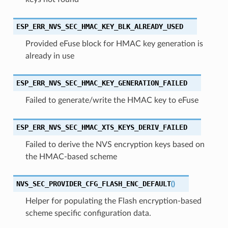
ESP_ERR_NVS_SEC_HMAC_KEY_BLK_ALREADY_USED
Provided eFuse block for HMAC key generation is
already in use
ESP_ERR_NVS_SEC_HMAC_KEY_GENERATION_FAILED
Failed to generate/write the HMAC key to eFuse
ESP_ERR_NVS_SEC_HMAC_XTS_KEYS_DERIV_FAILED
Failed to derive the NVS encryption keys based on
the HMAC-based scheme
NVS_SEC_PROVIDER_CFG_FLASH_ENC_DEFAULT
(
)
Helper for populating the Flash encryption-based
scheme specific configuration data.