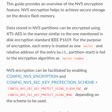
This guide provides an overview of the NVS encryption
feature. NVS encryption helps to achieve secure storage
on the device flash memory.
Data stored in NVS partitions can be encrypted using
XTS-AES in the manner similar to the one mentioned in
disk encryption standard IEEE P1619. For the purpose
of encryption, each entry is treated as one
and
sector
relative address of the entry (w.r.t., partition-start) is fed
to the encryption algorithm as
.
sector-number
NVS encryption can be facilitated by enabling
CONFIG_NVS_ENCRYPTION
and
CONFIG_NVS_SEC_KEY_PROTECTION_SCHEME
>
or
CONFIG_NVS_SEC_KEY_PROTECT_USING_FLASH_ENC
depending on
CONFIG_NVS_SEC_KEY_PROTECT_USING_HMAC
the scheme to be used.