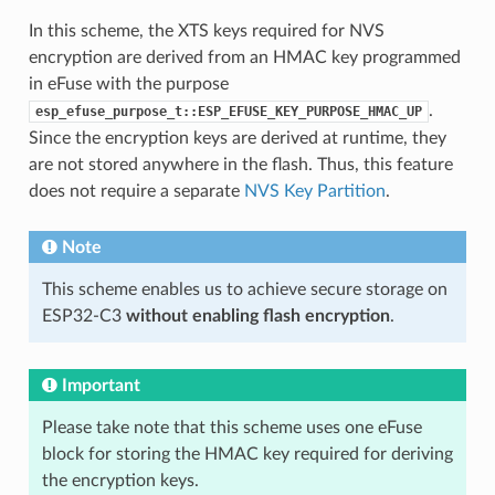
In this scheme, the XTS keys required for NVS
encryption are derived from an HMAC key programmed
in eFuse with the purpose
.
esp_efuse_purpose_t::ESP_EFUSE_KEY_PURPOSE_HMAC_UP
Since the encryption keys are derived at runtime, they
are not stored anywhere in the flash. Thus, this feature
does not require a separate
NVS Key Partition
.
Note
This scheme enables us to achieve secure storage on
ESP32-C3
without enabling flash encryption
.
Important
Please take note that this scheme uses one eFuse
block for storing the HMAC key required for deriving
the encryption keys.