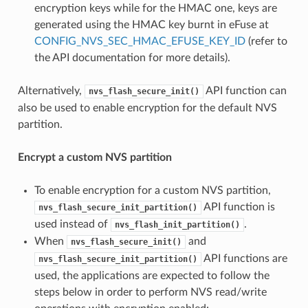
encryption keys while for the HMAC one, keys are
generated using the HMAC key burnt in eFuse at
CONFIG_NVS_SEC_HMAC_EFUSE_KEY_ID
(refer to
the API documentation for more details).
Alternatively,
API function can
nvs_flash_secure_init()
also be used to enable encryption for the default NVS
partition.
Encrypt a custom NVS partition
To enable encryption for a custom NVS partition,
API function is
nvs_flash_secure_init_partition()
used instead of
.
nvs_flash_init_partition()
When
and
nvs_flash_secure_init()
API functions are
nvs_flash_secure_init_partition()
used, the applications are expected to follow the
steps below in order to perform NVS read/write