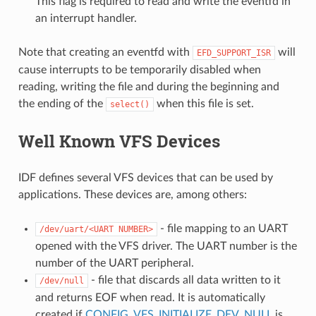
This flag is required to read and write the eventfd in
an interrupt handler.
Note that creating an eventfd with
will
EFD_SUPPORT_ISR
cause interrupts to be temporarily disabled when
reading, writing the file and during the beginning and
the ending of the
when this file is set.
select()
Well Known VFS Devices
IDF defines several VFS devices that can be used by
applications. These devices are, among others:
- file mapping to an UART
/dev/uart/<UART
NUMBER>
opened with the VFS driver. The UART number is the
number of the UART peripheral.
- file that discards all data written to it
/dev/null
and returns EOF when read. It is automatically
created if
CONFIG_VFS_INITIALIZE_DEV_NULL
is