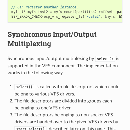
// Can register another instance:
myfs_t
*
myfs_inst2
=
myfs_mount
(
partition2
->
offset
,
partit
ESP_ERROR_CHECK
(
esp_vfs_register_fs
(
"/data2"
,
&
myfs
,
ESP_V
Synchronous Input/Output
Multiplexing
Synchronous input/output multiplexing by
is
select()
supported in the VFS component. The implementation
works in the following way.
is called with file descriptors which could
select()
belong to various VFS drivers.
The file descriptors are divided into groups each
belonging to one VFS driver.
The file descriptors belonging to non-socket VFS
drivers are handed over to the given VFS drivers by
, described later on this page. This
start_select()