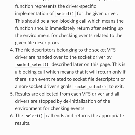
function represents the driver-specific
implementation of
for the given driver.
select()
This should be a non-blocking call which means the
function should immediately return after setting up
the environment for checking events related to the
given file descriptors.
The file descriptors belonging to the socket VFS
driver are handed over to the socket driver by
described later on this page. This is
socket_select()
a blocking call which means that it will return only if
there is an event related to socket file descriptors or
a non-socket driver signals
to exit.
socket_select()
Results are collected from each VFS driver and all
drivers are stopped by de-initialization of the
environment for checking events.
The
call ends and returns the appropriate
select()
results.