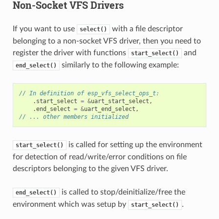
Non-Socket VFS Drivers
If you want to use
with a file descriptor
select()
belonging to a non-socket VFS driver, then you need to
register the driver with functions
and
start_select()
similarly to the following example:
end_select()
// In definition of esp_vfs_select_ops_t:
.
start_select
=
&
uart_start_select
,
.
end_select
=
&
uart_end_select
,
// ... other members initialized
is called for setting up the environment
start_select()
for detection of read/write/error conditions on file
descriptors belonging to the given VFS driver.
is called to stop/deinitialize/free the
end_select()
environment which was setup by
.
start_select()