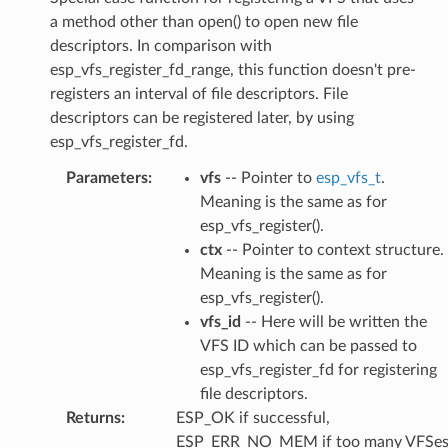
a method other than open() to open new file
descriptors. In comparison with
esp_vfs_register_fd_range, this function doesn't pre-
registers an interval of file descriptors. File
descriptors can be registered later, by using
esp_vfs_register_fd.
Parameters
:
vfs
-- Pointer to
esp_vfs_t
.
Meaning is the same as for
esp_vfs_register().
ctx
-- Pointer to context structure.
Meaning is the same as for
esp_vfs_register().
vfs_id
-- Here will be written the
VFS ID which can be passed to
esp_vfs_register_fd for registering
file descriptors.
Returns
:
ESP_OK if successful,
ESP_ERR_NO_MEM if too many VFSe