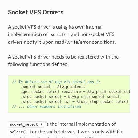
Socket VFS Drivers
A socket VFS driver is using its own internal
implementation of
and non-socket VFS
select()
drivers notify it upon read/write/error conditions.
A socket VFS driver needs to be registered with the
following functions defined:
// In definition of esp_vfs_select_ops_t:
.
socket_select
=
&
lwip_select
,
.
get_socket_select_semaphore
=
&
lwip_get_socket_select
.
stop_socket_select
=
&
lwip_stop_socket_select
,
.
stop_socket_select_isr
=
&
lwip_stop_socket_select_isr
// ... other members initialized
is the internal implementation of
socket_select()
for the socket driver. It works only with file
select()