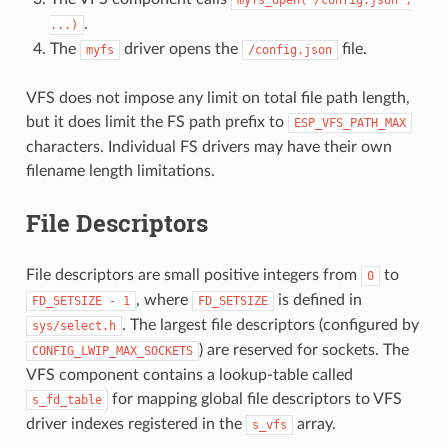
.
...)
The
driver opens the
file.
myfs
/config.json
VFS does not impose any limit on total file path length,
but it does limit the FS path prefix to
ESP_VFS_PATH_MAX
characters. Individual FS drivers may have their own
filename length limitations.
File Descriptors
File descriptors are small positive integers from
to
0
, where
is defined in
FD_SETSIZE
-
1
FD_SETSIZE
. The largest file descriptors (configured by
sys/select.h
) are reserved for sockets. The
CONFIG_LWIP_MAX_SOCKETS
VFS component contains a lookup-table called
for mapping global file descriptors to VFS
s_fd_table
driver indexes registered in the
array.
s_vfs