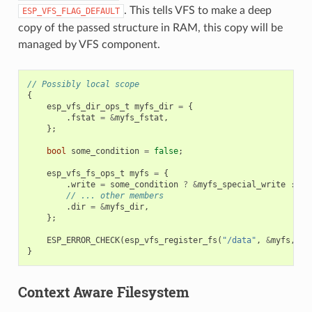
. This tells VFS to make a deep
ESP_VFS_FLAG_DEFAULT
copy of the passed structure in RAM, this copy will be
managed by VFS component.
// Possibly local scope
{
esp_vfs_dir_ops_t
myfs_dir
=
{
.
fstat
=
&
myfs_fstat
,
};
bool
some_condition
=
false
;
esp_vfs_fs_ops_t
myfs
=
{
.
write
=
some_condition
?
&
myfs_special_write
:
&
m
// ... other members
.
dir
=
&
myfs_dir
,
};
ESP_ERROR_CHECK
(
esp_vfs_register_fs
(
"/data"
,
&
myfs
,
ES
}
Context Aware Filesystem