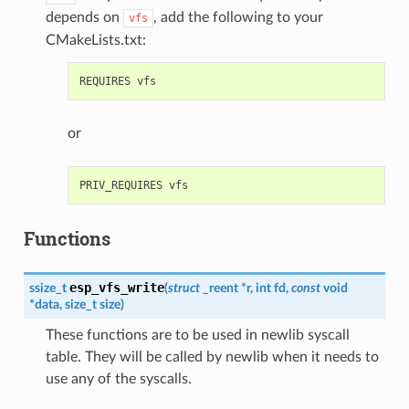
depends on
, add the following to your
vfs
CMakeLists.txt:
or
Functions
esp_vfs_write
ssize_t
(
struct
_reent
*
r
,
int
fd
,
const
void
*
data
,
size_t
size
)
These functions are to be used in newlib syscall
table. They will be called by newlib when it needs to
use any of the syscalls.