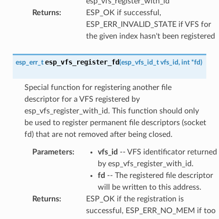
esp_vfs_register_with_id
Returns
:
ESP_OK if successful,
ESP_ERR_INVALID_STATE if VFS for
the given index hasn't been registered
esp_vfs_register_fd
esp_err_t
(
esp_vfs_id_t
vfs_id
,
int
*
fd
)
Special function for registering another file
descriptor for a VFS registered by
esp_vfs_register_with_id. This function should only
be used to register permanent file descriptors (socket
fd) that are not removed after being closed.
Parameters
:
vfs_id
-- VFS identificator returned
by esp_vfs_register_with_id.
fd
-- The registered file descriptor
will be written to this address.
Returns
:
ESP_OK if the registration is
successful, ESP_ERR_NO_MEM if too