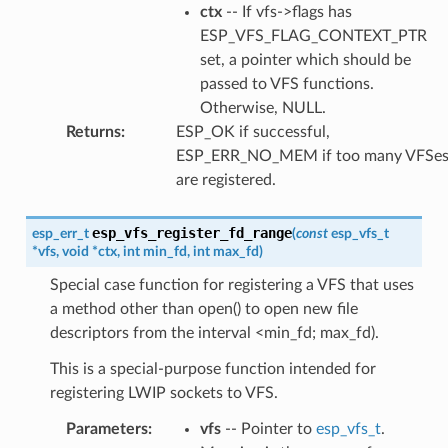
ctx
-- If vfs->flags has
ESP_VFS_FLAG_CONTEXT_PTR
set, a pointer which should be
passed to VFS functions.
Otherwise, NULL.
Returns
:
ESP_OK if successful,
ESP_ERR_NO_MEM if too many VFSe
are registered.
esp_vfs_register_fd_range
esp_err_t
(
const
esp_vfs_t
*
vfs
,
void
*
ctx
,
int
min_fd
,
int
max_fd
)
Special case function for registering a VFS that uses
a method other than open() to open new file
descriptors from the interval <min_fd; max_fd).
This is a special-purpose function intended for
registering LWIP sockets to VFS.
Parameters
:
vfs
-- Pointer to
esp_vfs_t
.