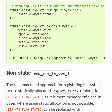
// Both esp_vfs_fs_ops_t and its subcomponents have to hav
static
const
esp_vfs_dir_ops_t
myfs_dir
=
{
.
fstat
=
&
myfs_fstat
,
};
static
const
esp_vfs_fs_ops_t
myfs
=
{
.
write
=
&
myfs_write
,
.
open
=
&
myfs_open
,
.
close
=
&
myfs_close
,
.
read
=
&
myfs_read
,
.
dir
=
&
myfs_dir
,
};
ESP_ERROR_CHECK
(
esp_vfs_register_fs
(
"/data"
,
&
myfs
,
ESP_VF
Non-static
esp_vfs_fs_ops_t
The recommended approach for registering filesystem is
to use statically allocated
alongside
esp_vfs_fs_ops_t
, as it is more memory efficient. In
ESP_VFS_FLAG_STATIC
cases where using static allocation is not possible,
can be replaced with
ESP_VFS_FLAG_STATIC