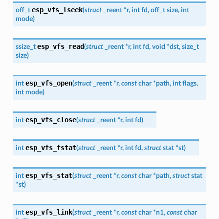
esp_vfs_lseek
off_t
(
struct
_reent
*
r
,
int
fd
,
off_t
size
,
int
mode
)
esp_vfs_read
ssize_t
(
struct
_reent
*
r
,
int
fd
,
void
*
dst
,
size_t
size
)
esp_vfs_open
int
(
struct
_reent
*
r
,
const
char
*
path
,
int
flags
,
int
mode
)
esp_vfs_close
int
(
struct
_reent
*
r
,
int
fd
)
esp_vfs_fstat
int
(
struct
_reent
*
r
,
int
fd
,
struct
stat
*
st
)
esp_vfs_stat
int
(
struct
_reent
*
r
,
const
char
*
path
,
struct
stat
*
st
)
esp_vfs_link
int
(
struct
_reent
*
r
,
const
char
*
n1
,
const
char