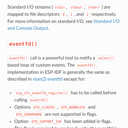
Standard I/O streams (
,
,
) are
stdin
stdout
stderr
mapped to file descriptors
,
, and
respectively.
0
1
2
For more information on standard I/O, see
Standard I/O
and Console Output
.
eventfd()
call is a powerful tool to notify a
eventfd()
select()
based loop of custom events. The
eventfd()
implementation in ESP-IDF is generally the same as
described in
man(2) eventfd
except for:
has to be called before
esp_vfs_eventfd_register()
calling
eventfd()
Options
,
and
EFD_CLOEXEC
EFD_NONBLOCK
are not supported in flags.
EFD_SEMAPHORE
Option
has been added in flags.
EFD_SUPPORT_ISR