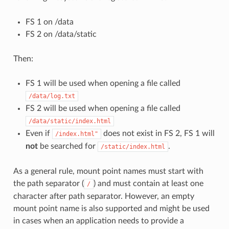
FS 1 on /data
FS 2 on /data/static
Then:
FS 1 will be used when opening a file called
/data/log.txt
FS 2 will be used when opening a file called
/data/static/index.html
Even if
does not exist in FS 2, FS 1 will
/index.html"
not
be searched for
.
/static/index.html
As a general rule, mount point names must start with
the path separator (
) and must contain at least one
/
character after path separator. However, an empty
mount point name is also supported and might be used
in cases when an application needs to provide a