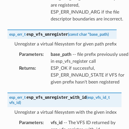
are registered,
ESP_ERR_INVALID_ARG if the file
descriptor boundaries are incorrect.
esp_vfs_unregister
esp_err_t
(
const
char
*
base_path
)
Unregister a virtual filesystem for given path prefix
Parameters
:
base_path
-- file prefix previously used
in esp_vfs_register call
Returns
:
ESP_OK if successful,
ESP_ERR_INVALID_STATE if VFS for
given prefix hasn't been registered
esp_vfs_unregister_with_id
esp_err_t
(
esp_vfs_id_t
vfs_id
)
Unregister a virtual filesystem with the given index
Parameters
:
vfs_id
-- The VFS ID returned by