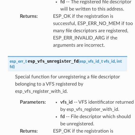
fd
-- The registered file descriptor
will be written to this address.
Returns
:
ESP_OK if the registration is
successful, ESP_ERR_NO_MEM if too
many file descriptors are registered,
ESP_ERR_INVALID_ARG if the
arguments are incorrect.
esp_vfs_unregister_fd
esp_err_t
(
esp_vfs_id_t
vfs_id
,
int
fd
)
Special function for unregistering a file descriptor
belonging to a VFS registered by
esp_vfs_register_with_id.
Parameters
:
vfs_id
-- VFS identificator returned
by esp_vfs_register_with_id.
fd
-- File descriptor which should
be unregistered.
Returns
:
ESP_OK if the registration is