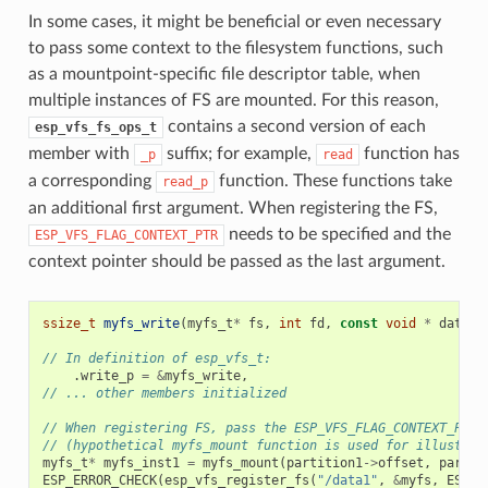
In some cases, it might be beneficial or even necessary
to pass some context to the filesystem functions, such
as a mountpoint-specific file descriptor table, when
multiple instances of FS are mounted. For this reason,
contains a second version of each
esp_vfs_fs_ops_t
member with
suffix; for example,
function has
_p
read
a corresponding
function. These functions take
read_p
an additional first argument. When registering the FS,
needs to be specified and the
ESP_VFS_FLAG_CONTEXT_PTR
context pointer should be passed as the last argument.
ssize_t
myfs_write
(
myfs_t
*
fs
,
int
fd
,
const
void
*
data
,
// In definition of esp_vfs_t:
.
write_p
=
&
myfs_write
,
// ... other members initialized
// When registering FS, pass the ESP_VFS_FLAG_CONTEXT_PTR 
// (hypothetical myfs_mount function is used for illustrat
myfs_t
*
myfs_inst1
=
myfs_mount
(
partition1
->
offset
,
partit
ESP_ERROR_CHECK
(
esp_vfs_register_fs
(
"/data1"
,
&
myfs
,
ESP_V