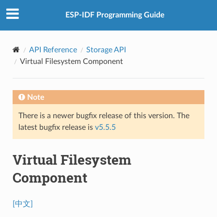
ESP-IDF Programming Guide
API Reference
Storage API
Virtual Filesystem Component
Note
There is a newer bugfix release of this version. The
latest bugfix release is
v5.5.5
Virtual Filesystem
Component
[中文]