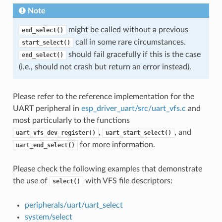
Note
might be called without a previous
end_select()
call in some rare circumstances.
start_select()
should fail gracefully if this is the case
end_select()
(i.e., should not crash but return an error instead).
Please refer to the reference implementation for the
UART peripheral in
esp_driver_uart/src/uart_vfs.c
and
most particularly to the functions
,
, and
uart_vfs_dev_register()
uart_start_select()
for more information.
uart_end_select()
Please check the following examples that demonstrate
the use of
with VFS file descriptors:
select()
peripherals/uart/uart_select
system/select