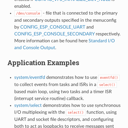
enabled.
- file that is connected to the primary
/dev/console
and secondary outputs specified in the menuconfig
by
CONFIG_ESP_CONSOLE_UART
and
CONFIG_ESP_CONSOLE_SECONDARY
respectively.
More information can be found here
Standard I/O
and Console Output
.
Application Examples
system/eventfd
demonstrates how to use
eventfd()
to collect events from tasks and ISRs in a
select()
based main loop, using two tasks and a timer ISR
(interrupt service routine) callback.
system/select
demonstrates how to use synchronous
I/O multiplexing with the
function, using
select()
UART and socket file descriptors, and configuring
both to act as loopbacks to receive messages sent