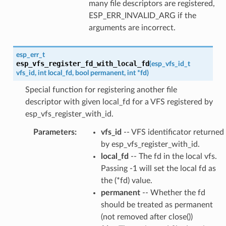
many file descriptors are registered,
ESP_ERR_INVALID_ARG if the
arguments are incorrect.
esp_err_t
esp_vfs_register_fd_with_local_fd
(
esp_vfs_id_t
vfs_id
,
int
local_fd
,
bool
permanent
,
int
*
fd
)
Special function for registering another file
descriptor with given local_fd for a VFS registered by
esp_vfs_register_with_id.
Parameters
:
vfs_id
-- VFS identificator returned
by esp_vfs_register_with_id.
local_fd
-- The fd in the local vfs.
Passing -1 will set the local fd as
the (*fd) value.
permanent
-- Whether the fd
should be treated as permanent
(not removed after close())