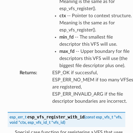
Meaning is the same as for
esp_vfs_register().
ctx
-- Pointer to context structure.
Meaning is the same as for
esp_vfs_register().
min_fd
-- The smallest file
descriptor this VFS will use.
max_fd
-- Upper boundary for file
descriptors this VFS will use (the
biggest file descriptor plus one).
Returns
:
ESP_OK if successful,
ESP_ERR_NO_MEM if too many VFSe
are registered,
ESP_ERR_INVALID_ARG if the file
descriptor boundaries are incorrect.
esp_vfs_register_with_id
esp_err_t
(
const
esp_vfs_t
*
vfs
,
void
*
ctx
,
esp_vfs_id_t
*
vfs_id
)
Special case function for registering a VFS that uses