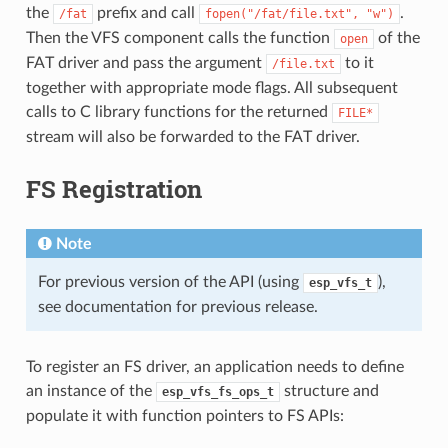
the
prefix and call
.
/fat
fopen("/fat/file.txt",
"w")
Then the VFS component calls the function
of the
open
FAT driver and pass the argument
to it
/file.txt
together with appropriate mode flags. All subsequent
calls to C library functions for the returned
FILE*
stream will also be forwarded to the FAT driver.
FS Registration
Note
For previous version of the API (using
),
esp_vfs_t
see documentation for previous release.
To register an FS driver, an application needs to define
an instance of the
structure and
esp_vfs_fs_ops_t
populate it with function pointers to FS APIs: