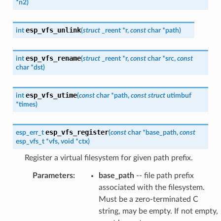
*
n2
)
esp_vfs_unlink
int
(
struct
_reent
*
r
,
const
char
*
path
)
esp_vfs_rename
int
(
struct
_reent
*
r
,
const
char
*
src
,
const
char
*
dst
)
esp_vfs_utime
int
(
const
char
*
path
,
const
struct
utimbuf
*
times
)
esp_vfs_register
esp_err_t
(
const
char
*
base_path
,
const
esp_vfs_t
*
vfs
,
void
*
ctx
)
Register a virtual filesystem for given path prefix.
Parameters
:
base_path
-- file path prefix
associated with the filesystem.
Must be a zero-terminated C
string, may be empty. If not empty,