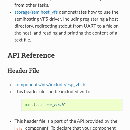
from other tasks.
storage/semihost_vfs
demonstrates how to use the
semihosting VFS driver, including registering a host
directory, redirecting stdout from UART to a file on
the host, and reading and printing the content of a
text file.
API Reference
Header File
components/vfs/include/esp_vfs.h
This header file can be included with:
#include
"esp_vfs.h"
This header file is a part of the API provided by the
component. To declare that your component
vfs