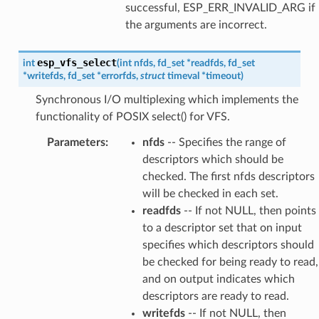
successful, ESP_ERR_INVALID_ARG if
the arguments are incorrect.
esp_vfs_select
int
(
int
nfds
,
fd_set
*
readfds
,
fd_set
*
writefds
,
fd_set
*
errorfds
,
struct
timeval
*
timeout
)
Synchronous I/O multiplexing which implements the
functionality of POSIX select() for VFS.
Parameters
:
nfds
-- Specifies the range of
descriptors which should be
checked. The first nfds descriptors
will be checked in each set.
readfds
-- If not NULL, then points
to a descriptor set that on input
specifies which descriptors should
be checked for being ready to read,
and on output indicates which
descriptors are ready to read.
writefds
-- If not NULL, then