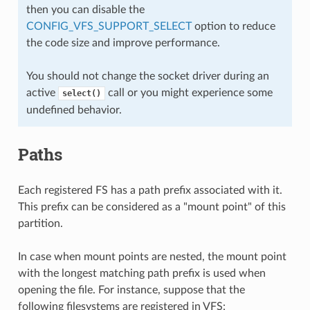
then you can disable the
CONFIG_VFS_SUPPORT_SELECT
option to reduce
the code size and improve performance.
You should not change the socket driver during an
active
call or you might experience some
select()
undefined behavior.
Paths
Each registered FS has a path prefix associated with it.
This prefix can be considered as a "mount point" of this
partition.
In case when mount points are nested, the mount point
with the longest matching path prefix is used when
opening the file. For instance, suppose that the
following filesystems are registered in VFS: