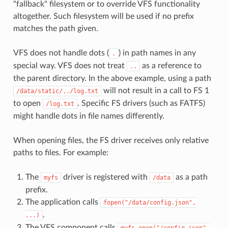
"fallback" filesystem or to override VFS functionality
altogether. Such filesystem will be used if no prefix
matches the path given.
VFS does not handle dots (
) in path names in any
.
special way. VFS does not treat
as a reference to
..
the parent directory. In the above example, using a path
will not result in a call to FS 1
/data/static/../log.txt
to open
. Specific FS drivers (such as FATFS)
/log.txt
might handle dots in file names differently.
When opening files, the FS driver receives only relative
paths to files. For example:
The
driver is registered with
as a path
myfs
/data
prefix.
The application calls
fopen("/data/config.json",
.
...)
The VFS component calls
myfs_open("/config.json",