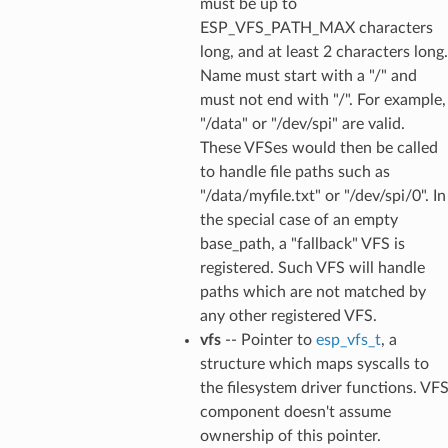
must be up to
ESP_VFS_PATH_MAX characters
long, and at least 2 characters long.
Name must start with a "/" and
must not end with "/". For example,
"/data" or "/dev/spi" are valid.
These VFSes would then be called
to handle file paths such as
"/data/myfile.txt" or "/dev/spi/0". In
the special case of an empty
base_path, a "fallback" VFS is
registered. Such VFS will handle
paths which are not matched by
any other registered VFS.
vfs
-- Pointer to
esp_vfs_t
, a
structure which maps syscalls to
the filesystem driver functions. VF
component doesn't assume
ownership of this pointer.