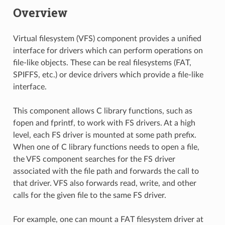
Overview
Virtual filesystem (VFS) component provides a unified
interface for drivers which can perform operations on
file-like objects. These can be real filesystems (FAT,
SPIFFS, etc.) or device drivers which provide a file-like
interface.
This component allows C library functions, such as
fopen and fprintf, to work with FS drivers. At a high
level, each FS driver is mounted at some path prefix.
When one of C library functions needs to open a file,
the VFS component searches for the FS driver
associated with the file path and forwards the call to
that driver. VFS also forwards read, write, and other
calls for the given file to the same FS driver.
For example, one can mount a FAT filesystem driver at