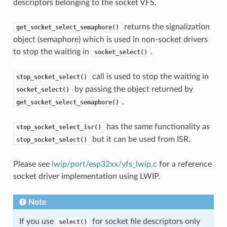
descriptors belonging to the socket VFS.
returns the signalization
get_socket_select_semaphore()
object (semaphore) which is used in non-socket drivers
to stop the waiting in
.
socket_select()
call is used to stop the waiting in
stop_socket_select()
by passing the object returned by
socket_select()
.
get_socket_select_semaphore()
has the same functionality as
stop_socket_select_isr()
but it can be used from ISR.
stop_socket_select()
Please see
lwip/port/esp32xx/vfs_lwip.c
for a reference
socket driver implementation using LWIP.
Note
If you use
for socket file descriptors only
select()