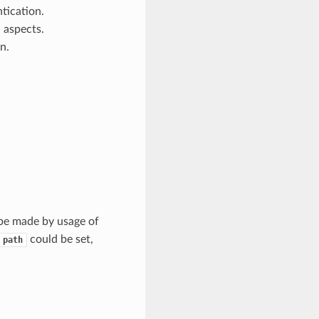
ntication.
 aspects.
n.
 be made by usage of
could be set,
path