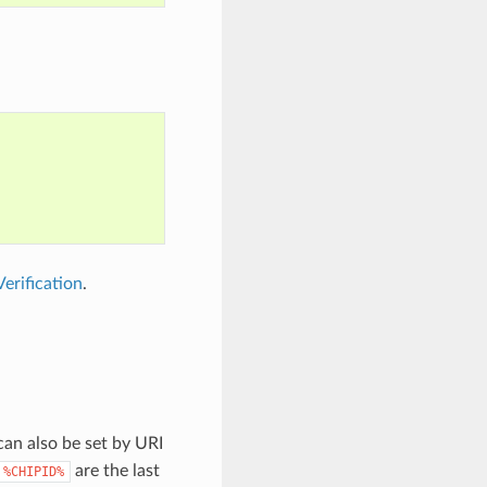
erification
.
can also be set by URI
are the last
%CHIPID%