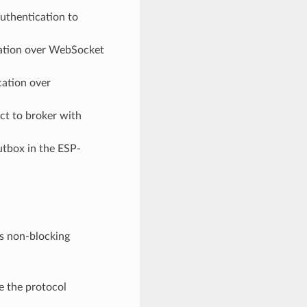
uthentication to
tion over WebSocket
ation over
t to broker with
tbox in the ESP-
ts non-blocking
e the protocol