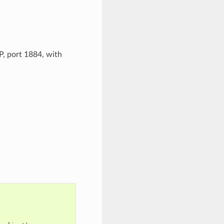
, port 1884, with