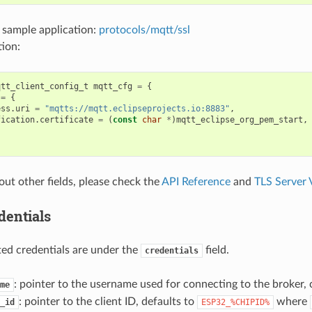
 sample application:
protocols/mqtt/ssl
ion:
qtt_client_config_t
mqtt_cfg
=
{
=
{
ess
.
uri
=
"mqtts://mqtt.eclipseprojects.io:8883"
,
fication
.
certificate
=
(
const
char
*
)
mqtt_eclipse_org_pem_start
,
out other fields, please check the
API Reference
and
TLS Server V
dentials
ated credentials are under the
field.
credentials
: pointer to the username used for connecting to the broker, 
me
: pointer to the client ID, defaults to
where
_id
ESP32_%CHIPID%