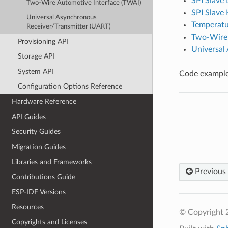
SPI Slave 
Two-Wire Automotive Interface (TWAI)
SPI Slave
Universal Asynchronous
Temperatu
Receiver/Transmitter (UART)
Two-Wire 
Provisioning API
Universal
Storage API
System API
Code examples
Configuration Options Reference
Hardware Reference
API Guides
Security Guides
Migration Guides
Libraries and Frameworks
Previous
Contributions Guide
ESP-IDF Versions
Resources
© Copyright 2
Copyrights and Licenses