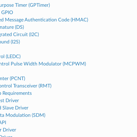
urpose Timer (GPTimer)
d GPIO
d Message Authentication Code (HMAC)
gnature (DS)
grated Circuit (I2C)
ound (I2S)
ol (LEDC)
ntrol Pulse Width Modulator (MCPWM)
O
nter (PCNT)
ntrol Transceiver (RMT)
p Requirements
st Driver
 Slave Driver
ta Modulation (SDM)
API
r Driver