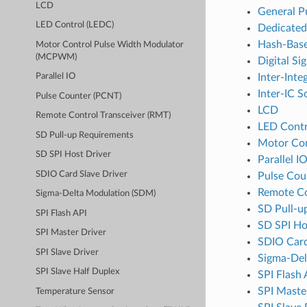
LCD
General P
LED Control (LEDC)
Dedicate
Hash-Base
Motor Control Pulse Width Modulator
(MCPWM)
Digital Si
Inter-Inte
Parallel IO
Inter-IC S
Pulse Counter (PCNT)
LCD
Remote Control Transceiver (RMT)
LED Contr
SD Pull-up Requirements
Motor Co
SD SPI Host Driver
Parallel I
SDIO Card Slave Driver
Pulse Cou
Remote Co
Sigma-Delta Modulation (SDM)
SD Pull-u
SPI Flash API
SD SPI Ho
SPI Master Driver
SDIO Card
SPI Slave Driver
Sigma-Del
SPI Slave Half Duplex
SPI Flash 
SPI Maste
Temperature Sensor