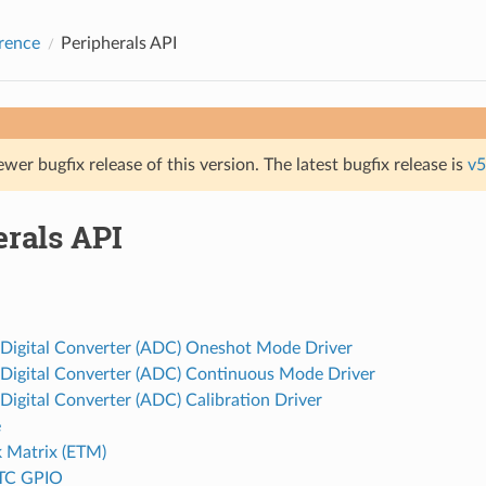
rence
Peripherals API
ewer bugfix release of this version. The latest bugfix release is
v5
erals API
 Digital Converter (ADC) Oneshot Mode Driver
 Digital Converter (ADC) Continuous Mode Driver
Digital Converter (ADC) Calibration Driver
e
k Matrix (ETM)
TC GPIO