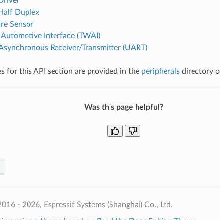
Driver
 Half Duplex
re Sensor
Automotive Interface (TWAI)
 Asynchronous Receiver/Transmitter (UART)
 for this API section are provided in the
peripherals
directory o
Was this page helpful?
016 - 2026, Espressif Systems (Shanghai) Co., Ltd.