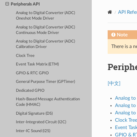
Peripherals API
API Refe
Analog to Digital Converter (ADC)
Oneshot Mode Driver
Analog to Digital Converter (ADC)
Continuous Mode Driver
Note
Analog to Digital Converter (ADC)
There is a n
Calibration Driver
Clock Tree
Periph
Event Task Matrix (ETM)
GPIO & RTC GPIO
General Purpose Timer (GPTimer)
[中文]
Dedicated GPIO
Analog to
Hash-Based Message Authentication
Code (HMAC)
Analog to
Analog to 
Digital Signature (DS)
Clock Tre
Inter-Integrated Circuit (I2C)
Event Tas
Inter-IC Sound (I2S)
GPIO & R