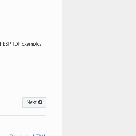
f ESP-IDF examples.
Next