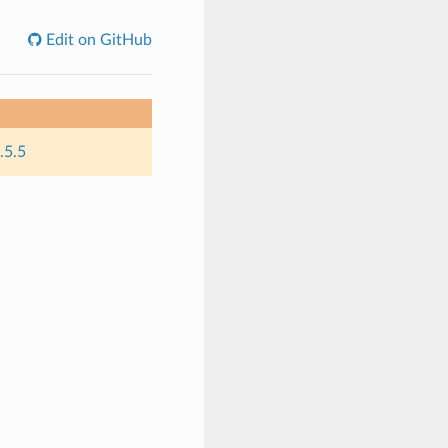
Edit on GitHub
.5.5