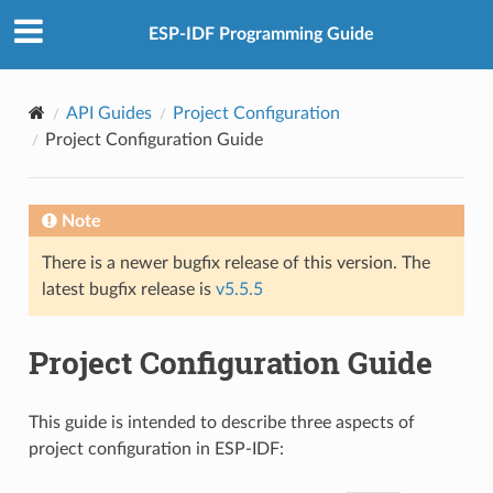
ESP-IDF Programming Guide
API Guides
Project Configuration
Project Configuration Guide
Note
There is a newer bugfix release of this version. The
latest bugfix release is
v5.5.5
Project Configuration Guide
This guide is intended to describe three aspects of
project configuration in ESP-IDF: