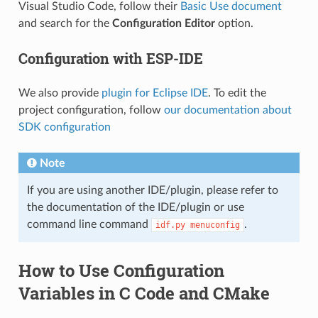
Visual Studio Code, follow their
Basic Use document
and search for the
Configuration Editor
option.
Configuration with ESP-IDE
We also provide
plugin for Eclipse IDE
. To edit the
project configuration, follow
our documentation about
SDK configuration
Note
If you are using another IDE/plugin, please refer to
the documentation of the IDE/plugin or use
command line command
.
idf.py
menuconfig
How to Use Configuration
Variables in C Code and CMake