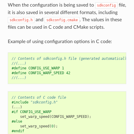
When the configuration is being saved to
file,
sdkconfig
it is also saved in several different formats, including
and
. The values in these
sdkconfig.h
sdkconfig.cmake
files can be used in C code and CMake scripts.
Example of using configuration options in C code:
// Contents of sdkconfig.h file (generated automatically, 
//(...)
#define CONFIG_USE_WARP 1
#define CONFIG_WARP_SPEED 42
//(...)
// Contents of C code file
#include
"sdkconfig.h"
(...)
#if CONFIG_USE_WARP
set_warp_speed
(
CONFIG_WARP_SPEED
);
#else
set_warp_speed
(
0
);
#endif