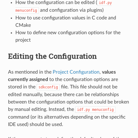
How the configuration can be edited (
idf.py
and configuration via plugins)
menuconfig
How to use configuration values in C code and
CMake
How to define new configuration options for the
project
Editing the Configuration
As mentioned in the
Project Configuration
,
values
currently assigned
to the configuration options are
stored in the
file. This file should not be
sdkconfig
edited manually, because there can be relationships
between the configuration options that could be broken
by manual editing. Instead, the
idf.py
menuconfig
command (or its alternatives depending on the specific
IDE used) should be used.