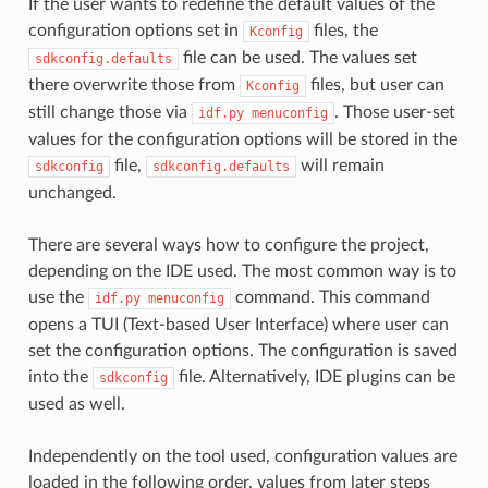
If the user wants to redefine the default values of the
configuration options set in
files, the
Kconfig
file can be used. The values set
sdkconfig.defaults
there overwrite those from
files, but user can
Kconfig
still change those via
. Those user-set
idf.py
menuconfig
values for the configuration options will be stored in the
file,
will remain
sdkconfig
sdkconfig.defaults
unchanged.
There are several ways how to configure the project,
depending on the IDE used. The most common way is to
use the
command. This command
idf.py
menuconfig
opens a TUI (Text-based User Interface) where user can
set the configuration options. The configuration is saved
into the
file. Alternatively, IDE plugins can be
sdkconfig
used as well.
Independently on the tool used, configuration values are
loaded in the following order, values from later steps