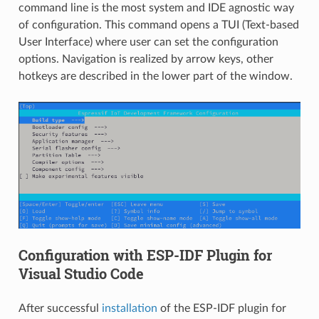
command line is the most system and IDE agnostic way
of configuration. This command opens a TUI (Text-based
User Interface) where user can set the configuration
options. Navigation is realized by arrow keys, other
hotkeys are described in the lower part of the window.
Configuration with ESP-IDF Plugin for
Visual Studio Code
After successful
installation
of the ESP-IDF plugin for