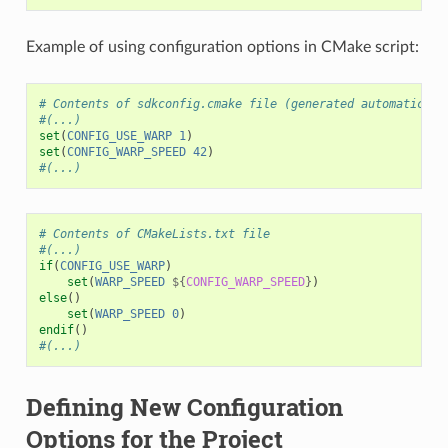
Example of using configuration options in CMake script:
# Contents of sdkconfig.cmake file (generated automaticall
#(...)
set
(
CONFIG_USE_WARP
1
)
set
(
CONFIG_WARP_SPEED
42
)
#(...)
# Contents of CMakeLists.txt file
#(...)
if
(
CONFIG_USE_WARP
)
set
(
WARP_SPEED
${
CONFIG_WARP_SPEED
}
)
else
()
set
(
WARP_SPEED
0
)
endif
()
#(...)
Defining New Configuration
Options for the Project