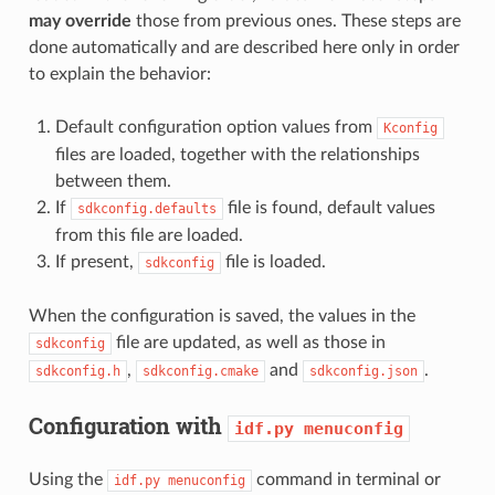
may override
those from previous ones. These steps are
done automatically and are described here only in order
to explain the behavior:
Default configuration option values from
Kconfig
files are loaded, together with the relationships
between them.
If
file is found, default values
sdkconfig.defaults
from this file are loaded.
If present,
file is loaded.
sdkconfig
When the configuration is saved, the values in the
file are updated, as well as those in
sdkconfig
,
and
.
sdkconfig.h
sdkconfig.cmake
sdkconfig.json
Configuration with
idf.py
menuconfig
Using the
command in terminal or
idf.py
menuconfig