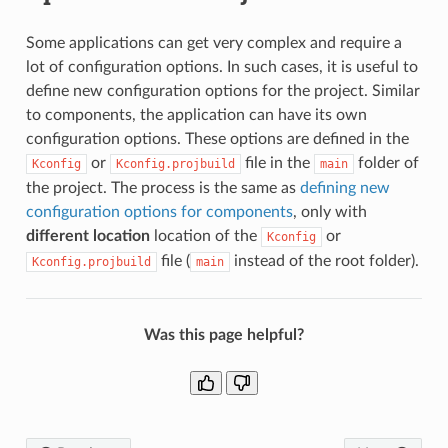
Some applications can get very complex and require a
lot of configuration options. In such cases, it is useful to
define new configuration options for the project. Similar
to components, the application can have its own
configuration options. These options are defined in the
or
file in the
folder of
Kconfig
Kconfig.projbuild
main
the project. The process is the same as
defining new
configuration options for components
, only with
different location
location of the
or
Kconfig
file (
instead of the root folder).
Kconfig.projbuild
main
Was this page helpful?