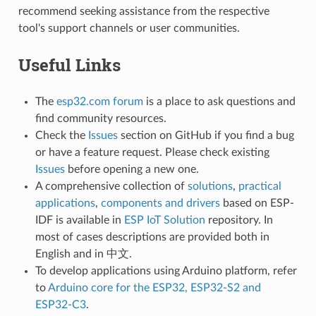
recommend seeking assistance from the respective
tool's support channels or user communities.
Useful Links
The
esp32.com forum
is a place to ask questions and
find community resources.
Check the
Issues
section on GitHub if you find a bug
or have a feature request. Please check existing
Issues
before opening a new one.
A comprehensive collection of
solutions
,
practical
applications
,
components and drivers
based on ESP-
IDF is available in
ESP IoT Solution
repository. In
most of cases descriptions are provided both in
English and in 中文.
To develop applications using Arduino platform, refer
to
Arduino core for the ESP32, ESP32-S2 and
ESP32-C3
.