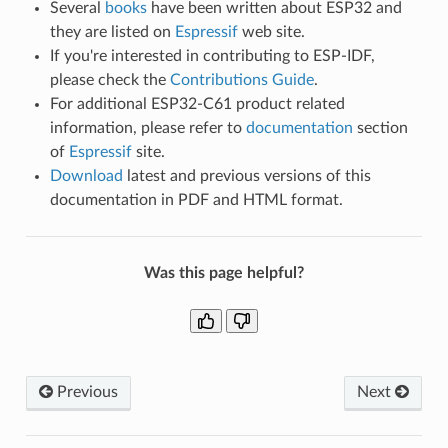
Several
books
have been written about ESP32 and
they are listed on
Espressif
web site.
If you're interested in contributing to ESP-IDF,
please check the
Contributions Guide
.
For additional ESP32-C61 product related
information, please refer to
documentation
section
of
Espressif
site.
Download
latest and previous versions of this
documentation in PDF and HTML format.
Was this page helpful?
Previous
Next