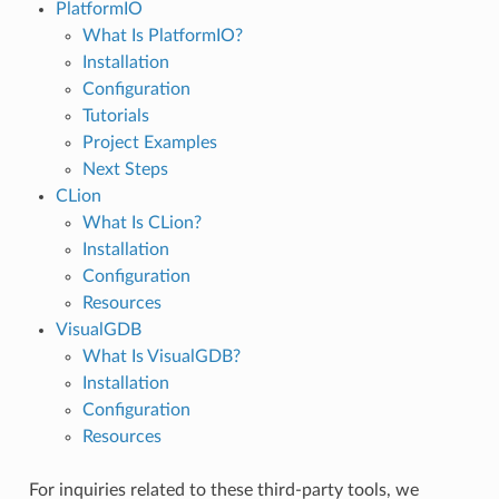
PlatformIO
What Is PlatformIO?
Installation
Configuration
Tutorials
Project Examples
Next Steps
CLion
What Is CLion?
Installation
Configuration
Resources
VisualGDB
What Is VisualGDB?
Installation
Configuration
Resources
For inquiries related to these third-party tools, we