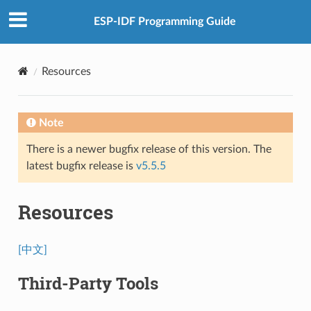
ESP-IDF Programming Guide
Resources
Note
There is a newer bugfix release of this version. The
latest bugfix release is
v5.5.5
Resources
[中文]
Third-Party Tools