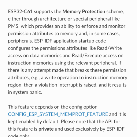
ESP32-C61 supports the
Memory Protection
scheme,
either through architecture or special peripheral like
PMS, which provides an ability to enforce and monitor
permission attributes to memory and, in some cases,
peripherals. ESP-IDF application startup code
configures the permissions attributes like Read/Write
access on data memories and Read/Execute access on
instruction memories using the relevant peripheral. If
there is any attempt made that breaks these permission
attributes, e.g., a write operation to instruction memory
region, then a violation interrupt is raised, and it results
in system panic.
This feature depends on the config option
CONFIG_ESP_SYSTEM_MEMPROT_FEATURE
and it is
kept enabled by default. Please note that the API for
this feature is
private
and used exclusively by ESP-IDF
code only.