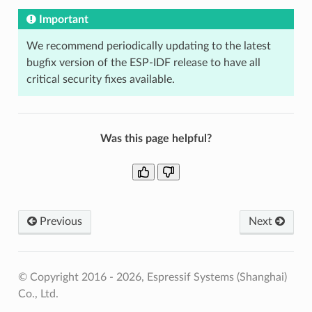
Important
We recommend periodically updating to the latest
bugfix version of the ESP-IDF release to have all
critical security fixes available.
Was this page helpful?
Previous
Next
© Copyright 2016 - 2026, Espressif Systems (Shanghai)
Co., Ltd.