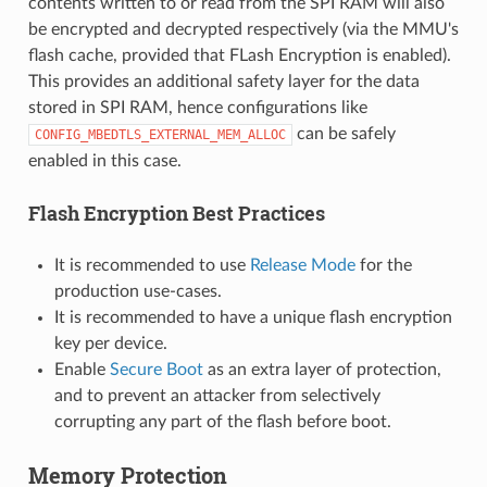
contents written to or read from the SPI RAM will also
be encrypted and decrypted respectively (via the MMU's
flash cache, provided that FLash Encryption is enabled).
This provides an additional safety layer for the data
stored in SPI RAM, hence configurations like
can be safely
CONFIG_MBEDTLS_EXTERNAL_MEM_ALLOC
enabled in this case.
Flash Encryption Best Practices
It is recommended to use
Release Mode
for the
production use-cases.
It is recommended to have a unique flash encryption
key per device.
Enable
Secure Boot
as an extra layer of protection,
and to prevent an attacker from selectively
corrupting any part of the flash before boot.
Memory Protection