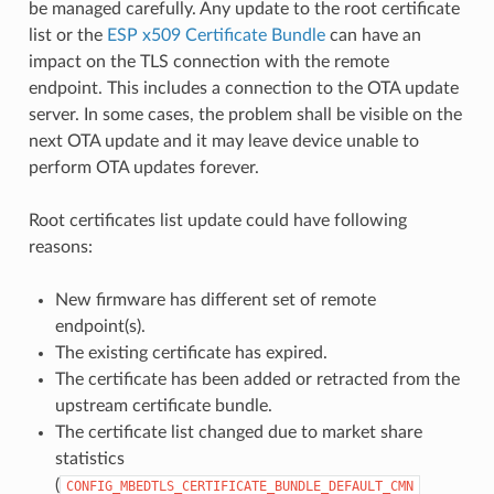
be managed carefully. Any update to the root certificate
list or the
ESP x509 Certificate Bundle
can have an
impact on the TLS connection with the remote
endpoint. This includes a connection to the OTA update
server. In some cases, the problem shall be visible on the
next OTA update and it may leave device unable to
perform OTA updates forever.
Root certificates list update could have following
reasons:
New firmware has different set of remote
endpoint(s).
The existing certificate has expired.
The certificate has been added or retracted from the
upstream certificate bundle.
The certificate list changed due to market share
statistics
(
CONFIG_MBEDTLS_CERTIFICATE_BUNDLE_DEFAULT_CMN