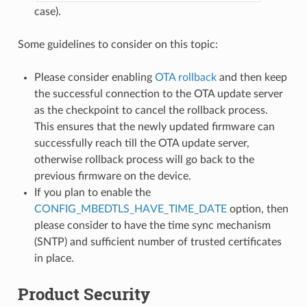
case).
Some guidelines to consider on this topic:
Please consider enabling
OTA rollback
and then keep
the successful connection to the OTA update server
as the checkpoint to cancel the rollback process.
This ensures that the newly updated firmware can
successfully reach till the OTA update server,
otherwise rollback process will go back to the
previous firmware on the device.
If you plan to enable the
CONFIG_MBEDTLS_HAVE_TIME_DATE
option, then
please consider to have the time sync mechanism
(SNTP) and sufficient number of trusted certificates
in place.
Product Security