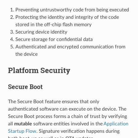
Preventing untrustworthy code from being executed
Protecting the identity and integrity of the code
stored in the off-chip flash memory
Securing device identity
Secure storage for confidential data
Authenticated and encrypted communication from
the device
Platform Security
Secure Boot
The Secure Boot feature ensures that only
authenticated software can execute on the device. The
Secure Boot process forms a chain of trust by verifying
all
mutable
software entities involved in the
Application
Startup Flow
. Signature verification happens during