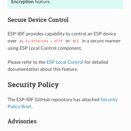
Encryption
feature.
Secure Device Control
ESP-IDF provides capability to control an ESP device
over
or
in a secure manner
Wi-Fi/Ethernet
+
HTTP
BLE
using ESP Local Control component.
Please refer to the
ESP Local Control
for detailed
documentation about this feature.
Security Policy
The ESP-IDF GitHub repository has attached
Security
Policy Brief
.
Advisories