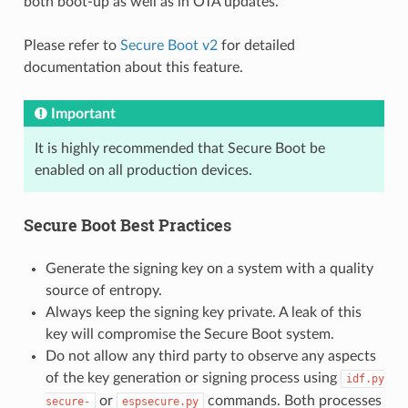
both boot-up as well as in OTA updates.
Please refer to
Secure Boot v2
for detailed
documentation about this feature.
Important
It is highly recommended that Secure Boot be
enabled on all production devices.
Secure Boot Best Practices
Generate the signing key on a system with a quality
source of entropy.
Always keep the signing key private. A leak of this
key will compromise the Secure Boot system.
Do not allow any third party to observe any aspects
of the key generation or signing process using
idf.py
or
commands. Both processes
secure-
espsecure.py