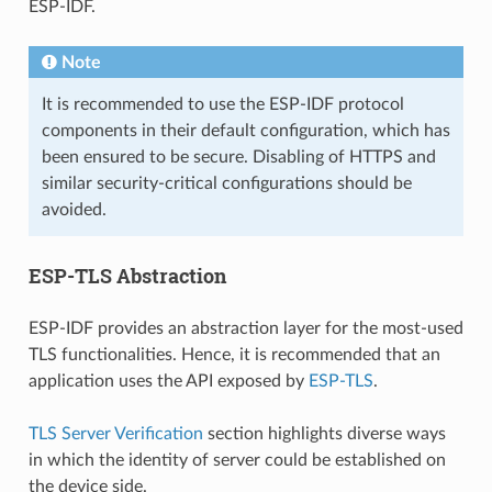
ESP-IDF.
Note
It is recommended to use the ESP-IDF protocol
components in their default configuration, which has
been ensured to be secure. Disabling of HTTPS and
similar security-critical configurations should be
avoided.
ESP-TLS Abstraction
ESP-IDF provides an abstraction layer for the most-used
TLS functionalities. Hence, it is recommended that an
application uses the API exposed by
ESP-TLS
.
TLS Server Verification
section highlights diverse ways
in which the identity of server could be established on
the device side.