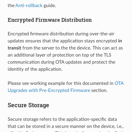
the
Anti-rollback
guide.
Encrypted Firmware Distribution
Encrypted firmware distribution during over-the-air
updates ensures that the application stays encrypted
in
transit
from the server to the the device. This can act as
an additional layer of protection on top of the TLS
communication during OTA updates and protect the
identity of the application.
Please see working example for this documented in
OTA
Upgrades with Pre-Encrypted Firmware
section.
Secure Storage
Secure storage refers to the application-specific data
that can be stored in a secure manner on the device, i.e.,