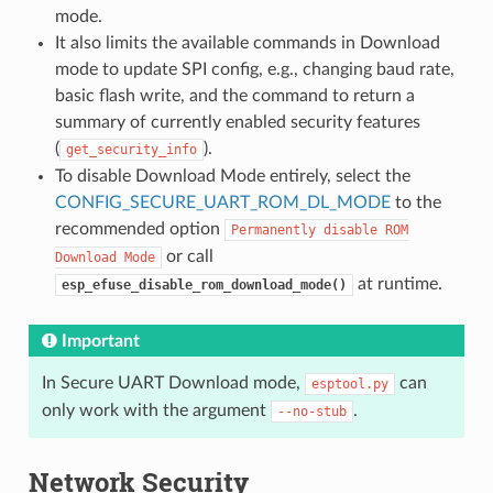
mode.
It also limits the available commands in Download
mode to update SPI config, e.g., changing baud rate,
basic flash write, and the command to return a
summary of currently enabled security features
(
).
get_security_info
To disable Download Mode entirely, select the
CONFIG_SECURE_UART_ROM_DL_MODE
to the
recommended option
Permanently
disable
ROM
or call
Download
Mode
at runtime.
esp_efuse_disable_rom_download_mode()
Important
In Secure UART Download mode,
can
esptool.py
only work with the argument
.
--no-stub
Network Security