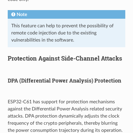
Note
This feature can help to prevent the possibility of
remote code injection due to the existing
vulnerabilities in the software.
Protection Against Side-Channel Attacks
DPA (Differential Power Analysis) Protection
ESP32-C61 has support for protection mechanisms
against the Differential Power Analysis related security
attacks. DPA protection dynamically adjusts the clock
frequency of the crypto peripherals, thereby blurring
the power consumption trajectory during its operation.