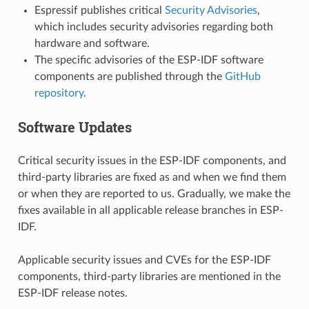
Espressif publishes critical
Security Advisories
,
which includes security advisories regarding both
hardware and software.
The specific advisories of the ESP-IDF software
components are published through the
GitHub
repository
.
Software Updates
Critical security issues in the ESP-IDF components, and
third-party libraries are fixed as and when we find them
or when they are reported to us. Gradually, we make the
fixes available in all applicable release branches in ESP-
IDF.
Applicable security issues and CVEs for the ESP-IDF
components, third-party libraries are mentioned in the
ESP-IDF release notes.