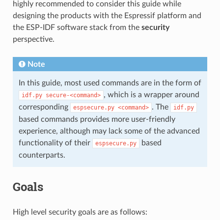
highly recommended to consider this guide while
designing the products with the Espressif platform and
the ESP-IDF software stack from the
security
perspective.
Note
In this guide, most used commands are in the form of
, which is a wrapper around
idf.py
secure-<command>
corresponding
. The
espsecure.py
<command>
idf.py
based commands provides more user-friendly
experience, although may lack some of the advanced
functionality of their
based
espsecure.py
counterparts.
Goals
High level security goals are as follows: