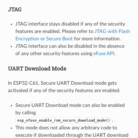
JTAG
JTAG interface stays disabled if any of the security
features are enabled. Please refer to
JTAG with Flash
Encryption or Secure Boot
for more information.
JTAG interface can also be disabled in the absence
of any other security features using
eFuse API
.
UART Download Mode
In ESP32-C61, Secure UART Download mode gets
activated if any of the security features are enabled.
Secure UART Download mode can also be enabled
by calling
.
esp_efuse_enable_rom_secure_download_mode()
This mode does not allow any arbitrary code to
execute if downloaded through the UART download