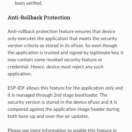
been verified.
Anti-Rollback Protection
Anti-rollback protection feature ensures that device
only executes the application that meets the security
version criteria as stored in its eFuse. So even though
the application is trusted and signed by legitimate key, it
may contain some revoked security feature or
credential. Hence, device must reject any such
application.
ESP-IDF allows this feature for the application only and
it is managed through 2nd stage bootloader. The
security version is stored in the device eFuse and it is
compared against the application image header during
both boot-up and over-the-air updates.
Please see more information to enable this feature in