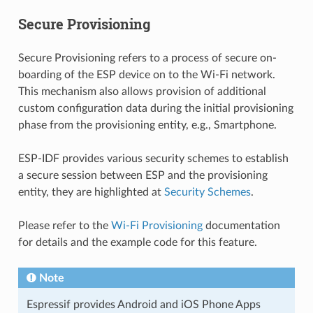
Secure Provisioning
Secure Provisioning refers to a process of secure on-
boarding of the ESP device on to the Wi-Fi network.
This mechanism also allows provision of additional
custom configuration data during the initial provisioning
phase from the provisioning entity, e.g., Smartphone.
ESP-IDF provides various security schemes to establish
a secure session between ESP and the provisioning
entity, they are highlighted at
Security Schemes
.
Please refer to the
Wi-Fi Provisioning
documentation
for details and the example code for this feature.
Note
Espressif provides Android and iOS Phone Apps