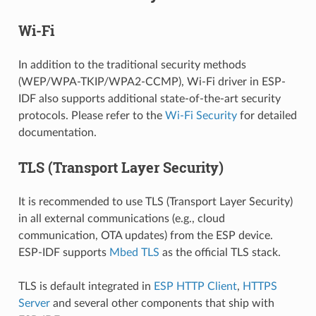
Wi-Fi
In addition to the traditional security methods
(WEP/WPA-TKIP/WPA2-CCMP), Wi-Fi driver in ESP-
IDF also supports additional state-of-the-art security
protocols. Please refer to the
Wi-Fi Security
for detailed
documentation.
TLS (Transport Layer Security)
It is recommended to use TLS (Transport Layer Security)
in all external communications (e.g., cloud
communication, OTA updates) from the ESP device.
ESP-IDF supports
Mbed TLS
as the official TLS stack.
TLS is default integrated in
ESP HTTP Client
,
HTTPS
Server
and several other components that ship with