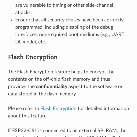
are vulnerable to timing or other side-channel
attacks.
Ensure that all security eFuses have been correctly
programmed, including disabling of the debug
interfaces, non-required boot mediums (e.g., UART
DL mode), etc.
Flash Encryption
The Flash Encryption feature helps to encrypt the
contents on the off-chip flash memory and thus
provides the
confidentiality
aspect to the software or
data stored in the flash memory.
Please refer to
Flash Encryption
for detailed information
about this feature.
If ESP32-C61 is connected to an external SPI RAM, the