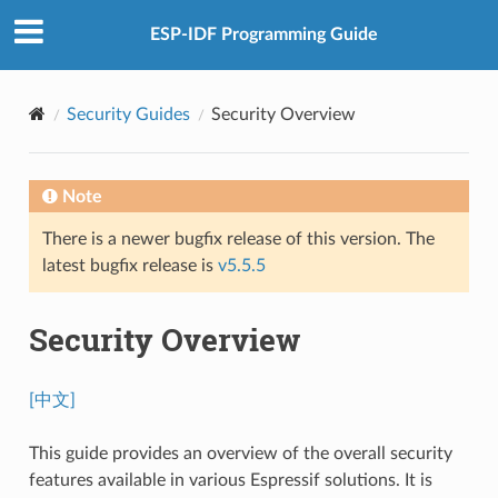
ESP-IDF Programming Guide
Security Guides
Security Overview
Note
There is a newer bugfix release of this version. The
latest bugfix release is
v5.5.5
Security Overview
[中文]
This guide provides an overview of the overall security
features available in various Espressif solutions. It is