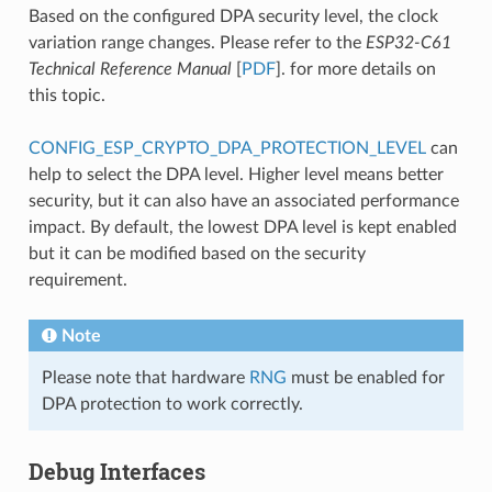
Based on the configured DPA security level, the clock
variation range changes. Please refer to the
ESP32-C61
Technical Reference Manual
[
PDF
]. for more details on
this topic.
CONFIG_ESP_CRYPTO_DPA_PROTECTION_LEVEL
can
help to select the DPA level. Higher level means better
security, but it can also have an associated performance
impact. By default, the lowest DPA level is kept enabled
but it can be modified based on the security
requirement.
Note
Please note that hardware
RNG
must be enabled for
DPA protection to work correctly.
Debug Interfaces