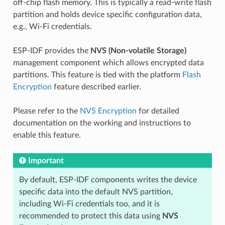
off-chip flash memory. This is typically a read-write flash
partition and holds device specific configuration data,
e.g., Wi-Fi credentials.
ESP-IDF provides the
NVS (Non-volatile Storage)
management component which allows encrypted data
partitions. This feature is tied with the platform
Flash
Encryption
feature described earlier.
Please refer to the
NVS Encryption
for detailed
documentation on the working and instructions to
enable this feature.
Important
By default, ESP-IDF components writes the device
specific data into the default NVS partition,
including Wi-Fi credentials too, and it is
recommended to protect this data using
NVS