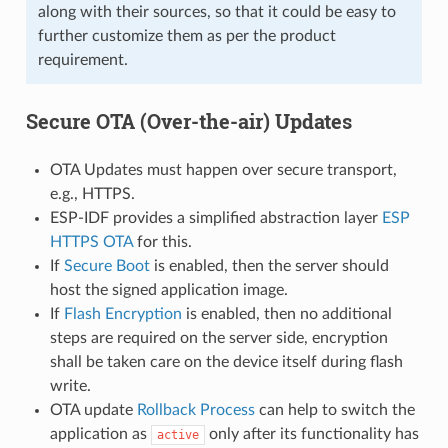
along with their sources, so that it could be easy to
further customize them as per the product
requirement.
Secure OTA (Over-the-air) Updates
OTA Updates must happen over secure transport,
e.g., HTTPS.
ESP-IDF provides a simplified abstraction layer
ESP
HTTPS OTA
for this.
If
Secure Boot
is enabled, then the server should
host the signed application image.
If
Flash Encryption
is enabled, then no additional
steps are required on the server side, encryption
shall be taken care on the device itself during flash
write.
OTA update
Rollback Process
can help to switch the
application as
only after its functionality has
active