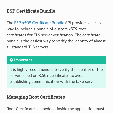
ESP Certificate Bundle
The
ESP x509 Certificate Bundle
API provides an easy
way to include a bundle of custom x509 root
certificates for TLS server verification. The certificate
bundle is the easiest way to verify the identity of almost
all standard TLS servers.
Important
It is highly recommended to verify the identity of the
server based on X.509 certificates to avoid
establishing communication with the
fake
server.
Managing Root Certificates
Root Certificates embedded inside the application must