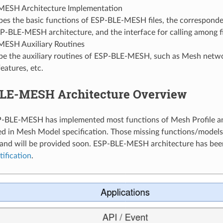
ESH Architecture Implementation
bes the basic functions of ESP-BLE-MESH files, the corresponde
P-BLE-MESH architecture, and the interface for calling among fi
ESH Auxiliary Routines
be the auxiliary routines of ESP-BLE-MESH, such as Mesh net
eatures, etc.
BLE-MESH Architecture Overview
-BLE-MESH has implemented most functions of Mesh Profile and
d in Mesh Model specification. Those missing functions/models
nd will be provided soon. ESP-BLE-MESH architecture has been 
tification
.