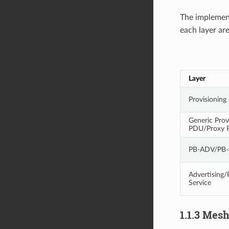
The implemen
each layer ar
Layer
Provisionin
Generic Prov
PDU/Proxy 
PB-ADV/PB
Advertising/
Service
1.1.3 Mes