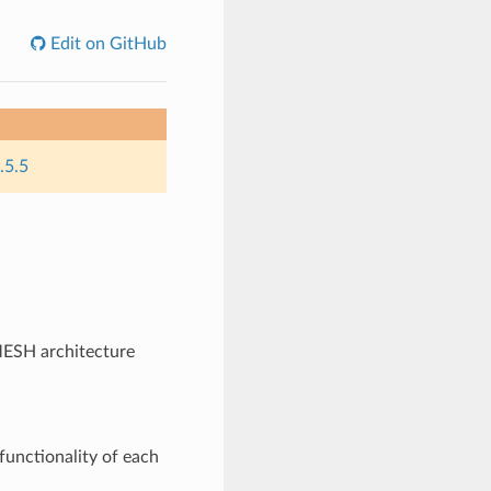
Edit on GitHub
.5.5
ESH architecture
functionality of each