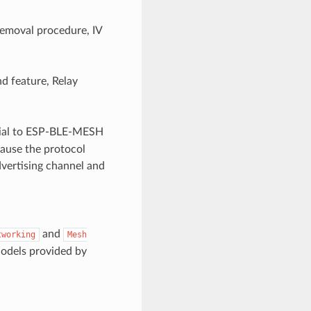
emoval procedure, IV
d feature, Relay
ucial to ESP-BLE-MESH
cause the protocol
dvertising channel and
and
tworking
Mesh
Models provided by