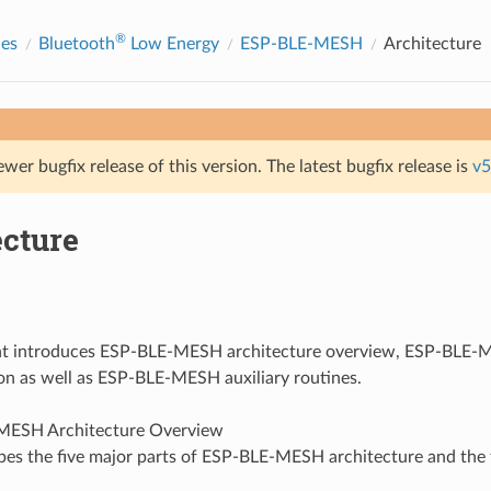
®
des
Bluetooth
Low Energy
ESP-BLE-MESH
Architecture
ewer bugfix release of this version. The latest bugfix release is
v5
ecture
t introduces ESP-BLE-MESH architecture overview, ESP-BLE-M
n as well as ESP-BLE-MESH auxiliary routines.
MESH Architecture Overview
bes the five major parts of ESP-BLE-MESH architecture and the 