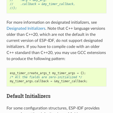
//    .callback = &my_timer_callback,
//};
For more information on designated initializers, see
Designated Initializers
. Note that C++ language versions
older than C++20, which are not the default in the
current version of ESP-IDF, do not support designated
initializers. If you have to compile code with an older
C++ standard than C++20, you may use GCC extensions
to produce the following pattern:
esp_timer_create_args_t
my_timer_args
=
{};
/* All the fields are zero-initialized */
my_timer_args
.
callback
=
&
my_timer_callback
;
Default Initializers
For some configuration structures, ESP-IDF provides