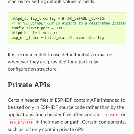
macros for setting default values of fields:
httpd_config_t
config
=
HTTPD_DEFAULT_CONFIG
();
/* HTTPD_DEFAULT_CONFIG expands to a designated initialize
config
.
server_port
=
8081
;
httpd_handle_t
server
;
esp_err_t
err
=
httpd_start
(
&
server
,
&
config
);
It is recommended to use default initializer macros
whenever they are provided for a particular
configuration structure.
Private APIs
Certain header files in ESP-IDF contain APIs intended to
be used only in ESP-IDF source code rather than by the
applications. Such header files often contain
or
private
in their name or path. Certain components,
esp_private
such as
hal
only contain private APIs.