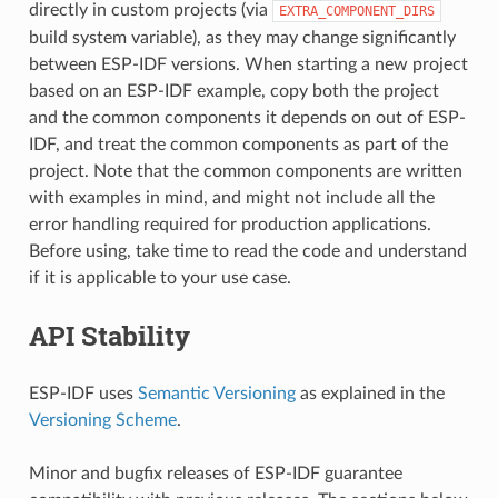
directly in custom projects (via
EXTRA_COMPONENT_DIRS
build system variable), as they may change significantly
between ESP-IDF versions. When starting a new project
based on an ESP-IDF example, copy both the project
and the common components it depends on out of ESP-
IDF, and treat the common components as part of the
project. Note that the common components are written
with examples in mind, and might not include all the
error handling required for production applications.
Before using, take time to read the code and understand
if it is applicable to your use case.
API Stability
ESP-IDF uses
Semantic Versioning
as explained in the
Versioning Scheme
.
Minor and bugfix releases of ESP-IDF guarantee