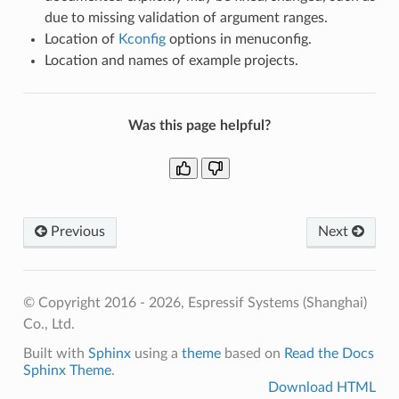
due to missing validation of argument ranges.
Location of
Kconfig
options in menuconfig.
Location and names of example projects.
Was this page helpful?
Previous
Next
© Copyright 2016 - 2026, Espressif Systems (Shanghai)
Co., Ltd.
Built with
Sphinx
using a
theme
based on
Read the Docs
Sphinx Theme
.
Download HTML