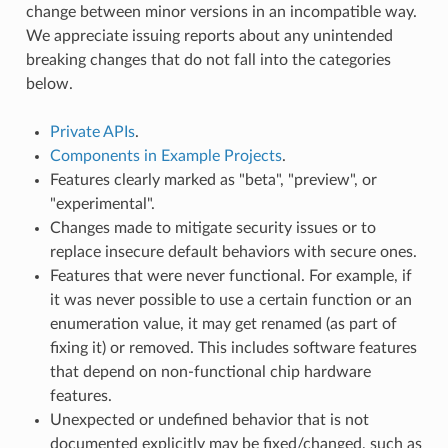
change between minor versions in an incompatible way.
We appreciate issuing reports about any unintended
breaking changes that do not fall into the categories
below.
Private APIs
.
Components in Example Projects
.
Features clearly marked as "beta", "preview", or
"experimental".
Changes made to mitigate security issues or to
replace insecure default behaviors with secure ones.
Features that were never functional. For example, if
it was never possible to use a certain function or an
enumeration value, it may get renamed (as part of
fixing it) or removed. This includes software features
that depend on non-functional chip hardware
features.
Unexpected or undefined behavior that is not
documented explicitly may be fixed/changed, such as