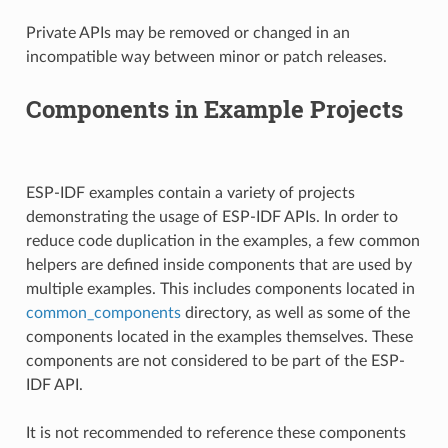
Private APIs may be removed or changed in an
incompatible way between minor or patch releases.
Components in Example Projects
ESP-IDF examples contain a variety of projects
demonstrating the usage of ESP-IDF APIs. In order to
reduce code duplication in the examples, a few common
helpers are defined inside components that are used by
multiple examples. This includes components located in
common_components
directory, as well as some of the
components located in the examples themselves. These
components are not considered to be part of the ESP-
IDF API.
It is not recommended to reference these components