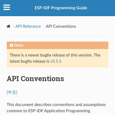
ESP-IDF Programming Guide
API Reference
API Conventions
Note
There is a newer bugfix release of this version. The
latest bugfix release is
v5.5.5
API Conventions
[中文]
This document describes conventions and assumptions
common to ESP-IDF Application Programming