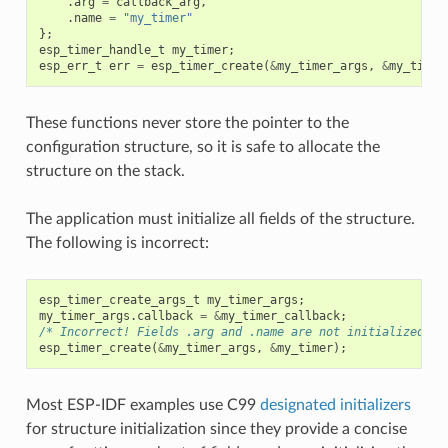
.
arg
=
callback_arg
,
.
name
=
"my_timer"
};
esp_timer_handle_t
my_timer
;
esp_err_t
err
=
esp_timer_create
(
&
my_timer_args
,
&
my_timer
These functions never store the pointer to the
configuration structure, so it is safe to allocate the
structure on the stack.
The application must initialize all fields of the structure.
The following is incorrect:
esp_timer_create_args_t
my_timer_args
;
my_timer_args
.
callback
=
&
my_timer_callback
;
/* Incorrect! Fields .arg and .name are not initialized */
esp_timer_create
(
&
my_timer_args
,
&
my_timer
);
Most ESP-IDF examples use C99
designated initializers
for structure initialization since they provide a concise