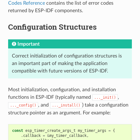
Codes Reference
contains the list of error codes
returned by ESP-IDF components.
Configuration Structures
Important
Correct initialization of configuration structures is
an important part of making the application
compatible with future versions of ESP-IDF.
Most initialization, configuration, and installation
functions in ESP-IDF (typically named
,
..._init()
, and
) take a configuration
..._config()
..._install()
structure pointer as an argument. For example:
const
esp_timer_create_args_t
my_timer_args
=
{
.
callback
=
&
my_timer_callback
,