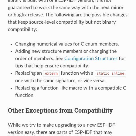
library is built with one ESP-IDF version, it is not
guaranteed to work the same way with the next minor
or bugfix release. The following are the possible changes
that keep source-level compatibility but not binary
compatibility:
Changing numerical values for C enum members.
Adding new structure members or changing the
order of members. See
Configuration Structures
for
tips that help ensure compatibility.
Replacing an
function with a
extern
static
inline
one with the same signature, or vice versa.
Replacing a function-like macro with a compatible C
function.
Other Exceptions from Compatibility
While we try to make upgrading to a new ESP-IDF
version easy, there are parts of ESP-IDF that may