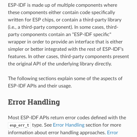
ESP-IDF is made up of multiple components where
these components either contain code specifically
written for ESP chips, or contain a third-party library
(i.e., a third-party component). In some cases, third-
party components contain an "ESP-IDF specific"
wrapper in order to provide an interface that is either
simpler or better integrated with the rest of ESP-IDF's
features. In other cases, third-party components present
the original API of the underlying library directly.
The following sections explain some of the aspects of
ESP-IDF APIs and their usage.
Error Handling
Most ESP-IDF APIs return error codes defined with the
type. See
Error Handling
section for more
esp_err_t
information about error handling approaches.
Error