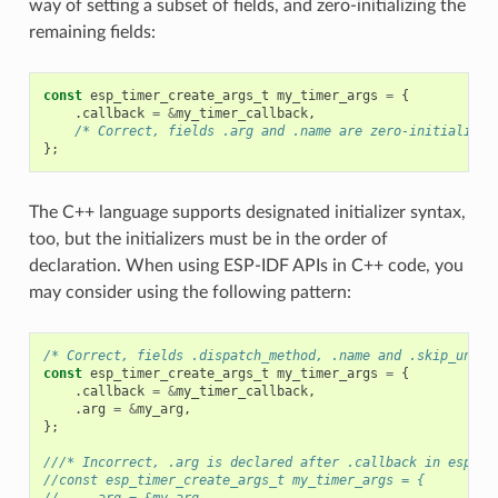
way of setting a subset of fields, and zero-initializing the
remaining fields:
const
esp_timer_create_args_t
my_timer_args
=
{
.
callback
=
&
my_timer_callback
,
/* Correct, fields .arg and .name are zero-initialized
};
The C++ language supports designated initializer syntax,
too, but the initializers must be in the order of
declaration. When using ESP-IDF APIs in C++ code, you
may consider using the following pattern:
/* Correct, fields .dispatch_method, .name and .skip_unhan
const
esp_timer_create_args_t
my_timer_args
=
{
.
callback
=
&
my_timer_callback
,
.
arg
=
&
my_arg
,
};
///* Incorrect, .arg is declared after .callback in esp_ti
//const esp_timer_create_args_t my_timer_args = {
//    .arg = &my_arg,