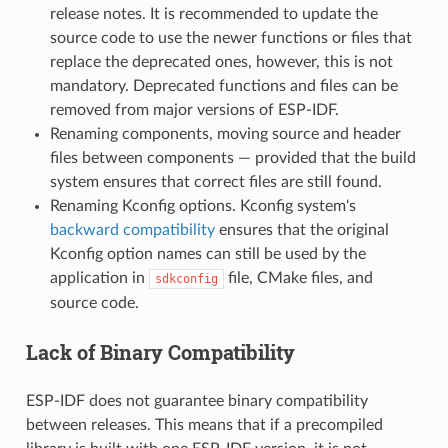
release notes. It is recommended to update the
source code to use the newer functions or files that
replace the deprecated ones, however, this is not
mandatory. Deprecated functions and files can be
removed from major versions of ESP-IDF.
Renaming components, moving source and header
files between components — provided that the build
system ensures that correct files are still found.
Renaming Kconfig options. Kconfig system's
backward compatibility
ensures that the original
Kconfig option names can still be used by the
application in
file, CMake files, and
sdkconfig
source code.
Lack of Binary Compatibility
ESP-IDF does not guarantee binary compatibility
between releases. This means that if a precompiled