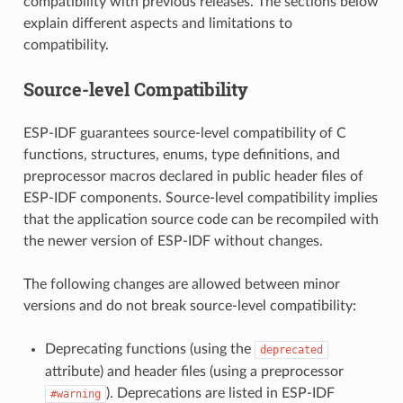
compatibility with previous releases. The sections below
explain different aspects and limitations to
compatibility.
Source-level Compatibility
ESP-IDF guarantees source-level compatibility of C
functions, structures, enums, type definitions, and
preprocessor macros declared in public header files of
ESP-IDF components. Source-level compatibility implies
that the application source code can be recompiled with
the newer version of ESP-IDF without changes.
The following changes are allowed between minor
versions and do not break source-level compatibility:
Deprecating functions (using the
deprecated
attribute) and header files (using a preprocessor
). Deprecations are listed in ESP-IDF
#warning