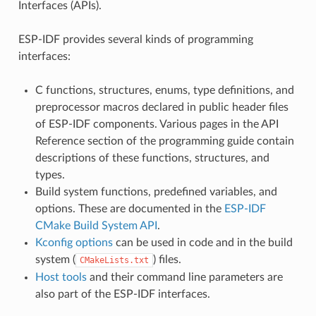
Interfaces (APIs).
ESP-IDF provides several kinds of programming
interfaces:
C functions, structures, enums, type definitions, and
preprocessor macros declared in public header files
of ESP-IDF components. Various pages in the API
Reference section of the programming guide contain
descriptions of these functions, structures, and
types.
Build system functions, predefined variables, and
options. These are documented in the
ESP-IDF
CMake Build System API
.
Kconfig options
can be used in code and in the build
system (
) files.
CMakeLists.txt
Host tools
and their command line parameters are
also part of the ESP-IDF interfaces.