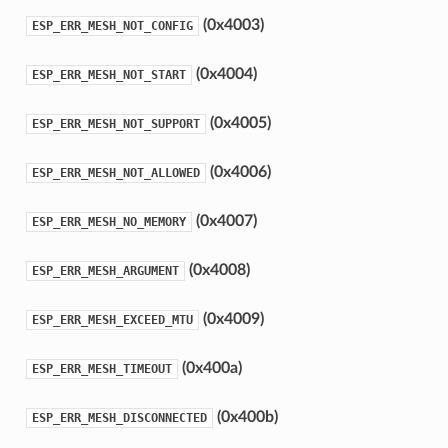
(0x4003)
ESP_ERR_MESH_NOT_CONFIG
(0x4004)
ESP_ERR_MESH_NOT_START
(0x4005)
ESP_ERR_MESH_NOT_SUPPORT
(0x4006)
ESP_ERR_MESH_NOT_ALLOWED
(0x4007)
ESP_ERR_MESH_NO_MEMORY
(0x4008)
ESP_ERR_MESH_ARGUMENT
(0x4009)
ESP_ERR_MESH_EXCEED_MTU
(0x400a)
ESP_ERR_MESH_TIMEOUT
(0x400b)
ESP_ERR_MESH_DISCONNECTED