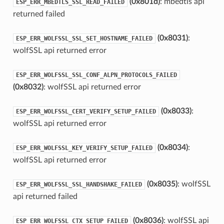
(0x801d)
: mbedtls api
ESP_ERR_MBEDTLS_SSL_READ_FAILED
returned failed
(0x8031)
:
ESP_ERR_WOLFSSL_SSL_SET_HOSTNAME_FAILED
wolfSSL api returned error
ESP_ERR_WOLFSSL_SSL_CONF_ALPN_PROTOCOLS_FAILED
(0x8032)
: wolfSSL api returned error
(0x8033)
:
ESP_ERR_WOLFSSL_CERT_VERIFY_SETUP_FAILED
wolfSSL api returned error
(0x8034)
:
ESP_ERR_WOLFSSL_KEY_VERIFY_SETUP_FAILED
wolfSSL api returned error
(0x8035)
: wolfSSL
ESP_ERR_WOLFSSL_SSL_HANDSHAKE_FAILED
api returned failed
(0x8036)
: wolfSSL api
ESP_ERR_WOLFSSL_CTX_SETUP_FAILED