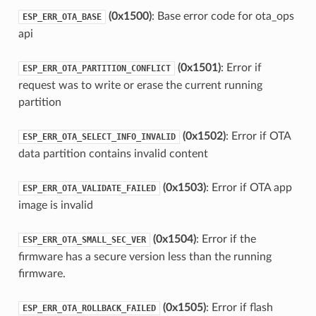
(0x1500)
: Base error code for ota_ops
ESP_ERR_OTA_BASE
api
(0x1501)
: Error if
ESP_ERR_OTA_PARTITION_CONFLICT
request was to write or erase the current running
partition
(0x1502)
: Error if OTA
ESP_ERR_OTA_SELECT_INFO_INVALID
data partition contains invalid content
(0x1503)
: Error if OTA app
ESP_ERR_OTA_VALIDATE_FAILED
image is invalid
(0x1504)
: Error if the
ESP_ERR_OTA_SMALL_SEC_VER
firmware has a secure version less than the running
firmware.
(0x1505)
: Error if flash
ESP_ERR_OTA_ROLLBACK_FAILED