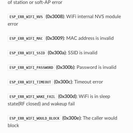
of station or soft-AP error
(0x3008)
: WiFi internal NVS module
ESP_ERR_WIFI_NVS
error
(0x3009)
: MAC address is invalid
ESP_ERR_WIFI_MAC
(0x300a)
: SSID is invalid
ESP_ERR_WIFI_SSID
(0x300b)
: Password is invalid
ESP_ERR_WIFI_PASSWORD
(0x300c)
: Timeout error
ESP_ERR_WIFI_TIMEOUT
(0x300d)
: WiFi is in sleep
ESP_ERR_WIFI_WAKE_FAIL
state(RF closed) and wakeup fail
(0x300e)
: The caller would
ESP_ERR_WIFI_WOULD_BLOCK
block