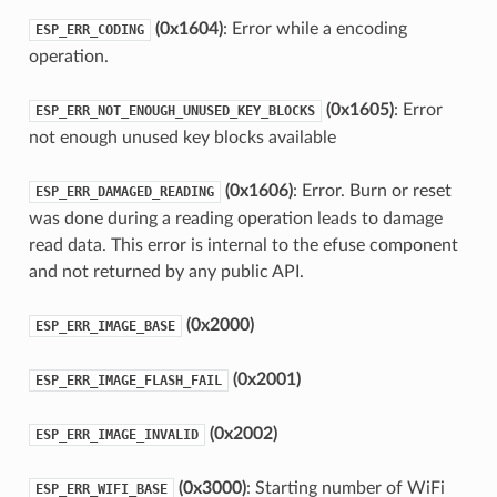
(0x1604)
: Error while a encoding
ESP_ERR_CODING
operation.
(0x1605)
: Error
ESP_ERR_NOT_ENOUGH_UNUSED_KEY_BLOCKS
not enough unused key blocks available
(0x1606)
: Error. Burn or reset
ESP_ERR_DAMAGED_READING
was done during a reading operation leads to damage
read data. This error is internal to the efuse component
and not returned by any public API.
(0x2000)
ESP_ERR_IMAGE_BASE
(0x2001)
ESP_ERR_IMAGE_FLASH_FAIL
(0x2002)
ESP_ERR_IMAGE_INVALID
(0x3000)
: Starting number of WiFi
ESP_ERR_WIFI_BASE