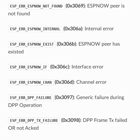
(0x3069)
: ESPNOW peer is
ESP_ERR_ESPNOW_NOT_FOUND
not found
(0x306a)
: Internal error
ESP_ERR_ESPNOW_INTERNAL
(0x306b)
: ESPNOW peer has
ESP_ERR_ESPNOW_EXIST
existed
(0x306c)
: Interface error
ESP_ERR_ESPNOW_IF
(0x306d)
: Channel error
ESP_ERR_ESPNOW_CHAN
(0x3097)
: Generic failure during
ESP_ERR_DPP_FAILURE
DPP Operation
(0x3098)
: DPP Frame Tx failed
ESP_ERR_DPP_TX_FAILURE
OR not Acked