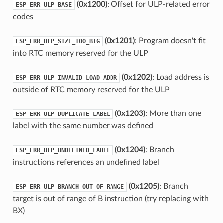
(0x1200)
: Offset for ULP-related error
ESP_ERR_ULP_BASE
codes
(0x1201)
: Program doesn't fit
ESP_ERR_ULP_SIZE_TOO_BIG
into RTC memory reserved for the ULP
(0x1202)
: Load address is
ESP_ERR_ULP_INVALID_LOAD_ADDR
outside of RTC memory reserved for the ULP
(0x1203)
: More than one
ESP_ERR_ULP_DUPLICATE_LABEL
label with the same number was defined
(0x1204)
: Branch
ESP_ERR_ULP_UNDEFINED_LABEL
instructions references an undefined label
(0x1205)
: Branch
ESP_ERR_ULP_BRANCH_OUT_OF_RANGE
target is out of range of B instruction (try replacing with
BX)