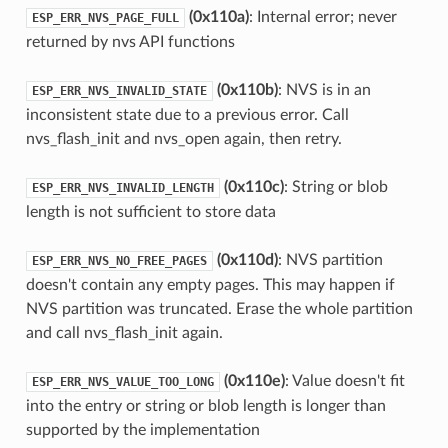
(0x110a)
: Internal error; never
ESP_ERR_NVS_PAGE_FULL
returned by nvs API functions
(0x110b)
: NVS is in an
ESP_ERR_NVS_INVALID_STATE
inconsistent state due to a previous error. Call
nvs_flash_init and nvs_open again, then retry.
(0x110c)
: String or blob
ESP_ERR_NVS_INVALID_LENGTH
length is not sufficient to store data
(0x110d)
: NVS partition
ESP_ERR_NVS_NO_FREE_PAGES
doesn't contain any empty pages. This may happen if
NVS partition was truncated. Erase the whole partition
and call nvs_flash_init again.
(0x110e)
: Value doesn't fit
ESP_ERR_NVS_VALUE_TOO_LONG
into the entry or string or blob length is longer than
supported by the implementation