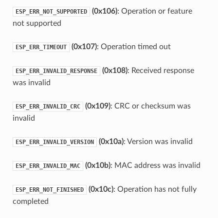
(0x106)
: Operation or feature
ESP_ERR_NOT_SUPPORTED
not supported
(0x107)
: Operation timed out
ESP_ERR_TIMEOUT
(0x108)
: Received response
ESP_ERR_INVALID_RESPONSE
was invalid
(0x109)
: CRC or checksum was
ESP_ERR_INVALID_CRC
invalid
(0x10a)
: Version was invalid
ESP_ERR_INVALID_VERSION
(0x10b)
: MAC address was invalid
ESP_ERR_INVALID_MAC
(0x10c)
: Operation has not fully
ESP_ERR_NOT_FINISHED
completed