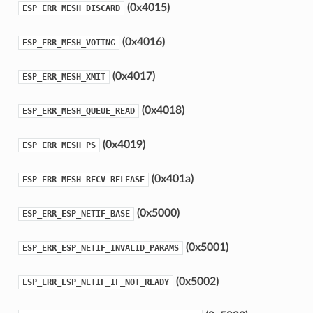
(0x4015)
ESP_ERR_MESH_DISCARD
(0x4016)
ESP_ERR_MESH_VOTING
(0x4017)
ESP_ERR_MESH_XMIT
(0x4018)
ESP_ERR_MESH_QUEUE_READ
(0x4019)
ESP_ERR_MESH_PS
(0x401a)
ESP_ERR_MESH_RECV_RELEASE
(0x5000)
ESP_ERR_ESP_NETIF_BASE
(0x5001)
ESP_ERR_ESP_NETIF_INVALID_PARAMS
(0x5002)
ESP_ERR_ESP_NETIF_IF_NOT_READY