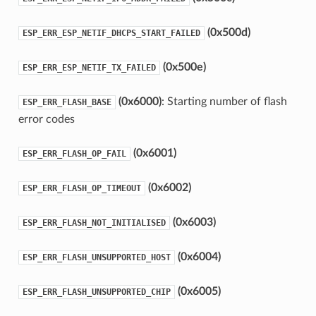
(0x500d)
ESP_ERR_ESP_NETIF_DHCPS_START_FAILED
(0x500e)
ESP_ERR_ESP_NETIF_TX_FAILED
(0x6000)
: Starting number of flash
ESP_ERR_FLASH_BASE
error codes
(0x6001)
ESP_ERR_FLASH_OP_FAIL
(0x6002)
ESP_ERR_FLASH_OP_TIMEOUT
(0x6003)
ESP_ERR_FLASH_NOT_INITIALISED
(0x6004)
ESP_ERR_FLASH_UNSUPPORTED_HOST
(0x6005)
ESP_ERR_FLASH_UNSUPPORTED_CHIP