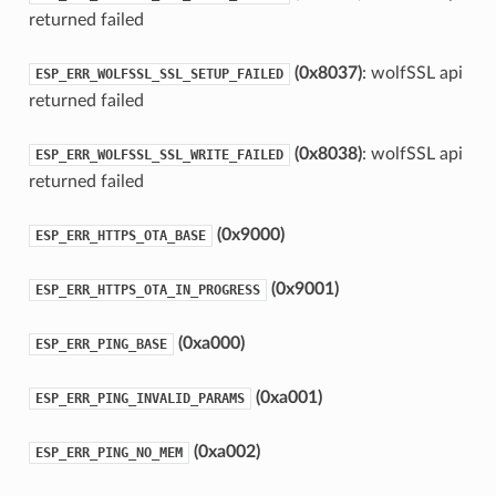
returned failed
(0x8037)
: wolfSSL api
ESP_ERR_WOLFSSL_SSL_SETUP_FAILED
returned failed
(0x8038)
: wolfSSL api
ESP_ERR_WOLFSSL_SSL_WRITE_FAILED
returned failed
(0x9000)
ESP_ERR_HTTPS_OTA_BASE
(0x9001)
ESP_ERR_HTTPS_OTA_IN_PROGRESS
(0xa000)
ESP_ERR_PING_BASE
(0xa001)
ESP_ERR_PING_INVALID_PARAMS
(0xa002)
ESP_ERR_PING_NO_MEM