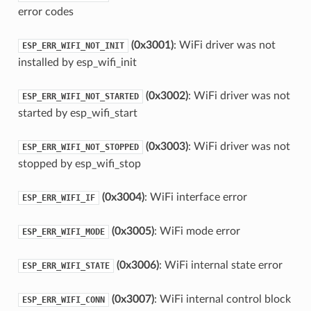
error codes
(0x3001)
: WiFi driver was not
ESP_ERR_WIFI_NOT_INIT
installed by esp_wifi_init
(0x3002)
: WiFi driver was not
ESP_ERR_WIFI_NOT_STARTED
started by esp_wifi_start
(0x3003)
: WiFi driver was not
ESP_ERR_WIFI_NOT_STOPPED
stopped by esp_wifi_stop
(0x3004)
: WiFi interface error
ESP_ERR_WIFI_IF
(0x3005)
: WiFi mode error
ESP_ERR_WIFI_MODE
(0x3006)
: WiFi internal state error
ESP_ERR_WIFI_STATE
(0x3007)
: WiFi internal control block
ESP_ERR_WIFI_CONN