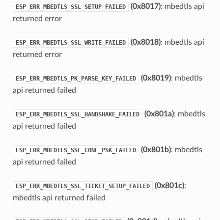
(0x8017)
: mbedtls api
ESP_ERR_MBEDTLS_SSL_SETUP_FAILED
returned error
(0x8018)
: mbedtls api
ESP_ERR_MBEDTLS_SSL_WRITE_FAILED
returned error
(0x8019)
: mbedtls
ESP_ERR_MBEDTLS_PK_PARSE_KEY_FAILED
api returned failed
(0x801a)
: mbedtls
ESP_ERR_MBEDTLS_SSL_HANDSHAKE_FAILED
api returned failed
(0x801b)
: mbedtls
ESP_ERR_MBEDTLS_SSL_CONF_PSK_FAILED
api returned failed
(0x801c)
:
ESP_ERR_MBEDTLS_SSL_TICKET_SETUP_FAILED
mbedtls api returned failed