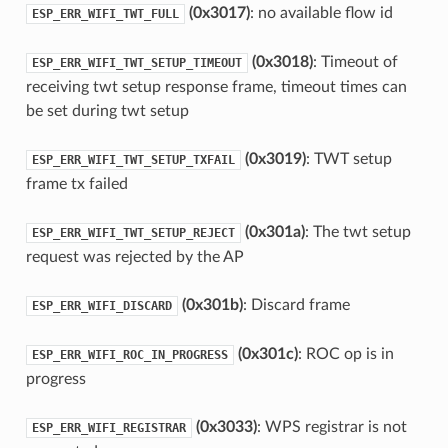
(0x3017)
: no available flow id
ESP_ERR_WIFI_TWT_FULL
(0x3018)
: Timeout of
ESP_ERR_WIFI_TWT_SETUP_TIMEOUT
receiving twt setup response frame, timeout times can
be set during twt setup
(0x3019)
: TWT setup
ESP_ERR_WIFI_TWT_SETUP_TXFAIL
frame tx failed
(0x301a)
: The twt setup
ESP_ERR_WIFI_TWT_SETUP_REJECT
request was rejected by the AP
(0x301b)
: Discard frame
ESP_ERR_WIFI_DISCARD
(0x301c)
: ROC op is in
ESP_ERR_WIFI_ROC_IN_PROGRESS
progress
(0x3033)
: WPS registrar is not
ESP_ERR_WIFI_REGISTRAR