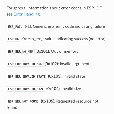
For general information about error codes in ESP-IDF,
see
Error Handling
.
(-1): Generic esp_err_t code indicating failure
ESP_FAIL
(0): esp_err_t value indicating success (no error)
ESP_OK
(0x101)
: Out of memory
ESP_ERR_NO_MEM
(0x102)
: Invalid argument
ESP_ERR_INVALID_ARG
(0x103)
: Invalid state
ESP_ERR_INVALID_STATE
(0x104)
: Invalid size
ESP_ERR_INVALID_SIZE
(0x105)
: Requested resource not
ESP_ERR_NOT_FOUND
found