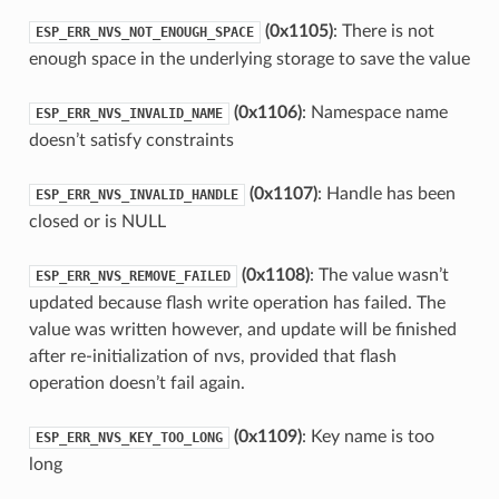
(0x1105)
: There is not
ESP_ERR_NVS_NOT_ENOUGH_SPACE
enough space in the underlying storage to save the value
(0x1106)
: Namespace name
ESP_ERR_NVS_INVALID_NAME
doesn’t satisfy constraints
(0x1107)
: Handle has been
ESP_ERR_NVS_INVALID_HANDLE
closed or is NULL
(0x1108)
: The value wasn’t
ESP_ERR_NVS_REMOVE_FAILED
updated because flash write operation has failed. The
value was written however, and update will be finished
after re-initialization of nvs, provided that flash
operation doesn’t fail again.
(0x1109)
: Key name is too
ESP_ERR_NVS_KEY_TOO_LONG
long