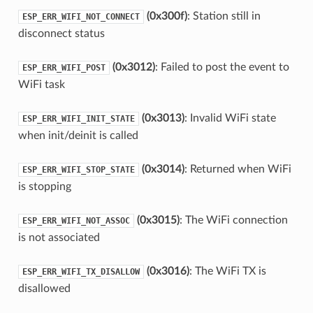
(0x300f)
: Station still in
ESP_ERR_WIFI_NOT_CONNECT
disconnect status
(0x3012)
: Failed to post the event to
ESP_ERR_WIFI_POST
WiFi task
(0x3013)
: Invalid WiFi state
ESP_ERR_WIFI_INIT_STATE
when init/deinit is called
(0x3014)
: Returned when WiFi
ESP_ERR_WIFI_STOP_STATE
is stopping
(0x3015)
: The WiFi connection
ESP_ERR_WIFI_NOT_ASSOC
is not associated
(0x3016)
: The WiFi TX is
ESP_ERR_WIFI_TX_DISALLOW
disallowed