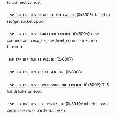
to connect to host
(0x8005)
: failed to
ESP_ERR_ESP_TLS_SOCKET_SETOPT_FAILED
set/get socket option
(0x8006)
: new
ESP_ERR_ESP_TLS_CONNECTION_TIMEOUT
connection in esp_tls_low_level_conn connection
timeouted
(0x8007)
ESP_ERR_ESP_TLS_SE_FAILED
(0x8008)
ESP_ERR_ESP_TLS_TCP_CLOSED_FIN
(0x8009)
: TLS
ESP_ERR_ESP_TLS_SERVER_HANDSHAKE_TIMEOUT
handshake timeout
(0x8010)
: mbedtls parse
ESP_ERR_MBEDTLS_CERT_PARTLY_OK
certificates was partly successful