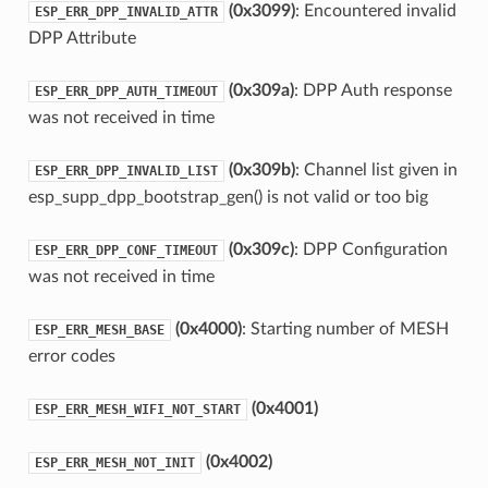
(0x3099)
: Encountered invalid
ESP_ERR_DPP_INVALID_ATTR
DPP Attribute
(0x309a)
: DPP Auth response
ESP_ERR_DPP_AUTH_TIMEOUT
was not received in time
(0x309b)
: Channel list given in
ESP_ERR_DPP_INVALID_LIST
esp_supp_dpp_bootstrap_gen() is not valid or too big
(0x309c)
: DPP Configuration
ESP_ERR_DPP_CONF_TIMEOUT
was not received in time
(0x4000)
: Starting number of MESH
ESP_ERR_MESH_BASE
error codes
(0x4001)
ESP_ERR_MESH_WIFI_NOT_START
(0x4002)
ESP_ERR_MESH_NOT_INIT