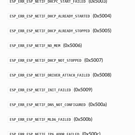
(0x5003)
ESP_ERR_ESP_NETIF_DHCPC_START_FAILED
(0x5004)
ESP_ERR_ESP_NETIF_DHCP_ALREADY_STARTED
(0x5005)
ESP_ERR_ESP_NETIF_DHCP_ALREADY_STOPPED
(0x5006)
ESP_ERR_ESP_NETIF_NO_MEM
(0x5007)
ESP_ERR_ESP_NETIF_DHCP_NOT_STOPPED
(0x5008)
ESP_ERR_ESP_NETIF_DRIVER_ATTACH_FAILED
(0x5009)
ESP_ERR_ESP_NETIF_INIT_FAILED
(0x500a)
ESP_ERR_ESP_NETIF_DNS_NOT_CONFIGURED
(0x500b)
ESP_ERR_ESP_NETIF_MLD6_FAILED
(0x500c)
ESP_ERR_ESP_NETIF_IP6_ADDR_FAILED