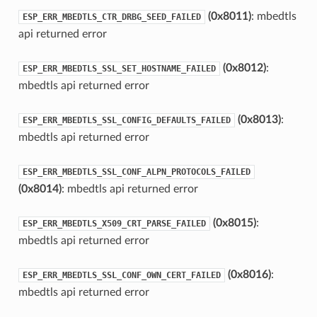
(0x8011)
: mbedtls
ESP_ERR_MBEDTLS_CTR_DRBG_SEED_FAILED
api returned error
(0x8012)
:
ESP_ERR_MBEDTLS_SSL_SET_HOSTNAME_FAILED
mbedtls api returned error
(0x8013)
:
ESP_ERR_MBEDTLS_SSL_CONFIG_DEFAULTS_FAILED
mbedtls api returned error
ESP_ERR_MBEDTLS_SSL_CONF_ALPN_PROTOCOLS_FAILED
(0x8014)
: mbedtls api returned error
(0x8015)
:
ESP_ERR_MBEDTLS_X509_CRT_PARSE_FAILED
mbedtls api returned error
(0x8016)
:
ESP_ERR_MBEDTLS_SSL_CONF_OWN_CERT_FAILED
mbedtls api returned error