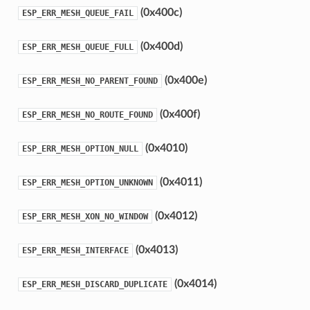
(0x400c)
ESP_ERR_MESH_QUEUE_FAIL
(0x400d)
ESP_ERR_MESH_QUEUE_FULL
(0x400e)
ESP_ERR_MESH_NO_PARENT_FOUND
(0x400f)
ESP_ERR_MESH_NO_ROUTE_FOUND
(0x4010)
ESP_ERR_MESH_OPTION_NULL
(0x4011)
ESP_ERR_MESH_OPTION_UNKNOWN
(0x4012)
ESP_ERR_MESH_XON_NO_WINDOW
(0x4013)
ESP_ERR_MESH_INTERFACE
(0x4014)
ESP_ERR_MESH_DISCARD_DUPLICATE