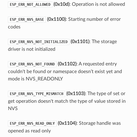
(0x10d)
: Operation is not allowed
ESP_ERR_NOT_ALLOWED
(0x1100)
: Starting number of error
ESP_ERR_NVS_BASE
codes
(0x1101)
: The storage
ESP_ERR_NVS_NOT_INITIALIZED
driver is not initialized
(0x1102)
: A requested entry
ESP_ERR_NVS_NOT_FOUND
couldn't be found or namespace doesn’t exist yet and
mode is NVS_READONLY
(0x1103)
: The type of set or
ESP_ERR_NVS_TYPE_MISMATCH
get operation doesn't match the type of value stored in
NVS
(0x1104)
: Storage handle was
ESP_ERR_NVS_READ_ONLY
opened as read only