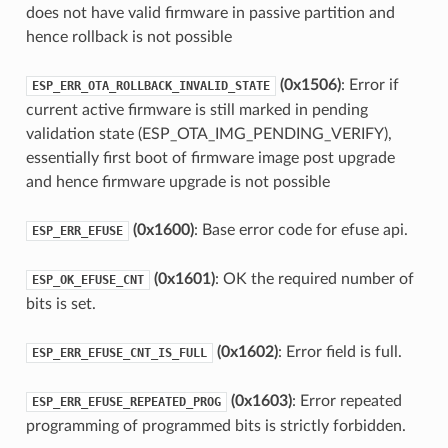
does not have valid firmware in passive partition and
hence rollback is not possible
(0x1506)
: Error if
ESP_ERR_OTA_ROLLBACK_INVALID_STATE
current active firmware is still marked in pending
validation state (ESP_OTA_IMG_PENDING_VERIFY),
essentially first boot of firmware image post upgrade
and hence firmware upgrade is not possible
(0x1600)
: Base error code for efuse api.
ESP_ERR_EFUSE
(0x1601)
: OK the required number of
ESP_OK_EFUSE_CNT
bits is set.
(0x1602)
: Error field is full.
ESP_ERR_EFUSE_CNT_IS_FULL
(0x1603)
: Error repeated
ESP_ERR_EFUSE_REPEATED_PROG
programming of programmed bits is strictly forbidden.