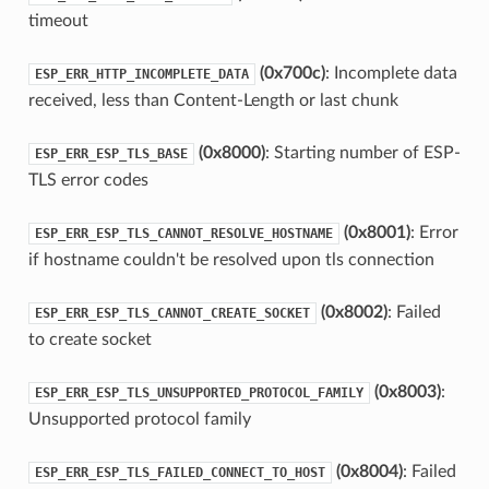
timeout
(0x700c)
: Incomplete data
ESP_ERR_HTTP_INCOMPLETE_DATA
received, less than Content-Length or last chunk
(0x8000)
: Starting number of ESP-
ESP_ERR_ESP_TLS_BASE
TLS error codes
(0x8001)
: Error
ESP_ERR_ESP_TLS_CANNOT_RESOLVE_HOSTNAME
if hostname couldn't be resolved upon tls connection
(0x8002)
: Failed
ESP_ERR_ESP_TLS_CANNOT_CREATE_SOCKET
to create socket
(0x8003)
:
ESP_ERR_ESP_TLS_UNSUPPORTED_PROTOCOL_FAMILY
Unsupported protocol family
(0x8004)
: Failed
ESP_ERR_ESP_TLS_FAILED_CONNECT_TO_HOST