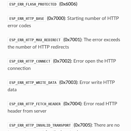
(0x6006)
ESP_ERR_FLASH_PROTECTED
(0x7000)
: Starting number of HTTP
ESP_ERR_HTTP_BASE
error codes
(0x7001)
: The error exceeds
ESP_ERR_HTTP_MAX_REDIRECT
the number of HTTP redirects
(0x7002)
: Error open the HTTP
ESP_ERR_HTTP_CONNECT
connection
(0x7003)
: Error write HTTP
ESP_ERR_HTTP_WRITE_DATA
data
(0x7004)
: Error read HTTP
ESP_ERR_HTTP_FETCH_HEADER
header from server
(0x7005)
: There are no
ESP_ERR_HTTP_INVALID_TRANSPORT