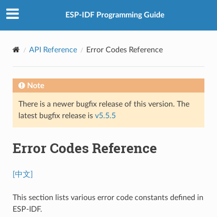
ESP-IDF Programming Guide
API Reference
Error Codes Reference
Note
There is a newer bugfix release of this version. The
latest bugfix release is
v5.5.5
Error Codes Reference
[中文]
This section lists various error code constants defined in
ESP-IDF.