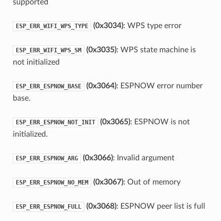
supported
(0x3034)
: WPS type error
ESP_ERR_WIFI_WPS_TYPE
(0x3035)
: WPS state machine is
ESP_ERR_WIFI_WPS_SM
not initialized
(0x3064)
: ESPNOW error number
ESP_ERR_ESPNOW_BASE
base.
(0x3065)
: ESPNOW is not
ESP_ERR_ESPNOW_NOT_INIT
initialized.
(0x3066)
: Invalid argument
ESP_ERR_ESPNOW_ARG
(0x3067)
: Out of memory
ESP_ERR_ESPNOW_NO_MEM
(0x3068)
: ESPNOW peer list is full
ESP_ERR_ESPNOW_FULL