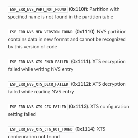
(0x110f)
: Partition with
ESP_ERR_NVS_PART_NOT_FOUND
specified name is not found in the partition table
(0x1110)
: NVS partition
ESP_ERR_NVS_NEW_VERSION_FOUND
contains data in new format and cannot be recognized
by this version of code
(0x1111)
: XTS encryption
ESP_ERR_NVS_XTS_ENCR_FAILED
failed while writing NVS entry
(0x1112)
: XTS decryption
ESP_ERR_NVS_XTS_DECR_FAILED
failed while reading NVS entry
(0x1113)
: XTS configuration
ESP_ERR_NVS_XTS_CFG_FAILED
setting failed
(0x1114)
: XTS
ESP_ERR_NVS_XTS_CFG_NOT_FOUND
configuration not found