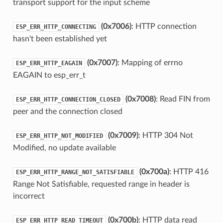
transport support for the input scheme
(0x7006)
: HTTP connection
ESP_ERR_HTTP_CONNECTING
hasn't been established yet
(0x7007)
: Mapping of errno
ESP_ERR_HTTP_EAGAIN
EAGAIN to esp_err_t
(0x7008)
: Read FIN from
ESP_ERR_HTTP_CONNECTION_CLOSED
peer and the connection closed
(0x7009)
: HTTP 304 Not
ESP_ERR_HTTP_NOT_MODIFIED
Modified, no update available
(0x700a)
: HTTP 416
ESP_ERR_HTTP_RANGE_NOT_SATISFIABLE
Range Not Satisfiable, requested range in header is
incorrect
(0x700b)
: HTTP data read
ESP_ERR_HTTP_READ_TIMEOUT