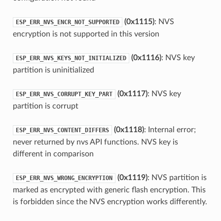
(0x1115)
: NVS
ESP_ERR_NVS_ENCR_NOT_SUPPORTED
encryption is not supported in this version
(0x1116)
: NVS key
ESP_ERR_NVS_KEYS_NOT_INITIALIZED
partition is uninitialized
(0x1117)
: NVS key
ESP_ERR_NVS_CORRUPT_KEY_PART
partition is corrupt
(0x1118)
: Internal error;
ESP_ERR_NVS_CONTENT_DIFFERS
never returned by nvs API functions. NVS key is
different in comparison
(0x1119)
: NVS partition is
ESP_ERR_NVS_WRONG_ENCRYPTION
marked as encrypted with generic flash encryption. This
is forbidden since the NVS encryption works differently.