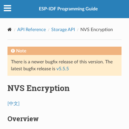
ESP-IDF Programming Guide
API Reference
Storage API
NVS Encryption
Note
There is a newer bugfix release of this version. The
latest bugfix release is
v5.5.5
NVS Encryption
[中文]
Overview