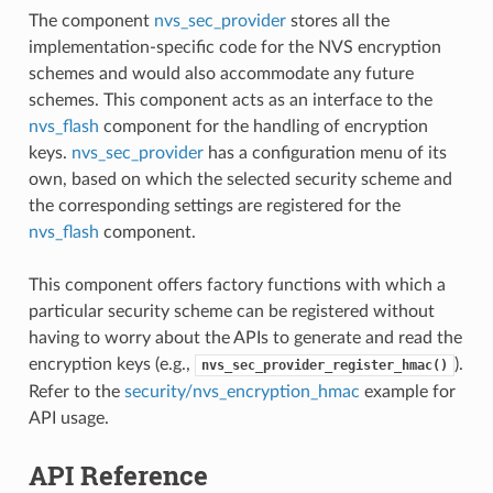
The component
nvs_sec_provider
stores all the
implementation-specific code for the NVS encryption
schemes and would also accommodate any future
schemes. This component acts as an interface to the
nvs_flash
component for the handling of encryption
keys.
nvs_sec_provider
has a configuration menu of its
own, based on which the selected security scheme and
the corresponding settings are registered for the
nvs_flash
component.
This component offers factory functions with which a
particular security scheme can be registered without
having to worry about the APIs to generate and read the
encryption keys (e.g.,
).
nvs_sec_provider_register_hmac()
Refer to the
security/nvs_encryption_hmac
example for
API usage.
API Reference