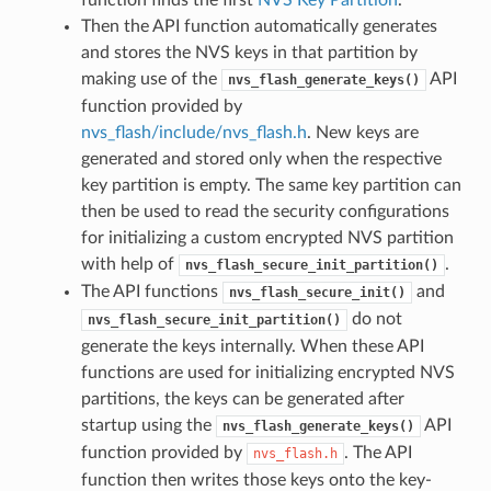
Then the API function automatically generates
and stores the NVS keys in that partition by
making use of the
API
nvs_flash_generate_keys()
function provided by
nvs_flash/include/nvs_flash.h
. New keys are
generated and stored only when the respective
key partition is empty. The same key partition can
then be used to read the security configurations
for initializing a custom encrypted NVS partition
with help of
.
nvs_flash_secure_init_partition()
The API functions
and
nvs_flash_secure_init()
do not
nvs_flash_secure_init_partition()
generate the keys internally. When these API
functions are used for initializing encrypted NVS
partitions, the keys can be generated after
startup using the
API
nvs_flash_generate_keys()
function provided by
. The API
nvs_flash.h
function then writes those keys onto the key-