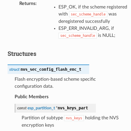
Returns
:
ESP_OK, if the scheme registered
with
was
sec_scheme_handle
deregistered successfully
ESP_ERR_INVALID_ARG, if
is NULL;
sec_scheme_handle
Structures
nvs_sec_config_flash_enc_t
struct
Flash encryption-based scheme specific
configuration data.
Public Members
nvs_keys_part
const
esp_partition_t
*
Partition of subtype
holding the NVS
nvs_keys
encryption keys