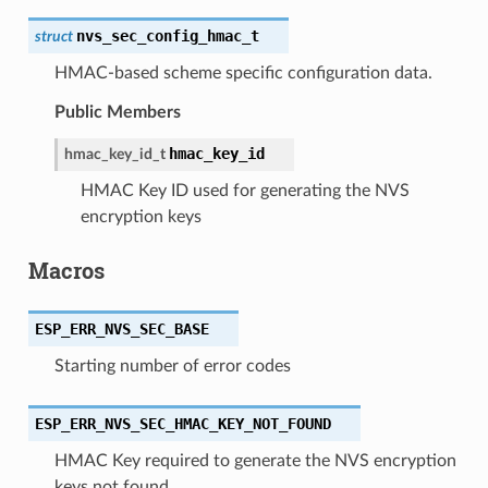
nvs_sec_config_hmac_t
struct
HMAC-based scheme specific configuration data.
Public Members
hmac_key_id
hmac_key_id_t
HMAC Key ID used for generating the NVS
encryption keys
Macros
ESP_ERR_NVS_SEC_BASE
Starting number of error codes
ESP_ERR_NVS_SEC_HMAC_KEY_NOT_FOUND
HMAC Key required to generate the NVS encryption
keys not found