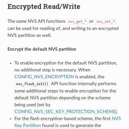
Encrypted Read/Write
The same NVS API functions
or
nvs_get_*
nvs_set_*
can be used for reading of, and writing to an encrypted
NVS partition as well.
Encrypt the default NVS partition
To enable encryption for the default NVS partition,
no additional step is necessary. When
CONFIG_NVS_ENCRYPTION
is enabled, the
API function internally performs
nvs_flash_init()
some additional steps to enable encryption for the
default NVS partition depending on the scheme
being used (set by
CONFIG_NVS_SEC_KEY_PROTECTION_SCHEME
).
For the flash encryption-based scheme, the first
NVS
Key Partition
found is used to generate the