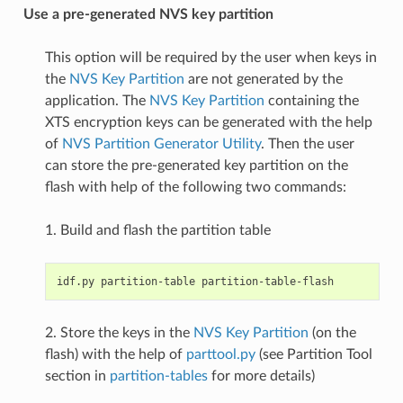
Use a pre-generated NVS key partition
This option will be required by the user when keys in
the
NVS Key Partition
are not generated by the
application. The
NVS Key Partition
containing the
XTS encryption keys can be generated with the help
of
NVS Partition Generator Utility
. Then the user
can store the pre-generated key partition on the
flash with help of the following two commands:
1. Build and flash the partition table
2. Store the keys in the
NVS Key Partition
(on the
flash) with the help of
parttool.py
(see Partition Tool
section in
partition-tables
for more details)