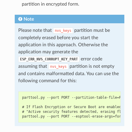
partition in encrypted form.
Note
Please note that
partition must be
nvs_keys
completely erased before you start the
application in this approach. Otherwise the
application may generate the
error code
ESP_ERR_NVS_CORRUPT_KEY_PART
assuming that
partition is not empty
nvs_keys
and contains malformatted data. You can use the
following command for this:
parttool.py --port PORT --partition-table-file=PARTIT
# If Flash Encryption or Secure Boot are enabled then
# "Active security features detected, erasing flash i