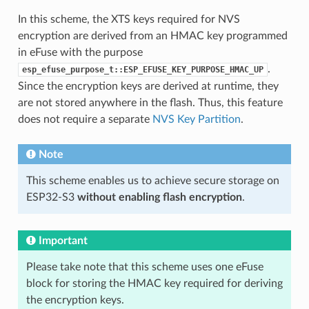
In this scheme, the XTS keys required for NVS
encryption are derived from an HMAC key programmed
in eFuse with the purpose
.
esp_efuse_purpose_t::ESP_EFUSE_KEY_PURPOSE_HMAC_UP
Since the encryption keys are derived at runtime, they
are not stored anywhere in the flash. Thus, this feature
does not require a separate
NVS Key Partition
.
Note
This scheme enables us to achieve secure storage on
ESP32-S3
without enabling flash encryption
.
Important
Please take note that this scheme uses one eFuse
block for storing the HMAC key required for deriving
the encryption keys.