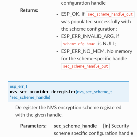
configuration handle
Returns
:
ESP_OK, if
sec_scheme_handle_out
was populated successfully with
the scheme configuration;
ESP_ERR_INVALID_ARG, if
is NULL;
scheme_cfg_hmac
ESP_ERR_NO_MEM, No memory
for the scheme-specific handle
sec_scheme_handle_out
esp_err_t
nvs_sec_provider_deregister
(
nvs_sec_scheme_t
*
sec_scheme_handle
)
Deregister the NVS encryption scheme registered
with the given handle.
Parameters
:
sec_scheme_handle
--
[in]
Security
scheme specific configuration handle