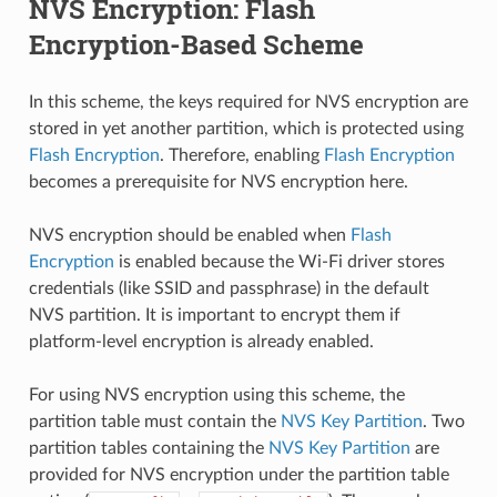
NVS Encryption: Flash
Encryption-Based Scheme
In this scheme, the keys required for NVS encryption are
stored in yet another partition, which is protected using
Flash Encryption
. Therefore, enabling
Flash Encryption
becomes a prerequisite for NVS encryption here.
NVS encryption should be enabled when
Flash
Encryption
is enabled because the Wi-Fi driver stores
credentials (like SSID and passphrase) in the default
NVS partition. It is important to encrypt them if
platform-level encryption is already enabled.
For using NVS encryption using this scheme, the
partition table must contain the
NVS Key Partition
. Two
partition tables containing the
NVS Key Partition
are
provided for NVS encryption under the partition table