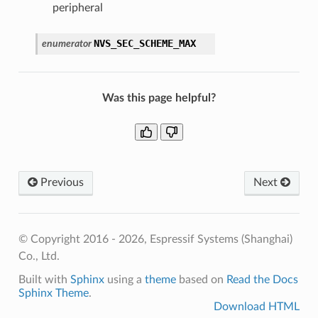
peripheral
NVS_SEC_SCHEME_MAX
enumerator
Was this page helpful?
Previous
Next
© Copyright 2016 - 2026, Espressif Systems (Shanghai)
Co., Ltd.
Built with
Sphinx
using a
theme
based on
Read the Docs
Sphinx Theme
.
Download HTML