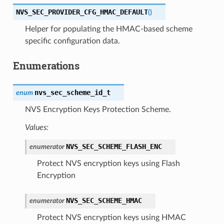
NVS_SEC_PROVIDER_CFG_HMAC_DEFAULT
(
)
Helper for populating the HMAC-based scheme
specific configuration data.
Enumerations
nvs_sec_scheme_id_t
enum
NVS Encryption Keys Protection Scheme.
Values:
NVS_SEC_SCHEME_FLASH_ENC
enumerator
Protect NVS encryption keys using Flash
Encryption
NVS_SEC_SCHEME_HMAC
enumerator
Protect NVS encryption keys using HMAC