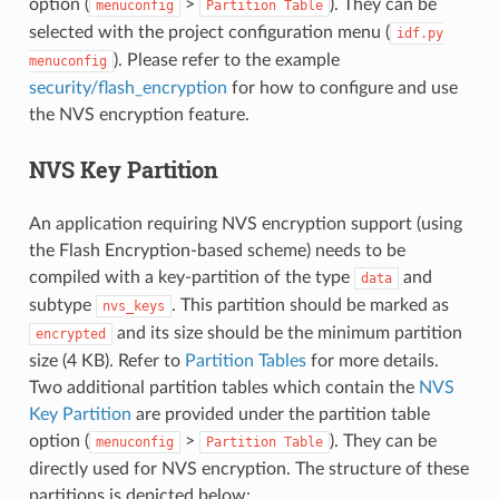
option (
>
). They can be
menuconfig
Partition
Table
selected with the project configuration menu (
idf.py
). Please refer to the example
menuconfig
security/flash_encryption
for how to configure and use
the NVS encryption feature.
NVS Key Partition
An application requiring NVS encryption support (using
the Flash Encryption-based scheme) needs to be
compiled with a key-partition of the type
and
data
subtype
. This partition should be marked as
nvs_keys
and its size should be the minimum partition
encrypted
size (4 KB). Refer to
Partition Tables
for more details.
Two additional partition tables which contain the
NVS
Key Partition
are provided under the partition table
option (
>
). They can be
menuconfig
Partition
Table
directly used for NVS encryption. The structure of these
partitions is depicted below: