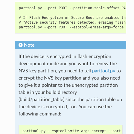
parttool.py --port PORT --partition-table-offset PARTIT
# If Flash Encryption or Secure Boot are enabled then a
# "Active security features detected, erasing flash is 
Note
If the device is encrypted in flash encryption
development mode and you want to renew the
NVS key partition, you need to tell
parttool.py
to
encrypt the NVS key partition and you also need
to give it a pointer to the unencrypted partition
table in your build directory
(build/partition_table) since the partition table on
the device is encrypted, too. You can use the
following command:
parttool.py --esptool-write-args encrypt --port PORT 