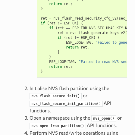
return
ret
;
}
ret
=
nvs_flash_read_security_cfg_v2
(
sec_sch
if
(
ret
!=
ESP_OK
)
{
if
(
ret
==
ESP_ERR_NVS_SEC_HMAC_KEY_NOT_
ret
=
nvs_flash_generate_keys_v2
(
&
se
if
(
ret
!=
ESP_OK
)
{
ESP_LOGE
(
TAG
,
"Failed to generat
return
ret
;
}
}
ESP_LOGE
(
TAG
,
"Failed to read NVS securi
return
ret
;
}
Initialise NVS flash partition using the
or
nvs_flash_secure_init()
API
nvs_flash_secure_init_partition()
functions.
Open a namespace using the
or
nvs_open()
API functions.
nvs_open_from_partition()
Perform NVS read/write operations using