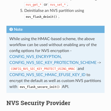
or
.
nvs_get_*
nvs_set_*
Deinitialise an NVS partition using
.
nvs_flash_deinit()
Note
While using the HMAC-based scheme, the above
workflow can be used without enabling any of the
config options for NVS encryption -
CONFIG_NVS_ENCRYPTION
,
CONFIG_NVS_SEC_KEY_PROTECTION_SCHEME
->
and
CONFIG_NVS_SEC_KEY_PROTECT_USING_HMAC
CONFIG_NVS_SEC_HMAC_EFUSE_KEY_ID
to
encrypt the default as well as custom NVS partitions
with
API.
nvs_flash_secure_init()
NVS Security Provider