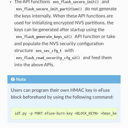
The API functions
and
nvs_flash_secure_init()
do not generate
nvs_flash_secure_init_partition()
the keys internally. When these API functions are
used for initializing encrypted NVS partitions, the
keys can be generated after startup using the
API function or take
nvs_flash_generate_keys_v2()
and populate the NVS security configuration
structure
with
nvs_sec_cfg_t
and feed them
nvs_flash_read_security_cfg_v2()
into the above APIs.
Note
Users can program their own HMAC key in eFuse
block beforehand by using the following command: