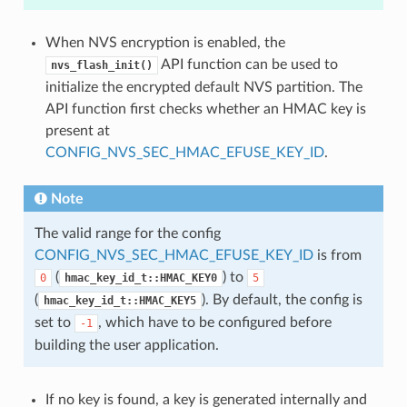
When NVS encryption is enabled, the
API function can be used to
nvs_flash_init()
initialize the encrypted default NVS partition. The
API function first checks whether an HMAC key is
present at
CONFIG_NVS_SEC_HMAC_EFUSE_KEY_ID
.
Note
The valid range for the config
CONFIG_NVS_SEC_HMAC_EFUSE_KEY_ID
is from
(
) to
0
hmac_key_id_t::HMAC_KEY0
5
(
). By default, the config is
hmac_key_id_t::HMAC_KEY5
set to
, which have to be configured before
-1
building the user application.
If no key is found, a key is generated internally and