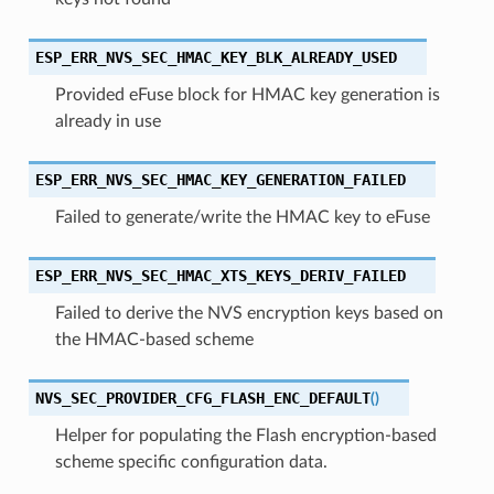
ESP_ERR_NVS_SEC_HMAC_KEY_BLK_ALREADY_USED
Provided eFuse block for HMAC key generation is
already in use
ESP_ERR_NVS_SEC_HMAC_KEY_GENERATION_FAILED
Failed to generate/write the HMAC key to eFuse
ESP_ERR_NVS_SEC_HMAC_XTS_KEYS_DERIV_FAILED
Failed to derive the NVS encryption keys based on
the HMAC-based scheme
NVS_SEC_PROVIDER_CFG_FLASH_ENC_DEFAULT
(
)
Helper for populating the Flash encryption-based
scheme specific configuration data.