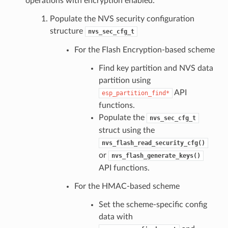
operations with encryption enabled:
Populate the NVS security configuration
structure
nvs_sec_cfg_t
For the Flash Encryption-based scheme
Find key partition and NVS data
partition using
API
esp_partition_find*
functions.
Populate the
nvs_sec_cfg_t
struct using the
nvs_flash_read_security_cfg()
or
nvs_flash_generate_keys()
API functions.
For the HMAC-based scheme
Set the scheme-specific config
data with