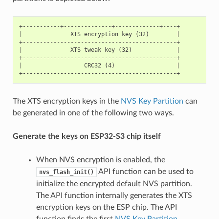
+-----------+--------------+-------------+----+

|              XTS encryption key (32)        |

+---------------------------------------------+

|              XTS tweak key (32)             |

+---------------------------------------------+

|                  CRC32 (4)                  |

The XTS encryption keys in the
NVS Key Partition
can
be generated in one of the following two ways.
Generate the keys on ESP32-S3 chip itself
When NVS encryption is enabled, the
API function can be used to
nvs_flash_init()
initialize the encrypted default NVS partition.
The API function internally generates the XTS
encryption keys on the ESP chip. The API
function finds the first
NVS Key Partition
.