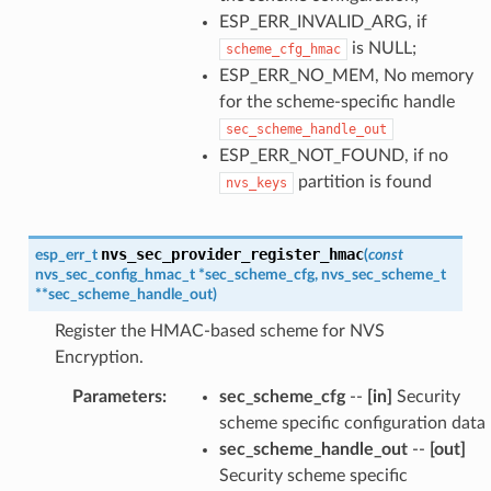
ESP_ERR_INVALID_ARG, if
is NULL;
scheme_cfg_hmac
ESP_ERR_NO_MEM, No memory
for the scheme-specific handle
sec_scheme_handle_out
ESP_ERR_NOT_FOUND, if no
partition is found
nvs_keys
nvs_sec_provider_register_hmac
esp_err_t
(
const
nvs_sec_config_hmac_t
*
sec_scheme_cfg
,
nvs_sec_scheme_t
*
*
sec_scheme_handle_out
)
Register the HMAC-based scheme for NVS
Encryption.
Parameters
:
sec_scheme_cfg
--
[in]
Security
scheme specific configuration data
sec_scheme_handle_out
--
[out]
Security scheme specific