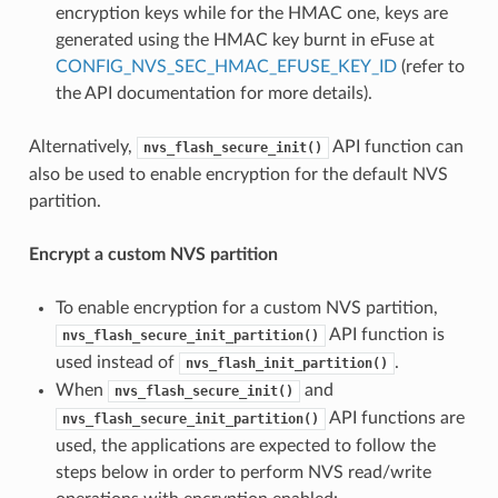
encryption keys while for the HMAC one, keys are
generated using the HMAC key burnt in eFuse at
CONFIG_NVS_SEC_HMAC_EFUSE_KEY_ID
(refer to
the API documentation for more details).
Alternatively,
API function can
nvs_flash_secure_init()
also be used to enable encryption for the default NVS
partition.
Encrypt a custom NVS partition
To enable encryption for a custom NVS partition,
API function is
nvs_flash_secure_init_partition()
used instead of
.
nvs_flash_init_partition()
When
and
nvs_flash_secure_init()
API functions are
nvs_flash_secure_init_partition()
used, the applications are expected to follow the
steps below in order to perform NVS read/write