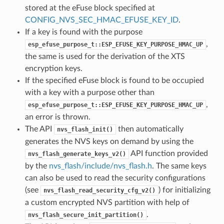
stored at the eFuse block specified at
CONFIG_NVS_SEC_HMAC_EFUSE_KEY_ID
.
If a key is found with the purpose
,
esp_efuse_purpose_t::ESP_EFUSE_KEY_PURPOSE_HMAC_UP
the same is used for the derivation of the XTS
encryption keys.
If the specified eFuse block is found to be occupied
with a key with a purpose other than
,
esp_efuse_purpose_t::ESP_EFUSE_KEY_PURPOSE_HMAC_UP
an error is thrown.
The API
then automatically
nvs_flash_init()
generates the NVS keys on demand by using the
API function provided
nvs_flash_generate_keys_v2()
by the
nvs_flash/include/nvs_flash.h
. The same keys
can also be used to read the security configurations
(see
) for initializing
nvs_flash_read_security_cfg_v2()
a custom encrypted NVS partition with help of
.
nvs_flash_secure_init_partition()