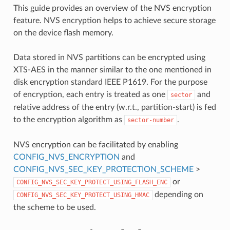
This guide provides an overview of the NVS encryption
feature. NVS encryption helps to achieve secure storage
on the device flash memory.
Data stored in NVS partitions can be encrypted using
XTS-AES in the manner similar to the one mentioned in
disk encryption standard IEEE P1619. For the purpose
of encryption, each entry is treated as one
and
sector
relative address of the entry (w.r.t., partition-start) is fed
to the encryption algorithm as
.
sector-number
NVS encryption can be facilitated by enabling
CONFIG_NVS_ENCRYPTION
and
CONFIG_NVS_SEC_KEY_PROTECTION_SCHEME
>
or
CONFIG_NVS_SEC_KEY_PROTECT_USING_FLASH_ENC
depending on
CONFIG_NVS_SEC_KEY_PROTECT_USING_HMAC
the scheme to be used.