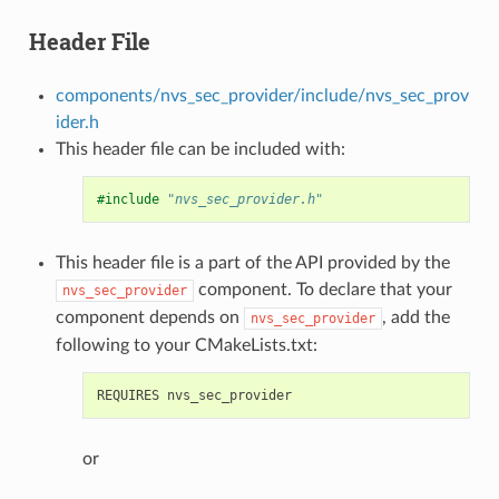
Header File
components/nvs_sec_provider/include/nvs_sec_prov
ider.h
This header file can be included with:
#include
"nvs_sec_provider.h"
This header file is a part of the API provided by the
component. To declare that your
nvs_sec_provider
component depends on
, add the
nvs_sec_provider
following to your CMakeLists.txt:
or