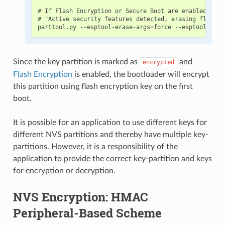
# If Flash Encryption or Secure Boot are enabled then
# "Active security features detected, erasing flash i
Since the key partition is marked as
and
encrypted
Flash Encryption
is enabled, the bootloader will encrypt
this partition using flash encryption key on the first
boot.
It is possible for an application to use different keys for
different NVS partitions and thereby have multiple key-
partitions. However, it is a responsibility of the
application to provide the correct key-partition and keys
for encryption or decryption.
NVS Encryption: HMAC
Peripheral-Based Scheme