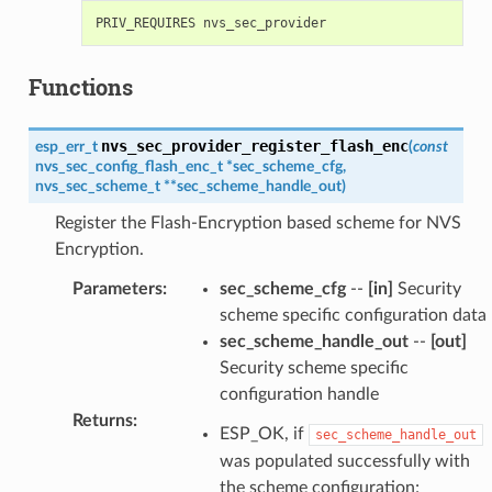
Functions
nvs_sec_provider_register_flash_enc
esp_err_t
(
const
nvs_sec_config_flash_enc_t
*
sec_scheme_cfg
,
nvs_sec_scheme_t
*
*
sec_scheme_handle_out
)
Register the Flash-Encryption based scheme for NVS
Encryption.
Parameters
:
sec_scheme_cfg
--
[in]
Security
scheme specific configuration data
sec_scheme_handle_out
--
[out]
Security scheme specific
configuration handle
Returns
:
ESP_OK, if
sec_scheme_handle_out
was populated successfully with
the scheme configuration;