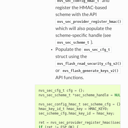
and
nvs_sec_config_hmac_t
register the HMAC-based
scheme with the API
nvs_sec_provider_register_hmac()
which will also populate the
scheme-specific handle (see
).
nvs_sec_scheme_t
Populate the
nvs_sec_cfg_t
struct using the
nvs_flash_read_security_cfg_v2()
or
nvs_flash_generate_keys_v2()
API functions.
nvs_sec_cfg_t
cfg
=
{};
nvs_sec_scheme_t
*
sec_scheme_handle
=
NULL
;
nvs_sec_config_hmac_t
sec_scheme_cfg
=
{};
hmac_key_id_t
hmac_key
=
HMAC_KEY0
;
sec_scheme_cfg
.
hmac_key_id
=
hmac_key
;
ret
=
nvs_sec_provider_register_hmac
(
&
sec_sc
if
(
ret
!=
ESP_OK
)
{