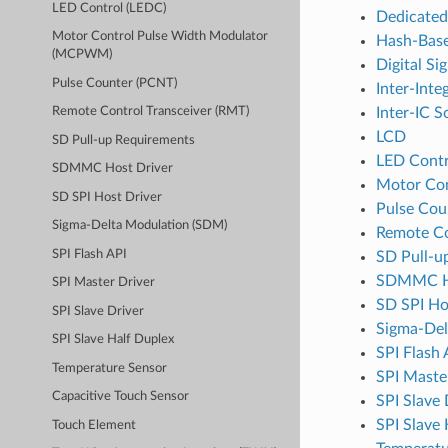
LED Control (LEDC)
Dedicate
Motor Control Pulse Width Modulator
Hash-Base
(MCPWM)
Digital Si
Pulse Counter (PCNT)
Inter-Inte
Inter-IC S
Remote Control Transceiver (RMT)
LCD
SD Pull-up Requirements
LED Contr
SDMMC Host Driver
Motor Co
SD SPI Host Driver
Pulse Cou
Sigma-Delta Modulation (SDM)
Remote Co
SPI Flash API
SD Pull-u
SDMMC Ho
SPI Master Driver
SD SPI Ho
SPI Slave Driver
Sigma-Del
SPI Slave Half Duplex
SPI Flash 
Temperature Sensor
SPI Maste
Capacitive Touch Sensor
SPI Slave 
SPI Slave
Touch Element