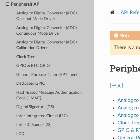
Peripherals API
API Refe
Analog to Digital Converter (ADC)
Oneshot Mode Driver
Analog to Digital Converter (ADC)
Continuous Mode Driver
Note
Analog to Digital Converter (ADC)
There is a n
Calibration Driver
Clock Tree
Periph
GPIO & RTC GPIO
General Purpose Timer (GPTimer)
Dedicated GPIO
[中文]
Hash-Based Message Authentication
Code (HMAC)
Analog to
Digital Signature (DS)
Analog to
Analog to 
Inter-Integrated Circuit (I2C)
Clock Tre
Inter-IC Sound (I2S)
GPIO & R
LCD
General P