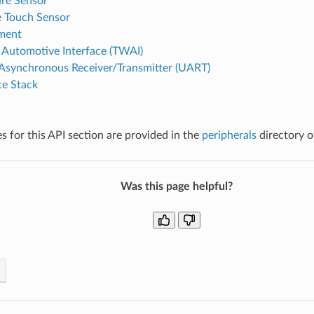
re Sensor
e Touch Sensor
ment
Automotive Interface (TWAI)
 Asynchronous Receiver/Transmitter (UART)
e Stack
 for this API section are provided in the
peripherals
directory o
Was this page helpful?