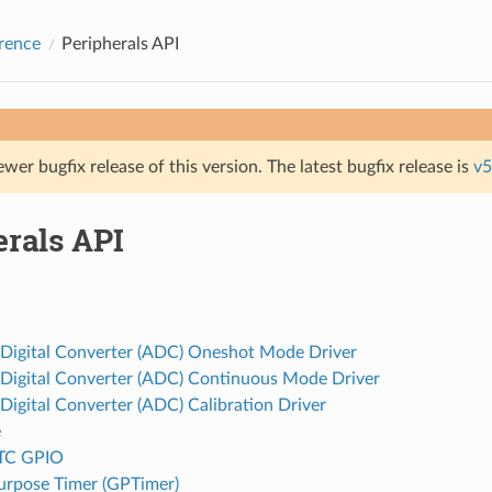
rence
Peripherals API
ewer bugfix release of this version. The latest bugfix release is
v5
erals API
 Digital Converter (ADC) Oneshot Mode Driver
 Digital Converter (ADC) Continuous Mode Driver
Digital Converter (ADC) Calibration Driver
e
TC GPIO
urpose Timer (GPTimer)