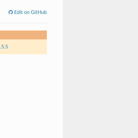
Edit on GitHub
.5.5