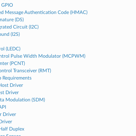
d GPIO
d Message Authentication Code (HMAC)
gnature (DS)
grated Circuit (I2C)
ound (I2S)
ol (LEDC)
ntrol Pulse Width Modulator (MCPWM)
nter (PCNT)
ntrol Transceiver (RMT)
p Requirements
st Driver
st Driver
ta Modulation (SDM)
API
r Driver
Driver
 Half Duplex