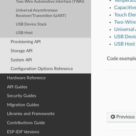
Temperatu
Two-Wire Automotive Interface (TWAI)
Capacitiv
Universal Asynchronous
Touch Ele
Receiver/Transmitter (UART)
Two-Wire 
USB Device Stack
Universal
USB Host
USB Devic
Provisioning API
USB Host
Storage API
Code examples
System API
Configuration Options Reference
Hardware Reference
API Guides
Security Guides
Migration Guides
Libraries and Frameworks
Previous
Contributions Guide
ESP-IDF Versions