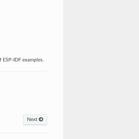
f ESP-IDF examples.
Next