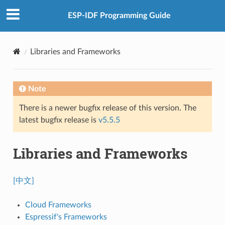
ESP-IDF Programming Guide
Libraries and Frameworks
Note
There is a newer bugfix release of this version. The
latest bugfix release is
v5.5.5
Libraries and Frameworks
[中文]
Cloud Frameworks
Espressif's Frameworks