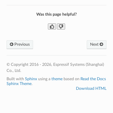
Was this page helpful?
Previous
Next
© Copyright 2016 - 2026, Espressif Systems (Shanghai)
Co., Ltd.
Built with
Sphinx
using a
theme
based on
Read the Docs
Sphinx Theme
.
Download HTML