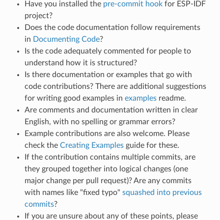
Have you installed the
pre-commit hook
for ESP-IDF
project?
Does the code documentation follow requirements
in
Documenting Code
?
Is the code adequately commented for people to
understand how it is structured?
Is there documentation or examples that go with
code contributions? There are additional suggestions
for writing good examples in
examples
readme.
Are comments and documentation written in clear
English, with no spelling or grammar errors?
Example contributions are also welcome. Please
check the
Creating Examples
guide for these.
If the contribution contains multiple commits, are
they grouped together into logical changes (one
major change per pull request)? Are any commits
with names like "fixed typo"
squashed into previous
commits
?
If you are unsure about any of these points, please