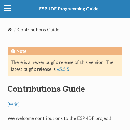
ESP-IDF Programming Guide
Contributions Guide
Note
There is a newer bugfix release of this version. The
latest bugfix release is
v5.5.5
Contributions Guide
[中文]
We welcome contributions to the ESP-IDF project!