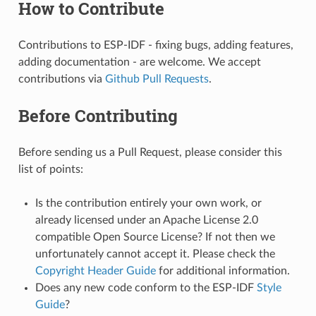
How to Contribute
Contributions to ESP-IDF - fixing bugs, adding features,
adding documentation - are welcome. We accept
contributions via
Github Pull Requests
.
Before Contributing
Before sending us a Pull Request, please consider this
list of points:
Is the contribution entirely your own work, or
already licensed under an Apache License 2.0
compatible Open Source License? If not then we
unfortunately cannot accept it. Please check the
Copyright Header Guide
for additional information.
Does any new code conform to the ESP-IDF
Style
Guide
?