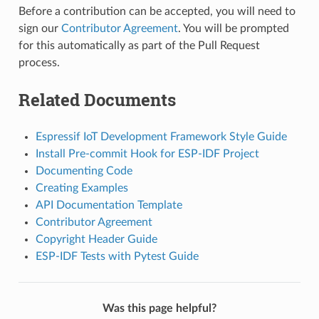
Before a contribution can be accepted, you will need to
sign our
Contributor Agreement
. You will be prompted
for this automatically as part of the Pull Request
process.
Related Documents
Espressif IoT Development Framework Style Guide
Install Pre-commit Hook for ESP-IDF Project
Documenting Code
Creating Examples
API Documentation Template
Contributor Agreement
Copyright Header Guide
ESP-IDF Tests with Pytest Guide
Was this page helpful?