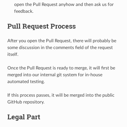
open the Pull Request anyhow and then ask us for
feedback.
Pull Request Process
After you open the Pull Request, there will probably be
some discussion in the comments field of the request
itself.
Once the Pull Request is ready to merge, it will first be
merged into our internal git system for in-house
automated testing.
If this process passes, it will be merged into the public
GitHub repository.
Legal Part