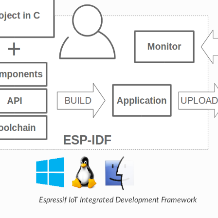
Espressif IoT Integrated Development Framework