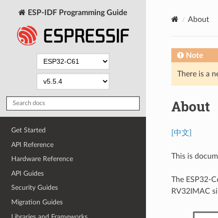
ESP-IDF Programming Guide
About
Note
There is a n
About
Get Started
[中文]
API Reference
This is docu
Hardware Reference
API Guides
The ESP32-C61
Security Guides
RV32IMAC sin
Migration Guides
Libraries and Frameworks