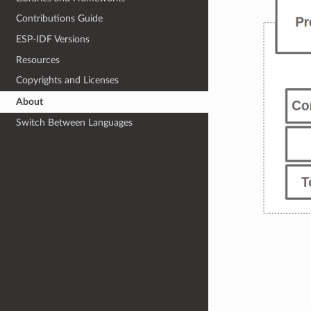
Contributions Guide
ESP-IDF Versions
Resources
Copyrights and Licenses
About
Switch Between Languages