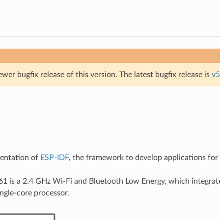
ewer bugfix release of this version. The latest bugfix release is
v5
mentation of
ESP-IDF
, the framework to develop applications fo
 is a 2.4 GHz Wi-Fi and Bluetooth Low Energy, which integrate
gle-core processor.