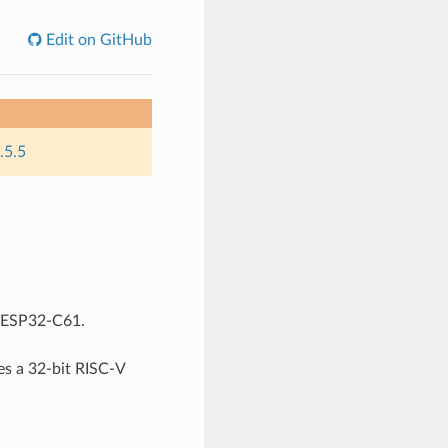
Edit on GitHub
.5.5
r ESP32-C61.
s a 32-bit RISC-V